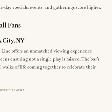
-day specials, events, and gatherings score higher.
all Fans
k City, NY
d Line offers an unmatched viewing experience
reens ensuring not a single play is missed. The bar’s
ll walks of life coming together to celebrate their
ADVERTISEMENT