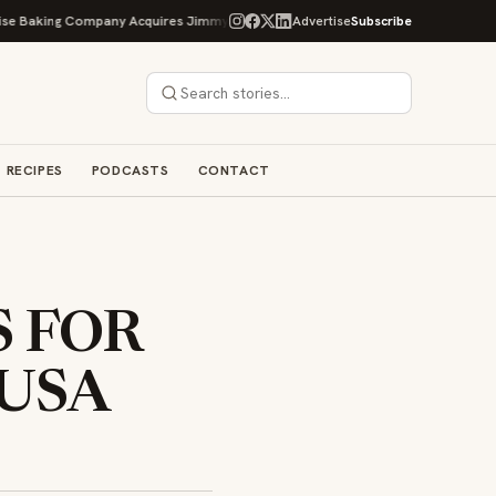
g Company Acquires Jimmy's Gourmet Bakery to Expand Its Cookie Empire
Advertise
Subscribe
RECIPES
PODCASTS
CONTACT
S FOR
 USA