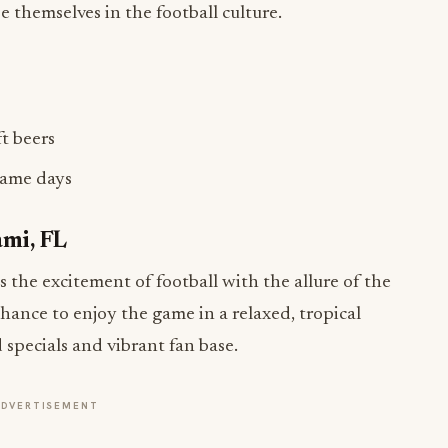
 themselves in the football culture.
ft beers
game days
ami, FL
the excitement of football with the allure of the
 chance to enjoy the game in a relaxed, tropical
d specials and vibrant fan base.
ADVERTISEMENT