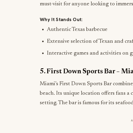
must-visit for anyone looking to immerse
Why It Stands Out:
Authentic Texas barbecue
Extensive selection of Texan and cra
Interactive games and activities on 
5. First Down Sports Bar – Mi
Miami’s First Down Sports Bar combines 
beach. Its unique location offers fans a
setting. The bar is famous for its seafoo