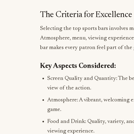
The Criteria for Excellence
Selecting the top sports bars involves 
Atmosphere, menu, viewing experience, a
bar makes every patron feel part of the
Key Aspects Considered:
Screen Quality and Quantity: The be
view of the action.
Atmosphere: A vibrant, welcoming e
game.
Food and Drink: Quality, variety, an
viewing experience.