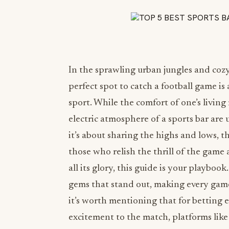
In the sprawling urban jungles and cozy
perfect spot to catch a football game is 
sport. While the comfort of one’s living
electric atmosphere of a sports bar are
it’s about sharing the highs and lows, t
those who relish the thrill of the game 
all its glory, this guide is your playbo
gems that stand out, making every game 
it’s worth mentioning that for betting e
excitement to the match, platforms lik