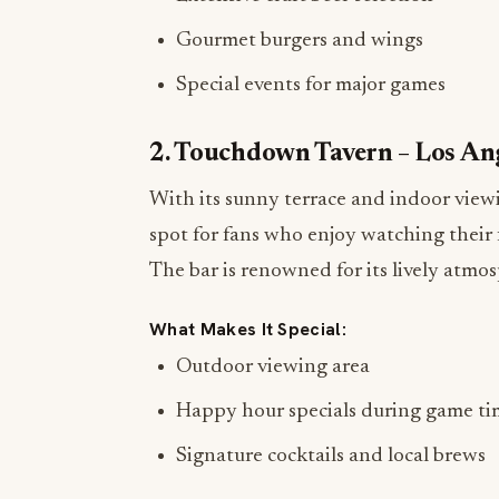
Gourmet burgers and wings
Special events for major games
2. Touchdown Tavern – Los An
With its sunny terrace and indoor view
spot for fans who enjoy watching their 
The bar is renowned for its lively atmos
What Makes It Special:
Outdoor viewing area
Happy hour specials during game ti
Signature cocktails and local brews