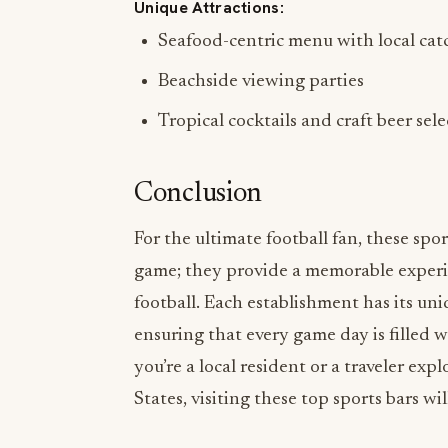
Unique Attractions:
Seafood-centric menu with local cat
Beachside viewing parties
Tropical cocktails and craft beer sel
Conclusion
For the ultimate football fan, these spo
game; they provide a memorable experi
football. Each establishment has its un
ensuring that every game day is filled 
you’re a local resident or a traveler exp
States, visiting these top sports bars 