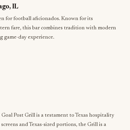
ago, IL
n for football aficionados. Known for its
ern fare, this bar combines tradition with modern
ing game-day experience.
s Goal Post Grill is a testament to Texas hospitality
screens and Texas-sized portions, the Grill is a