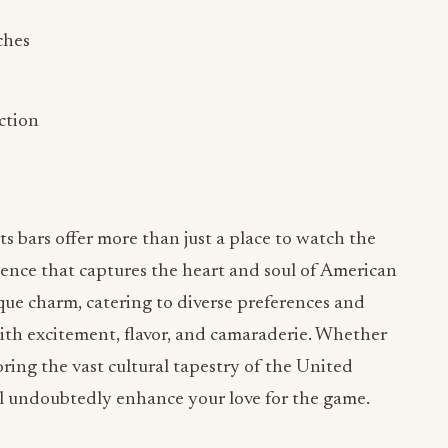
ches
ection
rts bars offer more than just a place to watch the
ence that captures the heart and soul of American
ique charm, catering to diverse preferences and
with excitement, flavor, and camaraderie. Whether
loring the vast cultural tapestry of the United
will undoubtedly enhance your love for the game.