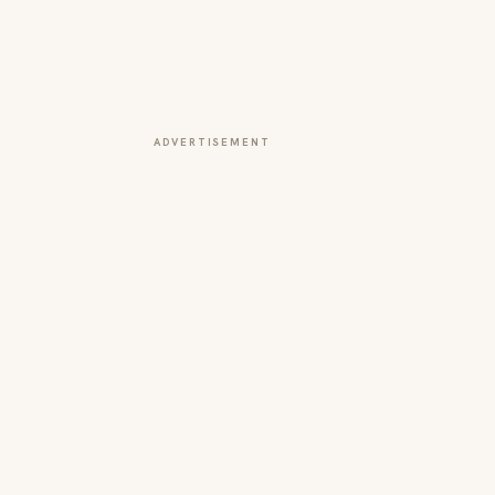
ADVERTISEMENT