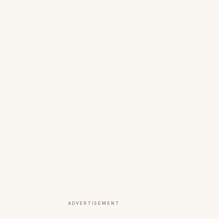
ADVERTISEMENT