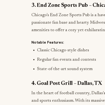
3. End Zone Sports Pub – Chic
Chicago’s End Zone Sports Pub is a have
passionate fan base and hearty Midwest
amenities to offer a cozy yet exhilarat
Notable Features:
Classic Chicago-style dishes
Regular fan events and contests
State-of-the-art sound system
4. Goal Post Grill – Dallas, TX
In the heart of football country, Dallas’
and sports enthusiasm. With its massive 