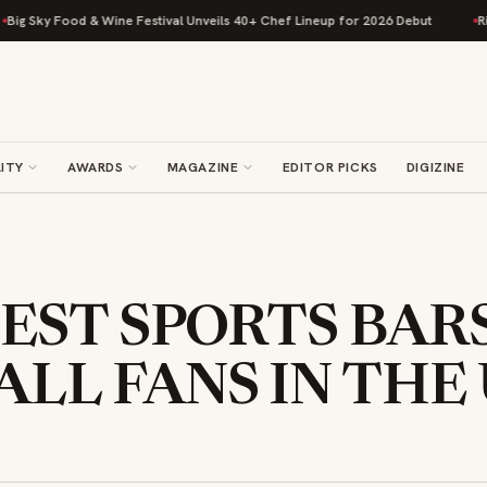
Food & Wine Festival Unveils 40+ Chef Lineup for 2026 Debut
Rise Bakin
ITY
AWARDS
MAGAZINE
EDITOR PICKS
DIGIZINE
BEST SPORTS BAR
LL FANS IN THE