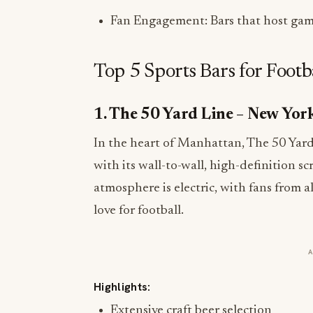
Fan Engagement: Bars that host game
Top 5 Sports Bars for Footb
1. The 50 Yard Line – New Yor
In the heart of Manhattan, The 50 Yar
with its wall-to-wall, high-definition sc
atmosphere is electric, with fans from a
love for football.
Highlights:
Extensive craft beer selection