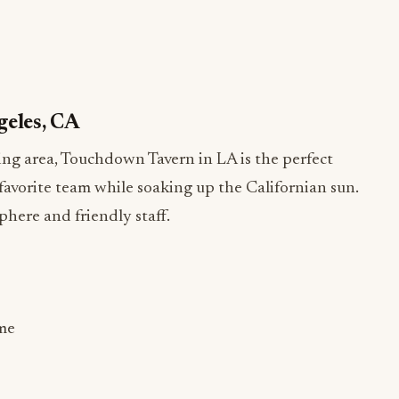
geles, CA
ing area, Touchdown Tavern in LA is the perfect
favorite team while soaking up the Californian sun.
phere and friendly staff.
me