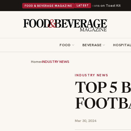
tish Comfort Food Into a Viral Drop With Its Beans on Toast Kit
Big Sky 
FOOD & BEVERAGE MAGAZINE
LATEST
FOOD
BEVERAGE
HOSPITAL
Home
›
INDUSTRY NEWS
INDUSTRY NEWS
TOP 5 
FOOTBA
Mar 30, 2024