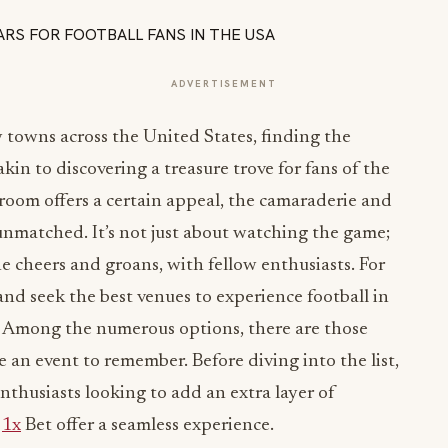
ADVERTISEMENT
 towns across the United States, finding the
akin to discovering a treasure trove for fans of the
 room offers a certain appeal, the camaraderie and
 unmatched. It’s not just about watching the game;
he cheers and groans, with fellow enthusiasts. For
and seek the best venues to experience football in
ok. Among the numerous options, there are those
an event to remember. Before diving into the list,
nthusiasts looking to add an extra layer of
e
1x
Bet offer a seamless experience.