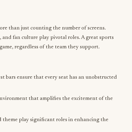
more than just counting the number of screens.
nd fan culture play pivotal roles. A great sports
 game, regardless of the team they support.
st bars ensure that every seat has an unobstructed
nvironment that amplifies the excitement of the
d theme play significant roles in enhancing the