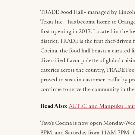
TRADE Food Hall– managed by Lincol
Texas Inc.– has become home to Orange
first opening in 2017. Located in the 
district, TRADE is the first chef-driven f
Cocina, the food hall boasts a curated 
diversified flavor palette of global cuisi
eateries across the country, TRADE Food
proved to sustain customer traffic by pr
continue to serve the community in th
Read Also:
AUTEC and Manpuku Launch 
Tavo’s Cocina is now open Monday-We
8PM, and Saturday from 11AM-7PM. Guest