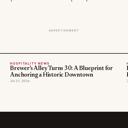
ADVERTISEMENT
HOSPITALITY NEWS
Brewer's Alley Turns 30: A Blueprint for
Anchoring a Historic Downtown
Jul 21, 2026