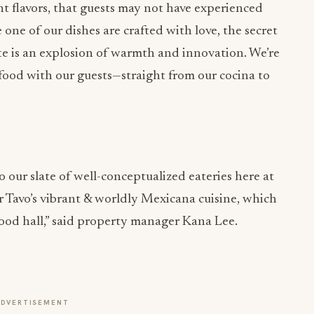
nt flavors, that guests may not have experienced
 one of our dishes are crafted with love, the secret
te is an explosion of warmth and innovation. We’re
h food with our guests—straight from our cocina to
o our slate of well-conceptualized eateries here at
 Tavo’s vibrant & worldly Mexicana cuisine, which
food hall,” said property manager Kana Lee.
ADVERTISEMENT