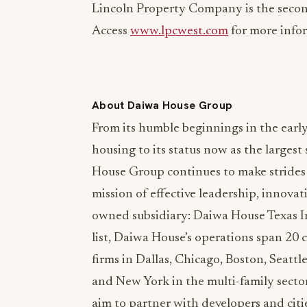
Lincoln Property Company is the secon
Access
www.lpcwest.com
for more info
About Daiwa House Group
From its humble beginnings in the early
housing to its status now as the larges
House Group continues to make strides i
mission of effective leadership, innov
owned subsidiary: Daiwa House Texas I
list, Daiwa House’s operations span 20 
firms in Dallas, Chicago, Boston, Seatt
and New York in the multi-family sect
aim to partner with developers and citi