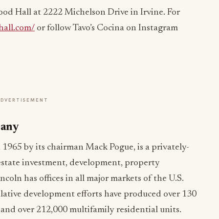
od Hall at 2222 Michelson Drive in Irvine. For
all.com/
or follow Tavo’s Cocina on Instagram
ADVERTISEMENT
pany
965 by its chairman Mack Pogue, is a privately-
 estate investment, development, property
ln has offices in all major markets of the U.S.
lative development efforts have produced over 130
 and over 212,000 multifamily residential units.