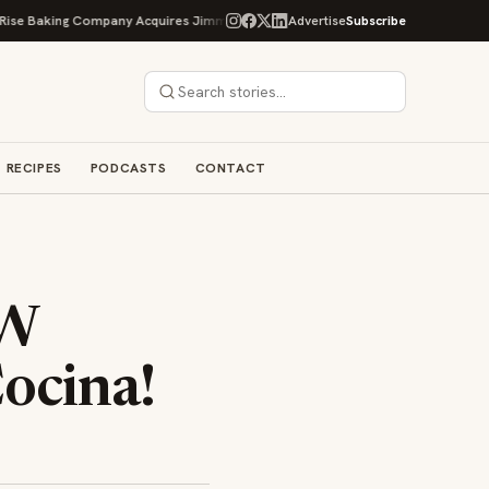
ing Company Acquires Jimmy's Gourmet Bakery to Expand Its Cookie Empire
Advertise
Subscribe
RECIPES
PODCASTS
CONTACT
EW
ocina!