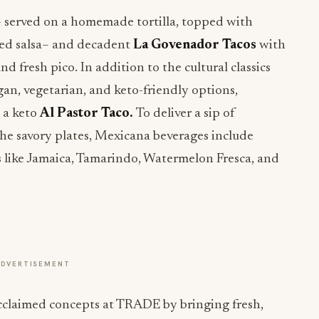
 served on a homemade tortilla, topped with
 red salsa– and decadent
La Govenador Tacos
with
d fresh pico. In addition to the cultural classics
egan, vegetarian, and keto-friendly options,
 a keto
Al Pastor Taco.
To deliver a sip of
the savory plates, Mexicana beverages include
s like Jamaica, Tamarindo, Watermelon Fresca, and
ADVERTISEMENT
acclaimed concepts at TRADE by bringing fresh,