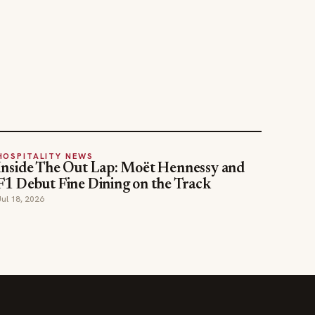
HOSPITALITY NEWS
Inside The Out Lap: Moët Hennessy and
F1 Debut Fine Dining on the Track
Jul 18, 2026