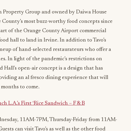
n Property Group and owned by Daiwa House
 County’s most buzz-worthy food concepts since
heart of the Orange County Airport commercial
ood hall to land in Irvine. In addition to Tavo’s
lineup of hand-selected restaurateurs who offer a
nes. In light of the pandemic’s restrictions on
 Hall’s open-air concept is a design that has
oviding an al fresco dining experience that will
e months to come.
L.A.’s First ‘Rice Sandwich – F & B
dnesday, 11AM-7PM, Thursday-Friday from 11AM-
s can visit Tavo’s as well as the other food