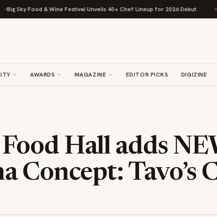
y Food & Wine Festival Unveils 40+ Chef Lineup for 2026 Debut
Rise Bak
ITY
AWARDS
MAGAZINE
EDITOR PICKS
DIGIZINE
Food Hall adds N
a Concept: Tavo’s C