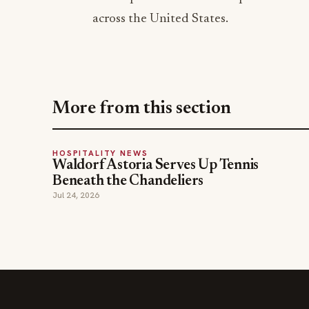
across the United States.
More from this section
HOSPITALITY NEWS
Waldorf Astoria Serves Up Tennis
Beneath the Chandeliers
Jul 24, 2026