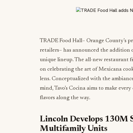
TRADE Food Hall– Orange County’s prem
retailers– has announced the addition o
unique lineup. The all-new restaurant 
on celebrating the art of Mexicana cook
lens. Conceptualized with the ambian
mind, Tavo’s Cocina aims to make every 
flavors along the way.
Lincoln Develops 130M 
Multifamily Units