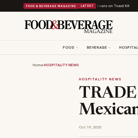
ritish Comfort Food Into a Viral Drop With Its Beans on Toast Kit
Big Sk
FOOD & BEVERAGE MAGAZINE
LATEST
FOOD
BEVERAGE
HOSPITAL
Home
›
HOSPITALITY NEWS
HOSPITALITY NEWS
TRADE 
Mexican
Oct 19, 2020