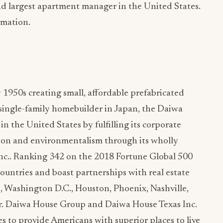
d largest apartment manager in the United States.
rmation.
 1950s creating small, affordable prefabricated
t single-family homebuilder in Japan, the Daiwa
n the United States by fulfilling its corporate
ation and environmentalism through its wholly
nc.. Ranking 342 on the 2018 Fortune Global 500
countries and boast partnerships with real estate
le, Washington D.C., Houston, Phoenix, Nashville,
or. Daiwa House Group and Daiwa House Texas Inc.
es to provide Americans with superior places to live