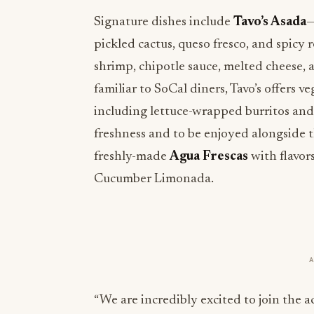
Signature dishes include
Tavo’s Asada
—
pickled cactus, queso fresco, and spicy
shrimp, chipotle sauce, melted cheese, an
familiar to SoCal diners, Tavo’s offers v
including lettuce-wrapped burritos and
freshness and to be enjoyed alongside 
freshly-made
Agua Frescas
with flavor
Cucumber Limonada.
“We are incredibly excited to join the 