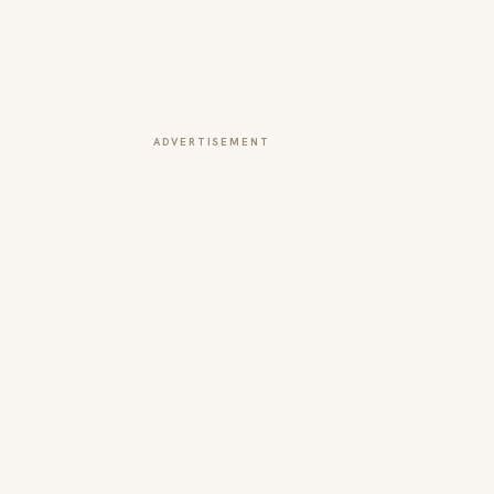
ADVERTISEMENT