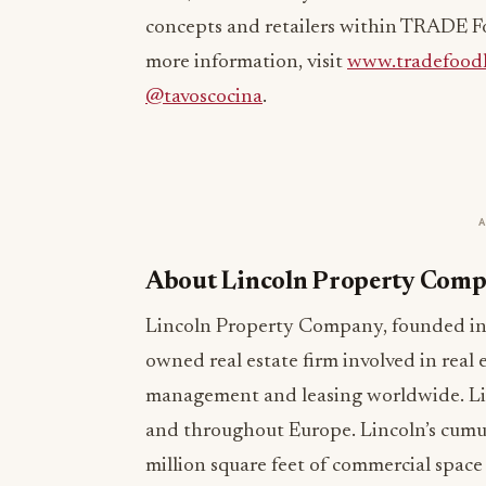
concepts and retailers within TRADE Fo
more information, visit
www.tradefoodh
@tavoscocina
.
About Lincoln Property Com
Lincoln Property Company, founded in 1
owned real estate firm involved in real
management and leasing worldwide. Linco
and throughout Europe. Lincoln’s cumu
million square feet of commercial space