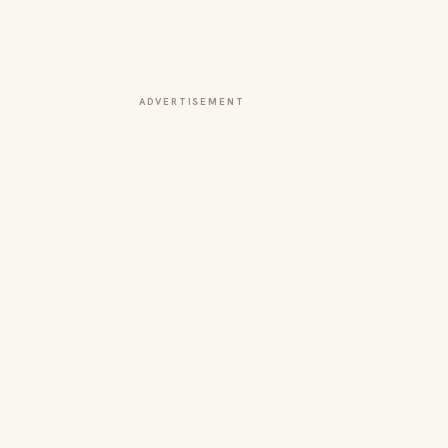
ADVERTISEMENT