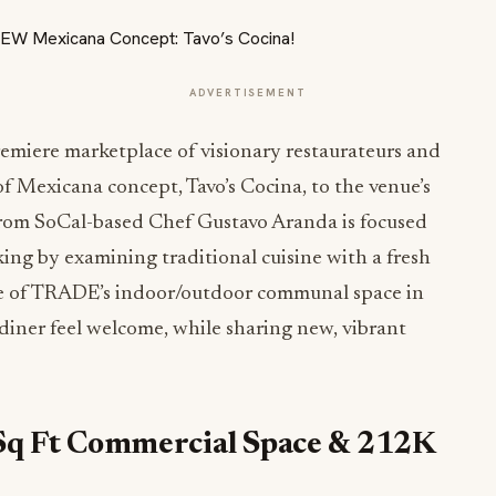
ADVERTISEMENT
iere marketplace of visionary restaurateurs and
f Mexicana concept, Tavo’s Cocina, to the venue’s
from SoCal-based Chef Gustavo Aranda is focused
ing by examining traditional cuisine with a fresh
ce of TRADE’s indoor/outdoor communal space in
diner feel welcome, while sharing new, vibrant
Sq Ft Commercial Space & 212K