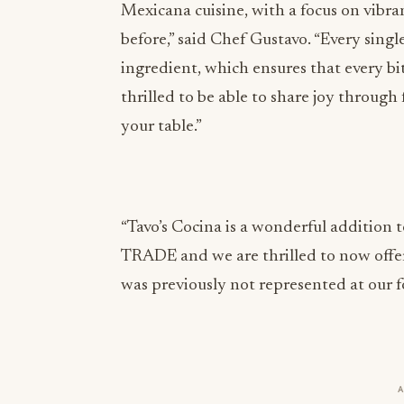
Mexicana cuisine, with a focus on vibra
before,” said Chef Gustavo. “Every single
ingredient, which ensures that every bi
thrilled to be able to share joy throug
your table.”
“Tavo’s Cocina is a wonderful addition t
TRADE and we are thrilled to now offer
was previously not represented at our 