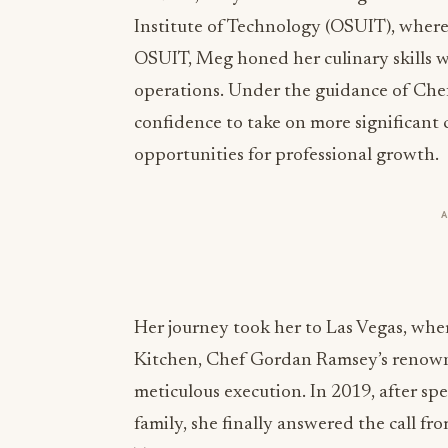
Institute of Technology (OSUIT), wher
OSUIT, Meg honed her culinary skills w
operations. Under the guidance of Che
confidence to take on more significant
opportunities for professional growth.
Her journey took her to Las Vegas, where
Kitchen, Chef Gordan Ramsey’s renowne
meticulous execution. In 2019, after s
family, she finally answered the call f