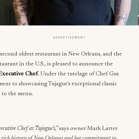
ADVERTISEMENT
e second oldest restaurant in New Orleans, and the
taurant in the U.S., is pleased to announce the
Executive Chef
. Under the tutelage of Chef Gus
ent to showcasing Tujague’s exceptional classic
e to the menu.
ecutive Chef at Tujague’s,”
says owner Mark Latter
he rich history of New Orleans and her commitment to