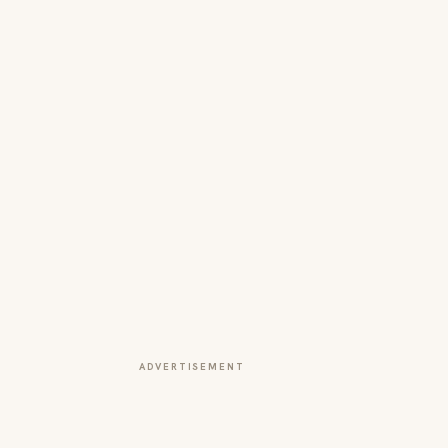
ADVERTISEMENT