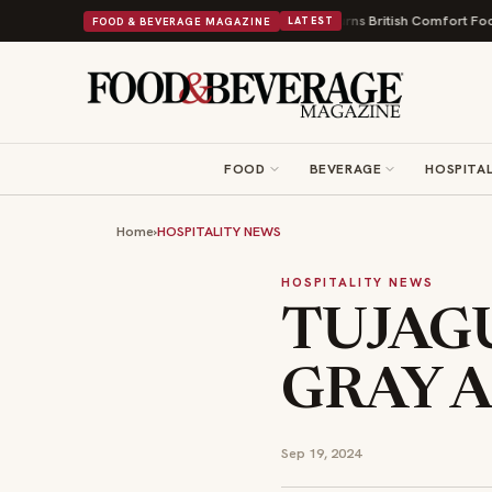
s and a Nonprofit First
Bush's Beans Turns British Comfort Food Into a V
FOOD & BEVERAGE MAGAZINE
LATEST
FOOD
BEVERAGE
HOSPITAL
Home
›
HOSPITALITY NEWS
HOSPITALITY NEWS
TUJAGU
GRAY A
Sep 19, 2024