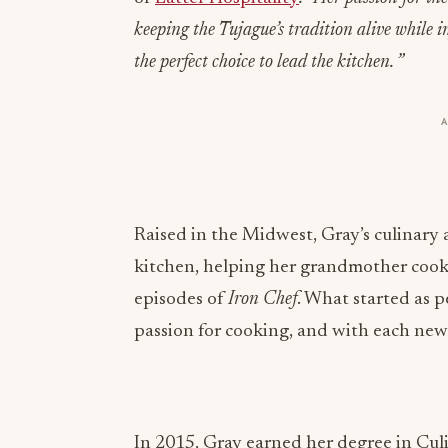
keeping the Tujague’s tradition alive while 
the perfect choice to lead the kitchen. ”
Raised in the Midwest, Gray’s culinary a
kitchen, helping her grandmother cook,
episodes of
Iron Chef
. What started as 
passion for cooking, and with each new
In 2015, Gray earned her degree in Cul