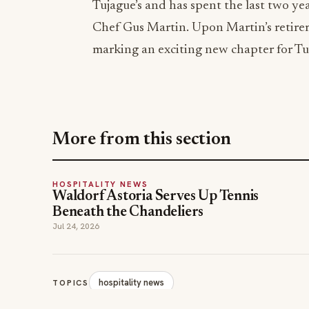
Tujague’s and has spent the last two ye
Chef Gus Martin. Upon Martin’s retirem
marking an exciting new chapter for Tuj
More from this section
HOSPITALITY NEWS
Waldorf Astoria Serves Up Tennis
Beneath the Chandeliers
Jul 24, 2026
hospitality news
TOPICS