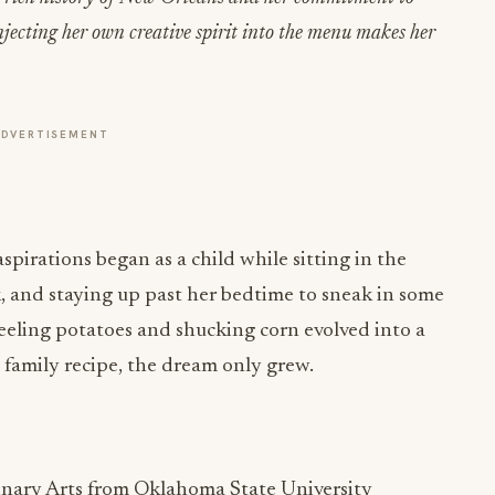
injecting her own creative spirit into the menu makes her
ADVERTISEMENT
spirations began as a child while sitting in the
 and staying up past her bedtime to sneak in some
peeling potatoes and shucking corn evolved into a
 family recipe, the dream only grew.
inary Arts from Oklahoma State University