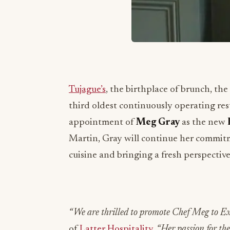
Tujague’s
, the birthplace of brunch, th
third oldest continuously operating res
appointment of
Meg Gray
as the new
Martin, Gray will continue her commitm
cuisine and bringing a fresh perspectiv
“We are thrilled to promote Chef Meg to Ex
of
Latter Hospitality
. “Her passion for t