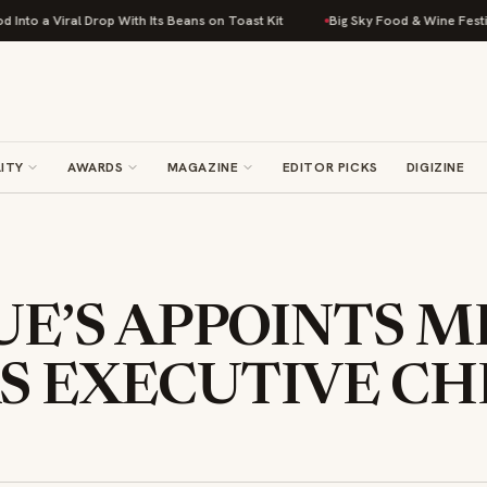
iral Drop With Its Beans on Toast Kit
Big Sky Food & Wine Festival Unve
ITY
AWARDS
MAGAZINE
EDITOR PICKS
DIGIZINE
E’S APPOINTS M
S EXECUTIVE CH