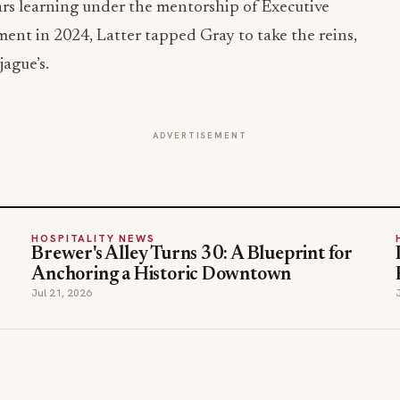
ars learning under the mentorship of Executive
ent in 2024, Latter tapped Gray to take the reins,
ague’s.
ADVERTISEMENT
HOSPITALITY NEWS
Brewer's Alley Turns 30: A Blueprint for
Anchoring a Historic Downtown
Jul 21, 2026