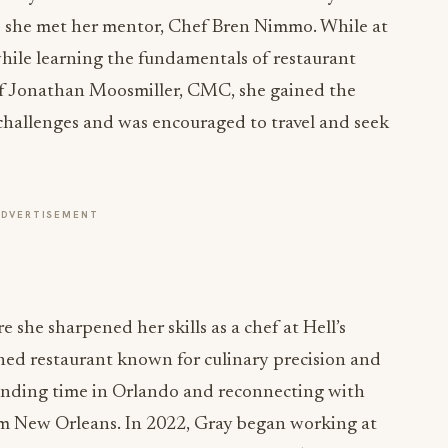
e she met her mentor, Chef Bren Nimmo. While at
hile learning the fundamentals of restaurant
f Jonathan Moosmiller, CMC, she gained the
 challenges and was encouraged to travel and seek
ADVERTISEMENT
 she sharpened her skills as a chef at Hell’s
d restaurant known for culinary precision and
pending time in Orlando and reconnecting with
rom New Orleans. In 2022, Gray began working at