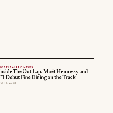
HOSPITALITY NEWS
Inside The Out Lap: Moët Hennessy and
F1 Debut Fine Dining on the Track
Jul 18, 2026