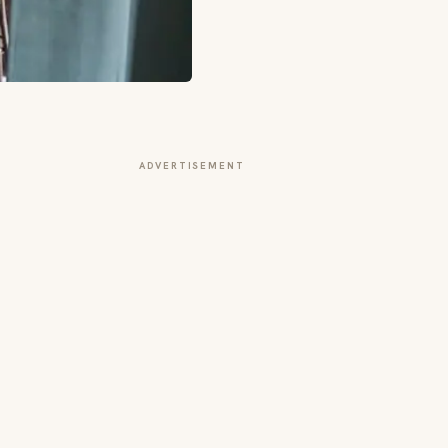
ADVERTISEMENT