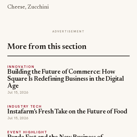
Cheese, Zucchini
ADVERTISEMENT
More from this section
INNOVATION
Building the Future of Commerce: How
Square Is Redefining Business in the Digital
Age
Jul 15, 2026
INDUSTRY TECH
Instafarm's Fresh Take on the Future of Food
Jul 15, 2026
EVENT HIGHLIGHT