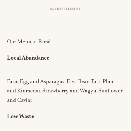
ADVERTISEMENT
Our Menu at Esmé
Local Abundance
Farm Egg and Asparagus, Fava Bean Tart, Plum
and Kinmedai, Strawberry and Wagyu, Sunflower
and Caviar
Low Waste