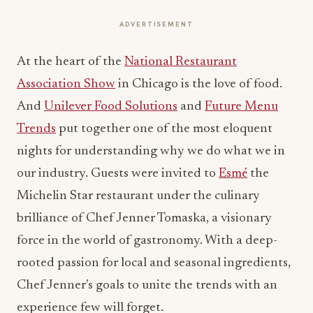
ADVERTISEMENT
At the heart of the
National Restaurant
Association Show
in Chicago is the love of food.
And
Unilever Food Solutions
and
Future Menu
Trends
put together one of the most eloquent
nights for understanding why we do what we in
our industry. Guests were invited to
Esmé
the
Michelin Star restaurant under the culinary
brilliance of Chef Jenner Tomaska, a visionary
force in the world of gastronomy. With a deep-
rooted passion for local and seasonal ingredients,
Chef Jenner’s goals to unite the trends with an
experience few will forget.