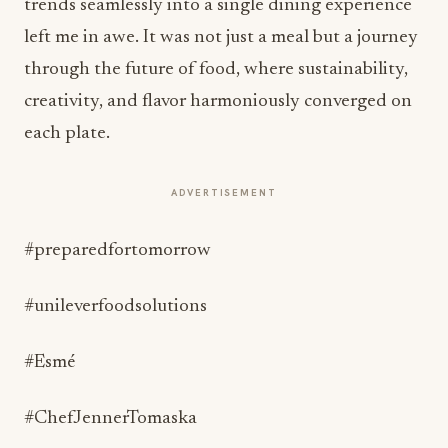
trends seamlessly into a single dining experience
left me in awe. It was not just a meal but a journey
through the future of food, where sustainability,
creativity, and flavor harmoniously converged on
each plate.
ADVERTISEMENT
#preparedfortomorrow
#unileverfoodsolutions
#Esmé
#ChefJennerTomaska