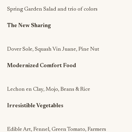
Spring Garden Salad and trio of colors
The New Sharing
Dover Sole, Squash Vin Juane, Pine Nut
Modernized Comfort Food
Lechon en Clay, Mojo, Beans & Rice
Irresistible Vegetables
Edible Art, Fennel, Green Tomato, Farmers