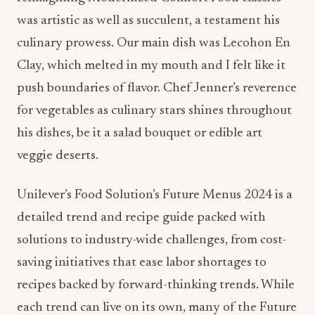
was artistic as well as succulent, a testament his
culinary prowess. Our main dish was Lecohon En
Clay, which melted in my mouth and I felt like it
push boundaries of flavor. Chef Jenner’s reverence
for vegetables as culinary stars shines throughout
his dishes, be it a salad bouquet or edible art
veggie deserts.
Unilever’s Food Solution’s Future Menus 2024 is a
detailed trend and recipe guide packed with
solutions to industry-wide challenges, from cost-
saving initiatives that ease labor shortages to
recipes backed by forward-thinking trends. While
each trend can live on its own, many of the Future