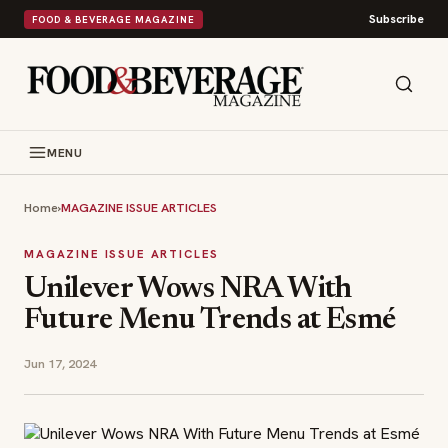
Subscribe
FOOD & BEVERAGE MAGAZINE
MENU
Home
›
MAGAZINE ISSUE ARTICLES
MAGAZINE ISSUE ARTICLES
Unilever Wows NRA With
Future Menu Trends at Esmé
Jun 17, 2024