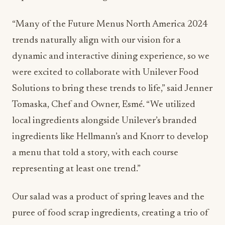
“Many of the Future Menus North America 2024
trends naturally align with our vision for a
dynamic and interactive dining experience, so we
were excited to collaborate with Unilever Food
Solutions to bring these trends to life,” said Jenner
Tomaska, Chef and Owner, Esmé. “We utilized
local ingredients alongside Unilever’s branded
ingredients like Hellmann’s and Knorr to develop
a menu that told a story, with each course
representing at least one trend.”
Our salad was a product of spring leaves and the
puree of food scrap ingredients, creating a trio of