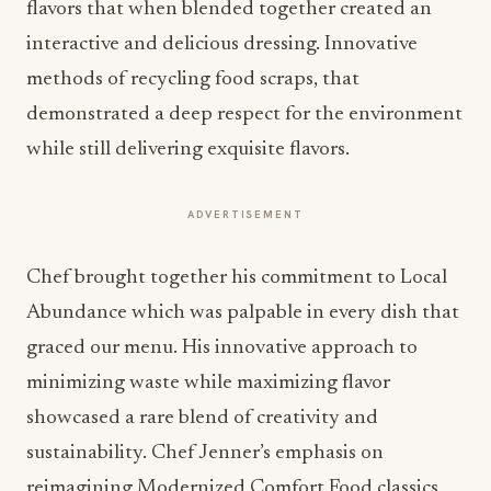
flavors that when blended together created an
interactive and delicious dressing. Innovative
methods of recycling food scraps, that
demonstrated a deep respect for the environment
while still delivering exquisite flavors.
ADVERTISEMENT
Chef brought together his commitment to Local
Abundance which was palpable in every dish that
graced our menu. His innovative approach to
minimizing waste while maximizing flavor
showcased a rare blend of creativity and
sustainability. Chef Jenner’s emphasis on
reimagining Modernized Comfort Food classics