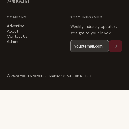
COMPANY
STAY INFORMED
Advertise
Weekly industry updates,
About
straight to your inbox.
Contact Us
Admin
© 2026 Food & Beverage Magazine. Built on Next.js.