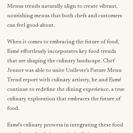
Menus trends naturally align to create vibrant,
nourishing menus that both chefs and customers
can feel good about.
When it comes to embracing the future of food,
Esmé effortlessly incorporates key food trends
that are shaping the culinary landscape. Chef
Jenner was able to unite Unilever’s Future Menu
Trend report with culinary artistry, he and Esmé
continue to redefine the dining experience, a true
culinary exploration that embraces the future of
food.
Esmé’s culinary prowess in integrating these food