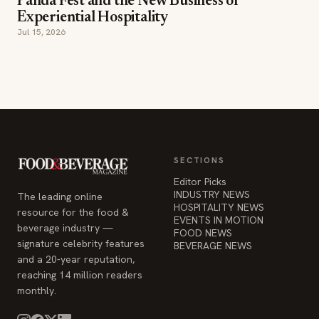
Panda Fest and the New Business of
Experiential Hospitality
Jul 15, 2026
SECTIONS
Editor Picks
INDUSTRY NEWS
The leading online
HOSPITALITY NEWS
resource for the food &
EVENTS IN MOTION
beverage industry —
FOOD NEWS
signature celebrity features
BEVERAGE NEWS
and a 20-year reputation,
reaching 14 million readers
monthly.