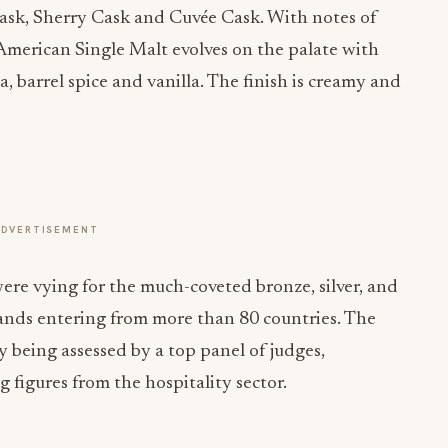
ask, Sherry Cask and Cuvée Cask. With notes of
 American Single Malt evolves on the palate with
oa, barrel spice and vanilla. The finish is creamy and
ADVERTISEMENT
ere vying for the much-coveted bronze, silver, and
rands entering from more than 80 countries. The
y being assessed by a top panel of judges,
g figures from the hospitality sector.