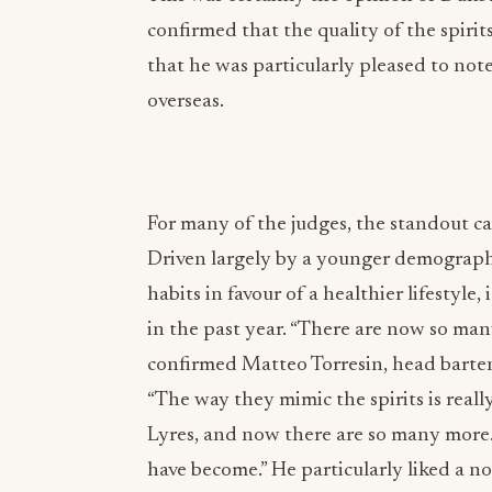
confirmed that the quality of the spirit
that he was particularly pleased to not
overseas.
For many of the judges, the standout ca
Driven largely by a younger demograph
habits in favour of a healthier lifestyle
in the past year. “There are now so man
confirmed Matteo Torresin, head bartend
“The way they mimic the spirits is reall
Lyres, and now there are so many more. 
have become.” He particularly liked a n