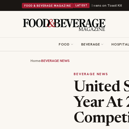
ritish Comfort Food Into a Viral Drop With Its Beans on Toast Kit
Big Sk
FOOD & BEVERAGE MAGAZINE
LATEST
FOOD
BEVERAGE
HOSPITAL
Home
›
BEVERAGE NEWS
BEVERAGE NEWS
United S
Year At
Competi