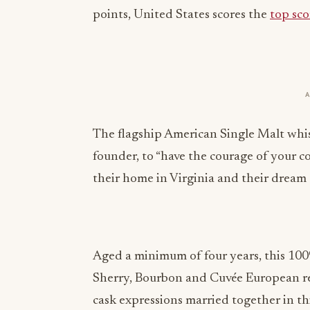
points, United States scores the
top sco
The flagship American Single Malt whisk
founder, to “have the courage of your con
their home in Virginia and their dream
Aged a minimum of four years, this 100
Sherry, Bourbon and Cuvée European red
cask expressions married together in thi