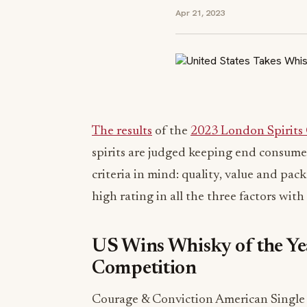
Apr 21, 2023
The results
of the
2023 London Spirits
spirits are judged keeping end consumer
criteria in mind: quality, value and pac
high rating in all the three factors wit
US Wins Whisky of the Ye
Competition
Courage & Conviction American Single 