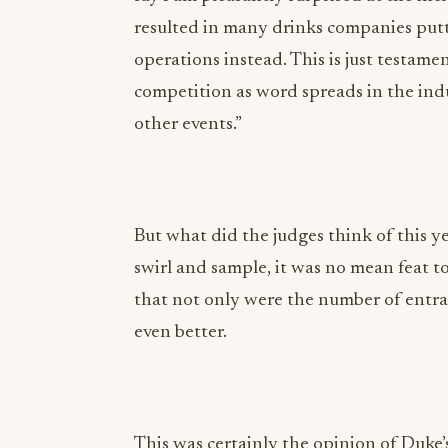
resulted in many drinks companies putt
operations instead. This is just testame
competition as word spreads in the indu
other events.”
But what did the judges think of this ye
swirl and sample, it was no mean feat t
that not only were the number of entran
even better.
This was certainly the opinion of Duke