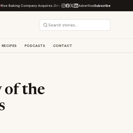
ing Company Acquires Jimmy's Gourmet Bakery to Expand Its Cookie Empire
Advertise
Subscribe
RECIPES
PODCASTS
CONTACT
 of the
s