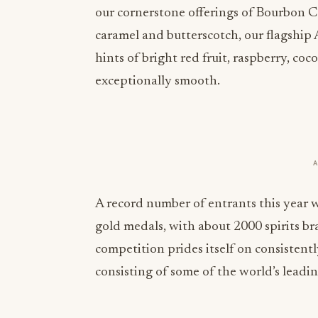
our cornerstone offerings of Bourbon C
caramel and butterscotch, our flagship
hints of bright red fruit, raspberry, coc
exceptionally smooth.
A record number of entrants this year w
gold medals, with about 2000 spirits b
competition prides itself on consistentl
consisting of some of the world’s leadin