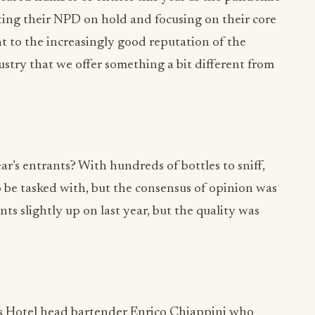
ing their NPD on hold and focusing on their core
nt to the increasingly good reputation of the
stry that we offer something a bit different from
ar’s entrants? With hundreds of bottles to sniff,
o be tasked with, but the consensus of opinion was
ts slightly up on last year, but the quality was
’s Hotel head bartender Enrico Chiappini who