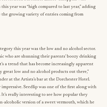
s this year was “high compared to last year,” adding
e the growing variety of entries coming from
tegory this year was the low and no alcohol sector.
ic who are shunning their parents’ boozy drinking
, it’s a trend that has become increasingly apparent
y great low and no alcohol products out there,”
er at the Artists’s bar at the Dorchester Hotel.
y impressive. Seedlip was one of the first along with
It’s really interesting to see how popular they
on-alcoholic version of a sweet vermouth, which he