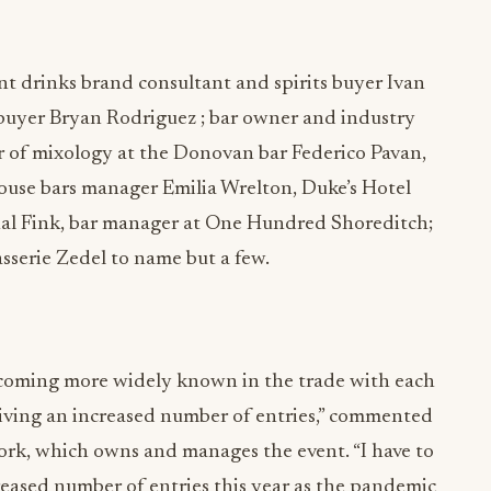
nt drinks brand consultant and spirits buyer Ivan
 buyer Bryan Rodriguez ; bar owner and industry
or of mixology at the Donovan bar Federico Pavan,
House bars manager Emilia Wrelton, Duke’s Hotel
al Fink, bar manager at One Hundred Shoreditch;
sserie Zedel to name but a few.
coming more widely known in the trade with each
ceiving an increased number of entries,” commented
rk, which owns and manages the event. “I have to
creased number of entries this year as the pandemic