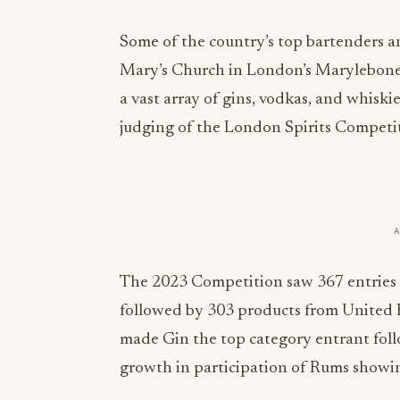
Some of the country’s top bartenders a
Mary’s Church in London’s Marylebone, 
a vast array of gins, vodkas, and whiskies
judging of the London Spirits Competi
The 2023 Competition saw 367 entries f
followed by 303 products from United 
made Gin the top category entrant fol
growth in participation of Rums showin