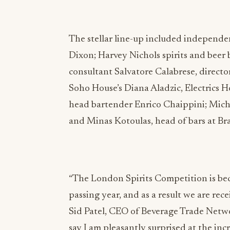
The stellar line-up included independe
Dixon; Harvey Nichols spirits and beer
consultant Salvatore Calabrese, direct
Soho House’s Diana Aladzic, Electrics 
head bartender Enrico Chaippini; Mich
and Minas Kotoulas, head of bars at Bra
“The London Spirits Competition is be
passing year, and as a result we are re
Sid Patel, CEO of Beverage Trade Netwo
say I am pleasantly surprised at the in