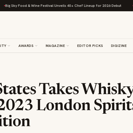
y Food & Wine Festival Unveils 40+ Chef Lineup for 2026 Debut
Rise Bak
ITY
AWARDS
MAGAZINE
EDITOR PICKS
DIGIZINE
tates Takes Whisky
 2023 London Spirit
tion