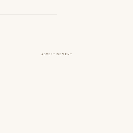
ADVERTISEMENT