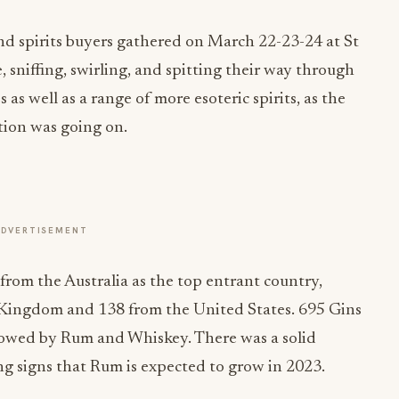
nd spirits buyers gathered on March 22-23-24 at St
sniffing, swirling, and spitting their way through
 as well as a range of more esoteric spirits, as the
tion was going on.
ADVERTISEMENT
rom the Australia as the top entrant country,
Kingdom and 138 from the United States. 695 Gins
lowed by Rum and Whiskey. There was a solid
g signs that Rum is expected to grow in 2023.