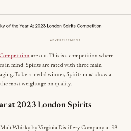
ADVERTISEMENT
 Competition
are out. This is a competition where
s in mind. Spirits are rated with three main
kaging. To be a medal winner, Spirits must show a
h the most weightage on quality.
ar at 2023 London Spirits
Malt Whisky by Virginia Distillery Company at 98