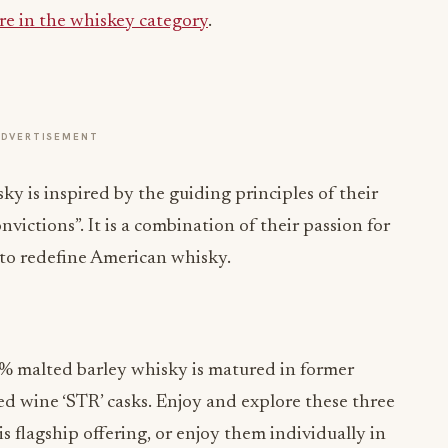
re in the whiskey category
.
ADVERTISEMENT
y is inspired by the guiding principles of their
victions”. It is a combination of their passion for
 to redefine American whisky.
% malted barley whisky is matured in former
 wine ‘STR’ casks. Enjoy and explore these three
s flagship offering, or enjoy them individually in