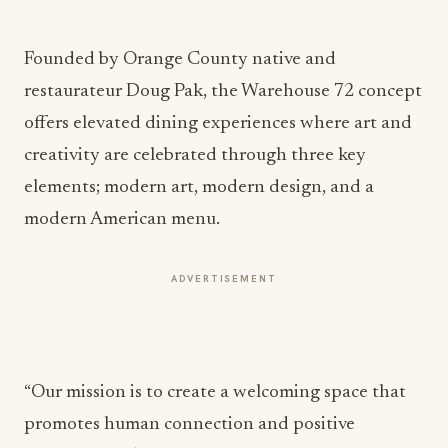
Founded by Orange County native and
restaurateur Doug Pak, the Warehouse 72 concept
offers elevated dining experiences where art and
creativity are celebrated through three key
elements; modern art, modern design, and a
modern American menu.
ADVERTISEMENT
“Our mission is to create a welcoming space that
promotes human connection and positive