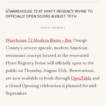
ADVERTISEMENT
Warehouse 72 Modern Bistro + Bar
, Orange
County’s newest upscale, modern American
restaurant concept located at the renovated
Hyatt Regency Irvine will officially open to the
public on Thursday, August 15th. Reservations
are now available to book through
OpenTable
and
a Grand Opening celebration is planned for mid-
September.