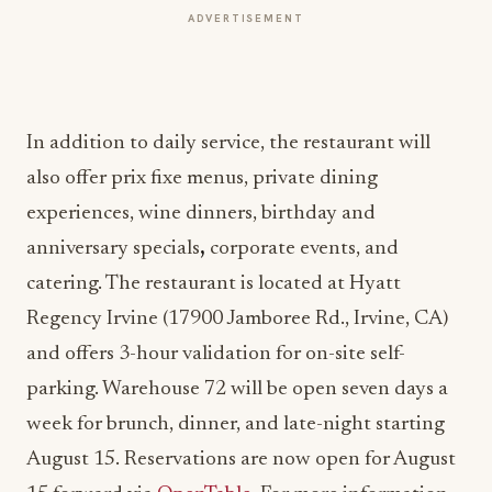
ADVERTISEMENT
In addition to daily service, the restaurant will
also offer prix fixe menus, private dining
experiences, wine dinners, birthday and
anniversary specials
,
corporate events, and
catering. The restaurant is located at Hyatt
Regency Irvine (17900 Jamboree Rd., Irvine, CA)
and offers 3-hour validation for on-site self-
parking. Warehouse 72 will be open seven days a
week for brunch, dinner, and late-night starting
August 15. Reservations are now open for August