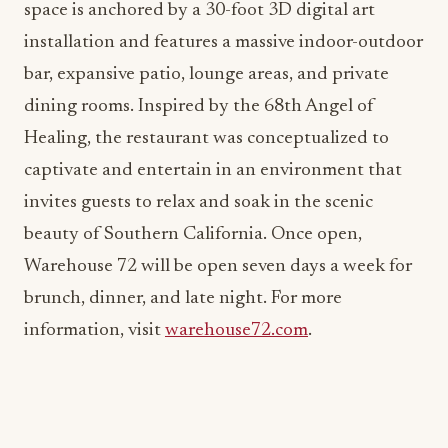
space is anchored by a 30-foot 3D digital art
installation and features a massive indoor-outdoor
bar, expansive patio, lounge areas, and private
dining rooms. Inspired by the 68th Angel of
Healing, the restaurant was conceptualized to
captivate and entertain in an environment that
invites guests to relax and soak in the scenic
beauty of Southern California. Once open,
Warehouse 72 will be open seven days a week for
brunch, dinner, and late night. For more
information, visit
warehouse72.com
.