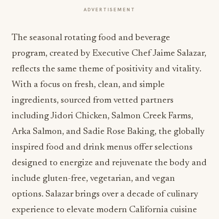
ADVERTISEMENT
The seasonal rotating food and beverage
program, created by Executive Chef Jaime Salazar,
reflects the same theme of positivity and vitality.
With a focus on fresh, clean, and simple
ingredients, sourced from vetted partners
including Jidori Chicken, Salmon Creek Farms,
Arka Salmon, and Sadie Rose Baking, the globally
inspired food and drink menus offer selections
designed to energize and rejuvenate the body and
include gluten-free, vegetarian, and vegan
options. Salazar brings over a decade of culinary
experience to elevate modern California cuisine