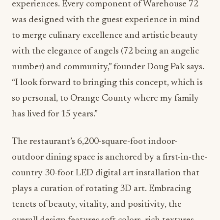
experiences. Every component of Warehouse 72
was designed with the guest experience in mind
to merge culinary excellence and artistic beauty
with the elegance of angels (72 being an angelic
number) and community,” founder Doug Pak says.
“I look forward to bringing this concept, which is
so personal, to Orange County where my family
has lived for 15 years.”
The restaurant’s 6,200-square-foot indoor-
outdoor dining space is anchored by a first-in-the-
country 30-foot LED digital art installation that
plays a curation of rotating 3D art. Embracing
tenets of beauty, vitality, and positivity, the