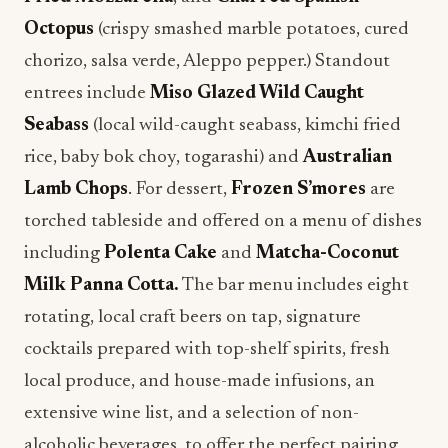
Octopus
(crispy smashed marble potatoes, cured
chorizo, salsa verde, Aleppo pepper.) Standout
entrees include
Miso Glazed Wild Caught
Seabass
(local wild-caught seabass, kimchi fried
rice, baby bok choy, togarashi) and
Australian
Lamb Chops
. For dessert,
Frozen S’mores
are
torched tableside and offered on a menu of dishes
including
Polenta Cake
and
Matcha-Coconut
Milk Panna Cotta.
The bar menu includes eight
rotating, local craft beers on tap, signature
cocktails prepared with top-shelf spirits, fresh
local produce, and house-made infusions, an
extensive wine list, and a selection of non-
alcoholic beverages, to offer the perfect pairing