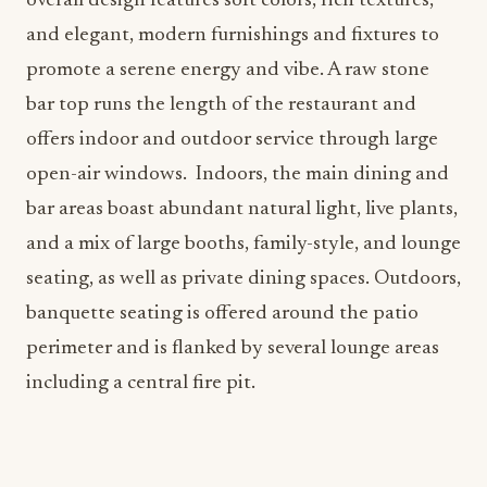
overall design features soft colors, rich textures,
and elegant, modern furnishings and fixtures to
promote a serene energy and vibe. A raw stone
bar top runs the length of the restaurant and
offers indoor and outdoor service through large
open-air windows. Indoors, the main dining and
bar areas boast abundant natural light, live plants,
and a mix of large booths, family-style, and lounge
seating, as well as private dining spaces. Outdoors,
banquette seating is offered around the patio
perimeter and is flanked by several lounge areas
including a central fire pit.