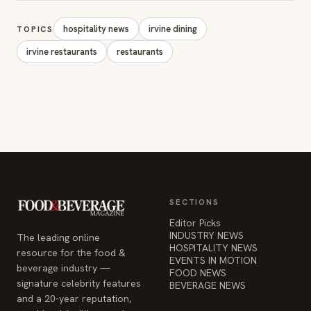
hospitality news
irvine dining
TOPICS
irvine restaurants
restaurants
SECTIONS
Editor Picks
INDUSTRY NEWS
The leading online
HOSPITALITY NEWS
resource for the food &
EVENTS IN MOTION
beverage industry —
FOOD NEWS
signature celebrity features
BEVERAGE NEWS
and a 20-year reputation,