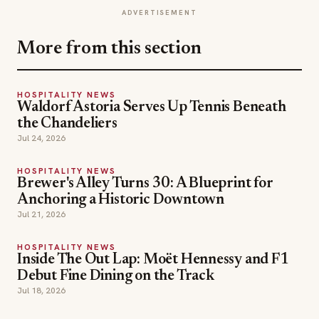
ADVERTISEMENT
More from this section
HOSPITALITY NEWS
Waldorf Astoria Serves Up Tennis Beneath
the Chandeliers
Jul 24, 2026
HOSPITALITY NEWS
Brewer's Alley Turns 30: A Blueprint for
Anchoring a Historic Downtown
Jul 21, 2026
HOSPITALITY NEWS
Inside The Out Lap: Moët Hennessy and F1
Debut Fine Dining on the Track
Jul 18, 2026