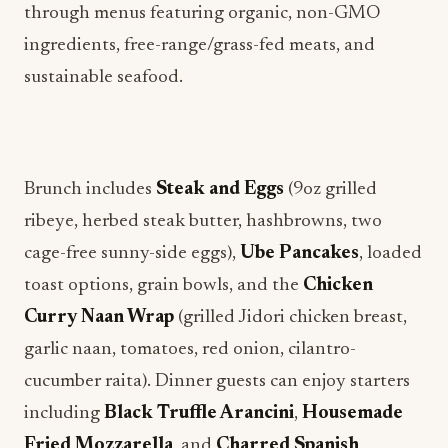
through menus featuring organic, non-GMO
ingredients, free-range/grass-fed meats, and
sustainable seafood.
Brunch includes
Steak and Eggs
(9oz grilled
ribeye, herbed steak butter, hashbrowns, two
cage-free sunny-side eggs),
Ube Pancakes
, loaded
toast options, grain bowls, and the
Chicken
Curry Naan Wrap
(grilled Jidori chicken breast,
garlic naan, tomatoes, red onion, cilantro-
cucumber raita). Dinner guests can enjoy starters
including
Black Truffle Arancini
,
Housemade
Fried Mozzarella
, and
Charred Spanish