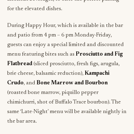
for the elevated dishes.
During Happy Hour, which is available in the bar
and patio from 4 pm – 6 pm Monday-Friday,
guests can enjoy a special limited and discounted
menu featuring bites such as
Prosciutto and Fig
Flatbread
(sliced prosciutto, fresh figs, arugula,
brie cheese, balsamic reduction),
Kampachi
Crudo
, and
Bone Marrow and Bourbon
(roasted bone marrow, piquillo pepper
chimichurri, shot of Buffalo Trace bourbon). The
same ‘Late-Night’ menu will be available nightly in
the bar area.