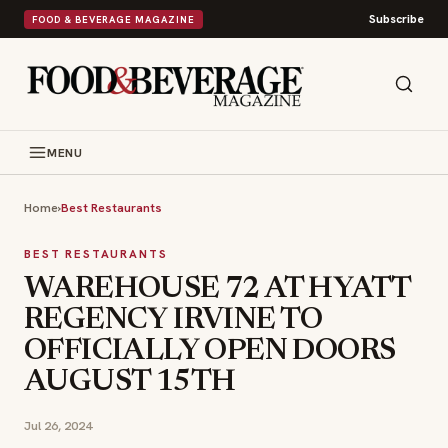
Subscribe
FOOD & BEVERAGE MAGAZINE
MENU
Home
›
Best Restaurants
BEST RESTAURANTS
WAREHOUSE 72 AT HYATT
REGENCY IRVINE TO
OFFICIALLY OPEN DOORS
AUGUST 15TH
Jul 26, 2024