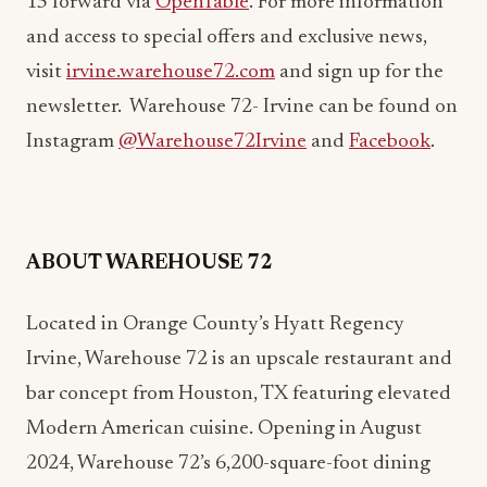
15 forward via
OpenTable
. For more information
and access to special offers and exclusive news,
visit
irvine.warehouse72.com
and sign up for the
newsletter. Warehouse 72- Irvine can be found on
Instagram
@Warehouse72Irvine
and
Facebook
.
ABOUT WAREHOUSE 72
Located in Orange County’s Hyatt Regency
Irvine, Warehouse 72 is an upscale restaurant and
bar concept from Houston, TX featuring elevated
Modern American cuisine. Opening in August
2024, Warehouse 72’s 6,200-square-foot dining