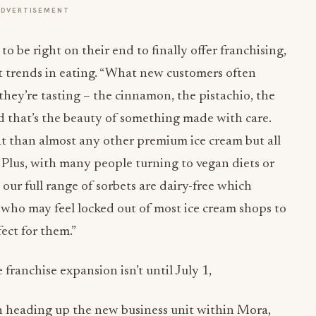
ADVERTISEMENT
 to be right on their end to finally offer franchising,
nt trends in eating. “What new customers often
they’re tasting – the cinnamon, the pistachio, the
and that’s the beauty of something made with care.
fat than almost any other premium ice cream but all
. Plus, with many people turning to vegan diets or
, our full range of sorbets are dairy-free which
 who may feel locked out of most ice cream shops to
fect for them.”
e franchise expansion isn’t until
July 1
,
an heading up the new business unit within Mora,