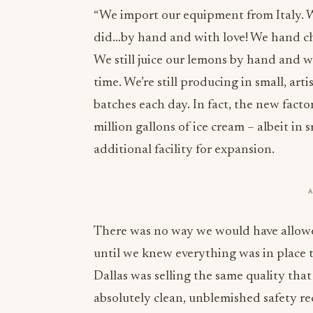
“We import our equipment from Italy. 
did…by hand and with love! We hand cho
We still juice our lemons by hand and w
time. We’re still producing in small, art
batches each day. In fact, the new fact
million gallons of ice cream – albeit in 
additional facility for expansion.
There was no way we would have allowe
until we knew everything was in place 
Dallas was selling the same quality tha
absolutely clean, unblemished safety r