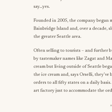
say…yes.
Founded in 2005, the company began ma
Bainbridge Island and, over a decade, 
the greater Seattle area.
Often selling to tourists – and further
by tastemaker names like Zagat and Ma
cream but living outside of Seattle beg
the ice cream and, says Orselli, they’v
orders to all fifty states on a daily basis
art factory just to accommodate the ord