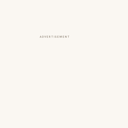
ADVERTISEMENT