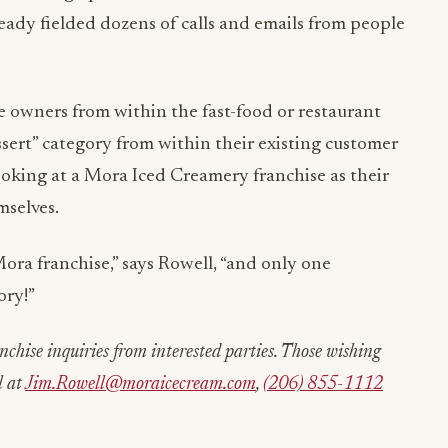
ready fielded dozens of calls and emails from people
e owners from within the fast-food or restaurant
sert” category from within their existing customer
ooking at a Mora Iced Creamery franchise as their
mselves.
Mora franchise,” says Rowell, “and only one
ory!”
chise inquiries from interested parties. Those wishing
l at
Jim.Rowell@moraicecream.com
,
(206) 855-1112