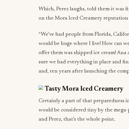
Which, Perez laughs, told them it was fi
on the Mora Iced Creamery reputation 
“We’ve had people from Florida, Californ
would be huge where I live! How can we
offer them was shipped ice cream! Ana 
sure we had everything in place and fi
and, ten years after launching the comp
Certainly a part of that preparedness in
would be considered tiny by the mega-pr
and Perez, that’s the whole point.