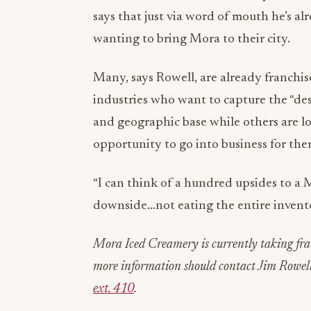
says that just via word of mouth he’s al
wanting to bring Mora to their city.
Many, says Rowell, are already franchis
industries who want to capture the “des
and geographic base while others are l
opportunity to go into business for the
“I can think of a hundred upsides to a 
downside…not eating the entire invent
Mora Iced Creamery is currently taking fran
more information should contact Jim Rowel
ext. 410
.