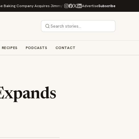
ng Company Acquires Jimmy's Gourmet Bakery to Expand Its Cookie Empire
Advertise
Subscribe
RECIPES
PODCASTS
CONTACT
 Expands