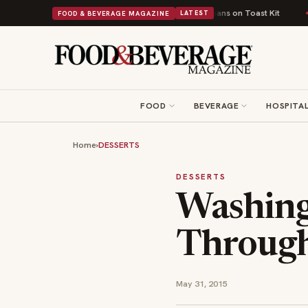
itish Comfort Food Into a Viral Drop With Its Beans on Toast Kit
Big Sky
FOOD & BEVERAGE MAGAZINE
LATEST
FOOD
BEVERAGE
HOSPITAL
Home
›
DESSERTS
DESSERTS
Washing
Through
May 31, 2015