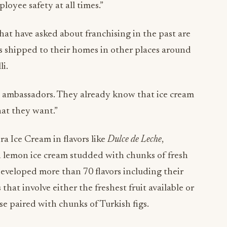
oyee safety at all times.”
hat have asked about franchising in the past are
s shipped to their homes in other places around
lli.
d ambassadors. They already know that ice cream
hat they want.”
a Ice Cream in flavors like
Dulce de Leche
,
h lemon ice cream studded with chunks of fresh
veloped more than 70 flavors including their
 that involve either the freshest fruit available or
se paired with chunks of Turkish figs.