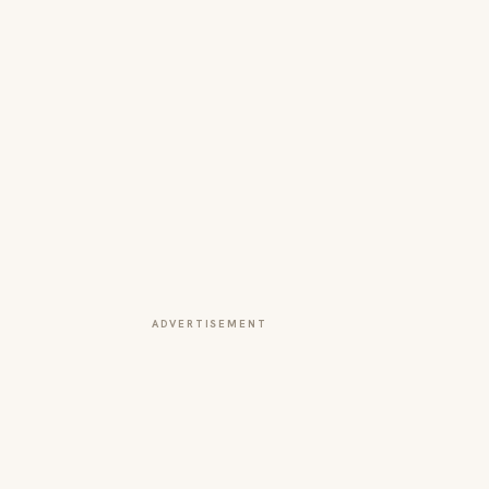
ADVERTISEMENT