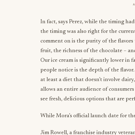
In fact, says Perez, while the timing had
the timing was also right for the curre
comment on is the purity of the flavors 
fruit, the richness of the chocolate – 
Our ice cream is significantly lower in 
people notice is the depth of the flavor
at least a diet that doesn’t involve dairy
allows an entire audience of consumers
see fresh, delicious options that are per
While Mora’s official launch date for th
Jim Rowell, a franchise industry veter