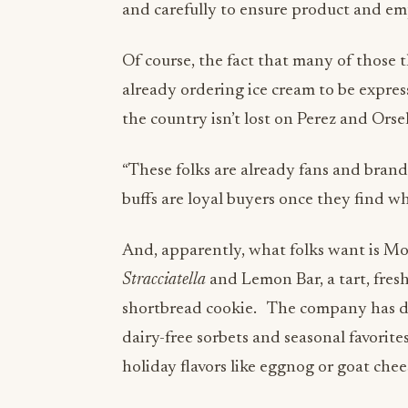
and carefully to ensure product and empl
Of course, the fact that many of those t
already ordering ice cream to be expres
the country isn’t lost on Perez and Orse
“These folks are already fans and bran
buffs are loyal buyers once they find w
And, apparently, what folks want is Mor
Stracciatella
and Lemon Bar, a tart, fres
shortbread cookie. The company has de
dairy-free sorbets and seasonal favorites
holiday flavors like eggnog or goat chee