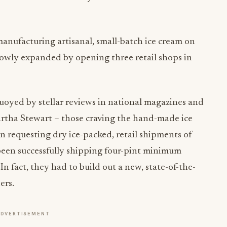
nufacturing artisanal, small-batch ice cream on
slowly expanded by opening three retail shops in
 buoyed by stellar reviews in national magazines and
rtha Stewart – those craving the hand-made ice
an requesting dry ice-packed, retail shipments of
e been successfully shipping four-pint minimum
. In fact, they had to build out a new, state-of-the-
ers.
ADVERTISEMENT