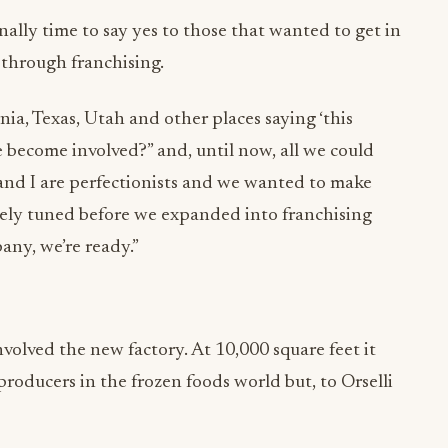
nally time to say yes to those that wanted to get in
through franchising.
ia, Texas, Utah and other places saying ‘this
 become involved?” and, until now, all we could
and I are perfectionists and we wanted to make
nely tuned before we expanded into franchising
any, we’re ready.”
volved the new factory. At 10,000 square feet it
oducers in the frozen foods world but, to Orselli