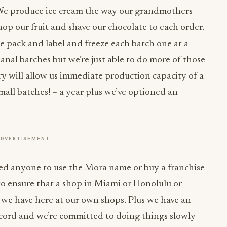
We produce ice cream the way our grandmothers
p our fruit and shave our chocolate to each order.
e pack and label and freeze each batch one at a
isanal batches but we’re just able to do more of those
ory will allow us immediate production capacity of a
small batches! – a year plus we’ve optioned an
ADVERTISEMENT
d anyone to use the Mora name or buy a franchise
to ensure that a shop in Miami or Honolulu or
t we have here at our own shops. Plus we have an
ecord and we’re committed to doing things slowly