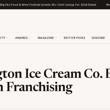
 Food & Wine Festival Unveils 40+ Chef Lineup for 2026 Debut
Rise Baki
ITY
AWARDS
MAGAZINE
EDITOR PICKS
DIGIZINE
ton Ice Cream Co.
 Franchising