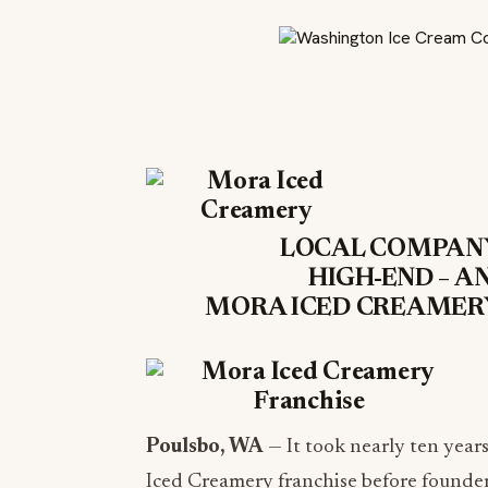
LOCAL COMPANY
HIGH-END – A
MORA ICED CREAMERY
Poulsbo, WA
— It took nearly ten year
Iced Creamery franchise before founders