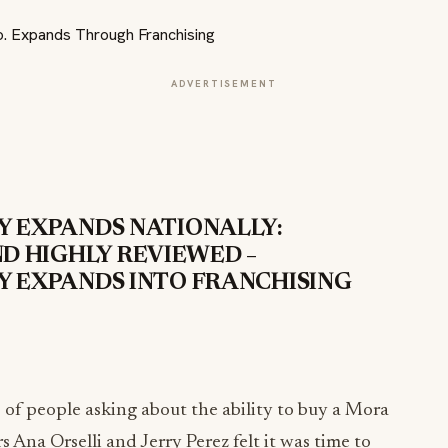
ADVERTISEMENT
 EXPANDS NATIONALLY:
ND HIGHLY REVIEWED –
 EXPANDS INTO FRANCHISING
s of people asking about the ability to buy a Mora
 Ana Orselli and Jerry Perez felt it was time to