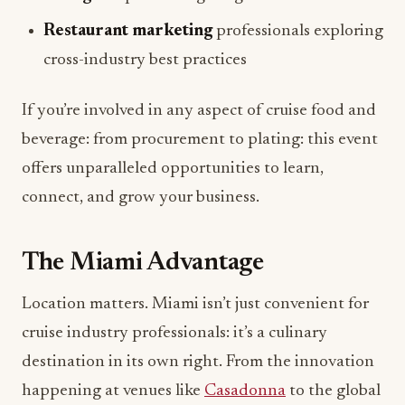
cross-industry best practices
If you’re involved in any aspect of cruise food and
beverage: from procurement to plating: this event
offers unparalleled opportunities to learn,
connect, and grow your business.
The Miami Advantage
Location matters. Miami isn’t just convenient for
cruise industry professionals: it’s a culinary
destination in its own right. From the innovation
happening at venues like
Casadonna
to the global
flavors showcased at properties like
Catch Miami
Beach
, the city embodies the international,