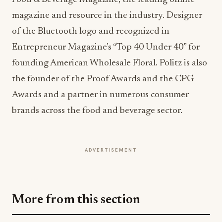
of the Bluetooth logo and recognized in
Entrepreneur Magazine’s “Top 40 Under 40” for
founding American Wholesale Floral. Politz is also
the founder of the Proof Awards and the CPG
Awards and a partner in numerous consumer
brands across the food and beverage sector.
ADVERTISEMENT
More from this section
EVENTS IN MOTION
Big Sky Food & Wine Festival Unveils 40+
Chef Lineup for 2026 Debut
Jul 31, 2026