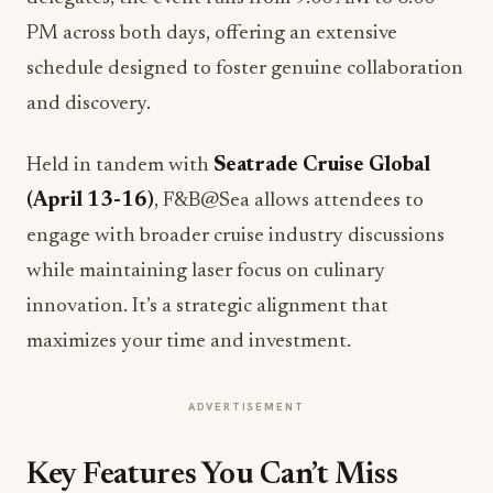
PM across both days, offering an extensive
schedule designed to foster genuine collaboration
and discovery.
Held in tandem with
Seatrade Cruise Global
(April 13-16)
, F&B@Sea allows attendees to
engage with broader cruise industry discussions
while maintaining laser focus on culinary
innovation. It’s a strategic alignment that
maximizes your time and investment.
ADVERTISEMENT
Key Features You Can’t Miss