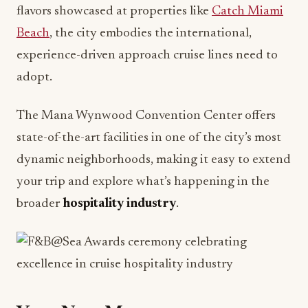
experience-driven approach cruise lines need to
adopt.
The Mana Wynwood Convention Center offers
state-of-the-art facilities in one of the city’s most
dynamic neighborhoods, making it easy to extend
your trip and explore what’s happening in the
broader
hospitality industry
.
Your Next Move