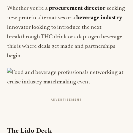
Whether you’re a
procurement director
seeking
new protein alternatives or a
beverage industry
innovator looking to introduce the next
breakthrough THC drink or adaptogen beverage,
this is where deals get made and partnerships
begin.
ADVERTISEMENT
The Lido Deck
Inspired by the relaxed elegance of cruise ship