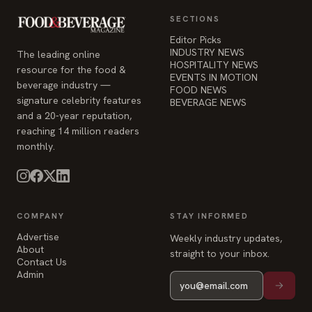
EVENTS IN MOTION
beverage industry —
FOOD NEWS
signature celebrity features
BEVERAGE NEWS
and a 20-year reputation,
reaching 14 million readers
monthly.
COMPANY
STAY INFORMED
Advertise
Weekly industry updates,
About
straight to your inbox.
Contact Us
Admin
© 2026 Food & Beverage Magazine. Built on Next.js.