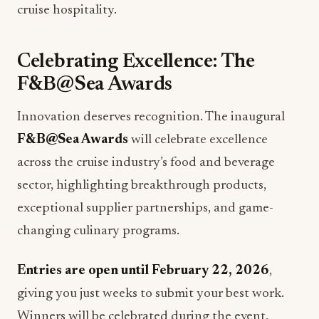
Celebrating Excellence: The
F&B@Sea Awards
Innovation deserves recognition. The inaugural
F&B@Sea Awards
will celebrate excellence
across the cruise industry’s food and beverage
sector, highlighting breakthrough products,
exceptional supplier partnerships, and game-
changing culinary programs.
Entries are open until February 22, 2026
,
giving you just weeks to submit your best work.
Winners will be celebrated during the event,
gaining visibility among thousands of industry