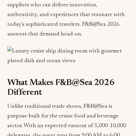
suppliers who can deliver innovation,
authenticity, and experiences that resonate with
today’s sophisticated travelers. F&B@Sea 2026
answers that demand head-on.
What Makes F&B@Sea 2026
Different
Unlike traditional trade shows, F&B@Sea is
purpose-built for the cruise food and beverage
sector. With an expected turnout of 5,000-10,000
delegates, the event runs from 9:00 AM to 6:00