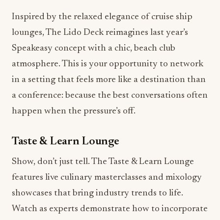
lounges, The Lido Deck reimagines last year’s
Speakeasy concept with a chic, beach club
atmosphere. This is your opportunity to network
in a setting that feels more like a destination than
a conference: because the best conversations often
happen when the pressure’s off.
Taste & Learn Lounge
Show, don’t just tell. The Taste & Learn Lounge
features live culinary masterclasses and mixology
showcases that bring industry trends to life.
Watch as experts demonstrate how to incorporate
plant-based dining
innovations,
viral flavors
like
ube and pistachio milk, and
menu innovation