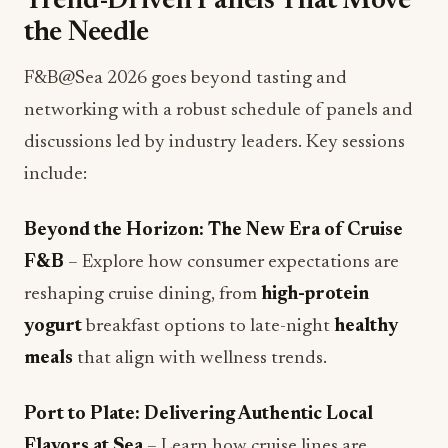
F&B@Sea 2026 goes beyond tasting and
networking with a robust schedule of panels and
discussions led by industry leaders. Key sessions
include:
Beyond the Horizon: The New Era of Cruise
F&B
– Explore how consumer expectations are
reshaping cruise dining, from
high-protein
yogurt
breakfast options to late-night
healthy
meals
that align with wellness trends.
Port to Plate: Delivering Authentic Local
Flavors at Sea
– Learn how cruise lines are
leveraging
local food sourcing
and regional