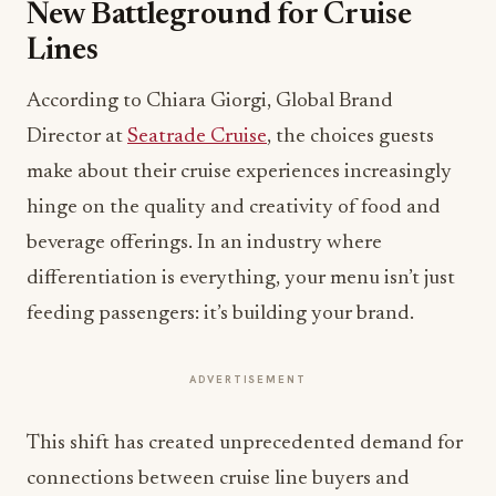
New Battleground for Cruise
Lines
According to Chiara Giorgi, Global Brand
Director at
Seatrade Cruise
, the choices guests
make about their cruise experiences increasingly
hinge on the quality and creativity of food and
beverage offerings. In an industry where
differentiation is everything, your menu isn’t just
feeding passengers: it’s building your brand.
ADVERTISEMENT
This shift has created unprecedented demand for
connections between cruise line buyers and