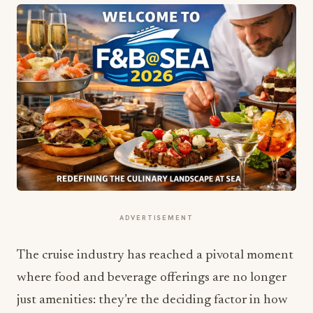
ADVERTISEMENT
The cruise industry has reached a pivotal moment
where food and beverage offerings are no longer
just amenities: they’re the deciding factor in how