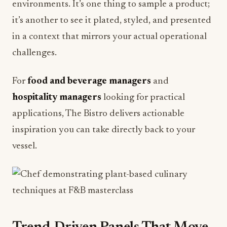
in a context that mirrors your actual operational
challenges.
For
food and beverage managers
and
hospitality managers
looking for practical
applications, The Bistro delivers actionable
inspiration you can take directly back to your
vessel.
Trend-Driven Panels That Move
the Needle