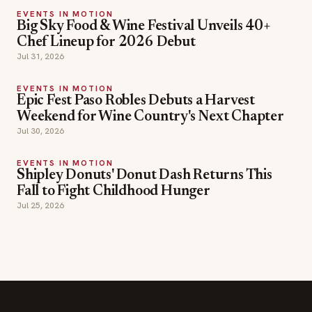
EVENTS IN MOTION
Epic Fest Paso Robles Debuts a Harvest
Weekend for Wine Country's Next Chapter
Jul 30, 2026
EVENTS IN MOTION
Shipley Donuts' Donut Dash Returns This
Fall to Fight Childhood Hunger
Jul 25, 2026
SECTIONS
Editor Picks
INDUSTRY NEWS
The leading online
HOSPITALITY NEWS
resource for the food &