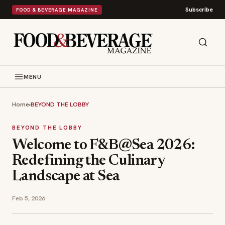
Subscribe
FOOD & BEVERAGE MAGAZINE
MENU
Home
›
BEYOND THE LOBBY
BEYOND THE LOBBY
Welcome to F&B@Sea 2026:
Redefining the Culinary
Landscape at Sea
Feb 5, 2026