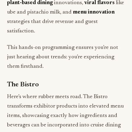
strategies that drive revenue and guest
satisfaction.
This hands-on programming ensures you’re not
just hearing about trends: you’re experiencing
them firsthand.
The Bistro
Here’s where rubber meets road. The Bistro
transforms exhibitor products into elevated menu
items, showcasing exactly how ingredients and
beverages can be incorporated into cruise dining
environments. It’s one thing to sample a product;
it’s another to see it plated, styled, and presented