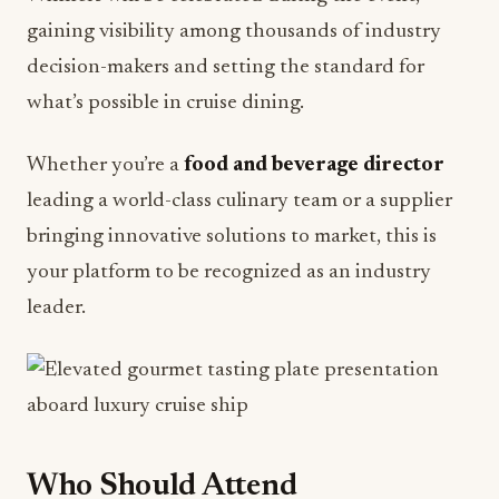
decision-makers and setting the standard for
what’s possible in cruise dining.
Whether you’re a
food and beverage director
leading a world-class culinary team or a supplier
bringing innovative solutions to market, this is
your platform to be recognized as an industry
leader.
Who Should Attend
F&B@Sea 2026 is essential for: