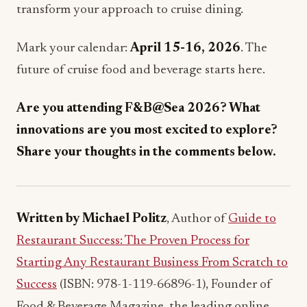
Mark your calendar:
April 15-16, 2026
. The
future of cruise food and beverage starts here.
Are you attending F&B@Sea 2026? What
innovations are you most excited to explore?
Share your thoughts in the comments below.
Written by Michael Politz
, Author of
Guide to
Restaurant Success: The Proven Process for
Starting Any Restaurant Business From Scratch to
Success
(ISBN: 978-1-119-66896-1), Founder of
Food & Beverage Magazine, the leading online
magazine and resource in the industry. Designer