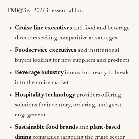
Cruise line executives
and food and beverage
directors seeking competitive advantages
Foodservice executives
and institutional
buyers looking for new suppliers and products
Beverage industry
innovators ready to break
into the cruise market
Hospitality technology
providers offering
solutions for inventory, ordering, and guest
engagement
Sustainable food brands
and
plant-based
dining
companies targeting the cruise sector
Restaurant marketing
professionals exploring