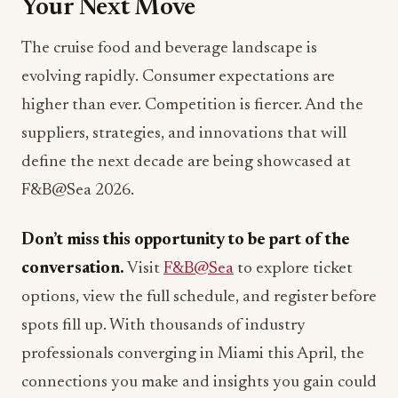
The cruise food and beverage landscape is
evolving rapidly. Consumer expectations are
higher than ever. Competition is fiercer. And the
suppliers, strategies, and innovations that will
define the next decade are being showcased at
F&B@Sea 2026.
Don’t miss this opportunity to be part of the
conversation.
Visit
F&B@Sea
to explore ticket
options, view the full schedule, and register before
spots fill up. With thousands of industry
professionals converging in Miami this April, the
connections you make and insights you gain could
transform your approach to cruise dining.