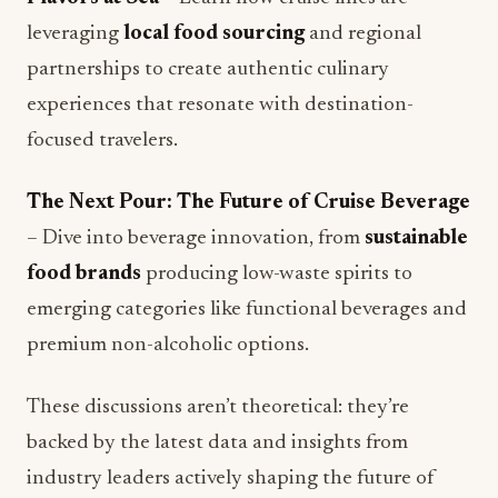
partnerships to create authentic culinary
experiences that resonate with destination-
focused travelers.
The Next Pour: The Future of Cruise Beverage
– Dive into beverage innovation, from
sustainable
food brands
producing low-waste spirits to
emerging categories like functional beverages and
premium non-alcoholic options.
These discussions aren’t theoretical: they’re
backed by the latest data and insights from
industry leaders actively shaping the future of
cruise hospitality.