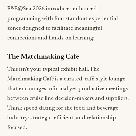
F&B@Sea 2026 introduces enhanced
programming with four standout experiential
zones designed to facilitate meaningful
connections and hands-on learning:
The Matchmaking Café
This isn’t your typical exhibit hall. The
Matchmaking Café is a curated, café-style lounge
that encourages informal yet productive meetings
between cruise line decision-makers and suppliers.
Think speed dating for the food and beverage
industry: strategic, efficient, and relationship-
focused.