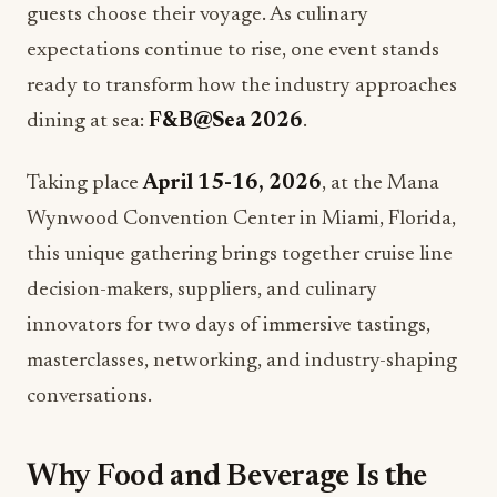
guests choose their voyage. As culinary
expectations continue to rise, one event stands
ready to transform how the industry approaches
dining at sea:
F&B@Sea 2026
.
Taking place
April 15-16, 2026
, at the Mana
Wynwood Convention Center in Miami, Florida,
this unique gathering brings together cruise line
decision-makers, suppliers, and culinary
innovators for two days of immersive tastings,
masterclasses, networking, and industry-shaping
conversations.
Why Food and Beverage Is the