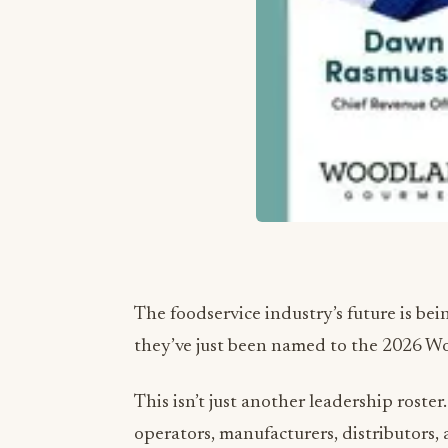
The foodservice industry’s future is be
they’ve just been named to the 2026 W
This isn’t just another leadership roster.
operators, manufacturers, distributors,