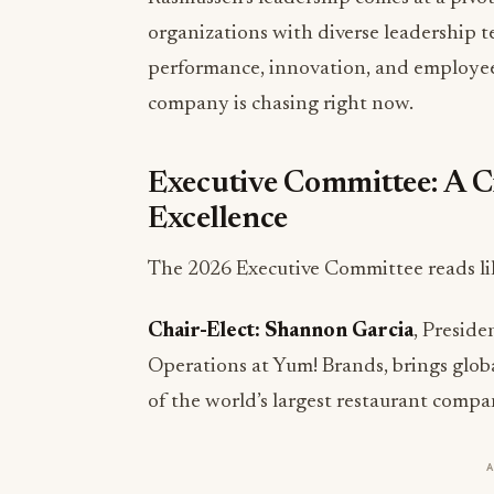
performance, innovation, and employee
company is chasing right now.
Executive Committee: A C
Excellence
The 2026 Executive Committee reads lik
Chair-Elect: Shannon Garcia
, Preside
Operations at Yum! Brands, brings glob
of the world’s largest restaurant compa
Treasurer: Trona Balkissoon
, SVP of