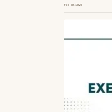
Feb 10, 2026