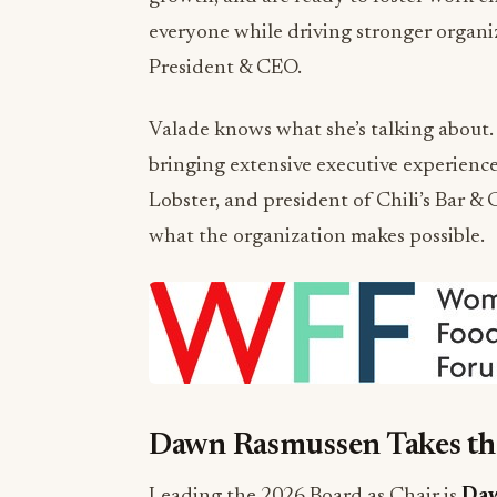
everyone while driving stronger organi
President & CEO.
Valade knows what she’s talking about.
bringing extensive executive experienc
Lobster, and president of Chili’s Bar & G
what the organization makes possible.
Dawn Rasmussen Takes th
Leading the 2026 Board as Chair is
Daw