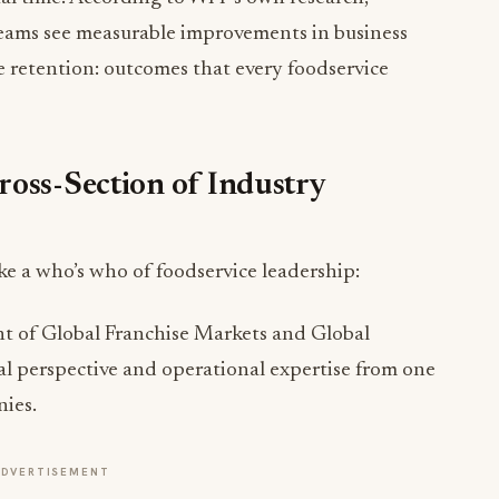
 retention: outcomes that every foodservice
ross-Section of Industry
e a who’s who of foodservice leadership:
nt of Global Franchise Markets and Global
al perspective and operational expertise from one
nies.
ADVERTISEMENT
 Finance at Golden Corral, oversees financial