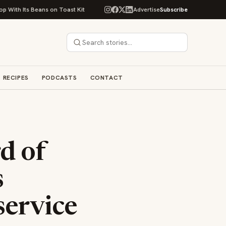
ans on Toast Kit
Big Sky Food & Wine Festival Unveils 40+ Chef Lineup f
Advertise
Subscribe
RECIPES
PODCASTS
CONTACT
d of
s
service