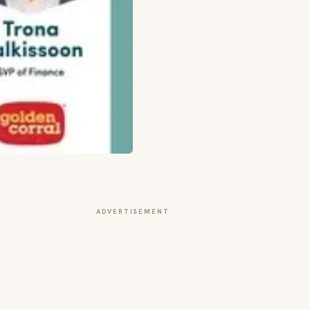
ADVERTISEMENT