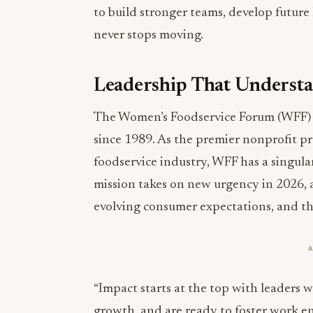
to build stronger teams, develop future
never stops moving.
Leadership That Understan
The Women’s Foodservice Forum (WFF) h
since 1989. As the premier nonprofit p
foodservice industry, WFF has a singula
mission takes on new urgency in 2026, a
evolving consumer expectations, and th
“Impact starts at the top with leaders 
growth, and are ready to foster work e