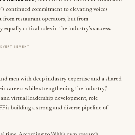
’s continued commitment to elevating voices
st from restaurant operators, but from
equally critical roles in the industry’s success.
ADVERTISEMENT
nd men with deep industry expertise and a shared
r careers while strengthening the industry,”
 and virtual leadership development, role
 is building a strong and diverse pipeline of
tal time. According to WFF’s own research,
teams see measurable improvements in business