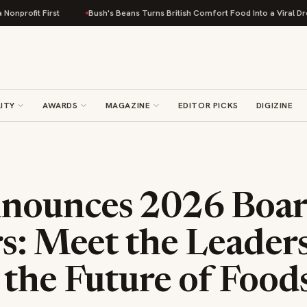
st
Bush's Beans Turns British Comfort Food Into a Viral Drop With Its Be
ITY
AWARDS
MAGAZINE
EDITOR PICKS
DIGIZINE
ounces 2026 Boar
s: Meet the Leader
 the Future of Food