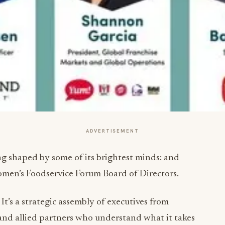
ADVERTISEMENT
ing shaped by some of its brightest minds: and
omen’s Foodservice Forum Board of Directors.
 It’s a strategic assembly of executives from
 and allied partners who understand what it takes