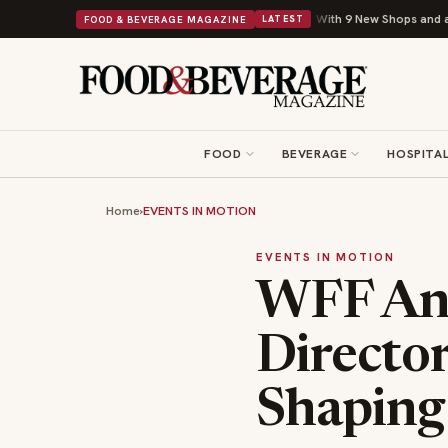
Shipley Donuts Powers Into Its 90th Year With 9 New Shops and a Nonprofit Fir
FOOD & BEVERAGE MAGAZINE
LATEST
FOOD
BEVERAGE
HOSPITAL
Home
›
EVENTS IN MOTION
EVENTS IN MOTION
WFF Ann
Director
Shaping