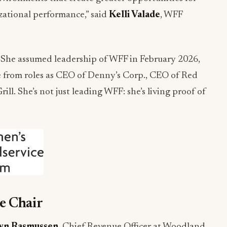
zational performance,” said
Kelli Valade
, WFF
 She assumed leadership of WFF in February 2026,
e from roles as CEO of Denny’s Corp., CEO of Red
rill. She’s not just leading WFF: she’s living proof of
e Chair
n Rasmussen
, Chief Revenue Officer at Woodland