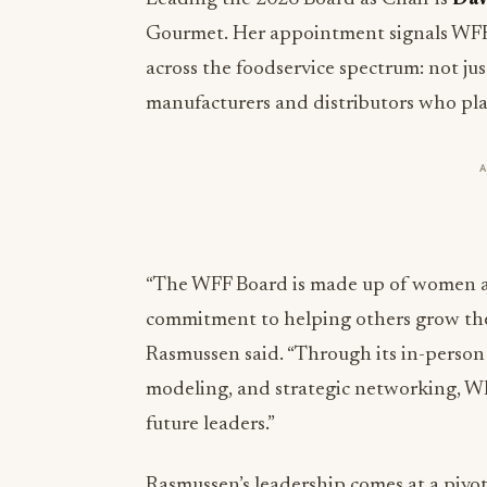
Gourmet. Her appointment signals WFF
across the foodservice spectrum: not ju
manufacturers and distributors who play 
“The WFF Board is made up of women a
commitment to helping others grow thei
Rasmussen said. “Through its in-person
modeling, and strategic networking, WFF
future leaders.”
Rasmussen’s leadership comes at a pivo
organizations with diverse leadership 