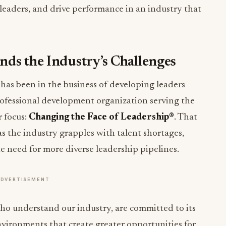
 leaders, and drive performance in an industry that
ds the Industry’s Challenges
as been in the business of developing leaders
rofessional development organization serving the
r focus:
Changing the Face of Leadership®
. That
s the industry grapples with talent shortages,
e need for more diverse leadership pipelines.
ADVERTISEMENT
who understand our industry, are committed to its
nvironments that create greater opportunities for