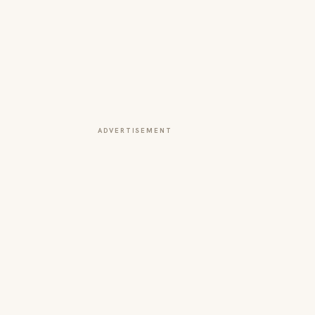
ADVERTISEMENT