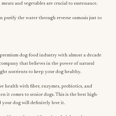
en purify the water through reverse osmosis just to
e premium dog-food industry with almost a decade
a company that believes in the power of natural
right nutrients to keep your dog healthy.
e health with fiber, enzymes, probiotics, and
n it comes to senior dogs. This is the best high-
your dog will definitely love it.
tee if your dog avoids eating their brand.