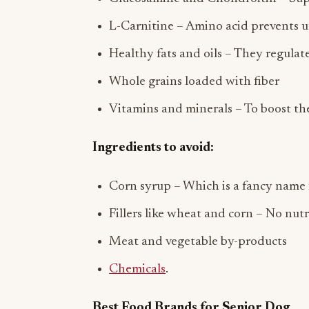
L-Carnitine – Amino acid prevents 
Healthy fats and oils – They regulat
Whole grains loaded with fiber
Vitamins and minerals – To boost t
Ingredients to avoid:
Corn syrup – Which is a fancy name 
Fillers like wheat and corn – No nutr
Meat and vegetable by-products
Chemicals
.
Best Food Brands for Senior Dog