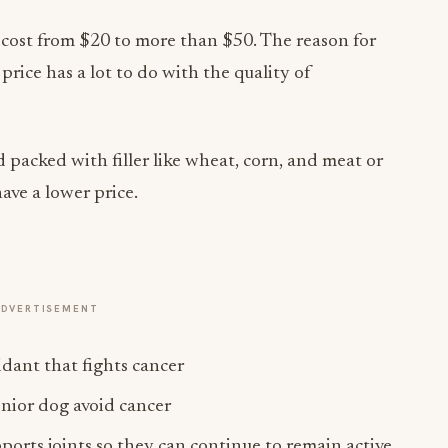
 cost from $20 to more than $50. The reason for
price has a lot to do with the quality of
acked with filler like wheat, corn, and meat or
ave a lower price.
ADVERTISEMENT
dant that fights cancer
enior dog avoid cancer
rts joints so they can continue to remain active