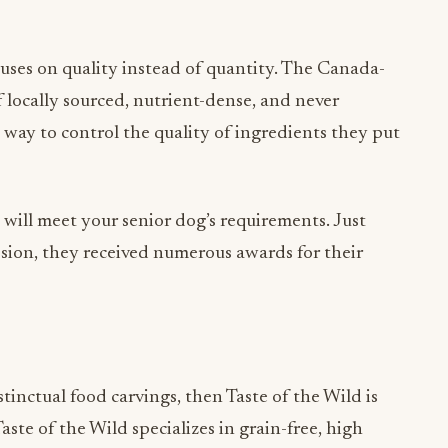
uses on quality instead of quantity. The Canada-
 locally sourced, nutrient-dense, and never
 way to control the quality of ingredients they put
t will meet your senior dog’s requirements. Just
ssion, they received numerous awards for their
tinctual food carvings, then Taste of the Wild is
Taste of the Wild specializes in grain-free, high
d meats and vegetables are crucial to sustenance.