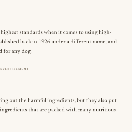
e highest standards when it comes to using high-
tablished back in 1926 under a different name, and
od for any dog.
ADVERTISEMENT
ing out the harmful ingredients, but they also put
 ingredients that are packed with many nutritious