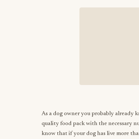
As a dog owner you probably already k
quality food pack with the necessary nu
know that if your dog has live more than 