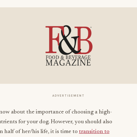
ADVERTISEMENT
now about the importance of choosing a high-
trients for your dog. However, you should also
half of her/his life, it is time to
transition to