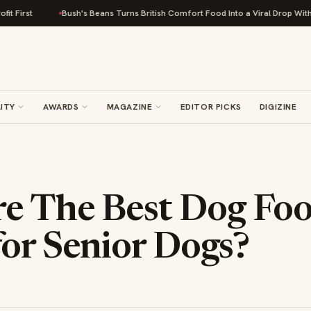
Bush's Beans Turns British Comfort Food Into a Viral Drop With Its Beans
ITY
AWARDS
MAGAZINE
EDITOR PICKS
DIGIZINE
e The Best Dog Fo
or Senior Dogs?