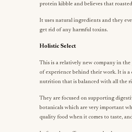
It uses natural ingredients and they ev
get rid of any harmful toxins.
Holistic Select
This is a relatively new company in th
of experience behind their work. It is 
nutrition that is balanced with all the 
They are focused on supporting digestiv
botanicals which are very important whe
quality food when it comes to taste, and 
In fact, they offer a money-back guaran