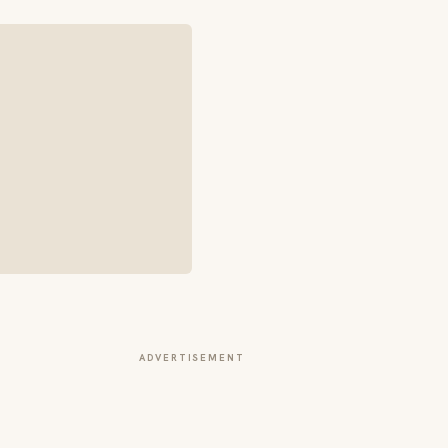
ADVERTISEMENT