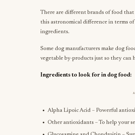
There are different brands of food that
this astronomical difference in terms of 
ingredients.
Some dog manufacturers make dog food p
vegetable by-products just so they can h
Ingredients to look for in dog food:
Alpha Lipoic Acid – Powerful antioxi
Other antioxidants – To help your s
Glucosamine and Chondroitin – Suppo