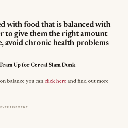
ed with food that is balanced with
er to give them the right amount
ve, avoid chronic health problems
r Team Up for Cereal Slam Dunk
tion balance you can
click here
and find out more
ADVERTISEMENT