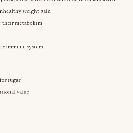
unhealthy weight gain
e their metabolism
heir immune system
for sugar
itional value