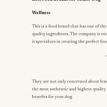
Wellness
This is a food brand that has one of th
quality ingredients. The company is es
it specializes in creating the perfect fo
They are not only concerned about leav
the most authentic and highest quality
benefits for your dog.
Orijen