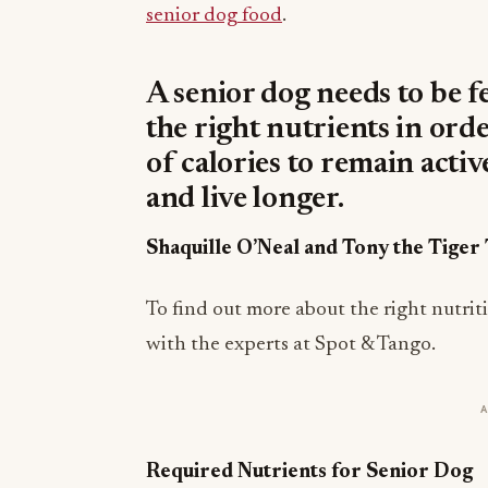
senior dog food
.
A senior dog needs to be f
the right nutrients in ord
of calories to remain acti
and live longer.
Shaquille O’Neal and Tony the Tige
To find out more about the right nutri
with the experts at Spot & Tango.
Required Nutrients for Senior Dog