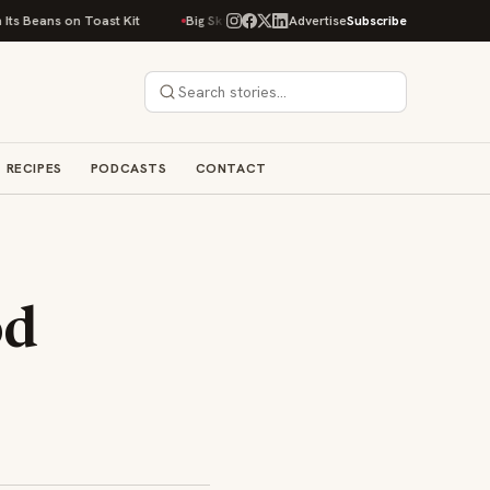
 on Toast Kit
Big Sky Food & Wine Festival Unveils 40+ Chef Lineup for 
Advertise
Subscribe
RECIPES
PODCASTS
CONTACT
od