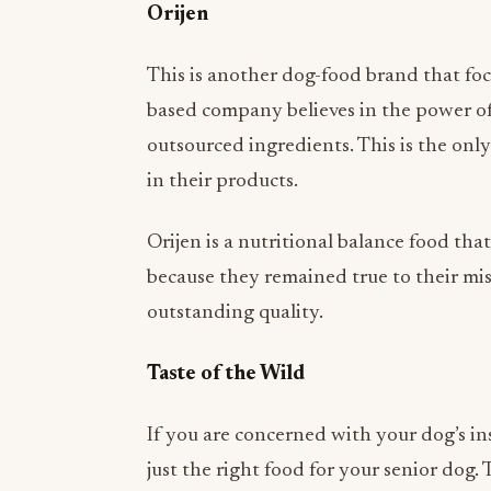
This is another dog-food brand that foc
based company believes in the power of
outsourced ingredients. This is the only
in their products.
Orijen is a nutritional balance food tha
because they remained true to their mi
outstanding quality.
Taste of the Wild
If you are concerned with your dog’s ins
just the right food for your senior dog. 
protein kibble and believes that roaste