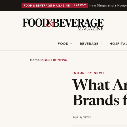
hipley Donuts Powers Into Its 90th Year With 9 New Shops and a Nonprofit First
FOOD & BEVERAGE MAGAZINE
LATEST
FOOD
BEVERAGE
HOSPITAL
Home
›
INDUSTRY NEWS
INDUSTRY NEWS
What Ar
Brands f
Apr 4, 2021