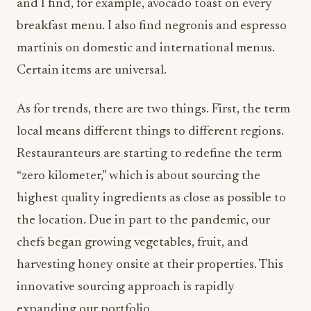
and I find, for example, avocado toast on every
breakfast menu. I also find negronis and espresso
martinis on domestic and international menus.
Certain items are universal.
As for trends, there are two things. First, the term
local means different things to different regions.
Restauranteurs are starting to redefine the term
“zero kilometer,” which is about sourcing the
highest quality ingredients as close as possible to
the location. Due in part to the pandemic, our
chefs began growing vegetables, fruit, and
harvesting honey onsite at their properties. This
innovative sourcing approach is rapidly
expanding our portfolio.