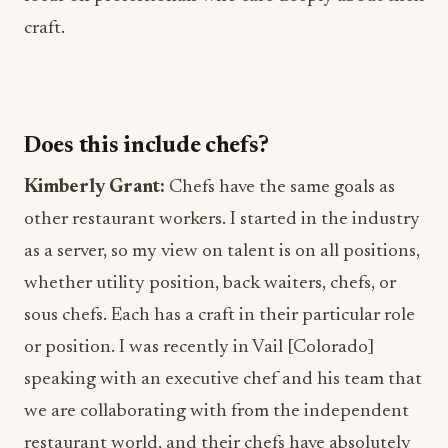
craft.
Does this include chefs?
Kimberly Grant:
Chefs have the same goals as
other restaurant workers. I started in the industry
as a server, so my view on talent is on all positions,
whether utility position, back waiters, chefs, or
sous chefs. Each has a craft in their particular role
or position. I was recently in Vail [Colorado]
speaking with an executive chef and his team that
we are collaborating with from the independent
restaurant world, and their chefs have absolutely