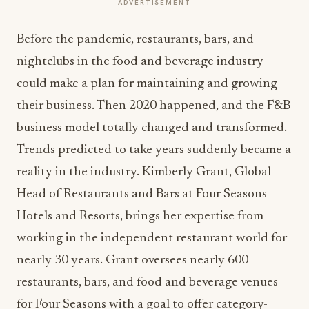
ADVERTISEMENT
Before the pandemic, restaurants, bars, and
nightclubs in the food and beverage industry
could make a plan for maintaining and growing
their business. Then 2020 happened, and the F&B
business model totally changed and transformed.
Trends predicted to take years suddenly became a
reality in the industry. Kimberly Grant, Global
Head of Restaurants and Bars at Four Seasons
Hotels and Resorts, brings her expertise from
working in the independent restaurant world for
nearly 30 years. Grant oversees nearly 600
restaurants, bars, and food and beverage venues
for Four Seasons with a goal to offer category-