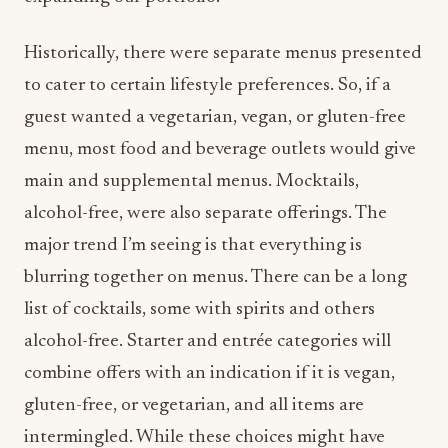
Historically, there were separate menus presented
to cater to certain lifestyle preferences. So, if a
guest wanted a vegetarian, vegan, or gluten-free
menu, most food and beverage outlets would give
main and supplemental menus. Mocktails,
alcohol-free, were also separate offerings. The
major trend I’m seeing is that everything is
blurring together on menus. There can be a long
list of cocktails, some with spirits and others
alcohol-free. Starter and entrée categories will
combine offers with an indication if it is vegan,
gluten-free, or vegetarian, and all items are
intermingled. While these choices might have