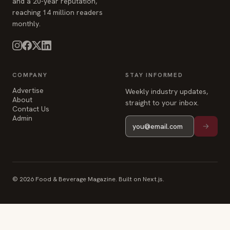
and a 20-year reputation,
reaching 14 million readers
monthly.
COMPANY
STAY INFORMED
Advertise
Weekly industry updates,
About
straight to your inbox.
Contact Us
Admin
© 2026 Food & Beverage Magazine. Built on Next.js.