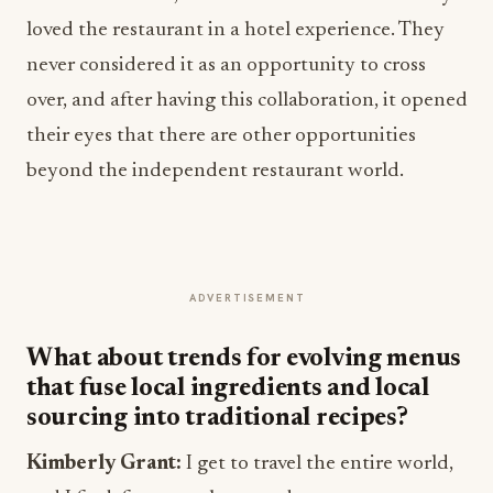
loved the restaurant in a hotel experience. They
never considered it as an opportunity to cross
over, and after having this collaboration, it opened
their eyes that there are other opportunities
beyond the independent restaurant world.
ADVERTISEMENT
What about trends for evolving menus
that fuse local ingredients and local
sourcing into traditional recipes?
Kimberly Grant:
I get to travel the entire world,