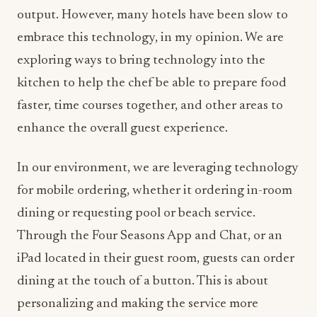
output. However, many hotels have been slow to
embrace this technology, in my opinion. We are
exploring ways to bring technology into the
kitchen to help the chef be able to prepare food
faster, time courses together, and other areas to
enhance the overall guest experience.
In our environment, we are leveraging technology
for mobile ordering, whether it ordering in-room
dining or requesting pool or beach service.
Through the Four Seasons App and Chat, or an
iPad located in their guest room, guests can order
dining at the touch of a button. This is about
personalizing and making the service more