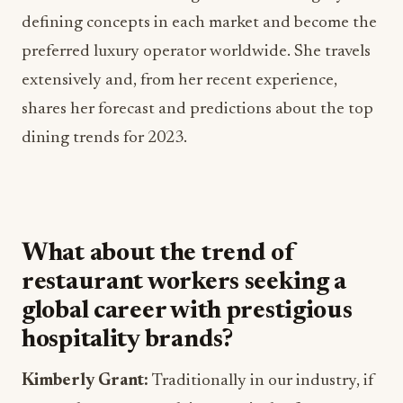
defining concepts in each market and become the
preferred luxury operator worldwide. She travels
extensively and, from her recent experience,
shares her forecast and predictions about the top
dining trends for 2023.
What about the trend of
restaurant workers seeking a
global career with prestigious
hospitality brands?
Kimberly Grant:
Traditionally in our industry, if