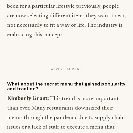
been for a particular lifestyle previously, people
are now selecting different items they want to eat,
not necessarily to fit a way of life. The industry is
embracing this concept.
ADVERTISEMENT
What about the secret menu that gained popularity
and traction?
Kimberly Grant:
This trend is more important
than ever. Many restaurants downsized their
menus through the pandemic due to supply chain
issues or a lack of staff to execute a menu that