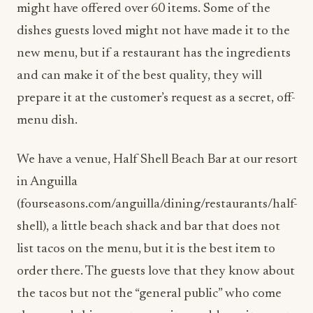
might have offered over 60 items. Some of the
dishes guests loved might not have made it to the
new menu, but if a restaurant has the ingredients
and can make it of the best quality, they will
prepare it at the customer’s request as a secret, off-
menu dish.
We have a venue, Half Shell Beach Bar at our resort
in Anguilla
(fourseasons.com/anguilla/dining/restaurants/half-
shell), a little beach shack and bar that does not
list tacos on the menu, but it is the best item to
order there. The guests love that they know about
the tacos but not the “general public” who come