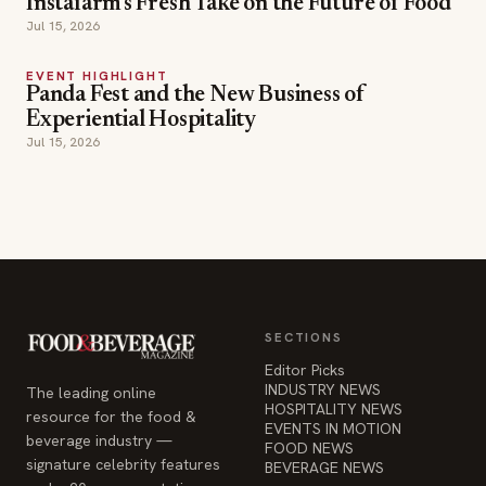
Instafarm's Fresh Take on the Future of Food
Jul 15, 2026
EVENT HIGHLIGHT
Panda Fest and the New Business of
Experiential Hospitality
Jul 15, 2026
SECTIONS
Editor Picks
INDUSTRY NEWS
The leading online
HOSPITALITY NEWS
resource for the food &
EVENTS IN MOTION
beverage industry —
FOOD NEWS
signature celebrity features
BEVERAGE NEWS