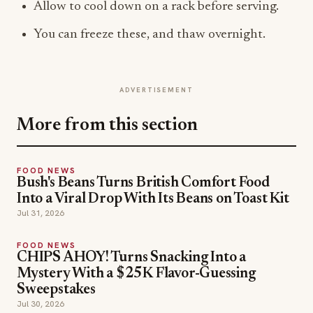
Allow to cool down on a rack before serving.
You can freeze these, and thaw overnight.
ADVERTISEMENT
More from this section
FOOD NEWS
Bush's Beans Turns British Comfort Food
Into a Viral Drop With Its Beans on Toast Kit
Jul 31, 2026
FOOD NEWS
CHIPS AHOY! Turns Snacking Into a
Mystery With a $25K Flavor-Guessing
Sweepstakes
Jul 30, 2026