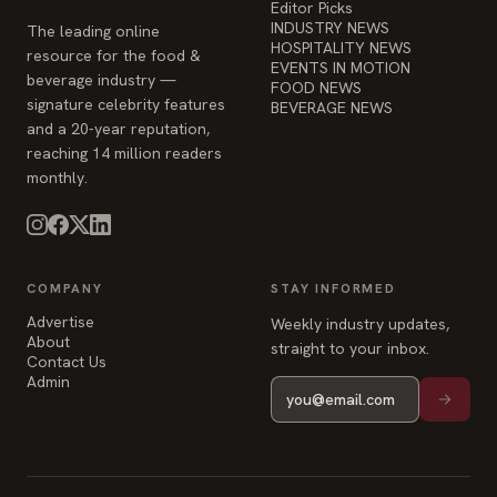
Editor Picks
INDUSTRY NEWS
The leading online
HOSPITALITY NEWS
resource for the food &
EVENTS IN MOTION
beverage industry —
FOOD NEWS
signature celebrity features
BEVERAGE NEWS
and a 20-year reputation,
reaching 14 million readers
monthly.
COMPANY
STAY INFORMED
Advertise
Weekly industry updates,
About
straight to your inbox.
Contact Us
Admin