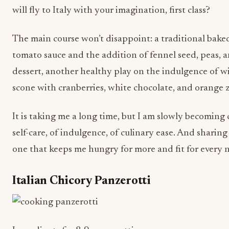
will fly to Italy with your imagination, first class?
The main course won’t disappoint: a traditional baked
tomato sauce and the addition of fennel seed, peas, a
dessert, another healthy play on the indulgence of wi
scone with cranberries, white chocolate, and orange z
It is taking me a long time, but I am slowly becomin
self-care, of indulgence, of culinary ease. And sharing i
one that keeps me hungry for more and fit for every
Italian Chicory Panzerotti