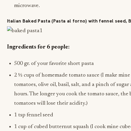
microwave.
Italian Baked Pasta (Pasta al forno) with fennel seed,
Ingredients for 6 people:
500 gr. of your favorite short pasta
2 ½ cups of homemade tomato sauce (I make mine 
tomatoes, olive oil, basil, salt, and a pinch of suga
hours. The longer you cook the tomato sauce, the b
tomatoes will lose their acidity.)
1 tsp fennel seed
1 cup of cubed butternut squash (I cook mine cubed