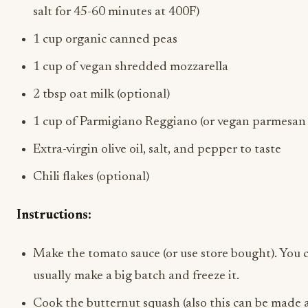
salt for 45-60 minutes at 400F)
1 cup organic canned peas
1 cup of vegan shredded mozzarella
2 tbsp oat milk (optional)
1 cup of Parmigiano Reggiano (or vegan parmesan 
Extra-virgin olive oil, salt, and pepper to taste
Chili flakes (optional)
Instructions:
Make the tomato sauce (or use store bought). You c
usually make a big batch and freeze it.
Cook the butternut squash (also this can be made 