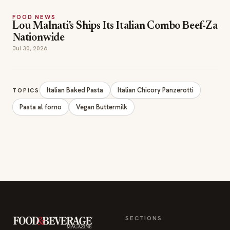
FOOD NEWS
Lou Malnati's Ships Its Italian Combo Beef-Za
Nationwide
Jul 30, 2026
Italian Baked Pasta
Italian Chicory Panzerotti
TOPICS
Pasta al forno
Vegan Buttermilk
SECTIONS