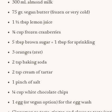
300 ml. almond milk
75 gr. vegan butter (frozen or very cold)
1 ½ tbsp lemon juice
¾ cup frozen cranberries
5 tbsp brown sugar + 1 tbsp for sprinkling
3 oranges (zest)
2 tsp baking soda
2 tsp cream of tartar
1 pinch of salt
¼ cup white chocolate chips
1 egg (or vegan option) for the egg wash