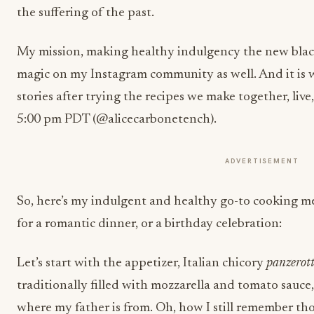
the suffering of the past.
My mission, making healthy indulgency the new blac
magic on my Instagram community as well. And it is wi
stories after trying the recipes we make together, liv
5:00 pm PDT (@alicecarbonetench).
ADVERTISEMENT
So, here’s my indulgent and healthy go-to cooking me
for a romantic dinner, or a birthday celebration:
Let’s start with the appetizer, Italian chicory
panzerott
traditionally filled with mozzarella and tomato sauce, 
where my father is from. Oh, how I still remember tho