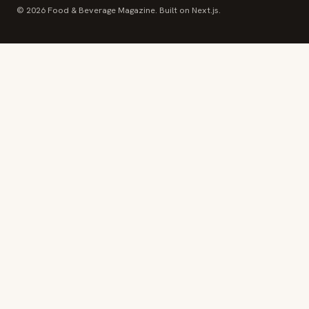
© 2026 Food & Beverage Magazine. Built on Next.js.