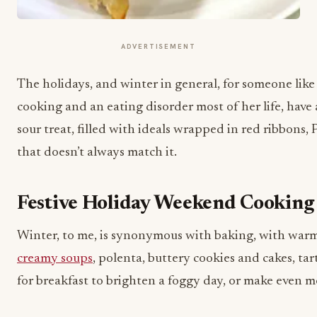
ADVERTISEMENT
The holidays, and winter in general, for someone lik
cooking and an eating disorder most of her life, have 
sour treat, filled with ideals wrapped in red ribbons, 
that doesn’t always match it.
Festive Holiday Weekend Cookin
Winter, to me, is synonymous with baking, with warm
creamy soups
, polenta, buttery cookies and cakes, ta
for breakfast to brighten a foggy day, or make even 