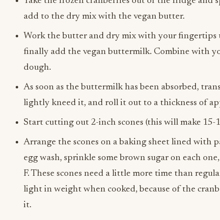
Take the frozen cranberries out of the fridge and 
add to the dry mix with the vegan butter.
Work the butter and dry mix with your fingertips u
finally add the vegan buttermilk. Combine with y
dough.
As soon as the buttermilk has been absorbed, trans
lightly kneed it, and roll it out to a thickness of 
Start cutting out 2-inch scones (this will make 15-
Arrange the scones on a baking sheet lined with 
egg wash, sprinkle some brown sugar on each one,
F. These scones need a little more time than regul
light in weight when cooked, because of the cranb
it.