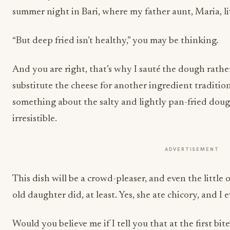
summer night in Bari, where my father aunt, Maria, l
“But deep fried isn’t healthy,” you may be thinking.
And you are right, that’s why I sauté the dough rather
substitute the cheese for another ingredient traditiona
something about the salty and lightly pan-fried dough
irresistible.
ADVERTISEMENT
This dish will be a crowd-pleaser, and even the little 
old daughter did, at least. Yes, she ate chicory, and I
Would you believe me if I tell you that at the first bi