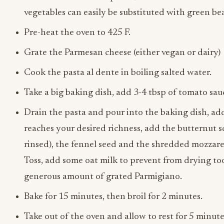
vegetables can easily be substituted with green bea
Pre-heat the oven to 425 F.
Grate the Parmesan cheese (either vegan or dairy)
Cook the pasta al dente in boiling salted water.
Take a big baking dish, add 3-4 tbsp of tomato sau
Drain the pasta and pour into the baking dish, ad
reaches your desired richness, add the butternut s
rinsed), the fennel seed and the shredded mozzarel
Toss, add some oat milk to prevent from drying too
generous amount of grated Parmigiano.
Bake for 15 minutes, then broil for 2 minutes.
Take out of the oven and allow to rest for 5 minute