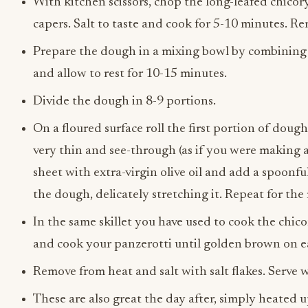
With kitchen scissors, chop the long-leafed chicory
capers. Salt to taste and cook for 5-10 minutes. Re
Prepare the dough in a mixing bowl by combining fl
and allow to rest for 10-15 minutes.
Divide the dough in 8-9 portions.
On a floured surface roll the first portion of dough 
very thin and see-through (as if you were making a
sheet with extra-virgin olive oil and add a spoonful
the dough, delicately stretching it. Repeat for th
In the same skillet you have used to cook the chicor
and cook your panzerotti until golden brown on ea
Remove from heat and salt with salt flakes. Serve
These are also great the day after, simply heated u