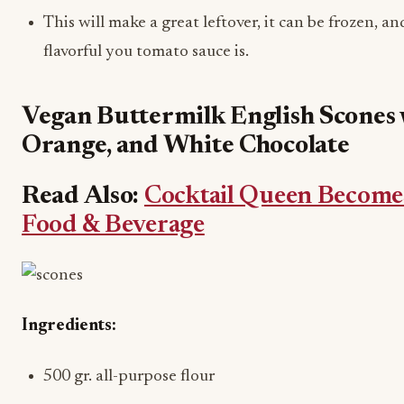
This will make a great leftover, it can be frozen, a
flavorful you tomato sauce is.
Vegan Buttermilk English Scones 
Orange, and White Chocolate
Read Also:
Cocktail Queen Becomes
Food & Beverage
Ingredients:
500 gr. all-purpose flour