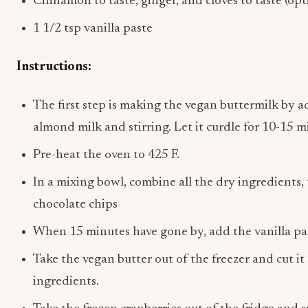
Cinnamon to taste, ginger, and cloves to taste (opt
1 1/2 tsp vanilla paste
Instructions:
The first step is making the vegan buttermilk by a
almond milk and stirring. Let it curdle for 10-15 
Pre-heat the oven to 425 F.
In a mixing bowl, combine all the dry ingredients,
chocolate chips
When 15 minutes have gone by, add the vanilla pa
Take the vegan butter out of the freezer and cut it
ingredients.