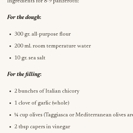
Ingredients for 8-9 panzerotti:
For the dough
:
300 gr. all-purpose flour
200 ml. room temperature water
10 gr. sea salt
For the filling
:
2 bunches of Italian chicory
1 clove of garlic (whole)
¼ cup olives (Taggiasca or Mediterranean olives are t
2 tbsp capers in vinegar