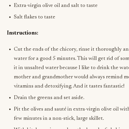
Extra-virgin olive oil and salt to taste
Salt flakes to taste
Instructions:
Cut the ends of the chicory, rinse it thoroughly an
water for a good 5 minutes. This will get rid of some
it in unsalted water because I like to drink the wa
mother and grandmother would always remind me, in
vitamins and detoxifying. And it tastes fantastic!
Drain the greens and set aside.
Pit the olives and sauté in extra-virgin olive oil wi
few minutes in a non-stick, large skillet.