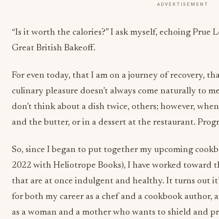
ADVERTISEMENT
“Is it worth the calories?” I ask myself, echoing Prue 
Great British Bakeoff.
For even today, that I am on a journey of recovery, tha
culinary pleasure doesn’t always come naturally to me.
don’t think about a dish twice, others; however, when 
and the butter, or in a dessert at the restaurant. Progr
So, since I began to put together my upcoming cookb
2022 with Heliotrope Books), I have worked toward th
that are at once indulgent and healthy. It turns out i
for both my career as a chef and a cookbook author,
as a woman and a mother who wants to shield and p