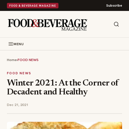
Subscribe
FOOD & BEVERAGE MAGAZINE
MENU
Home
›
FOOD NEWS
FOOD NEWS
Winter 2021: At the Corner of
Decadent and Healthy
Dec 21, 2021