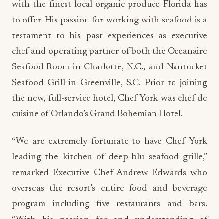
with the finest local organic produce Florida has
to offer. His passion for working with seafood is a
testament to his past experiences as executive
chef and operating partner of both the Oceanaire
Seafood Room in Charlotte, N.C., and Nantucket
Seafood Grill in Greenville, S.C. Prior to joining
the new, full-service hotel, Chef York was chef de
cuisine of Orlando’s Grand Bohemian Hotel.
“We are extremely fortunate to have Chef York
leading the kitchen of deep blu seafood grille,”
remarked Executive Chef Andrew Edwards who
overseas the resort’s entire food and beverage
program including five restaurants and bars.