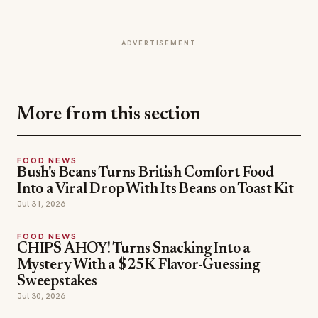
ADVERTISEMENT
More from this section
FOOD NEWS
Bush's Beans Turns British Comfort Food
Into a Viral Drop With Its Beans on Toast Kit
Jul 31, 2026
FOOD NEWS
CHIPS AHOY! Turns Snacking Into a
Mystery With a $25K Flavor-Guessing
Sweepstakes
Jul 30, 2026
FOOD NEWS
Lou Malnati's Ships Its Italian Combo Beef-Za
Nationwide
Jul 30, 2026