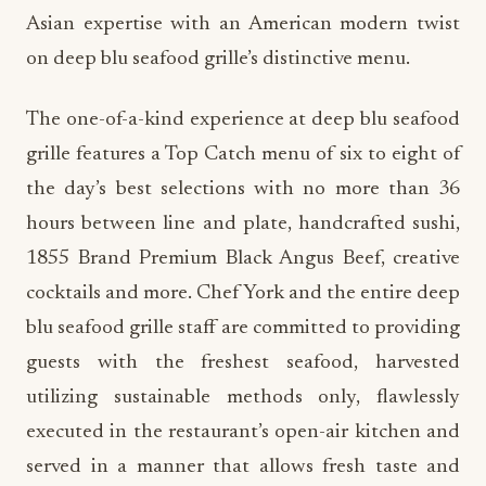
Asian expertise with an American modern twist
on deep blu seafood grille’s distinctive menu.
The one-of-a-kind experience at deep blu seafood
grille features a Top Catch menu of six to eight of
the day’s best selections with no more than 36
hours between line and plate, handcrafted sushi,
1855 Brand Premium Black Angus Beef, creative
cocktails and more. Chef York and the entire deep
blu seafood grille staff are committed to providing
guests with the freshest seafood, harvested
utilizing sustainable methods only, flawlessly
executed in the restaurant’s open-air kitchen and
served in a manner that allows fresh taste and