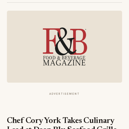
ADVERTISEMENT
Chef Cory York Takes Culinary