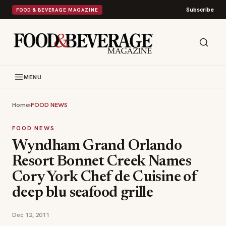
Subscribe
FOOD & BEVERAGE MAGAZINE
MENU
Home
›
FOOD NEWS
FOOD NEWS
Wyndham Grand Orlando
Resort Bonnet Creek Names
Cory York Chef de Cuisine of
deep blu seafood grille
Dec 12, 2011