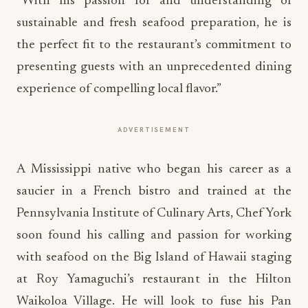
“With his passion for and understanding of
sustainable and fresh seafood preparation, he is
the perfect fit to the restaurant’s commitment to
presenting guests with an unprecedented dining
experience of compelling local flavor.”
ADVERTISEMENT
A Mississippi native who began his career as a
saucier in a French bistro and trained at the
Pennsylvania Institute of Culinary Arts, Chef York
soon found his calling and passion for working
with seafood on the Big Island of Hawaii staging
at Roy Yamaguchi’s restaurant in the Hilton
Waikoloa Village. He will look to fuse his Pan