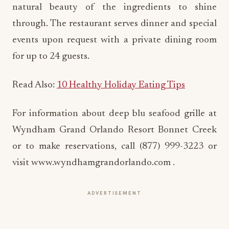
natural beauty of the ingredients to shine
through. The restaurant serves dinner and special
events upon request with a private dining room
for up to 24 guests.
Read Also:
10 Healthy Holiday Eating Tips
For information about deep blu seafood grille at
Wyndham Grand Orlando Resort Bonnet Creek
or to make reservations, call (877) 999-3223 or
visit www.wyndhamgrandorlando.com .
ADVERTISEMENT