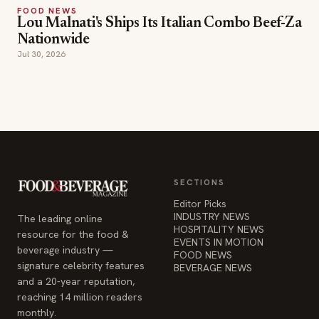
SECTIONS
Editor Picks
INDUSTRY NEWS
The leading online
HOSPITALITY NEWS
resource for the food &
EVENTS IN MOTION
beverage industry —
FOOD NEWS
signature celebrity features
BEVERAGE NEWS
and a 20-year reputation,
reaching 14 million readers
monthly.
COMPANY
STAY INFORMED