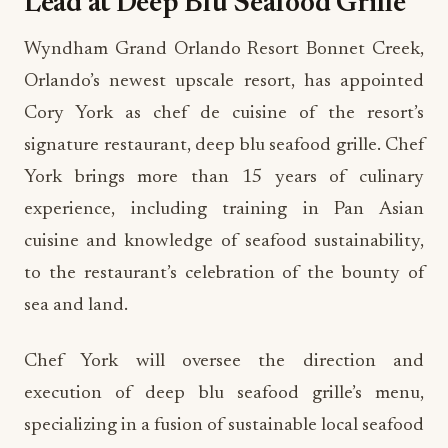
Lead at Deep Blu Seafood Grille
Wyndham Grand Orlando Resort Bonnet Creek,
Orlando’s newest upscale resort, has appointed
Cory York as chef de cuisine of the resort’s
signature restaurant, deep blu seafood grille. Chef
York brings more than 15 years of culinary
experience, including training in Pan Asian
cuisine and knowledge of seafood sustainability,
to the restaurant’s celebration of the bounty of
sea and land.
Chef York will oversee the direction and
execution of deep blu seafood grille’s menu,
specializing in a fusion of sustainable local seafood