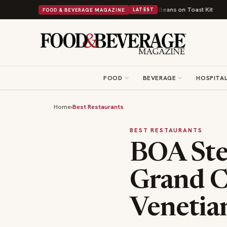
o a Viral Drop With Its Beans on Toast Kit
Big Sky Food & Wine Festival
FOOD & BEVERAGE MAGAZINE
LATEST
FOOD
BEVERAGE
HOSPITAL
Home
›
Best Restaurants
BEST RESTAURANTS
BOA Ste
Grand C
Venetia