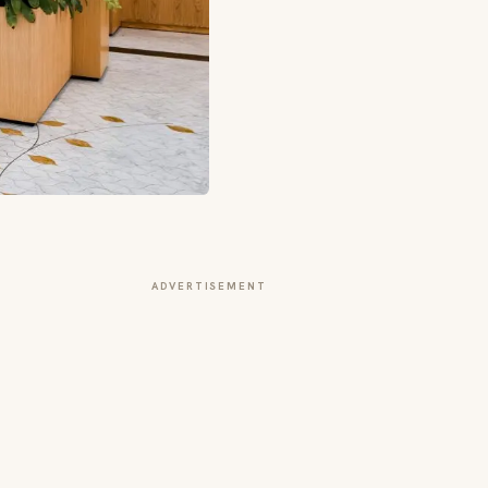
ADVERTISEMENT