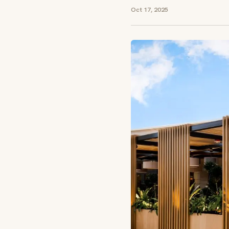
Oct 17, 2025