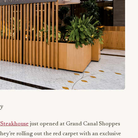
cy
Steakhouse
just opened at Grand Canal Shoppes
hey’re rolling out the red carpet with an exclusive