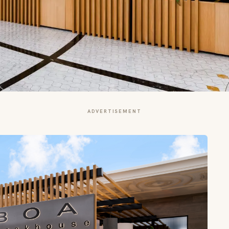
ADVERTISEMENT