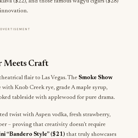
aklava ($22), and those famous wagyu cigars ($28)
 innovation.
ADVERTISEMENT
r Meets Craft
heatrical flair to Las Vegas. The
Smoke Show
 with Knob Creek rye, grade A maple syrup,
moked tableside with applewood for pure drama.
ated twist with Aspen vodka, fresh strawberry,
er – proving that creativity doesn’t require
ni “Bandero Style” ($21)
that truly showcases
e service, poured directly from a French press with