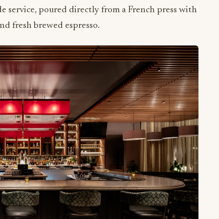
and fresh brewed espresso.