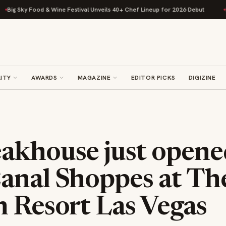
 Unveils 40+ Chef Lineup for 2026 Debut
Rise Baking Company Acquires 
ITY
AWARDS
MAGAZINE
EDITOR PICKS
DIGIZINE
akhouse just opene
anal Shoppes at Th
n Resort Las Vegas