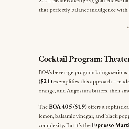
2001, caviar cones ($39), goat cheese b
that perfectly balance indulgence with
Cocktail Program: Theate
BOA’s beverage program brings serious t
($21)
exemplifies this approach – made
orange, and Angostura bitters, then s
The
BOA 405 ($19)
offers a sophistic
lemon, balsamic vinegar, and black pepp
complexity. But it’s the
Espresso Marti
the restaurant’s commitment to tablesid