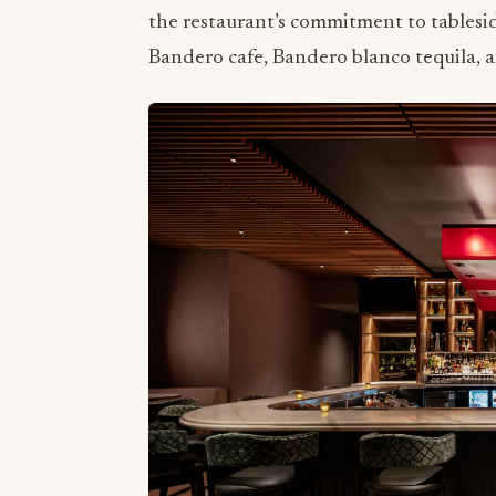
Bandero cafe, Bandero blanco tequila, 