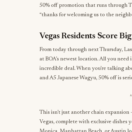
50% off promotion that runs through Thu
“thanks for welcoming us to the neighbo
Vegas Residents Score B
From today through next Thursday, Las V
at BOA’s newest location. All you need i
incredible deal. When you’re talking a
and A5 Japanese Wagyu, 50% off is seri
This isn’t just another chain expansion
Vegas, complete with exclusive dishes 
Monica, Manhattan Beach, or Austin lo