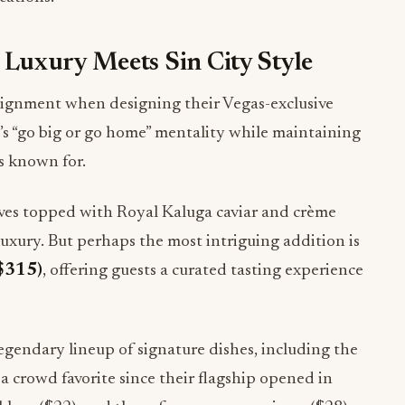
Luxury Meets Sin City Style
signment when designing their Vegas-exclusive
’s “go big or go home” mentality while maintaining
s known for.
ves topped with Royal Kaluga caviar and crème
luxury. But perhaps the most intriguing addition is
($315)
, offering guests a curated tasting experience
egendary lineup of signature dishes, including the
 a crowd favorite since their flagship opened in