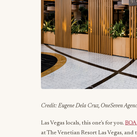
Credit: Eugene Dela Cruz, OneSeven Agen
Las Vegas locals, this one’s for you.
BOA 
at The Venetian Resort Las Vegas, and t