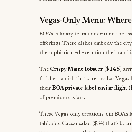
Vegas-Only Menu: Where 
BOA’s culinary team understood the as
offerings. These dishes embody the city
the sophisticated execution the brand i
The
Crispy Maine lobster ($145)
arri
fraîche – a dish that screams Las Vegas 
their
BOA private label caviar flight 
of premium caviars.
These Vegas-only creations join BOA’s l
tableside Caesar salad ($34) that’s been