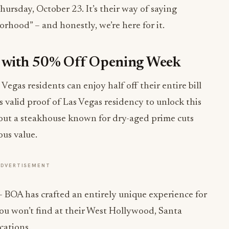
rsday, October 23. It’s their way of saying
rhood” – and honestly, we’re here for it.
ig with 50% Off Opening Week
egas residents can enjoy half off their entire bill
s valid proof of Las Vegas residency to unlock this
bout a steakhouse known for dry-aged prime cuts
ous value.
ADVERTISEMENT
 – BOA has crafted an entirely unique experience for
you won’t find at their West Hollywood, Santa
cations.