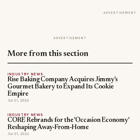
ADVERTISEMENT
ADVERTISEMENT
More from this section
INDUSTRY NEWS
Rise Baking Company Acquires Jimmy's
Gourmet Bakery to Expand Its Cookie
Empire
Jul 31, 2026
INDUSTRY NEWS
CORE Rebrands for the 'Occasion Economy'
Reshaping Away-From-Home
Jul 31, 2026