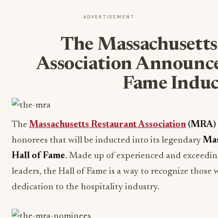
ADVERTISEMENT
The Massachusetts
Association Announce
Fame Induc
The
Massachusetts Restaurant Association
(MRA)
honorees that will be inducted into its legendary
Mas
Hall of Fame
. Made up of experienced and exceedin
leaders, the Hall of Fame is a way to recognize those
dedication to the hospitality industry.