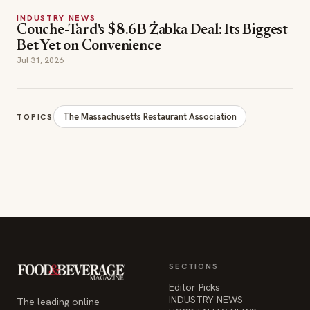
INDUSTRY NEWS
Couche-Tard's $8.6B Żabka Deal: Its Biggest
Bet Yet on Convenience
Jul 31, 2026
The Massachusetts Restaurant Association
TOPICS
SECTIONS
Editor Picks
INDUSTRY NEWS
The leading online