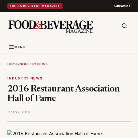
Subscribe
FOOD & BEVERAGE MAGAZINE
MENU
Home
›
INDUSTRY NEWS
INDUSTRY NEWS
2016 Restaurant Association
Hall of Fame
Oct 29, 2016