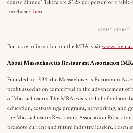
course dinner. Tickets are $125 per person or a table 
purchased
here
.
ADVERTISEMENT
For more information on the MRA, visit
www.themass
About Massachusetts Restaurant Association (MR
Founded in 1934, the Massachusetts Restaurant Associ
profit association committed to the advancement of t
of Massachusetts. The MRA exists to help food and b
education, cost-savings programs, networking, and 
the Massachusetts Restaurant Association Educatio
promote current and future industry leaders. Learn 