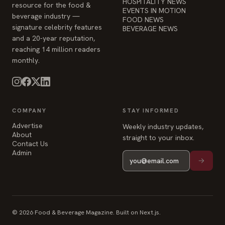
HOSPITALITY NEWS
resource for the food &
EVENTS IN MOTION
beverage industry —
FOOD NEWS
signature celebrity features
BEVERAGE NEWS
and a 20-year reputation,
reaching 14 million readers
monthly.
COMPANY
STAY INFORMED
Advertise
Weekly industry updates,
About
straight to your inbox.
Contact Us
Admin
© 2026 Food & Beverage Magazine. Built on Next.js.