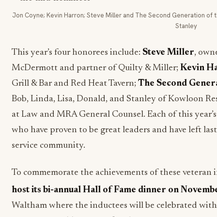
Jon Coyne; Kevin Harron; Steve Miller and The Second Generation of the
Stanley
This year’s four honorees include:
Steve Miller
, owne
McDermott and partner of Quilty & Miller;
Kevin H
Grill & Bar and Red Heat Tavern;
The Second Genera
Bob, Linda, Lisa, Donald, and Stanley of Kowloon Re
at Law and MRA General Counsel. Each of this year’s 
who have proven to be great leaders and have left la
service community.
To commemorate the achievements of these veteran i
host its bi-annual Hall of Fame dinner on Novemb
Waltham where the inductees will be celebrated with 