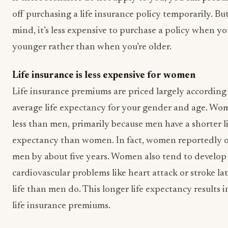
off purchasing a life insurance policy temporarily. Bu
mind, it’s less expensive to purchase a policy when yo
younger rather than when you’re older.
Life insurance is less expensive for women
Life insurance premiums are priced largely according
average life expectancy for your gender and age. Wo
less than men, primarily because men have a shorter l
expectancy than women. In fact, women reportedly o
men by about five years. Women also tend to develop
cardiovascular problems like heart attack or stroke lat
life than men do. This longer life expectancy results 
life insurance premiums.