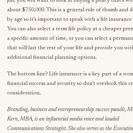
job, you will want to look at buying a policy that’s wo
about $750,000. This is a general rule of thumb and d
by age so it’s important to speak with a life insurance
You can also select a term life policy at a cheaper pr
a specific amount of time, or you can select a perman
that will last the rest of your life and provide you wit
additional financial planning options.
The bottom line? Life insurance is a key part of a wo
financial success and security so don’t overlook this cr
consideration.
Branding, business and entrepreneurship success pundit, Me
Kern, MBA, is an influential media voice and lauded
Communications Strategist. She also serves as the Executiv