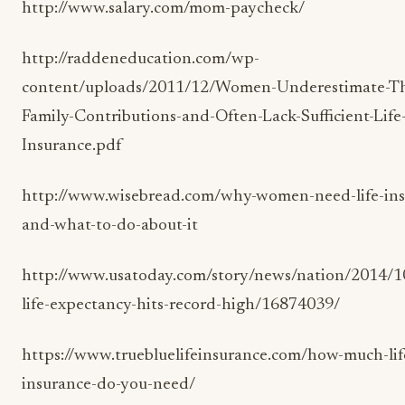
http://www.salary.com/mom-paycheck/
http://raddeneducation.com/wp-
content/uploads/2011/12/Women-Underestimate-Th
Family-Contributions-and-Often-Lack-Sufficient-Life
Insurance.pdf
http://www.wisebread.com/why-women-need-life-ins
and-what-to-do-about-it
http://www.usatoday.com/story/news/nation/2014/1
life-expectancy-hits-record-high/16874039/
https://www.truebluelifeinsurance.com/how-much-lif
insurance-do-you-need/