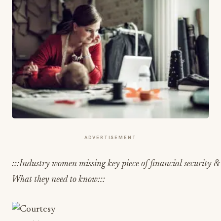
ADVERTISEMENT
:::Industry women missing key piece of financial security & 
What they need to know:::