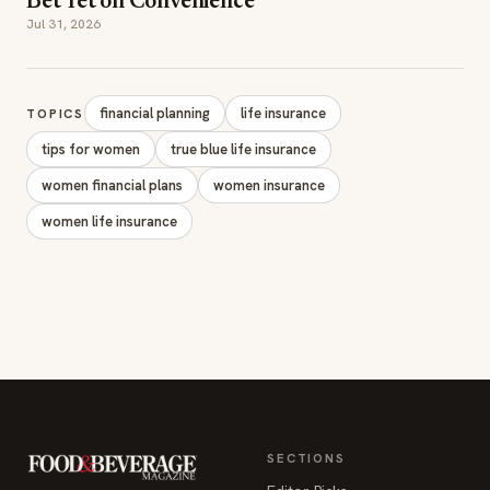
Bet Yet on Convenience
Jul 31, 2026
financial planning
life insurance
TOPICS
tips for women
true blue life insurance
women financial plans
women insurance
women life insurance
SECTIONS