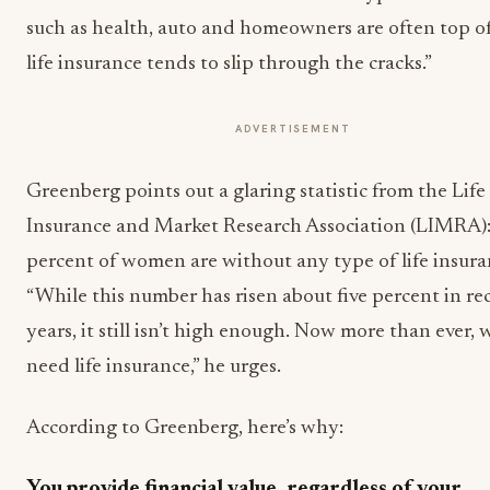
such as health, auto and homeowners are often top o
life insurance tends to slip through the cracks.”
ADVERTISEMENT
Greenberg points out a glaring statistic from the Life
Insurance and Market Research Association (LIMRA):
percent of women are without any type of life insura
“While this number has risen about five percent in re
years, it still isn’t high enough. Now more than ever
need life insurance,” he urges.
According to Greenberg, here’s why:
You provide financial value, regardless of your