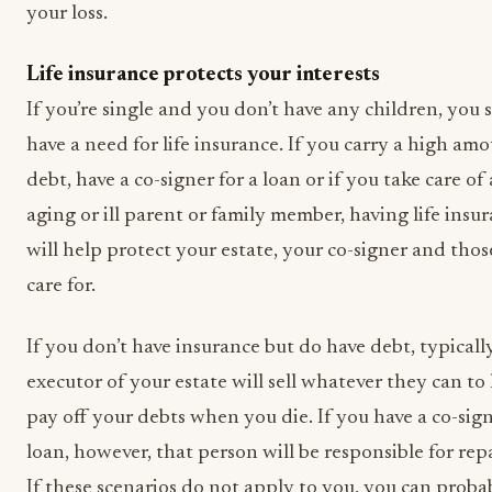
your loss.
Life insurance protects your interests
If you’re single and you don’t have any children, you s
have a need for life insurance. If you carry a high am
debt, have a co-signer for a loan or if you take care of
aging or ill parent or family member, having life insu
will help protect your estate, your co-signer and tho
care for.
If you don’t have insurance but do have debt, typicall
executor of your estate will sell whatever they can to
pay off your debts when you die. If you have a co-sig
loan, however, that person will be responsible for repa
If these scenarios do not apply to you, you can proba