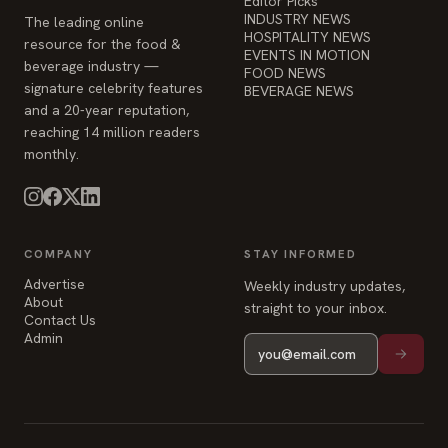
Editor Picks
INDUSTRY NEWS
The leading online
HOSPITALITY NEWS
resource for the food &
EVENTS IN MOTION
beverage industry —
FOOD NEWS
signature celebrity features
BEVERAGE NEWS
and a 20-year reputation,
reaching 14 million readers
monthly.
COMPANY
STAY INFORMED
Advertise
Weekly industry updates,
About
straight to your inbox.
Contact Us
Admin