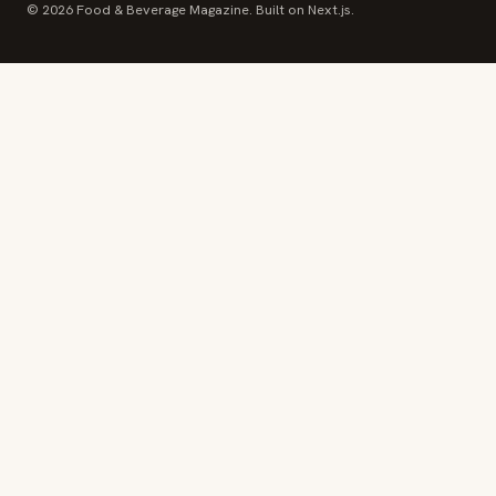
© 2026 Food & Beverage Magazine. Built on Next.js.