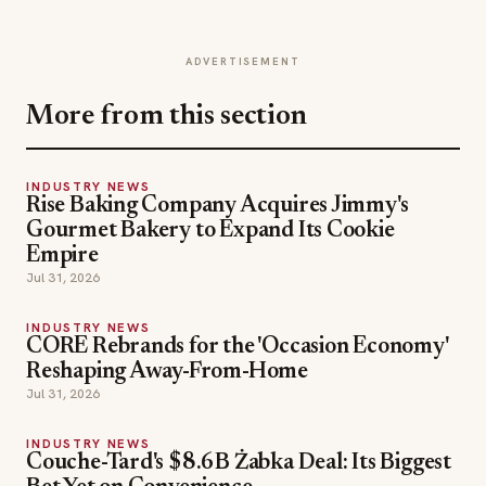
ADVERTISEMENT
More from this section
INDUSTRY NEWS
Rise Baking Company Acquires Jimmy's
Gourmet Bakery to Expand Its Cookie
Empire
Jul 31, 2026
INDUSTRY NEWS
CORE Rebrands for the 'Occasion Economy'
Reshaping Away-From-Home
Jul 31, 2026
INDUSTRY NEWS
Couche-Tard's $8.6B Żabka Deal: Its Biggest