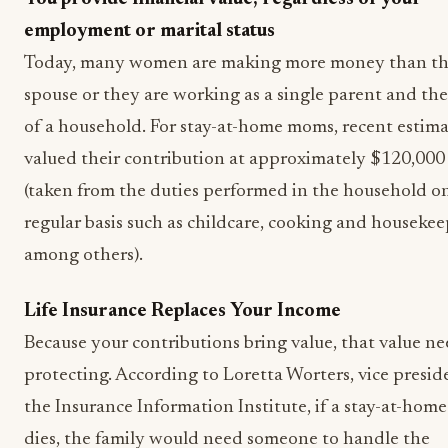
employment or marital status
Today, many women are making more money than th
spouse or they are working as a single parent and th
of a household. For stay-at-home moms, recent estima
valued their contribution at approximately $120,000
(taken from the duties performed in the household o
regular basis such as childcare, cooking and housekee
among others).
Life Insurance Replaces Your Income
Because your contributions bring value, that value ne
protecting. According to Loretta Worters, vice presid
the Insurance Information Institute, if a stay-at-hom
dies, the family would need someone to handle the