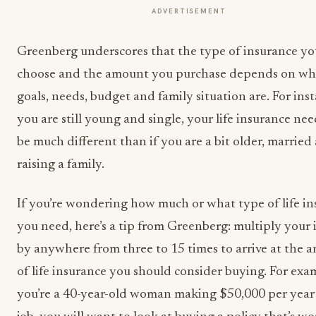
ADVERTISEMENT
Greenberg underscores that the type of insurance yo
choose and the amount you purchase depends on wh
goals, needs, budget and family situation are. For inst
you are still young and single, your life insurance nee
be much different than if you are a bit older, married
raising a family.
If you’re wondering how much or what type of life i
you need, here’s a tip from Greenberg: multiply your
by anywhere from three to 15 times to arrive at the 
of life insurance you should consider buying. For exam
you’re a 40-year-old woman making $50,000 per year