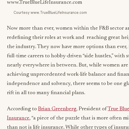
Courtesy www.TrueBlueLifeInsurance.com
Now more than ever, women within the F&B sector a
redefining their roles at work and reaching great hei
the industry. They now have more options than ever,
full-time careers to hobby-driven “side hustles,” with 
nearly everywhere in between. But, while women are
achieving unprecedented work-life balance and finan
independence and solvency, there seems to be one gl
rift in all too many financial plans.
According to
Brian Greenberg
, President of
True Blue
Insurance
, “a piece of the puzzle that is more often m
than not is life insurance. While other types of insur