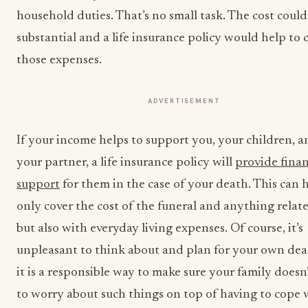
household duties. That’s no small task. The cost could
substantial and a life insurance policy would help to 
those expenses.
ADVERTISEMENT
If your income helps to support you, your children, a
your partner, a life insurance policy will
provide finan
support
for them in the case of your death. This can 
only cover the cost of the funeral and anything relate
but also with everyday living expenses. Of course, it’s
unpleasant to think about and plan for your own dea
it is a responsible way to make sure your family doesn
to worry about such things on top of having to cope 