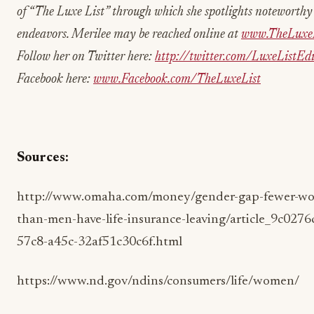
of “The Luxe List” through which she spotlights noteworth
endeavors. Merilee may be reached online at
www.TheLuxeL
Follow her on Twitter here:
http://twitter.com/LuxeListEdi
Facebook here:
www.Facebook.com/TheLuxeList
Sources:
http://www.omaha.com/money/gender-gap-fewer-w
than-men-have-life-insurance-leaving/article_9c0276
57c8-a45c-32af51c30c6f.html
https://www.nd.gov/ndins/consumers/life/women/