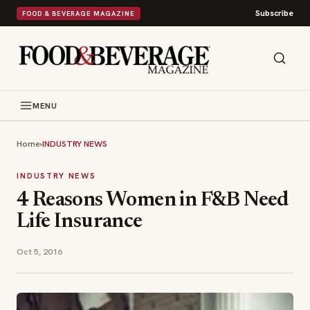
Subscribe
FOOD & BEVERAGE MAGAZINE
MENU
Home
›
INDUSTRY NEWS
INDUSTRY NEWS
4 Reasons Women in F&B Need
Life Insurance
Oct 5, 2016