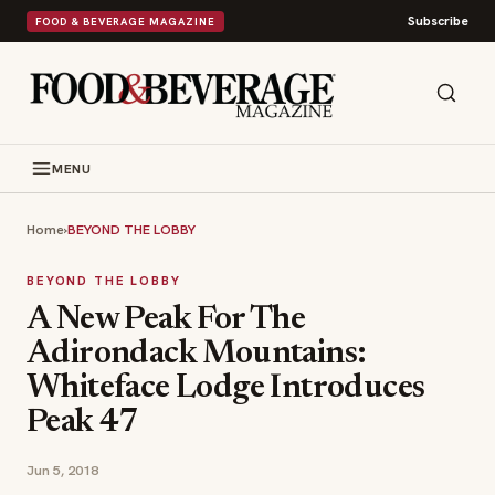
Subscribe
FOOD & BEVERAGE MAGAZINE
MENU
Home
›
BEYOND THE LOBBY
BEYOND THE LOBBY
A New Peak For The
Adirondack Mountains:
Whiteface Lodge Introduces
Peak 47
Jun 5, 2018