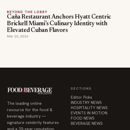
BEYOND THE LOBBY
Caña Restaurant Anchors Hyatt Centric
Brickell Miami’s Culinary Identity with
Elevated Cuban Flavors
Mar 20, 2026
SECTIONS
Editor Picks
INDUSTRY NEWS
The leading online
HOSPITALITY NEWS
resource for the food &
EVENTS IN MOTION
beverage industry —
FOOD NEWS
signature celebrity features
BEVERAGE NEWS
and a 20-year reputation,