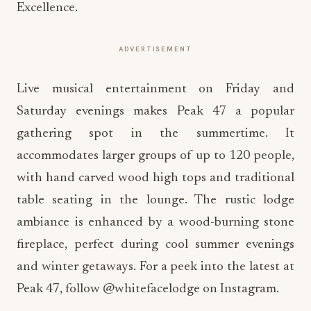
Excellence.
ADVERTISEMENT
Live musical entertainment on Friday and
Saturday evenings makes Peak 47 a popular
gathering spot in the summertime. It
accommodates larger groups of up to 120 people,
with hand carved wood high tops and traditional
table seating in the lounge. The rustic lodge
ambiance is enhanced by a wood-burning stone
fireplace, perfect during cool summer evenings
and winter getaways. For a peek into the latest at
Peak 47, follow @whitefacelodge on Instagram.