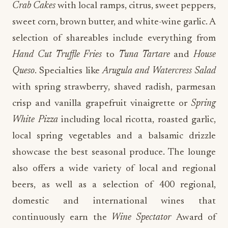
Crab Cakes
with local ramps, citrus, sweet peppers,
sweet corn, brown butter, and white-wine garlic. A
selection of shareables include everything from
Hand Cut Truffle Fries
to
Tuna Tartare
and
House
Queso
. Specialties like
Arugula and Watercress Salad
with spring strawberry, shaved radish, parmesan
crisp and vanilla grapefruit vinaigrette or
Spring
White Pizza
including local ricotta, roasted garlic,
local spring vegetables and a balsamic drizzle
showcase the best seasonal produce. The lounge
also offers a wide variety of local and regional
beers, as well as a selection of 400 regional,
domestic and international wines that
continuously earn the
Wine Spectator
Award of