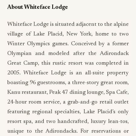
About Whiteface Lodge
Whiteface Lodge is situated adjacent to the alpine
village of Lake Placid, New York, home to two
Winter Olympics games. Conceived by a former
Olympian and modeled after the Adirondack
Great Camp, this rustic resort was completed in
2005. Whiteface Lodge is an all-suite property
boasting 96 guestrooms, a three-story great room,
Kanu restaurant, Peak 47 dining lounge, Spa Cafe,
24-hour room service, a grab-and-go retail outlet
featuring regional specialties, Lake Placid’s only
resort spa, and two handcrafted, luxury lean-tos,
unique to the Adirondacks. For reservations or