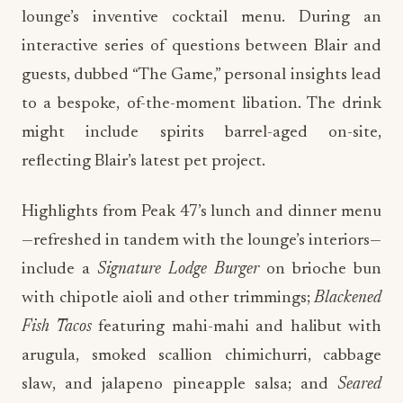
lounge’s inventive cocktail menu. During an
interactive series of questions between Blair and
guests, dubbed “The Game,” personal insights lead
to a bespoke, of-the-moment libation. The drink
might include spirits barrel-aged on-site,
reflecting Blair’s latest pet project.
Highlights from Peak 47’s lunch and dinner menu
—refreshed in tandem with the lounge’s interiors—
include a
Signature Lodge Burger
on brioche bun
with chipotle aioli and other trimmings;
Blackened
Fish Tacos
featuring mahi-mahi and halibut with
arugula, smoked scallion chimichurri, cabbage
slaw, and jalapeno pineapple salsa; and
Seared