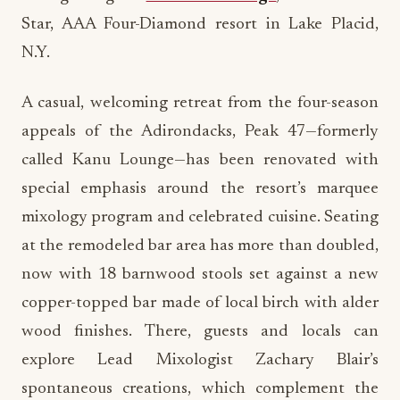
Star, AAA Four-Diamond resort in Lake Placid,
N.Y.
A casual, welcoming retreat from the four-season
appeals of the Adirondacks, Peak 47—formerly
called Kanu Lounge—has been renovated with
special emphasis around the resort’s marquee
mixology program and celebrated cuisine. Seating
at the remodeled bar area has more than doubled,
now with 18 barnwood stools set against a new
copper-topped bar made of local birch with alder
wood finishes. There, guests and locals can
explore Lead Mixologist Zachary Blair’s
spontaneous creations, which complement the