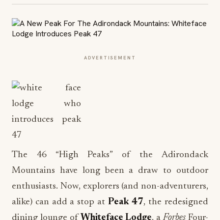
ADVERTISEMENT
The 46 “High Peaks” of the Adirondack
Mountains have long been a draw to outdoor
enthusiasts. Now, explorers (and non-adventurers,
alike) can add a stop at
Peak 47
, the redesigned
dining lounge of
Whiteface Lodge
, a
Forbes
Four-