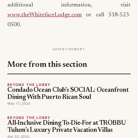
additional information, visit
www.theWhitefaceLodge.com
or call 518-523-
0500.
ADVERTISEMENT
More from this section
BEYOND THE LOBBY
Condado Ocean Club’s SOCIAL: Oceanfront
Dining With Puerto Rican Soul
May 17, 2026
BEYOND THE LOBBY
All-Inclusive Dining To-Die-For at TROBBU
Tulum’s Luxury Private Vacation Villas
Apr 23, 2026