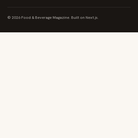
© 2026 Food & Beverage Magazine. Built on Next.js.