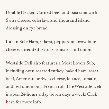
Double Decker: Corned beef and pastrami with
Swiss cheese, coleslaw, and thousand island
dressing on rye bread
Italian Sub: Ham, salami, pepperoni, provolone
cheese, shredded lettuce, tomato, and onion
Westside Deli also features a Meat Lovers Sub,
including oven roasted turkey, baked ham, roast
beef, American or Swiss cheese, lettuce, tomato,
and red onion on a French roll. The Westside Deli
is open 24 hours a day, seven days a week. Click
here
for more info.