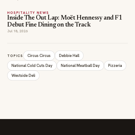
HOSPITALITY NEWS
Inside The Out Lap: Moët Hennessy and F1
Debut Fine Dining on the Track
Jul 18, 2026
Circus Circus
Debbie Hall
TOPICS
National Cold Cuts Day
National Meatball Day
Pizzeria
Westside Deli