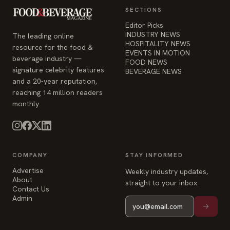
SECTIONS
Editor Picks
INDUSTRY NEWS
The leading online
HOSPITALITY NEWS
resource for the food &
EVENTS IN MOTION
beverage industry —
FOOD NEWS
signature celebrity features
BEVERAGE NEWS
and a 20-year reputation,
reaching 14 million readers
monthly.
COMPANY
STAY INFORMED
Advertise
Weekly industry updates,
About
straight to your inbox.
Contact Us
Admin