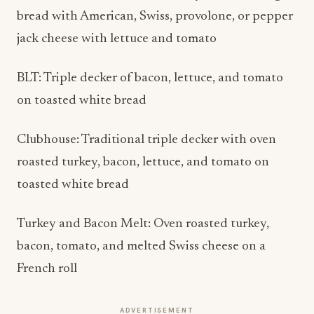
bread with American, Swiss, provolone, or pepper
jack cheese with lettuce and tomato
BLT: Triple decker of bacon, lettuce, and tomato
on toasted white bread
Clubhouse: Traditional triple decker with oven
roasted turkey, bacon, lettuce, and tomato on
toasted white bread
Turkey and Bacon Melt: Oven roasted turkey,
bacon, tomato, and melted Swiss cheese on a
French roll
ADVERTISEMENT