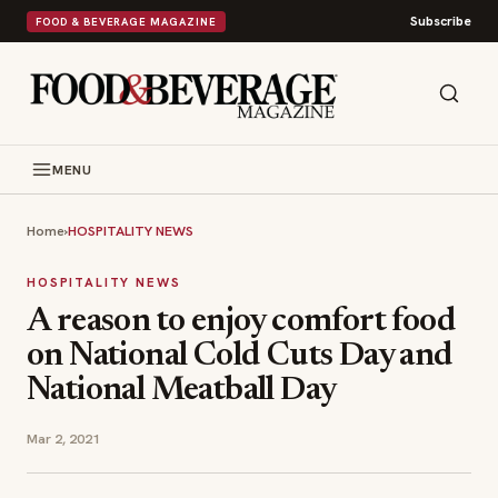
Subscribe
FOOD & BEVERAGE MAGAZINE
MENU
Home
›
HOSPITALITY NEWS
HOSPITALITY NEWS
A reason to enjoy comfort food
on National Cold Cuts Day and
National Meatball Day
Mar 2, 2021