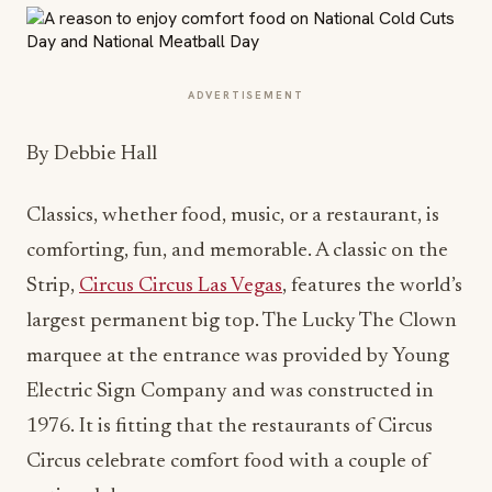
ADVERTISEMENT
By Debbie Hall
Classics, whether food, music, or a restaurant, is
comforting, fun, and memorable. A classic on the
Strip,
Circus Circus Las Vegas
, features the world’s
largest permanent big top. The Lucky The Clown
marquee at the entrance was provided by Young
Electric Sign Company and was constructed in
1976. It is fitting that the restaurants of Circus
Circus celebrate comfort food with a couple of