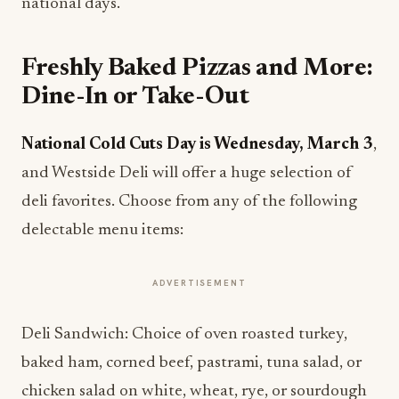
national days.
Freshly Baked Pizzas and More:
Dine-In or Take-Out
National Cold Cuts Day is Wednesday, March 3
,
and Westside Deli will offer a huge selection of
deli favorites. Choose from any of the following
delectable menu items:
ADVERTISEMENT
Deli Sandwich: Choice of oven roasted turkey,
baked ham, corned beef, pastrami, tuna salad, or
chicken salad on white, wheat, rye, or sourdough