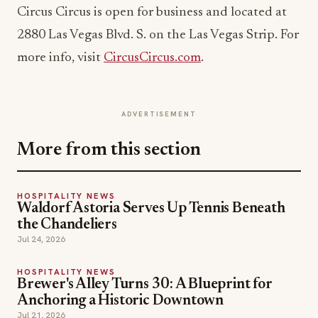
Circus Circus is open for business and located at
2880 Las Vegas Blvd. S. on the Las Vegas Strip. For
more info, visit
CircusCircus.com
.
ADVERTISEMENT
More from this section
HOSPITALITY NEWS
Waldorf Astoria Serves Up Tennis Beneath
the Chandeliers
Jul 24, 2026
HOSPITALITY NEWS
Brewer's Alley Turns 30: A Blueprint for
Anchoring a Historic Downtown
Jul 21, 2026