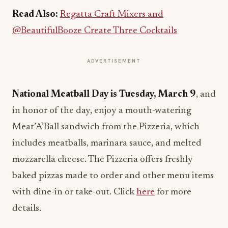
Read Also:
Regatta Craft Mixers and
@BeautifulBooze Create Three Cocktails
ADVERTISEMENT
National Meatball Day is Tuesday, March 9
, and
in honor of the day, enjoy a mouth-watering
Meat’A’Ball sandwich from the Pizzeria, which
includes meatballs, marinara sauce, and melted
mozzarella cheese. The Pizzeria offers freshly
baked pizzas made to order and other menu items
with dine-in or take-out. Click
here
for more
details.