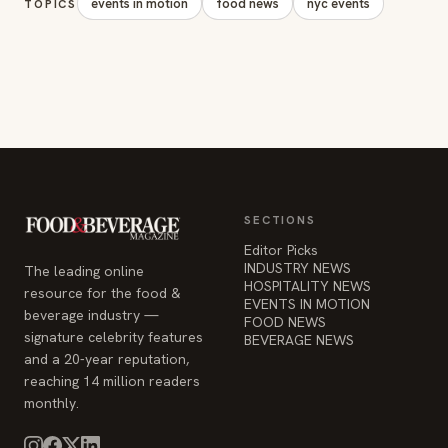
events in motion
food news
nyc events
TOPICS
SECTIONS
Editor Picks
INDUSTRY NEWS
The leading online
HOSPITALITY NEWS
resource for the food &
EVENTS IN MOTION
beverage industry —
FOOD NEWS
signature celebrity features
BEVERAGE NEWS
and a 20-year reputation,
reaching 14 million readers
monthly.