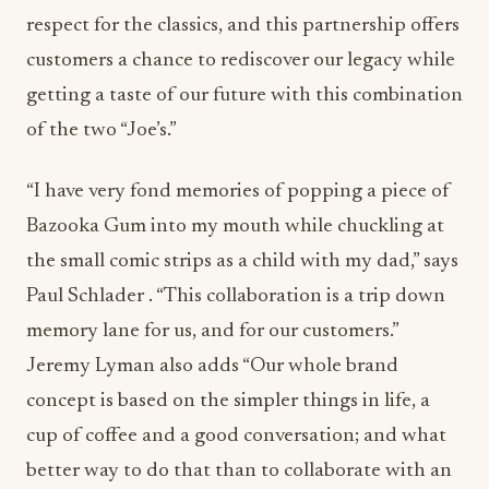
respect for the classics, and this partnership offers
customers a chance to rediscover our legacy while
getting a taste of our future with this combination
of the two “Joe’s.”
“I have very fond memories of popping a piece of
Bazooka Gum into my mouth while chuckling at
the small comic strips as a child with my dad,” says
Paul Schlader . “This collaboration is a trip down
memory lane for us, and for our customers.”
Jeremy Lyman also adds “Our whole brand
concept is based on the simpler things in life, a
cup of coffee and a good conversation; and what
better way to do that than to collaborate with an