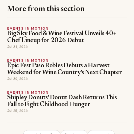
More from this section
EVENTS IN MOTION
Big Sky Food & Wine Festival Unveils 40+
Chef Lineup for 2026 Debut
Jul 31, 2026
EVENTS IN MOTION
Epic Fest Paso Robles Debuts a Harvest
Weekend for Wine Country's Next Chapter
Jul 30, 2026
EVENTS IN MOTION
Shipley Donuts' Donut Dash Returns This
Fall to Fight Childhood Hunger
Jul 25, 2026