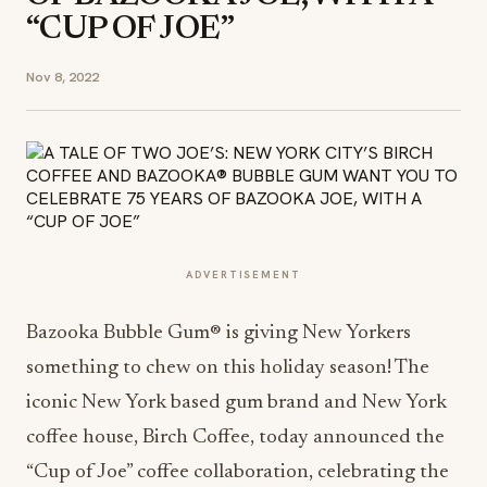
“CUP OF JOE”
Nov 8, 2022
ADVERTISEMENT
Bazooka Bubble Gum® is giving New Yorkers
something to chew on this holiday season! The
iconic New York based gum brand and New York
coffee house, Birch Coffee, today announced the
“Cup of Joe” coffee collaboration, celebrating the