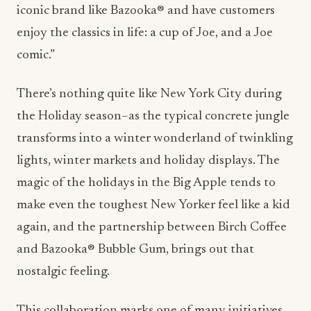
iconic brand like Bazooka® and have customers
enjoy the classics in life: a cup of Joe, and a Joe
comic.”
There’s nothing quite like New York City during
the Holiday season–as the typical concrete jungle
transforms into a winter wonderland of twinkling
lights, winter markets and holiday displays. The
magic of the holidays in the Big Apple tends to
make even the toughest New Yorker feel like a kid
again, and the partnership between Birch Coffee
and Bazooka® Bubble Gum, brings out that
nostalgic feeling.
This collaboration marks one of many initiatives