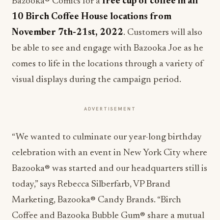
Bazooka® Comics for a
free cup of coffee in all
10 Birch Coffee House locations from
November 7th-21st, 2022
. Customers will also
be able to see and engage with Bazooka Joe as he
comes to life in the locations through a variety of
visual displays during the campaign period.
ADVERTISEMENT
“We wanted to culminate our year-long birthday
celebration with an event in New York City where
Bazooka® was started and our headquarters still is
today,” says Rebecca Silberfarb, VP Brand
Marketing, Bazooka® Candy Brands. “Birch
Coffee and Bazooka Bubble Gum® share a mutual