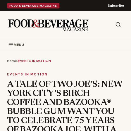
Subscribe
FOOD & BEVERAGE MAGAZINE
MENU
Home
›
EVENTS IN MOTION
EVENTS IN MOTION
A TALE OF TWO JOE’S: NEW
YORK CITY’S BIRCH
COFFEE AND BAZOOKA®
BUBBLE GUM WANT YOU
TO CELEBRATE 75 YEARS
OF BAZOOKA JOE, WITH A