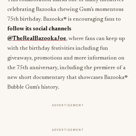
celebrating Bazooka chewing Gum’s momentous
75th birthday. Bazooka® is encouraging fans to
follow its social channels
@TheRealBazookaJoe
, where fans can keep up
with the birthday festivities including fun
giveaways, promotions and more information on
the 75th anniversary, including the premiere of a
new short documentary that showcases Bazooka®
Bubble Gum’s history.
ADVERTISEMENT
ADVERTISEMENT