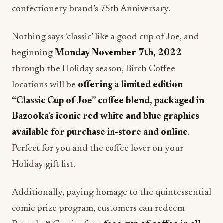
confectionery brand’s 75th Anniversary.
Nothing says ‘classic’ like a good cup of Joe, and
beginning
Monday November 7th, 2022
through the Holiday season, Birch Coffee
locations will be
offering a limited edition
“Classic Cup of Joe” coffee blend, packaged in
Bazooka’s iconic red white and blue graphics
available for purchase in-store and online
.
Perfect for you and the coffee lover on your
Holiday gift list.
Additionally, paying homage to the quintessential
comic prize program, customers can redeem