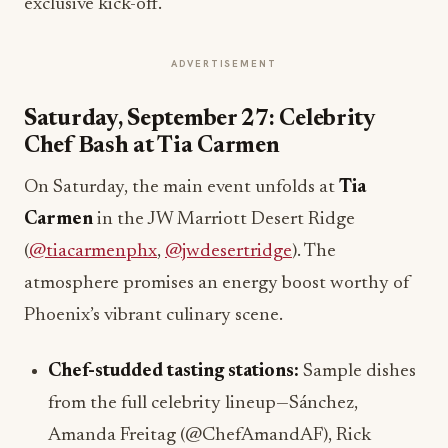
exclusive kick-off.
ADVERTISEMENT
Saturday, September 27: Celebrity
Chef Bash at Tia Carmen
On Saturday, the main event unfolds at
Tia
Carmen
in the JW Marriott Desert Ridge
(
@tiacarmenphx
,
@jwdesertridge
). The
atmosphere promises an energy boost worthy of
Phoenix’s vibrant culinary scene.
Chef-studded tasting stations:
Sample dishes
from the full celebrity lineup—Sánchez,
Amanda Freitag (@ChefAmandAF), Rick