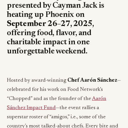
presented by Cayman Jack is
heating up Phoenix on
September 26–27, 2025
,
offering food, flavor, and
charitable impact in one
unforgettable weekend.
Hosted by award-winning
Chef Aarón Sánchez
—
celebrated for his work on Food Network’s
“Chopped” and as the founder of the
Aarón
Sánchez Impact Fund
—the event rallies a
superstar roster of “amigos,” i.e., some of the
country’s most talked-about chefs. Every bite and