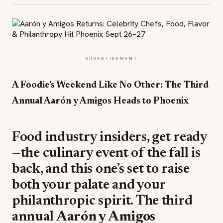
ADVERTISEMENT
A Foodie’s Weekend Like No Other: The Third
Annual Aarón y Amigos Heads to Phoenix
Food industry insiders, get ready
—the culinary event of the fall is
back, and this one’s set to raise
both your palate and your
philanthropic spirit. The third
annual
Aarón y Amigos