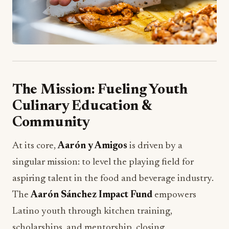
The Mission: Fueling Youth
Culinary Education &
Community
At its core,
Aarón y Amigos
is driven by a
singular mission: to level the playing field for
aspiring talent in the food and beverage industry.
The
Aarón Sánchez Impact Fund
empowers
Latino youth through kitchen training,
scholarships, and mentorship, closing