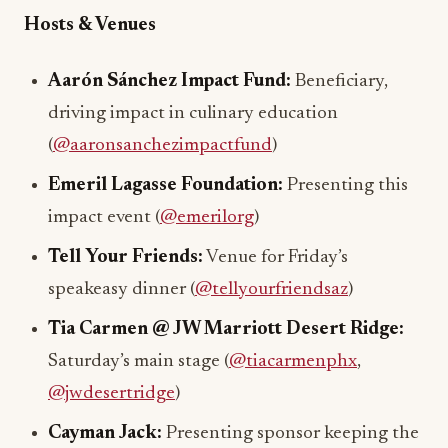
Hosts & Venues
Aarón Sánchez Impact Fund:
Beneficiary,
driving impact in culinary education
(
@aaronsanchezimpactfund
)
Emeril Lagasse Foundation:
Presenting this
impact event (
@emerilorg
)
Tell Your Friends:
Venue for Friday’s
speakeasy dinner (
@tellyourfriendsaz
)
Tia Carmen @ JW Marriott Desert Ridge:
Saturday’s main stage (
@tiacarmenphx
,
@jwdesertridge
)
Cayman Jack:
Presenting sponsor keeping the