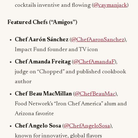
cocktails inventive and flowing (
@caymanjack
)
Featured Chefs (“Amigos”)
Chef Aarón Sánchez
(
@ChefAaronSanchez
),
Impact Fund founder and TV icon
Chef Amanda Freitag
(
@ChefAmandaF
),
judge on “Chopped” and published cookbook
author
Chef Beau MacMillan
(
@ChefBeauMac
),
Food Network’s “Iron Chef America” alum and
Arizona favorite
Chef Angelo Sosa
(
@ChefAngeloSosa
),
known for innovative, global flavors