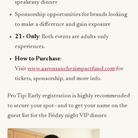
speakeasy dinner
Sponsorship opportunities for brands looking
to make a difference and gain exposure
21+ Only
: Both events are adults-only
experiences.
How to Purchase
:
Visit
www.aaronsanchezimpactfund.com
for
tickets, sponsorship, and more info.
Pro Tip: Early registration is highly recommended
to secure your spot—and to get your name on the
guest list for the Friday night VIP dinner.