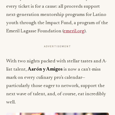
every ticket is for a cause: all proceeds support
next-generation mentorship programs for Latino
youth through the Impact Fund, a program of the
Emeril Lagasse Foundation (
emeril.org
).
ADVERTISEMENT
With two nights packed with stellar tastes and A-
list talent,
Aarón y Amigos
is now a can’t-miss
mark on every culinary pro’s calendar—
particularly those eager to network, support the
next wave of talent, and, of course, eat incredibly
well.