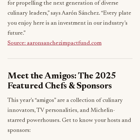
for propelling the next generation of diverse
culinary leaders,” says Aarón Sánchez. “Every plate
you enjoy here is an investment in our industry’s
future.”
Source: aaronsanchezimpactfund.com
Meet the Amigos: The 2025
Featured Chefs & Sponsors
This year’s “amigos” are a collection of culinary
innovators, TV personalities, and Michelin-
starred powerhouses. Get to know your hosts and
sponsors: