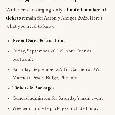
With demand surging, only a
limited number of
tickets
remain for Aarón y Amigos 2025. Here’s
what you need to know:
Event Dates & Locations
Friday, September 26: Tell Your Friends,
Scottsdale
Saturday, September 27: Tia Carmen at JW
Marriott Desert Ridge, Phoenix
Tickets & Packages
General admission for Saturday’s main event
Weekend and VIP packages include Friday