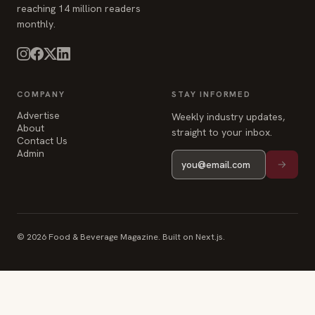
reaching 14 million readers
monthly.
COMPANY
STAY INFORMED
Advertise
Weekly industry updates,
About
straight to your inbox.
Contact Us
Admin
© 2026 Food & Beverage Magazine. Built on Next.js.