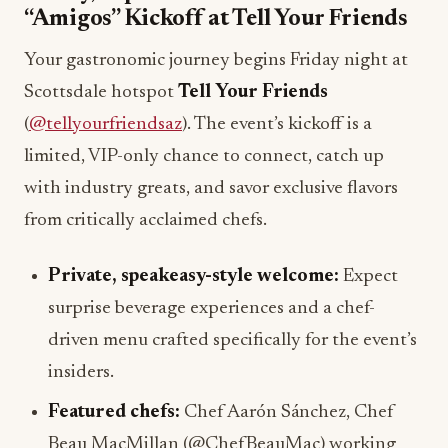
“Amigos” Kickoff at Tell Your Friends
Your gastronomic journey begins Friday night at
Scottsdale hotspot
Tell Your Friends
(
@tellyourfriendsaz
). The event’s kickoff is a
limited, VIP-only chance to connect, catch up
with industry greats, and savor exclusive flavors
from critically acclaimed chefs.
Private, speakeasy-style welcome:
Expect
surprise beverage experiences and a chef-
driven menu crafted specifically for the event’s
insiders.
Featured chefs:
Chef Aarón Sánchez, Chef
Beau MacMillan (@ChefBeauMac) working