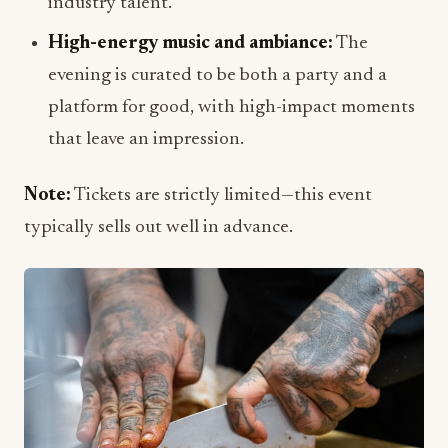
industry talent.
High-energy music and ambiance:
The
evening is curated to be both a party and a
platform for good, with high-impact moments
that leave an impression.
Note:
Tickets are strictly limited—this event
typically sells out well in advance.