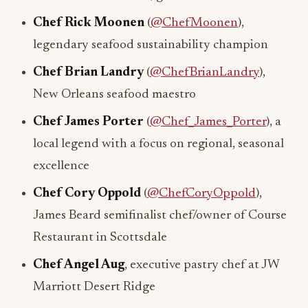
Chef Rick Moonen
(
@ChefMoonen
),
legendary seafood sustainability champion
Chef Brian Landry
(
@ChefBrianLandry
),
New Orleans seafood maestro
Chef James Porter
(
@Chef_James_Porter
), a
local legend with a focus on regional, seasonal
excellence
Chef Cory Oppold
(
@ChefCoryOppold
),
James Beard semifinalist chef/owner of Course
Restaurant in Scottsdale
Chef Angel Aug
, executive pastry chef at JW
Marriott Desert Ridge