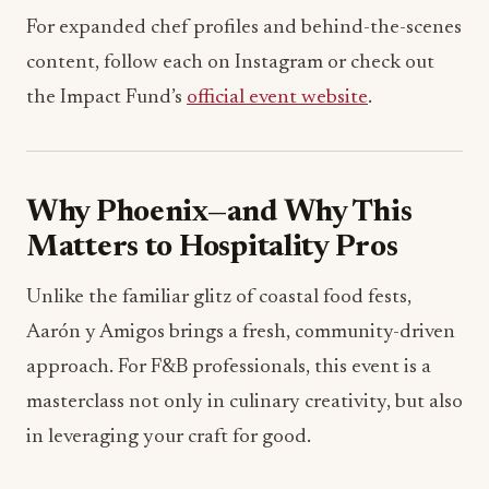
For expanded chef profiles and behind-the-scenes
content, follow each on Instagram or check out
the Impact Fund’s
official event website
.
Why Phoenix—and Why This
Matters to Hospitality Pros
Unlike the familiar glitz of coastal food fests,
Aarón y Amigos brings a fresh, community-driven
approach. For F&B professionals, this event is a
masterclass not only in culinary creativity, but also
in leveraging your craft for good.