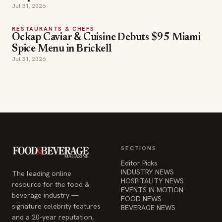
Jul 31, 2026
RESTAURANTS & CHEFS
Ockap Caviar & Cuisine Debuts $95 Miami
Spice Menu in Brickell
Jul 31, 2026
SECTIONS
Editor Picks
INDUSTRY NEWS
The leading online
HOSPITALITY NEWS
resource for the food &
EVENTS IN MOTION
beverage industry —
FOOD NEWS
signature celebrity features
BEVERAGE NEWS
and a 20-year reputation,