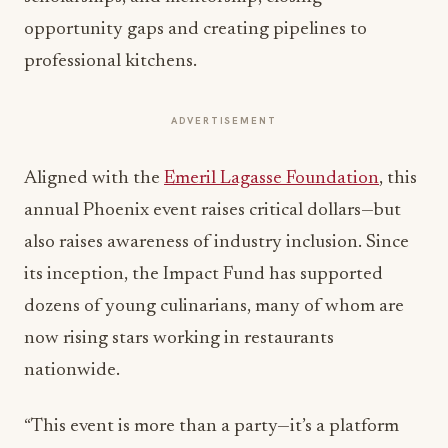
opportunity gaps and creating pipelines to
professional kitchens.
ADVERTISEMENT
Aligned with the
Emeril Lagasse Foundation
, this
annual Phoenix event raises critical dollars—but
also raises awareness of industry inclusion. Since
its inception, the Impact Fund has supported
dozens of young culinarians, many of whom are
now rising stars working in restaurants
nationwide.
“This event is more than a party—it’s a platform