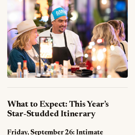
What to Expect: This Year’s
Star-Studded Itinerary
Friday, September 26: Intimate