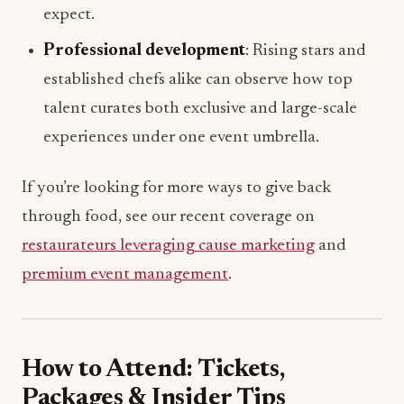
expect.
Professional development
: Rising stars and
established chefs alike can observe how top
talent curates both exclusive and large-scale
experiences under one event umbrella.
If you’re looking for more ways to give back
through food, see our recent coverage on
restaurateurs leveraging cause marketing
and
premium event management
.
How to Attend: Tickets,
Packages & Insider Tips