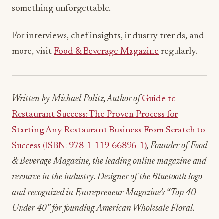
something unforgettable.
For interviews, chef insights, industry trends, and
more, visit
Food & Beverage Magazine
regularly.
Written by Michael Politz, Author of
Guide to
Restaurant Success: The Proven Process for
Starting Any Restaurant Business From Scratch to
Success (ISBN: 978-1-119-66896-1)
, Founder of Food
& Beverage Magazine, the leading online magazine and
resource in the industry. Designer of the Bluetooth logo
and recognized in Entrepreneur Magazine’s “Top 40
Under 40” for founding American Wholesale Floral.