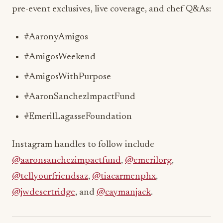
pre-event exclusives, live coverage, and chef Q&As:
#AaronyAmigos
#AmigosWeekend
#AmigosWithPurpose
#AaronSanchezImpactFund
#EmerilLagasseFoundation
Instagram handles to follow include
@aaronsanchezimpactfund
,
@emerilorg
,
@tellyourfriendsaz
,
@tiacarmenphx
,
@jwdesertridge
, and
@caymanjack
.