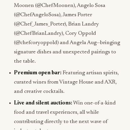
Moonen (@ChefMoonen), Angelo Sosa
(@ChefAngeloSosa), James Porter
(@Chef_James_Porter), Brian Landry
(@ChefBrianLandry), Cory Oppold
(@chefcoryoppold) and Angela Aug—bringing
signature dishes and unexpected pairings to
the table.
Premium open bar:
Featuring artisan spirits,
curated wines from Vintage House and AXR,
and creative cocktails.
Live and silent auctions:
Win one-of-a-kind
food and travel experiences, all while
contributing directly to the next wave of