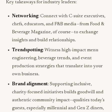
Key takeaways for industry leaders:
Networking
: Connect with C-suite executives,
chefs, educators, and F&B media—from Food &
Beverage Magazine, of course—to exchange
insights and build relationships.
Trendspotting
: Witness high-impact menu
engineering, beverage trends, and event
production strategies that translate into your
own business.
Brand alignment
: Supporting inclusive,
charity-focused initiatives builds goodwill and
authentic community impact—qualities today’s
guests, especially millennial and Gen Z diners,