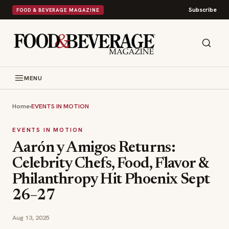
Subscribe
FOOD & BEVERAGE MAGAZINE
MENU
Home
›
EVENTS IN MOTION
EVENTS IN MOTION
Aarón y Amigos Returns:
Celebrity Chefs, Food, Flavor &
Philanthropy Hit Phoenix Sept
26–27
Aug 13, 2025