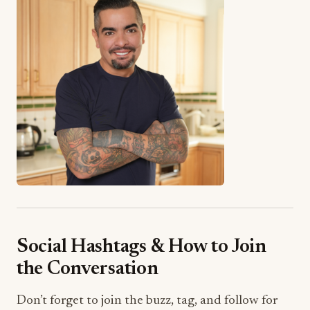
Social Hashtags & How to Join
the Conversation
Don’t forget to join the buzz, tag, and follow for