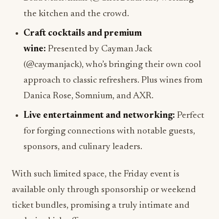
the kitchen and the crowd.
Craft cocktails and premium
wine:
Presented by Cayman Jack
(@caymanjack), who’s bringing their own cool
approach to classic refreshers. Plus wines from
Danica Rose, Somnium, and AXR.
Live entertainment and networking:
Perfect
for forging connections with notable guests,
sponsors, and culinary leaders.
With such limited space, the Friday event is
available only through sponsorship or weekend
ticket bundles, promising a truly intimate and