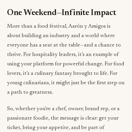
One Weekend—Infinite Impact
More than a food festival, Aarón y Amigos is
about building an industry and a world where
everyone has a seat at the table—and a chance to
thrive. For hospitality leaders, it’s an example of
using your platform for powerful change. For food
lovers, it’s a culinary fantasy brought to life. For
young culinarians, it might just be the first step on
a path to greatness.
So, whether you’re a chef, owner, brand rep, or a
passionate foodie, the message is clear: get your
ticket, bring your appetite, and be part of