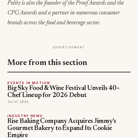
Politz is also the founder of the Proof Awards and the
CPG Awards and a partner in numerous consumer
brands across the food and beverage sector.
ADVERTISEMENT
More from this section
EVENTS IN MOTION
Big Sky Food & Wine Festival Unveils 40+
Chef Lineup for 2026 Debut
Jul 31, 2026
INDUSTRY NEWS
Rise Baking Company Acquires Jimmy's
Gourmet Bakery to Expand Its Cookie
Empire