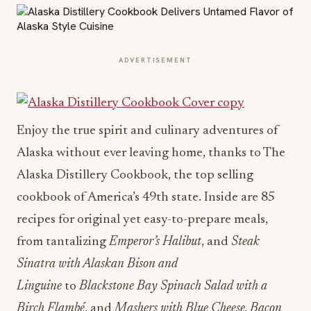
ADVERTISEMENT
Enjoy the true spirit and culinary adventures of
Alaska without ever leaving home, thanks to The
Alaska Distillery Cookbook, the top selling
cookbook of America’s 49th state. Inside are 85
recipes for original yet easy-to-prepare meals,
from tantalizing
Emperor’s Halibut
, and
Steak
Sinatra with Alaskan Bison and
Linguine
to
Blackstone Bay Spinach Salad with a
Birch Flambé
, and
Mashers with Blue Cheese, Bacon