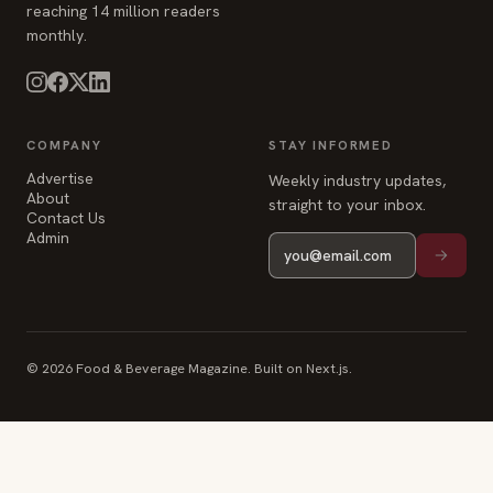
reaching 14 million readers
monthly.
COMPANY
STAY INFORMED
Advertise
Weekly industry updates,
About
straight to your inbox.
Contact Us
Admin
© 2026 Food & Beverage Magazine. Built on Next.js.