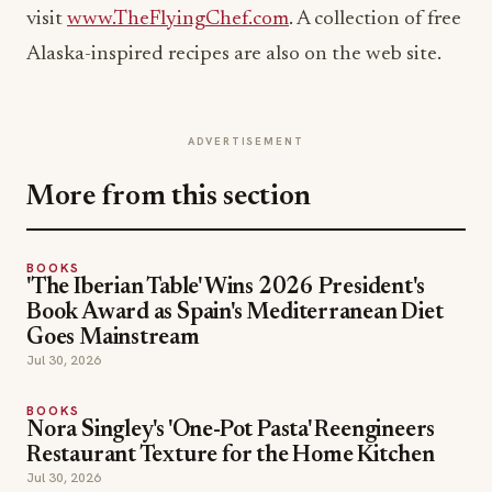
visit
www.TheFlyingChef.com
. A collection of free
Alaska-inspired recipes are also on the web site.
ADVERTISEMENT
More from this section
BOOKS
'The Iberian Table' Wins 2026 President's
Book Award as Spain's Mediterranean Diet
Goes Mainstream
Jul 30, 2026
BOOKS
Nora Singley's 'One-Pot Pasta' Reengineers
Restaurant Texture for the Home Kitchen
Jul 30, 2026