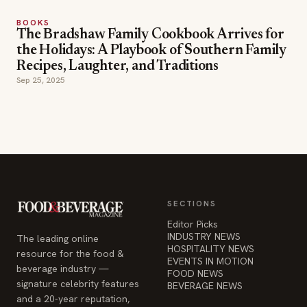
BOOKS
The Bradshaw Family Cookbook Arrives for
the Holidays: A Playbook of Southern Family
Recipes, Laughter, and Traditions
Sep 25, 2025
SECTIONS
Editor Picks
INDUSTRY NEWS
The leading online
HOSPITALITY NEWS
resource for the food &
EVENTS IN MOTION
beverage industry —
FOOD NEWS
signature celebrity features
BEVERAGE NEWS
and a 20-year reputation,