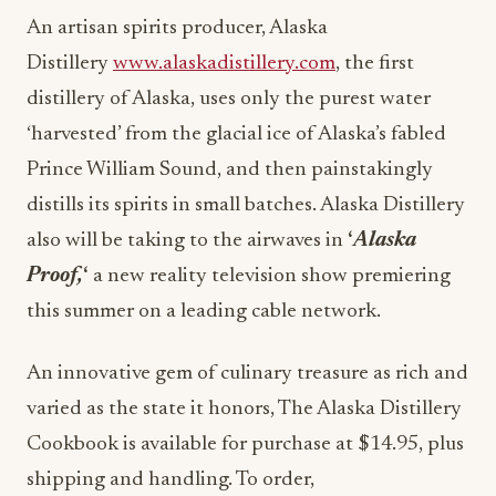
An artisan spirits producer, Alaska
Distillery
www.alaskadistillery.com
, the first
distillery of Alaska, uses only the purest water
‘harvested’ from the glacial ice of Alaska’s fabled
Prince William Sound, and then painstakingly
distills its spirits in small batches. Alaska Distillery
also will be taking to the airwaves in
‘
Alaska
Proof,
‘
a new reality television show premiering
this summer on a leading cable network.
An innovative gem of culinary treasure as rich and
varied as the state it honors, The Alaska Distillery
Cookbook is available for purchase at $14.95, plus
shipping and handling. To order,