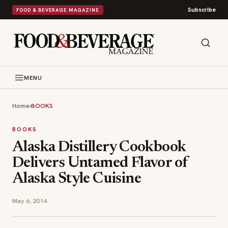
Subscribe
FOOD & BEVERAGE MAGAZINE
MENU
Home
›
BOOKS
BOOKS
Alaska Distillery Cookbook
Delivers Untamed Flavor of
Alaska Style Cuisine
May 6, 2014