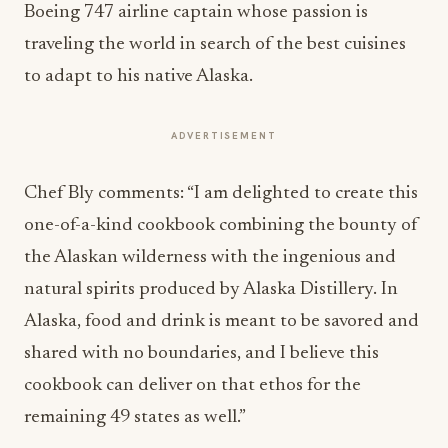
Boeing 747 airline captain whose passion is
traveling the world in search of the best cuisines
to adapt to his native Alaska.
ADVERTISEMENT
Chef Bly comments: “I am delighted to create this
one-of-a-kind cookbook combining the bounty of
the Alaskan wilderness with the ingenious and
natural spirits produced by Alaska Distillery. In
Alaska, food and drink is meant to be savored and
shared with no boundaries, and I believe this
cookbook can deliver on that ethos for the
remaining 49 states as well.”