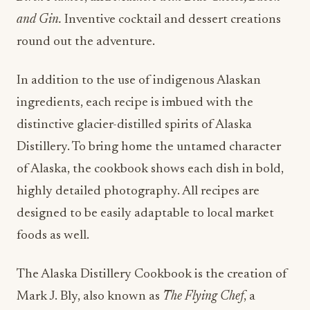
and Gin.
Inventive cocktail and dessert creations
round out the adventure.
In addition to the use of indigenous Alaskan
ingredients, each recipe is imbued with the
distinctive glacier-distilled spirits of Alaska
Distillery. To bring home the untamed character
of Alaska, the cookbook shows each dish in bold,
highly detailed photography. All recipes are
designed to be easily adaptable to local market
foods as well.
The Alaska Distillery Cookbook is the creation of
Mark J. Bly, also known as
The Flying Chef
, a