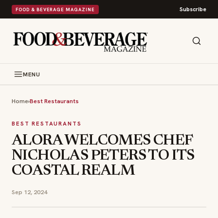
Subscribe
FOOD & BEVERAGE MAGAZINE
MENU
Home
›
Best Restaurants
BEST RESTAURANTS
ALORA WELCOMES CHEF
NICHOLAS PETERS TO ITS
COASTAL REALM
Sep 12, 2024