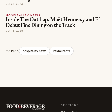
HOSPITALITY NEWS
Inside The Out Lap: Moët Hennessy and F1
Debut Fine Dining on the Track
Jul 18, 2026
hospitality news
restaurants
TOPICS
SECTIONS
Editor Picks
INDUSTRY NEWS
The leading online
HOSPITALITY NEWS
resource for the food &