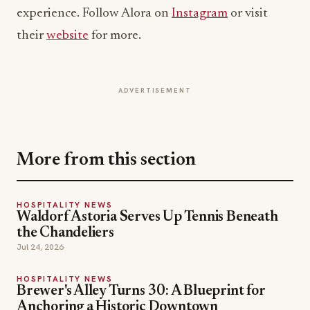
experience. Follow Alora on
Instagram
or visit
their
website
for more.
ADVERTISEMENT
More from this section
HOSPITALITY NEWS
Waldorf Astoria Serves Up Tennis Beneath
the Chandeliers
Jul 24, 2026
HOSPITALITY NEWS
Brewer's Alley Turns 30: A Blueprint for
Anchoring a Historic Downtown
Jul 21, 2026