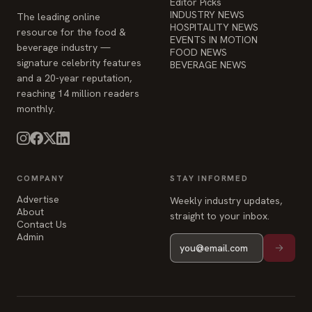
EVENTS IN MOTION
beverage industry —
FOOD NEWS
signature celebrity features
BEVERAGE NEWS
and a 20-year reputation,
reaching 14 million readers
monthly.
COMPANY
STAY INFORMED
Advertise
Weekly industry updates,
About
straight to your inbox.
Contact Us
Admin
© 2026 Food & Beverage Magazine. Built on Next.js.