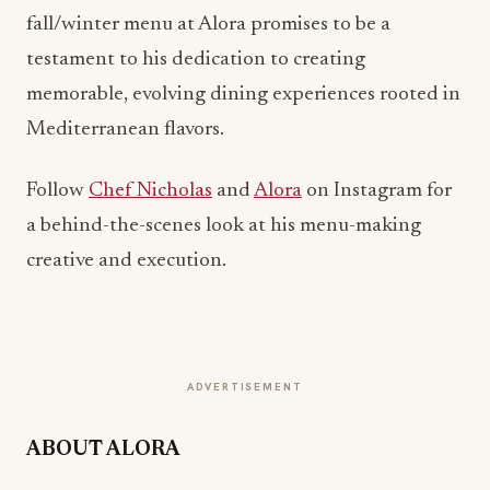
fall/winter menu at Alora promises to be a
testament to his dedication to creating
memorable, evolving dining experiences rooted in
Mediterranean flavors.
Follow
Chef Nicholas
and
Alora
on Instagram for
a behind-the-scenes look at his menu-making
creative and execution.
ADVERTISEMENT
ABOUT ALORA