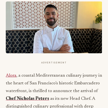
ADVERTISEMENT
Alora
, a coastal Mediterranean culinary journey in
the heart of San Francisco’s historic Embarcadero
waterfront, is thrilled to announce the arrival of
Chef Nicholas Peters
as its new Head Chef. A
distinguished culinary professional with deep