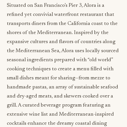
Situated on San Francisco’s Pier 3, Alora is a
refined yet convivial waterfront restaurant that
transports diners from the California coast to the
shores of the Mediterranean. Inspired by the
expansive cultures and flavors of countries along
the Mediterranean Sea, Alora uses locally sourced
seasonal ingredients prepared with “old world”
cooking techniques to create a menu filled with
small dishes meant for sharing—from mezze to
handmade pastas, an array of sustainable seafood
and dry-aged meats, and skewers cooked over a
grill. A curated beverage program featuring an
extensive wine list and Mediterranean-inspired
cocktails enhance the dreamy coastal dining