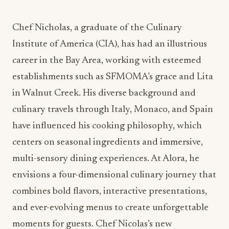
Chef Nicholas, a graduate of the Culinary
Institute of America (CIA), has had an illustrious
career in the Bay Area, working with esteemed
establishments such as SFMOMA’s grace and Lita
in Walnut Creek. His diverse background and
culinary travels through Italy, Monaco, and Spain
have influenced his cooking philosophy, which
centers on seasonal ingredients and immersive,
multi-sensory dining experiences. At Alora, he
envisions a four-dimensional culinary journey that
combines bold flavors, interactive presentations,
and ever-evolving menus to create unforgettable
moments for guests. Chef Nicolas’s new