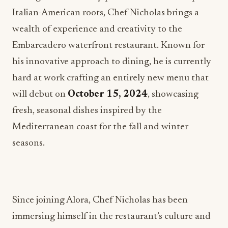
Italian-American roots, Chef Nicholas brings a
wealth of experience and creativity to the
Embarcadero waterfront restaurant. Known for
his innovative approach to dining, he is currently
hard at work crafting an entirely new menu that
will debut on
October 15, 2024
, showcasing
fresh, seasonal dishes inspired by the
Mediterranean coast for the fall and winter
seasons.
Since joining Alora, Chef Nicholas has been
immersing himself in the restaurant’s culture and