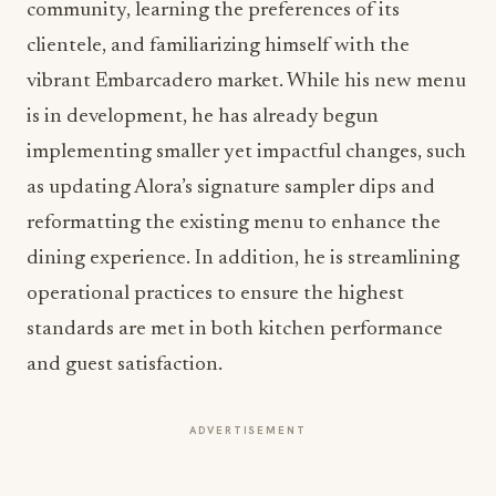
community, learning the preferences of its
clientele, and familiarizing himself with the
vibrant Embarcadero market. While his new menu
is in development, he has already begun
implementing smaller yet impactful changes, such
as updating Alora’s signature sampler dips and
reformatting the existing menu to enhance the
dining experience. In addition, he is streamlining
operational practices to ensure the highest
standards are met in both kitchen performance
and guest satisfaction.
ADVERTISEMENT