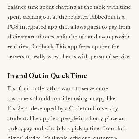
balance time spent chatting at the table with time
spent cashing out at the register. Tabbedout is a
POS-integrated app that allows guest to pay from
their smart phones, split the tab and even provide
real-time feedback. This app frees up time for
servers to really wow clients with personal service.
In and Out in Quick Time
Fast food outlets that want to serve more
customers should consider using an app like
Fast2eat, developed by a Carleton University
student. The app lets people in a hurry place an
order, pay and schedule a pickup time from their
digital device. It’s simple, efficient, customer-