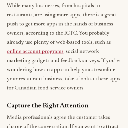
While many businesses, from hospitals to
restaurants, are using more apps, there is a great
push to get more apps in the hands of business
owners, according to the ICTC. You probably
already use plenty of web-based tools, such as
online account programs
, social network
marketing gadgets and feedback surveys. If you’re
wondering how an app can help you streamline
your restaurant business, take a look at these apps
for Canadian food-service owners.
Capture the Right Attention
Media professionals agree the customer takes
charge of the conversation. If you want to attract