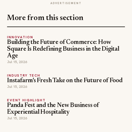
ADVERTISEMENT
More from this section
INNOVATION
Building the Future of Commerce: How
Square Is Redefining Business in the Digital
Age
Jul 15, 2026
INDUSTRY TECH
Instafarm's Fresh Take on the Future of Food
Jul 15, 2026
EVENT HIGHLIGHT
Panda Fest and the New Business of
Experiential Hospitality
Jul 15, 2026