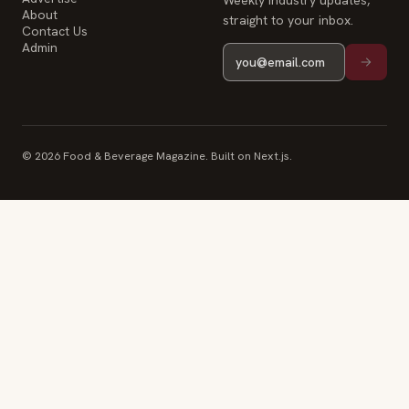
Weekly industry updates,
About
straight to your inbox.
Contact Us
Admin
© 2026 Food & Beverage Magazine. Built on Next.js.