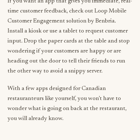
If you want an app that gives you immediate, real-
time customer feedback, check out Loop Mobile
Customer Engagement solution by Benbria.
Install a kiosk or use a tablet to request customer
input. Drop the paper cards at the table and stop
wondering if your customers are happy or are
heading out the door to tell their friends to run
the other way to avoid a snippy server.
With a few apps designed for Canadian
restauranteurs like yourself, you won’t have to
wonder what is going on back at the restaurant,
you will already know.