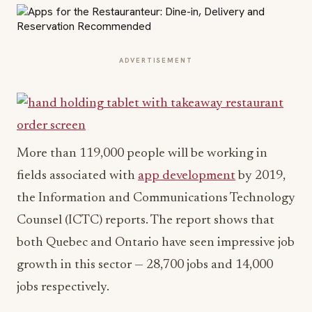
ADVERTISEMENT
More than 119,000 people will be working in
fields associated with
app development
by 2019,
the Information and Communications Technology
Counsel (ICTC) reports. The report shows that
both Quebec and Ontario have seen impressive job
growth in this sector — 28,700 jobs and 14,000
jobs respectively.