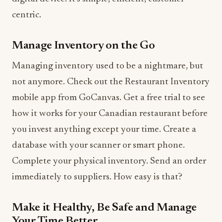
centric.
Manage Inventory on the Go
Managing inventory used to be a nightmare, but
not anymore. Check out the Restaurant Inventory
mobile app from GoCanvas. Get a free trial to see
how it works for your Canadian restaurant before
you invest anything except your time. Create a
database with your scanner or smart phone.
Complete your physical inventory. Send an order
immediately to suppliers. How easy is that?
Make it Healthy, Be Safe and Manage
Your Time Better