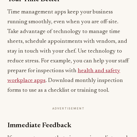
Time management apps keep your business
running smoothly, even when you are off-site.
Take advantage of technology to manage time
sheets, schedule appointments with vendors, and
stay in touch with your chef. Use technology to
reduce stress. For example, you can help your staff
prepare for inspections with
health and safety
workplace apps
. Download monthly inspection
forms to use as a checklist or training tool.
ADVERTISEMENT
Immediate Feedback