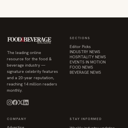
SECTIONS
Editor Picks
INDUSTRY NEWS
The leading online
HOSPITALITY NEWS
resource for the food &
EVENTS IN MOTION
beverage industry —
FOOD NEWS
signature celebrity features
BEVERAGE NEWS
and a 20-year reputation,
reaching 14 million readers
monthly.
COMPANY
STAY INFORMED
Advertise