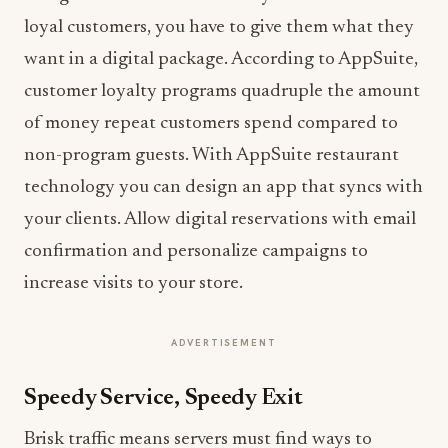
loyal customers, you have to give them what they
want in a digital package. According to AppSuite,
customer loyalty programs quadruple the amount
of money repeat customers spend compared to
non-program guests. With AppSuite restaurant
technology you can design an app that syncs with
your clients. Allow digital reservations with email
confirmation and personalize campaigns to
increase visits to your store.
ADVERTISEMENT
Speedy Service, Speedy Exit
Brisk traffic means servers must find ways to