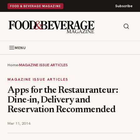
Subscribe
FOOD & BEVERAGE MAGAZINE
MENU
Home
›
MAGAZINE ISSUE ARTICLES
MAGAZINE ISSUE ARTICLES
Apps for the Restauranteur:
Dine-in, Delivery and
Reservation Recommended
Mar 11, 2014