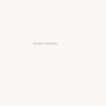
ADVERTISEMENT