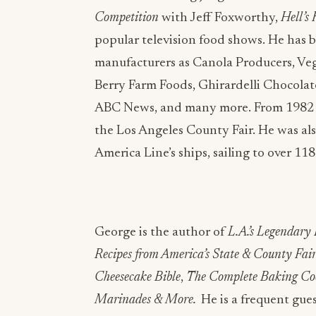
Competition
with Jeff Foxworthy,
Hell’s
popular television food shows. He has b
manufacturers as Canola Producers, Ve
Berry Farm Foods, Ghirardelli Chocolat
ABC News, and many more. From 1982 t
the Los Angeles County Fair. He was al
America Line’s ships, sailing to over 11
George is the author of
L.A.’s Legendary
Recipes from America’s State & County Fair
Cheesecake Bible
,
The Complete Baking Co
Marinades & More.
He is a frequent gues