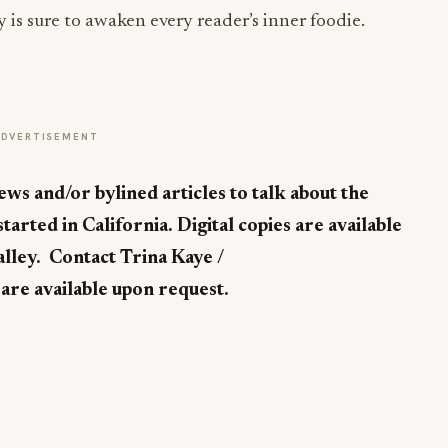
y is sure to awaken every reader’s inner foodie.
ADVERTISEMENT
ews and/or bylined articles to talk about the
tarted in California. Digital copies are available
alley. Contact Trina Kaye /
are available upon request.