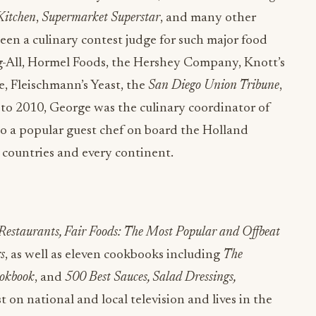
 Kitchen
,
Supermarket Superstar
, and many other
een a culinary contest judge for such major food
g-All, Hormel Foods, the Hershey Company, Knott’s
e, Fleischmann’s Yeast, the
San Diego Union Tribune
,
o 2010, George was the culinary coordinator of
so a popular guest chef on board the Holland
8 countries and every continent.
 Restaurants, Fair Foods: The Most Popular and Offbeat
s
, as well as eleven cookbooks including
The
okbook
, and
500 Best Sauces, Salad Dressings,
t on national and local television and lives in the