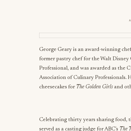
George Geary is an award-winning chef,
former pastry chef for the Walt Disney
Professional, and was awarded as the C
Association of Culinary Professionals. H
cheesecakes for
The Golden Girls
and oth
Celebrating thirty years sharing food, 
served as a casting judge for ABC’s
The T