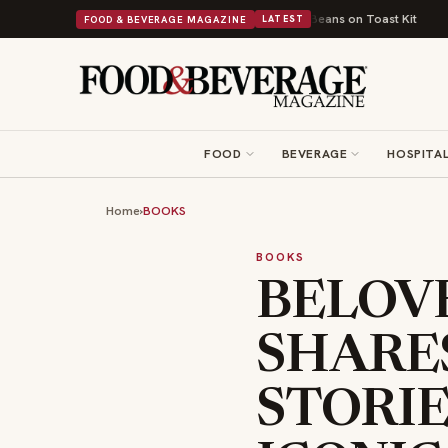
itish Comfort Food Into a Viral Drop With Its Beans on Toast Kit
Big Sk
FOOD & BEVERAGE MAGAZINE
LATEST
FOOD
BEVERAGE
HOSPITAL
Home
›
BOOKS
BOOKS
BELOV
SHARE
STORIE