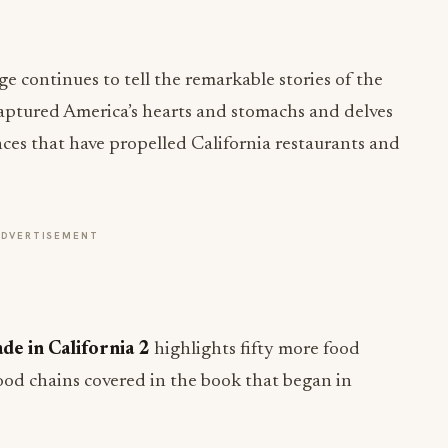
ge continues to tell the remarkable stories of the
captured America’s hearts and stomachs and delves
ences that have propelled California restaurants and
ADVERTISEMENT
de in California 2
highlights fifty more food
ood chains covered in the book that began in