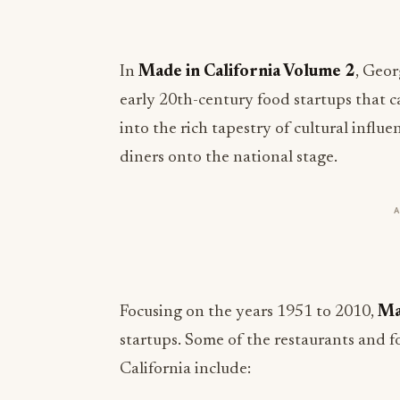
In
Made in California Volume 2
, Geor
early 20th-century food startups that 
into the rich tapestry of cultural influ
diners onto the national stage.
Focusing on the years 1951 to 2010,
Ma
startups. Some of the restaurants and f
California include: