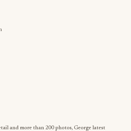
n
etail and more than 200 photos, George latest