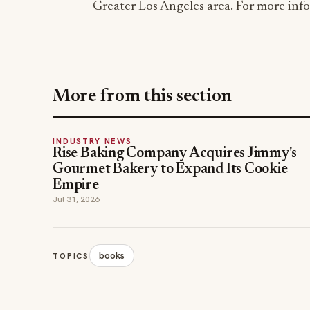
Greater Los Angeles area. For more info
More from this section
INDUSTRY NEWS
Rise Baking Company Acquires Jimmy's
Gourmet Bakery to Expand Its Cookie
Empire
Jul 31, 2026
books
TOPICS