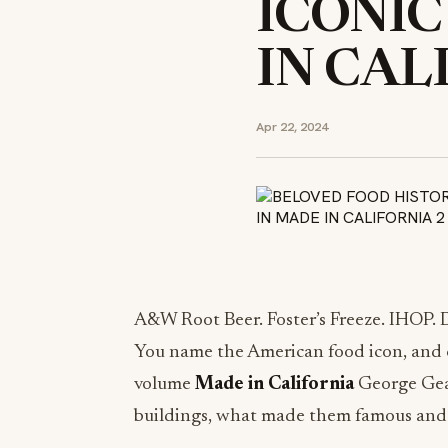
ICONIC
IN CAL
Apr 22, 2024
A&W Root Beer. Foster’s Freeze. IHOP. D
You name the American food icon, and cha
volume
Made in California
George Gear
buildings, what made them famous an