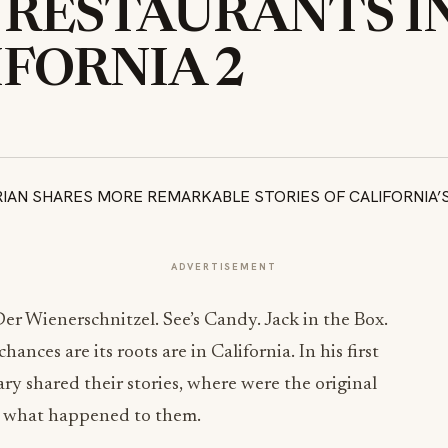
 RESTAURANTS I
IFORNIA 2
ADVERTISEMENT
er Wienerschnitzel. See’s Candy. Jack in the Box.
nces are its roots are in California. In his first
y shared their stories, where were the original
d what happened to them.