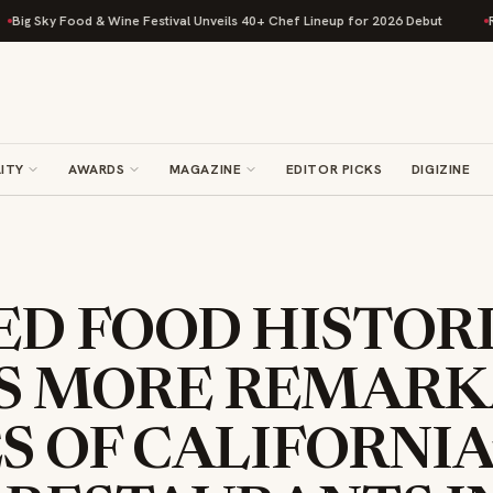
y Food & Wine Festival Unveils 40+ Chef Lineup for 2026 Debut
Rise Bak
ITY
AWARDS
MAGAZINE
EDITOR PICKS
DIGIZINE
ED FOOD HISTOR
S MORE REMARK
S OF CALIFORNIA