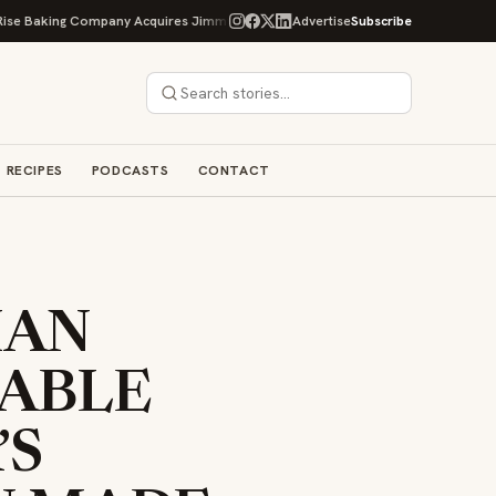
ing Company Acquires Jimmy's Gourmet Bakery to Expand Its Cookie Empire
Advertise
Subscribe
RECIPES
PODCASTS
CONTACT
IAN
ABLE
’S