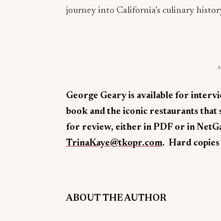
journey into California’s culinary histor
George Geary is available for intervi
book and the iconic restaurants that s
for review, either in PDF or in NetG
TrinaKaye@tkopr.com
. Hard copies 
ABOUT THE AUTHOR