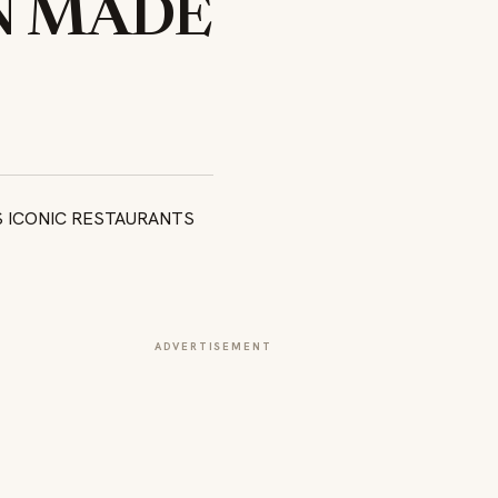
N MADE
ADVERTISEMENT