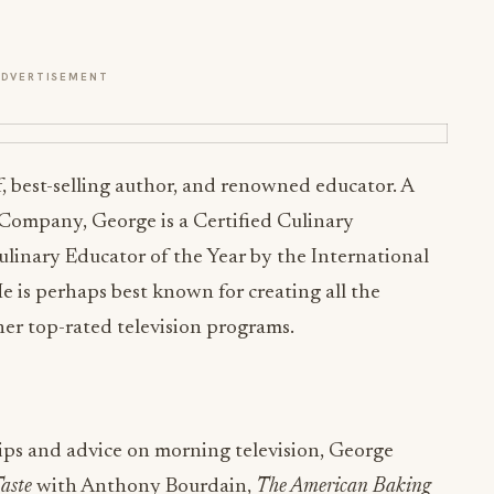
ADVERTISEMENT
 best-selling author, and renowned educator. A
 Company, George is a Certified Culinary
ulinary Educator of the Year by the International
e is perhaps best known for creating all the
er top-rated television programs.
tips and advice on morning television, George
aste
with Anthony Bourdain,
The American Baking