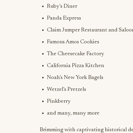
Ruby’s Diner
Panda Express
Claim Jumper Restaurant and Saloo
Famous Amos Cookies
The Cheesecake Factory
California Pizza Kitchen
Noah’s New York Bagels
Wetzel’s Pretzels
Pinkberry
and many, many more
Brimming with captivating historical d