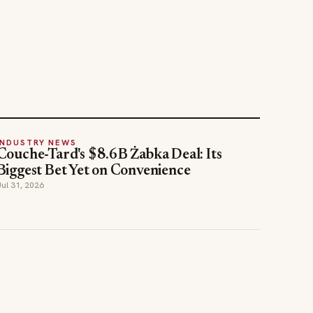
INDUSTRY NEWS
Couche-Tard's $8.6B Żabka Deal: Its
Biggest Bet Yet on Convenience
Jul 31, 2026