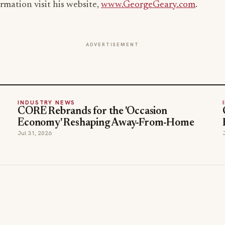
rmation visit his website,
www.GeorgeGeary.com
.
ADVERTISEMENT
INDUSTRY NEWS
CORE Rebrands for the 'Occasion
Economy' Reshaping Away-From-Home
Jul 31, 2026