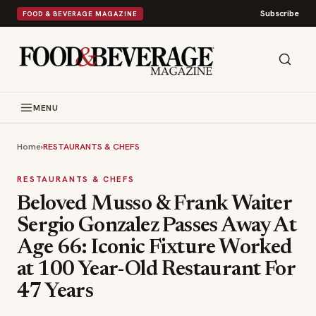
Subscribe
FOOD & BEVERAGE MAGAZINE
MENU
Home
›
RESTAURANTS & CHEFS
RESTAURANTS & CHEFS
Beloved Musso & Frank Waiter
Sergio Gonzalez Passes Away At
Age 66: Iconic Fixture Worked
at 100 Year-Old Restaurant For
47 Years