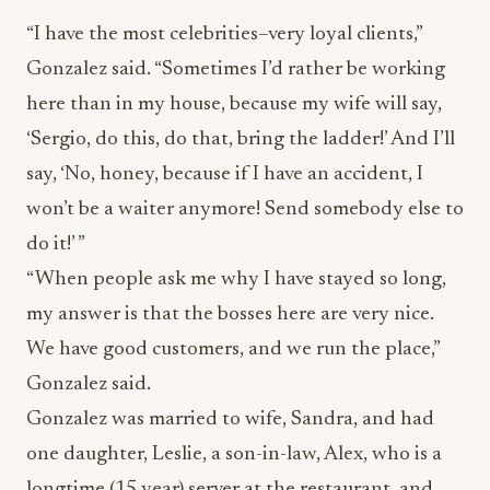
“I have the most celebrities–very loyal clients,”
Gonzalez said. “Sometimes I’d rather be working
here than in my house, because my wife will say,
‘Sergio, do this, do that, bring the ladder!’ And I’ll
say, ‘No, honey, because if I have an accident, I
won’t be a waiter anymore! Send somebody else to
do it!’ ”
“When people ask me why I have stayed so long,
my answer is that the bosses here are very nice.
We have good customers, and we run the place,”
Gonzalez said.
Gonzalez was married to wife, Sandra, and had
one daughter, Leslie, a son-in-law, Alex, who is a
longtime (15 year) server at the restaurant, and