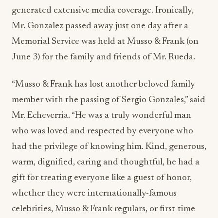
generated extensive media coverage. Ironically,
Mr. Gonzalez passed away just one day after a
Memorial Service was held at Musso & Frank (on
June 3) for the family and friends of Mr. Rueda.
“Musso & Frank has lost another beloved family
member with the passing of Sergio Gonzales,” said
Mr. Echeverria. “He was a truly wonderful man
who was loved and respected by everyone who
had the privilege of knowing him. Kind, generous,
warm, dignified, caring and thoughtful, he had a
gift for treating everyone like a guest of honor,
whether they were internationally-famous
celebrities, Musso & Frank regulars, or first-time