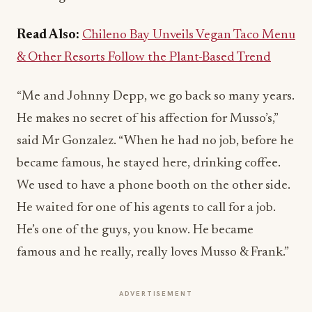
Read Also:
Chileno Bay Unveils Vegan Taco Menu
& Other Resorts Follow the Plant-Based Trend
“Me and Johnny Depp, we go back so many years.
He makes no secret of his affection for Musso’s,”
said Mr Gonzalez. “When he had no job, before he
became famous, he stayed here, drinking coffee.
We used to have a phone booth on the other side.
He waited for one of his agents to call for a job.
He’s one of the guys, you know. He became
famous and he really, really loves Musso & Frank.”
ADVERTISEMENT