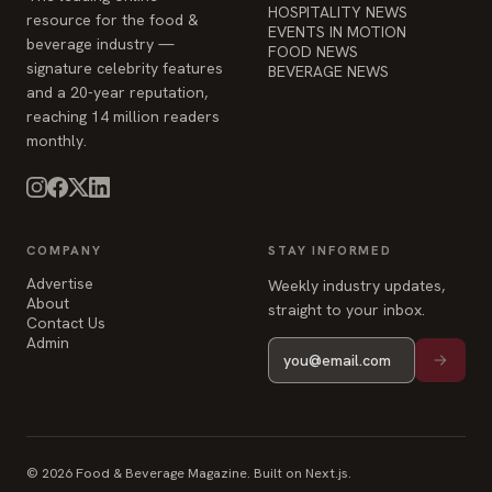
HOSPITALITY NEWS
resource for the food &
EVENTS IN MOTION
beverage industry —
FOOD NEWS
signature celebrity features
BEVERAGE NEWS
and a 20-year reputation,
reaching 14 million readers
monthly.
COMPANY
STAY INFORMED
Advertise
Weekly industry updates,
About
straight to your inbox.
Contact Us
Admin
© 2026 Food & Beverage Magazine. Built on Next.js.