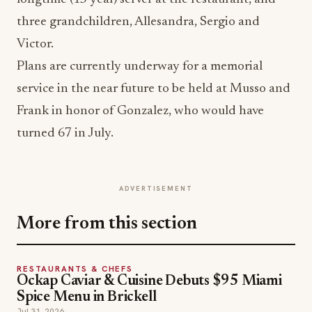
three grandchildren, Allesandra, Sergio and
Victor.
Plans are currently underway for a memorial
service in the near future to be held at Musso and
Frank in honor of Gonzalez, who would have
turned 67 in July.
ADVERTISEMENT
More from this section
RESTAURANTS & CHEFS
Ockap Caviar & Cuisine Debuts $95 Miami
Spice Menu in Brickell
Jul 31, 2026