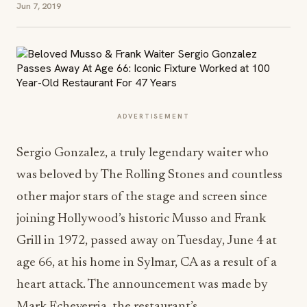
Jun 7, 2019
ADVERTISEMENT
Sergio Gonzalez, a truly legendary waiter who
was beloved by The Rolling Stones and countless
other major stars of the stage and screen since
joining Hollywood’s historic Musso and Frank
Grill in 1972, passed away on Tuesday, June 4 at
age 66, at his home in Sylmar, CA as a result of a
heart attack. The announcement was made by
Mark Echeverria, the restaurant’s