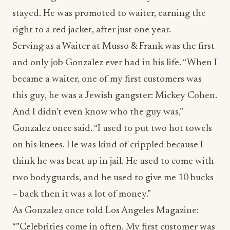
stayed. He was promoted to waiter, earning the
right to a red jacket, after just one year.
Serving as a Waiter at Musso & Frank was the first
and only job Gonzalez ever had in his life. “When I
became a waiter, one of my first customers was
this guy, he was a Jewish gangster: Mickey Cohen.
And I didn’t even know who the guy was,”
Gonzalez once said. “I used to put two hot towels
on his knees. He was kind of crippled because I
think he was beat up in jail. He used to come with
two bodyguards, and he used to give me 10 bucks
– back then it was a lot of money.”
As Gonzalez once told Los Angeles Magazine:
“”Celebrities come in often. My first customer was