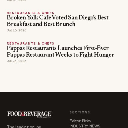
RESTAURANTS & CHEFS
Broken Yolk Cafe Voted San Diego's Best
Breakfast and Best Brunch
Jul 26, 2026
RESTAURANTS & CHEFS
Pappas Restaurants Launches First-Ever
Pappas Restaurant Weeks to Fight Hunger
Jul 25, 2026
SECTIONS
Editor Picks
INDUSTRY NEWS
The leading online