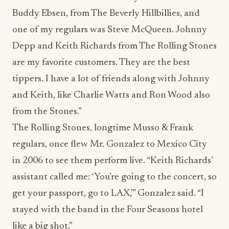
Buddy Ebsen, from The Beverly Hillbillies, and
one of my regulars was Steve McQueen. Johnny
Depp and Keith Richards from The Rolling Stones
are my favorite customers. They are the best
tippers. I have a lot of friends along with Johnny
and Keith, like Charlie Watts and Ron Wood also
from the Stones.”
The Rolling Stones, longtime Musso & Frank
regulars, once flew Mr. Gonzalez to Mexico City
in 2006 to see them perform live. “Keith Richards’
assistant called me: ‘You’re going to the concert, so
get your passport, go to LAX,'” Gonzalez said. “I
stayed with the band in the Four Seasons hotel
like a big shot.”