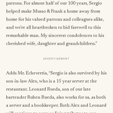
patrons. For almost half of our 100 years, Sergio
helped make Musso & Frank a home away from
home for his valued patrons and colleagues alike,
and we’re all heartbroken to bid farewell to this
remarkable man. My sincerest condolences to his
cherished wife, daughter and grandchildren.”
ADVERTISEMENT
Adds Mr. Echeverria, “Sergio is also survived by his
son-in-law Alex, who is a 15 year server at the
restaurant. Leonard Rueda, son of our late
bartender Ruben Rueda, also works for us, as both
a server and a bookkeeper. Both Alex and Leonard