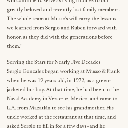
will continue to serve as living tributes to our
greatly beloved and recently lost family members.
The whole team at Musso’s will carry the lessons
we learned from Sergio and Ruben forward with
honor, as they did with the generations before
them.”
Serving the Stars for Nearly Five Decades
Sergio Gonzalez began working at Musso & Frank
when he was 19 years old, in 1972, as a green-
jacketed bus boy. At that time, he had been in the
Naval Academy in Veracruz, Mexico, and came to
L.A. from Mazatlán to see his grandmother. His
uncle worked at the restaurant at that time, and
asked Sergio to fill in for a few days–and he