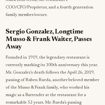
COO/CFO/Proprietor, and a fourth generation
family member/owner.
Sergio Gonzalez, Longtime
Musso & Frank Waiter, Passes
Away
Founded in 1919, the legendary restaurant is
currently marking its 100th anniversary this year.
Mr. Gonzalez’s death follows the April 26, 2019,
passing of Ruben Rueda, another beloved member
of the Musso & Frank family, who worked his
magic as a Bartender at the restaurant for a
remarkable 52 years. Mr. Rueda’s passing