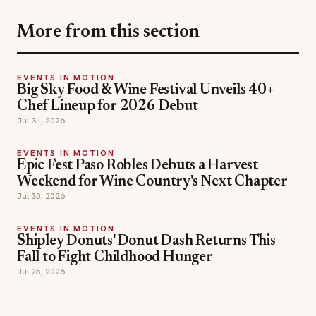
More from this section
EVENTS IN MOTION
Big Sky Food & Wine Festival Unveils 40+
Chef Lineup for 2026 Debut
Jul 31, 2026
EVENTS IN MOTION
Epic Fest Paso Robles Debuts a Harvest
Weekend for Wine Country's Next Chapter
Jul 30, 2026
EVENTS IN MOTION
Shipley Donuts' Donut Dash Returns This
Fall to Fight Childhood Hunger
Jul 25, 2026