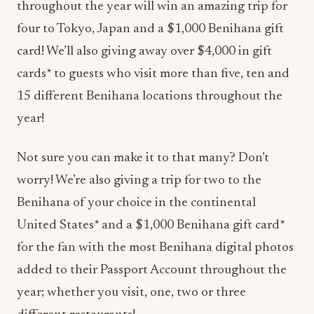
throughout the year will win an amazing trip for
four to Tokyo, Japan and a $1,000 Benihana gift
card! We’ll also giving away over $4,000 in gift
cards* to guests who visit more than five, ten and
15 different Benihana locations throughout the
year!
Not sure you can make it to that many? Don’t
worry! We’re also giving a trip for two to the
Benihana of your choice in the continental
United States* and a $1,000 Benihana gift card*
for the fan with the most Benihana digital photos
added to their Passport Account throughout the
year; whether you visit, one, two or three