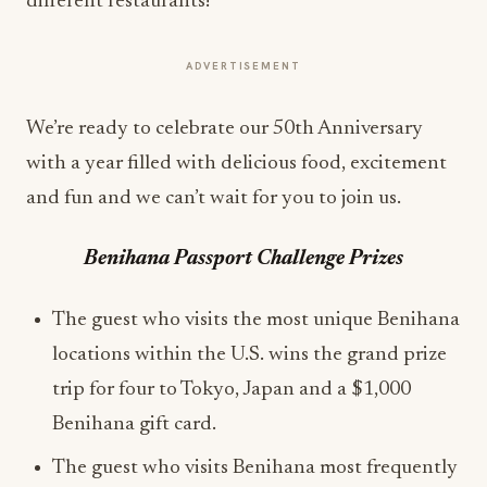
different restaurants!
ADVERTISEMENT
We’re ready to celebrate our 50th Anniversary
with a year filled with delicious food, excitement
and fun and we can’t wait for you to join us.
Benihana Passport Challenge Prizes
The guest who visits the most unique Benihana
locations within the U.S. wins the grand prize
trip for four to Tokyo, Japan and a $1,000
Benihana gift card.
The guest who visits Benihana most frequently