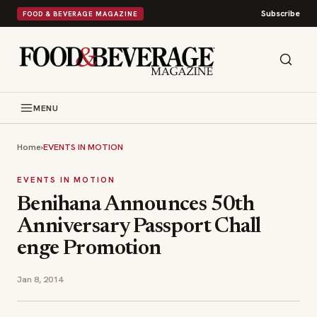
Subscribe
FOOD & BEVERAGE MAGAZINE
MENU
Home
›
EVENTS IN MOTION
EVENTS IN MOTION
Benihana A​nnounces 50th
Annive​rsary Passport Chall​
enge Promotion​
Jan 8, 2014