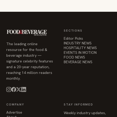
SECTIONS
Editor Picks
INDUSTRY NEWS
The leading online
HOSPITALITY NEWS
resource for the food &
EVENTS IN MOTION
beverage industry —
FOOD NEWS
signature celebrity features
BEVERAGE NEWS
and a 20-year reputation,
reaching 14 million readers
monthly.
COMPANY
STAY INFORMED
Advertise
Weekly industry updates,