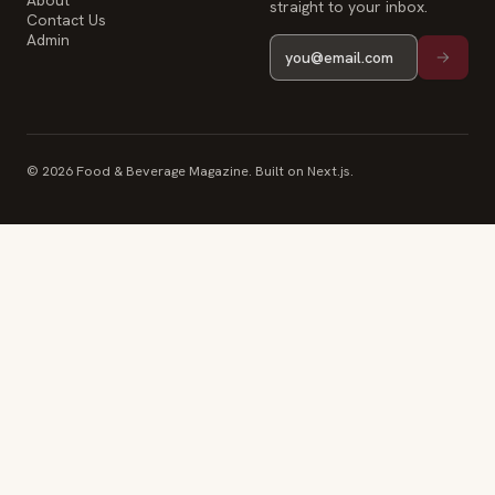
About
straight to your inbox.
Contact Us
Admin
© 2026 Food & Beverage Magazine. Built on Next.js.