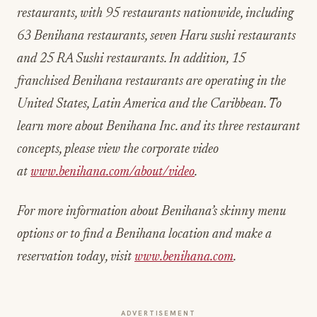
restaurants, with 95 restaurants nationwide, including
63 Benihana restaurants, seven Haru sushi restaurants
and 25 RA Sushi restaurants. In addition, 15
franchised Benihana restaurants are operating in the
United States, Latin America and the Caribbean. To
learn more about Benihana Inc. and its three restaurant
concepts, please view the corporate video
at
www.benihana.com/about/video
.
For more information about Benihana’s skinny menu
options or to find a Benihana location and make a
reservation today, visit
www.benihana.com
.
ADVERTISEMENT