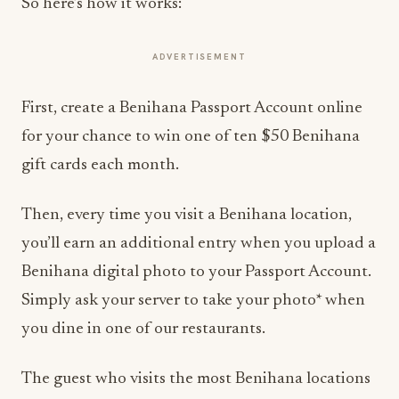
So here’s how it works:
ADVERTISEMENT
First, create a Benihana Passport Account online
for your chance to win one of ten $50 Benihana
gift cards each month.
Then, every time you visit a Benihana location,
you’ll earn an additional entry when you upload a
Benihana digital photo to your Passport Account.
Simply ask your server to take your photo* when
you dine in one of our restaurants.
The guest who visits the most Benihana locations