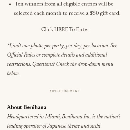
Ten winners from all eligible entries will be
selected each month to receive a $50 gift card.
Click HERE To Enter
*Limit one photo, per party, per day, per location. See
Official Rules or complete details and additional
restrictions. Questions? Check the drop-down menu
below.
ADVERTISEMENT
About Benihana
Headquartered in Miami, Benihana Inc. is the nation’s
leading operator of Japanese theme and sushi