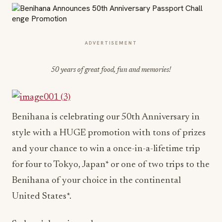
ADVERTISEMENT
50 years of great food, fun and memories!
Benihana is celebrating our 50th Anniversary in
style with a HUGE promotion with tons of prizes
and your chance to win a once-in-a-lifetime trip
for four to Tokyo, Japan* or one of two trips to the
Benihana of your choice in the continental
United States*.