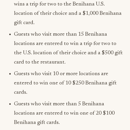
wins a trip for two to the Benihana U.S.
location of their choice and a $1,000 Benihana
gift card.
Guests who visit more than 15 Benihana
locations are entered to win a trip for two to
the U.S. location of their choice and a $500 gift
card to the restaurant.
Guests who visit 10 or more locations are
entered to win one of 10 $250 Benihana gift
cards.
Guests who visit more than 5 Benihana
locations are entered to win one of 20 $100
Benihana gift cards.