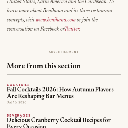
United States, Latin America and the Caribbean. To
learn more about Benihana and its three restaurant
concepts, visit
www.benihana.com
or join the
conversation on Facebook or
Twitter
.
ADVERTISEMENT
More from this section
COCKTAILS
Fall Cocktails 2026: How Autumn Flavors
Are Reshaping Bar Menus
Jul 13, 2026
BEVERAGES
Delicious Cranberry Cocktail Recipes for
Every Occasion