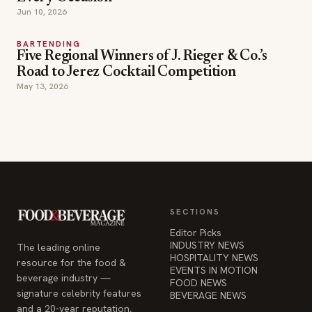
Jun 10, 2026
BARTENDING
Five Regional Winners of J. Rieger & Co.’s
Road to Jerez Cocktail Competition
May 13, 2026
SECTIONS
Editor Picks
INDUSTRY NEWS
The leading online
HOSPITALITY NEWS
resource for the food &
EVENTS IN MOTION
beverage industry —
FOOD NEWS
signature celebrity features
BEVERAGE NEWS
and a 20-year reputation,