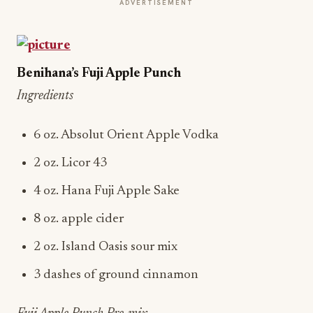
ADVERTISEMENT
Benihana’s Fuji Apple Punch
Ingredients
6 oz. Absolut Orient Apple Vodka
2 oz. Licor 43
4 oz. Hana Fuji Apple Sake
8 oz. apple cider
2 oz. Island Oasis sour mix
3 dashes of ground cinnamon