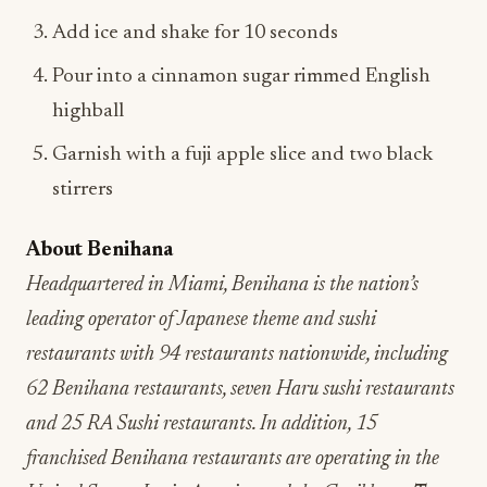
Add ice and shake for 10 seconds
Pour into a cinnamon sugar rimmed English
highball
Garnish with a fuji apple slice and two black
stirrers
About Benihana
Headquartered in Miami, Benihana is the nation’s
leading operator of Japanese theme and sushi
restaurants with 94 restaurants nationwide, including
62 Benihana restaurants, seven Haru sushi restaurants
and 25 RA Sushi restaurants. In addition, 15
franchised Benihana restaurants are operating in the