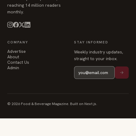
reaching 14 million readers
monthly.
COMPANY
STAY INFORMED
Advertise
Weekly industry updates,
About
straight to your inbox.
Contact Us
Admin
© 2026 Food & Beverage Magazine. Built on Next.js.