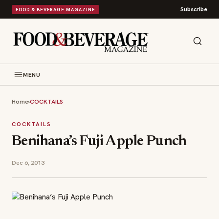
Subscribe
FOOD & BEVERAGE MAGAZINE
MENU
Home
›
COCKTAILS
COCKTAILS
Benihana’s Fuji Apple Punch
Dec 6, 2013