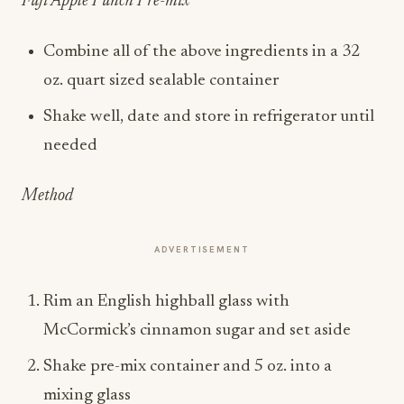
Fuji Apple Punch Pre-mix
Combine all of the above ingredients in a 32
oz. quart sized sealable container
Shake well, date and store in refrigerator until
needed
Method
ADVERTISEMENT
Rim an English highball glass with
McCormick’s cinnamon sugar and set aside
Shake pre-mix container and 5 oz. into a
mixing glass