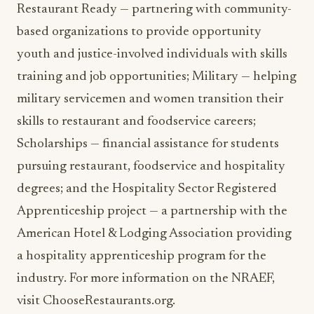
Restaurant Ready — partnering with community-
based organizations to provide opportunity
youth and justice-involved individuals with skills
training and job opportunities; Military — helping
military servicemen and women transition their
skills to restaurant and foodservice careers;
Scholarships — financial assistance for students
pursuing restaurant, foodservice and hospitality
degrees; and the Hospitality Sector Registered
Apprenticeship project — a partnership with the
American Hotel & Lodging Association providing
a hospitality apprenticeship program for the
industry. For more information on the NRAEF,
visit ChooseRestaurants.org.