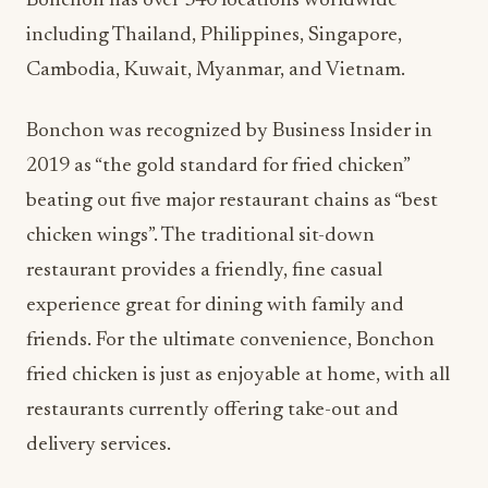
Bonchon has over 340 locations worldwide
including Thailand, Philippines, Singapore,
Cambodia, Kuwait, Myanmar, and Vietnam.
Bonchon was recognized by Business Insider in
2019 as “the gold standard for fried chicken”
beating out five major restaurant chains as “best
chicken wings”. The traditional sit-down
restaurant provides a friendly, fine casual
experience great for dining with family and
friends. For the ultimate convenience, Bonchon
fried chicken is just as enjoyable at home, with all
restaurants currently offering take-out and
delivery services.