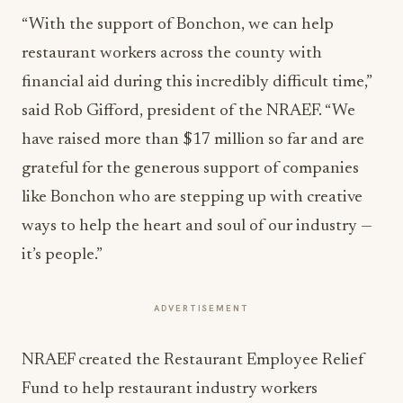
“With the support of Bonchon, we can help
restaurant workers across the county with
financial aid during this incredibly difficult time,”
said Rob Gifford, president of the NRAEF. “We
have raised more than $17 million so far and are
grateful for the generous support of companies
like Bonchon who are stepping up with creative
ways to help the heart and soul of our industry —
it’s people.”
ADVERTISEMENT
NRAEF created the Restaurant Employee Relief
Fund to help restaurant industry workers