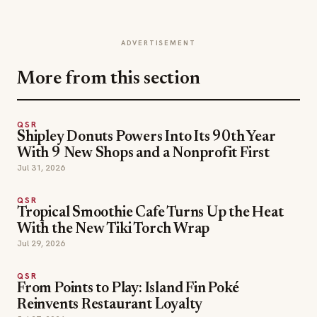
ADVERTISEMENT
More from this section
QSR
Shipley Donuts Powers Into Its 90th Year
With 9 New Shops and a Nonprofit First
Jul 31, 2026
QSR
Tropical Smoothie Cafe Turns Up the Heat
With the New Tiki Torch Wrap
Jul 29, 2026
QSR
From Points to Play: Island Fin Poké
Reinvents Restaurant Loyalty