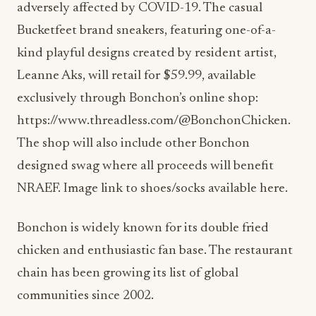
adversely affected by COVID-19. The casual
Bucketfeet brand sneakers, featuring one-of-a-
kind playful designs created by resident artist,
Leanne Aks, will retail for $59.99, available
exclusively through Bonchon’s online shop:
https://www.threadless.com/@BonchonChicken.
The shop will also include other Bonchon
designed swag where all proceeds will benefit
NRAEF. Image link to shoes/socks available here.
Bonchon is widely known for its double fried
chicken and enthusiastic fan base. The restaurant
chain has been growing its list of global
communities since 2002.