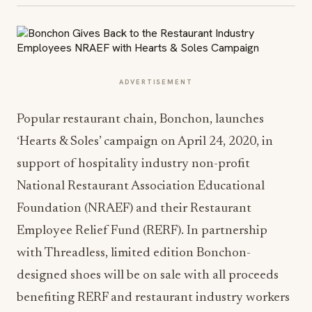
ADVERTISEMENT
Popular restaurant chain, Bonchon, launches
‘Hearts & Soles’ campaign on April 24, 2020, in
support of hospitality industry non-profit
National Restaurant Association Educational
Foundation (NRAEF) and their Restaurant
Employee Relief Fund (RERF). In partnership
with Threadless, limited edition Bonchon-
designed shoes will be on sale with all proceeds
benefiting RERF and restaurant industry workers