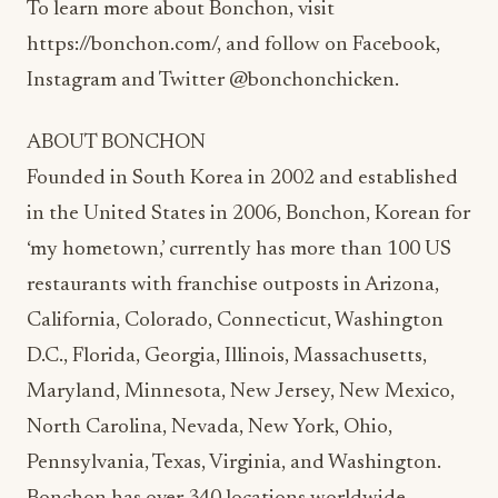
To learn more about Bonchon, visit
https://bonchon.com/, and follow on Facebook,
Instagram and Twitter @bonchonchicken.
ABOUT BONCHON
Founded in South Korea in 2002 and established
in the United States in 2006, Bonchon, Korean for
‘my hometown,’ currently has more than 100 US
restaurants with franchise outposts in Arizona,
California, Colorado, Connecticut, Washington
D.C., Florida, Georgia, Illinois, Massachusetts,
Maryland, Minnesota, New Jersey, New Mexico,
North Carolina, Nevada, New York, Ohio,
Pennsylvania, Texas, Virginia, and Washington.