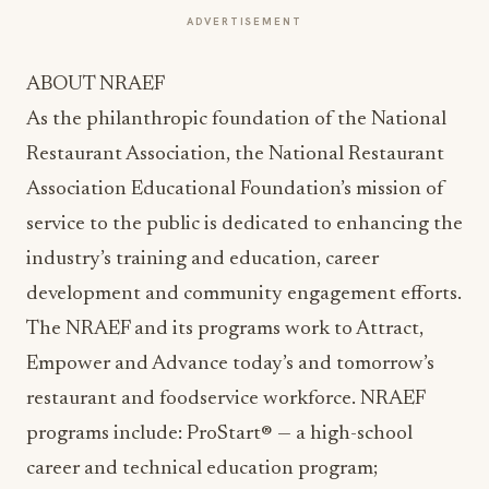
ADVERTISEMENT
ABOUT NRAEF
As the philanthropic foundation of the National
Restaurant Association, the National Restaurant
Association Educational Foundation’s mission of
service to the public is dedicated to enhancing the
industry’s training and education, career
development and community engagement efforts.
The NRAEF and its programs work to Attract,
Empower and Advance today’s and tomorrow’s
restaurant and foodservice workforce. NRAEF
programs include: ProStart® — a high-school
career and technical education program;