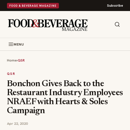
Subscribe
FOOD & BEVERAGE MAGAZINE
MENU
Home
›
QSR
QSR
Bonchon Gives Back to the
Restaurant Industry Employees
NRAEF with Hearts & Soles
Campaign
Apr 22, 2020