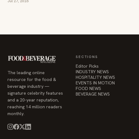
Jul 27, 2026
SECTIONS
Editor Picks
INDUSTRY NEWS
The leading online
HOSPITALITY NEWS
resource for the food &
EVENTS IN MOTION
beverage industry —
FOOD NEWS
signature celebrity features
BEVERAGE NEWS
and a 20-year reputation,
reaching 14 million readers
monthly.