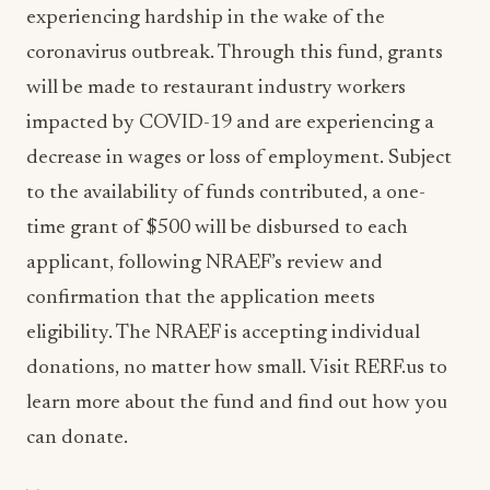
experiencing hardship in the wake of the
coronavirus outbreak. Through this fund, grants
will be made to restaurant industry workers
impacted by COVID-19 and are experiencing a
decrease in wages or loss of employment. Subject
to the availability of funds contributed, a one-
time grant of $500 will be disbursed to each
applicant, following NRAEF’s review and
confirmation that the application meets
eligibility. The NRAEF is accepting individual
donations, no matter how small. Visit RERF.us to
learn more about the fund and find out how you
can donate.