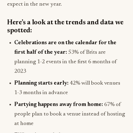
expect in the new year.
Here’s a look at the trends and data we
spotted:
Celebrations are on the calendar for the
first half of the year:
53% of Brits are
planning 1-2 events in the first 6 months of
2023
Planning starts early:
42% will book venues
1-3 months in advance
Partying happens away from home:
67% of
people plan to book a venue instead of hosting
at home