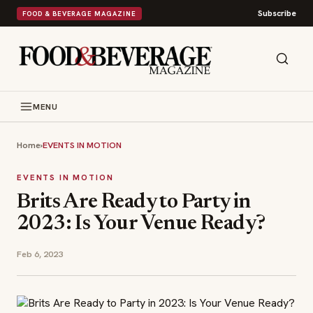
Subscribe
FOOD & BEVERAGE MAGAZINE
MENU
Home
›
EVENTS IN MOTION
EVENTS IN MOTION
Brits Are Ready to Party in
2023: Is Your Venue Ready?
Feb 6, 2023