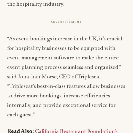
the hospitality industry.
ADVERTISEMENT
“As event bookings increase in the UK, it’s crucial
for hospitality businesses to be equipped with
event management software to make the entire
event planning process seamless and organized,”
said Jonathan Morse, CEO of Tripleseat.
“Tripleseat’s best-in-class features allow businesses
to drive more bookings, increase efficiencies
internally, and provide exceptional service for
each guest.”
Read Also:
California Restaurant Foundation’s