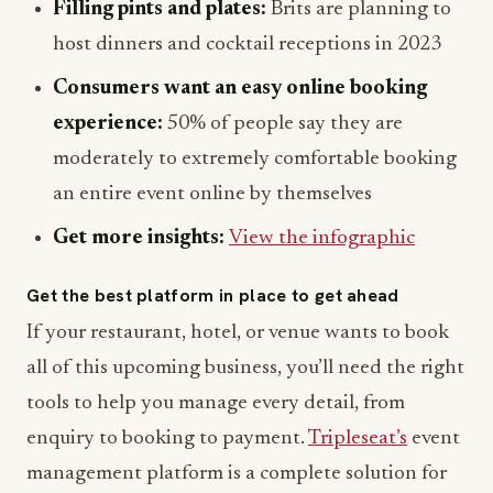
Filling pints and plates:
Brits are planning to
host dinners and cocktail receptions in 2023
Consumers want an easy online booking
experience:
50% of people say they are
moderately to extremely comfortable booking
an entire event online by themselves
Get more insights:
View the infographic
Get the best platform in place to get ahead
If your restaurant, hotel, or venue wants to book
all of this upcoming business, you’ll need the right
tools to help you manage every detail, from
enquiry to booking to payment.
Tripleseat’s
event
management platform is a complete solution for