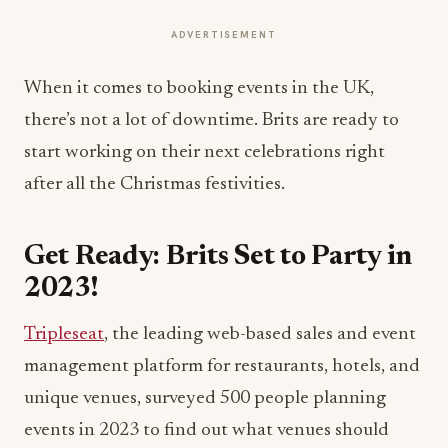
ADVERTISEMENT
When it comes to booking events in the UK,
there’s not a lot of downtime. Brits are ready to
start working on their next celebrations right
after all the Christmas festivities.
Get Ready: Brits Set to Party in
2023!
Tripleseat
, the leading web-based sales and event
management platform for restaurants, hotels, and
unique venues, surveyed 500 people planning
events in 2023 to find out what venues should