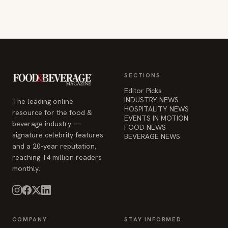
SECTIONS
Editor Picks
INDUSTRY NEWS
The leading online
HOSPITALITY NEWS
resource for the food &
EVENTS IN MOTION
beverage industry —
FOOD NEWS
signature celebrity features
BEVERAGE NEWS
and a 20-year reputation,
reaching 14 million readers
monthly.
COMPANY
STAY INFORMED