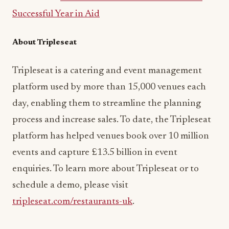
Successful Year in Aid
About Tripleseat
Tripleseat is a catering and event management
platform used by more than 15,000 venues each
day, enabling them to streamline the planning
process and increase sales. To date, the Tripleseat
platform has helped venues book over 10 million
events and capture £13.5 billion in event
enquiries. To learn more about Tripleseat or to
schedule a demo, please visit
tripleseat.com/restaurants-uk
.