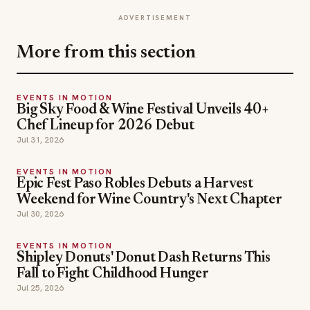
ADVERTISEMENT
More from this section
EVENTS IN MOTION
Big Sky Food & Wine Festival Unveils 40+
Chef Lineup for 2026 Debut
Jul 31, 2026
EVENTS IN MOTION
Epic Fest Paso Robles Debuts a Harvest
Weekend for Wine Country's Next Chapter
Jul 30, 2026
EVENTS IN MOTION
Shipley Donuts' Donut Dash Returns This
Fall to Fight Childhood Hunger
Jul 25, 2026