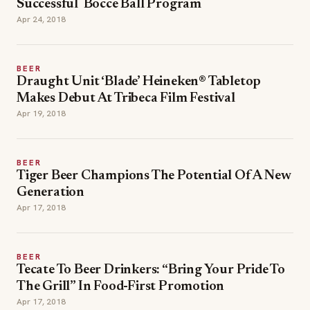
Successful Bocce Ball Program
Apr 24, 2018
BEER
Draught Unit ‘Blade’ Heineken® Tabletop
Makes Debut At Tribeca Film Festival
Apr 19, 2018
BEER
Tiger Beer Champions The Potential Of A New
Generation
Apr 17, 2018
BEER
Tecate To Beer Drinkers: “Bring Your Pride To
The Grill” In Food-First Promotion
Apr 17, 2018