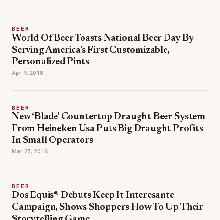
BEER
World Of Beer Toasts National Beer Day By
Serving America’s First Customizable,
Personalized Pints
Apr 9, 2018
BEER
New ‘Blade’ Countertop Draught Beer System
From Heineken Usa Puts Big Draught Profits
In Small Operators
Mar 25, 2018
BEER
Dos Equis® Debuts Keep It Interesante
Campaign, Shows Shoppers How To Up Their
Storytelling Game