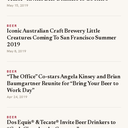
May 15, 2019
BEER
Iconic Australian Craft Brewery Little
Creatures Coming To San Francisco Summer
2019
May 8, 2019
BEER
“The Office” Co-stars Angela Kinsey and Brian
Baumgartner Reunite for “Bring Your Beer to
Work Day”
Apr 24, 2019
BEER
Dos Equis® & Tecate® Invite Beer Drinkers to