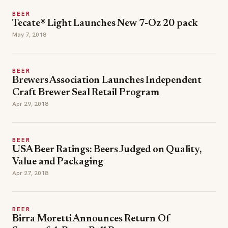
BEER
Tecate® Light Launches New 7-Oz 20 pack
May 7, 2018
BEER
Brewers Association Launches Independent
Craft Brewer Seal Retail Program
Apr 29, 2018
BEER
USA Beer Ratings: Beers Judged on Quality,
Value and Packaging
Apr 27, 2018
BEER
Birra Moretti Announces Return Of