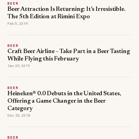
BEER
Beer Attraction Is Returning: It’s Irresistible.
The 5th Edition at Rimini Expo
Feb 5, 2019
BEER
Craft Beer Airline – Take Part in a Beer Tasting
While Flying this February
Jan 29, 2019
BEER
Heineken® 0.0 Debuts in the United States,
Offering a Game Changer in the Beer
Category
Dec 30, 2018
BEER