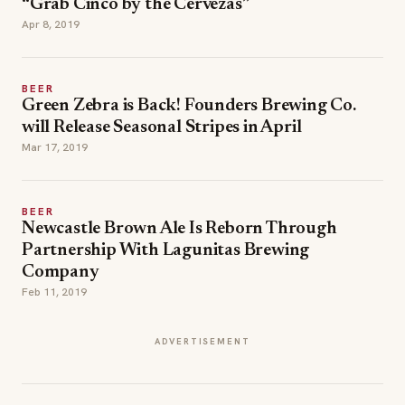
“Grab Cinco by the Cervezas”
Apr 8, 2019
BEER
Green Zebra is Back! Founders Brewing Co.
will Release Seasonal Stripes in April
Mar 17, 2019
BEER
Newcastle Brown Ale Is Reborn Through
Partnership With Lagunitas Brewing
Company
Feb 11, 2019
ADVERTISEMENT