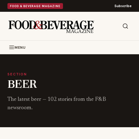
Subscribe
FOOD & BEVERAGE MAGAZINE
MENU
SECTION
BEER
The latest
beer
—
102
stories from the F&B
newsroom.