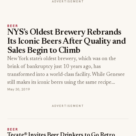
ADVERTISEMENT
BEER
NYS’s Oldest Brewery Rebrands
Its Iconic Beers After Quality and
Sales Begin to Climb
New York state's oldest brewery, which was on the
brink of bankruptcy just 10 years ago, has
transformed into a world-class facility. While Genesee
still makes its iconic beers using the same recipe…
May 30, 2019
ADVERTISEMENT
BEER
Tecate® Invites Beer Drinkers to Go Retro