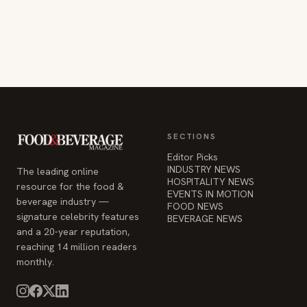
SECTIONS
Editor Picks
INDUSTRY NEWS
The leading online
HOSPITALITY NEWS
resource for the food &
EVENTS IN MOTION
beverage industry —
FOOD NEWS
signature celebrity features
BEVERAGE NEWS
and a 20-year reputation,
reaching 14 million readers
monthly.