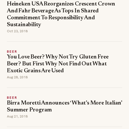
Heineken USA Reorganizes Crescent Crown
And Fahr Beverage As Tops In Shared
Commitment To Responsibility And
Sustainability
Oct 23, 2018
BEER
You Love Beer? Why Not Try Gluten Free
Beer? But First Why Not Find Out What
Exotic Grains Are Used
Aug 28, 2018
BEER
Birra Moretti Announces ‘What’s More Italian’
Summer Program
Aug 21, 2018