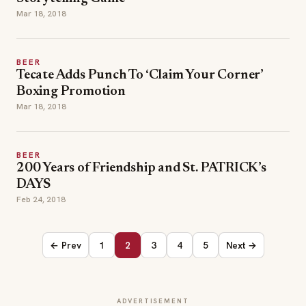
Mar 18, 2018
BEER
Tecate Adds Punch To ‘Claim Your Corner’
Boxing Promotion
Mar 18, 2018
BEER
200 Years of Friendship and St. PATRICK’s
DAYS
Feb 24, 2018
← Prev
1
2
3
4
5
Next →
ADVERTISEMENT