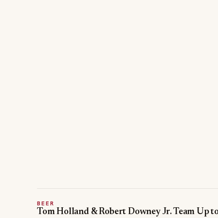
BEER
Tom Holland & Robert Downey Jr. Team Up t