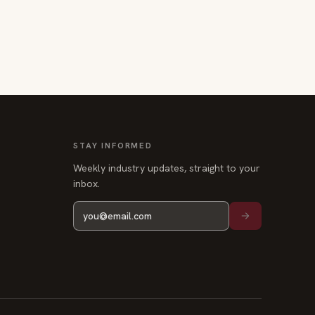
STAY INFORMED
Weekly industry updates, straight to your
inbox.