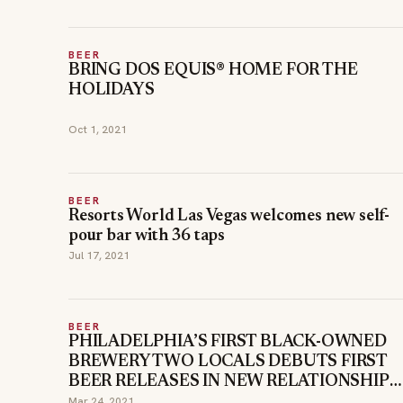
BEER
BRING DOS EQUIS® HOME FOR THE
HOLIDAYS
Oct 1, 2021
BEER
Resorts World Las Vegas welcomes new self-
pour bar with 36 taps
Jul 17, 2021
BEER
PHILADELPHIA’S FIRST BLACK-OWNED
BREWERY TWO LOCALS DEBUTS FIRST
BEER RELEASES IN NEW RELATIONSHIP
WITH FCM HOSPITALITY
Mar 24, 2021