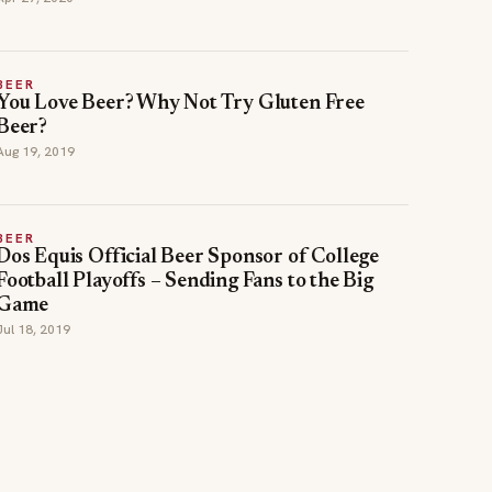
BEER
You Love Beer? Why Not Try Gluten Free
Beer?
Aug 19, 2019
BEER
Dos Equis Official Beer Sponsor of College
Football Playoffs – Sending Fans to the Big
Game
Jul 18, 2019