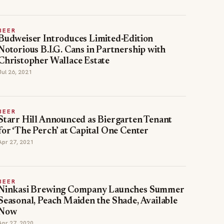
BEER
Budweiser Introduces Limited-Edition
Notorious B.I.G. Cans in Partnership with
Christopher Wallace Estate
Jul 26, 2021
BEER
Starr Hill Announced as Biergarten Tenant
for ‘The Perch’ at Capital One Center
Apr 27, 2021
BEER
Ninkasi Brewing Company Launches Summer
Seasonal, Peach Maiden the Shade, Available
Now
Apr 27, 2020