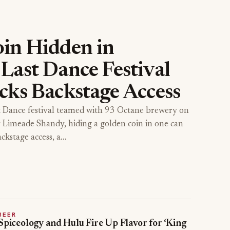
in Hidden in
Last Dance Festival
cks Backstage Access
t Dance festival teamed with 93 Octane brewery on
y Limeade Shandy, hiding a golden coin in one can
ackstage access, a…
BEER
Spiceology and Hulu Fire Up Flavor for ‘King