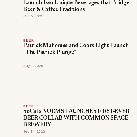
Launch Two Unique Beverages that Bridge
Beer & Coffee Traditions
Oct 6, 2025
BEER
Patrick Mahomes and Coors Light Launch
“The Patrick Plunge”
Aug 5, 2025
BEER
SoCal’s NORMS LAUNCHES FIRST-EVER
BEER COLLAB WITH COMMON SPACE
BREWERY
Sep 14, 2023