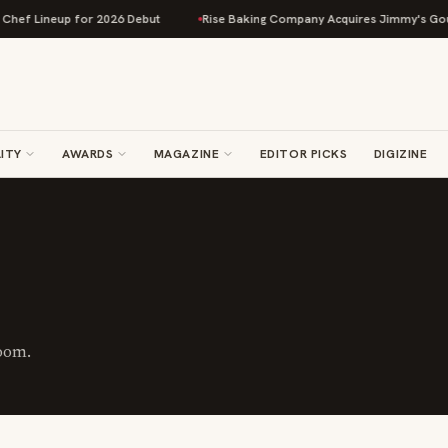
 Lineup for 2026 Debut
Rise Baking Company Acquires Jimmy's Gourmet 
ITY
AWARDS
MAGAZINE
EDITOR PICKS
DIGIZINE
oom.