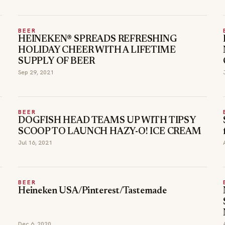
BEER
HEINEKEN® SPREADS REFRESHING
HOLIDAY CHEER WITH A LIFETIME
SUPPLY OF BEER
Sep 29, 2021
BEER
DOGFISH HEAD TEAMS UP WITH TIPSY
SCOOP TO LAUNCH HAZY-O! ICE CREAM
Jul 16, 2021
BEER
Heineken USA/Pinterest/Tastemade
Dec 6, 2020