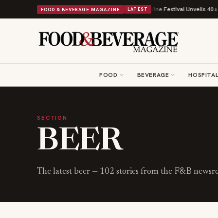
th Its Beans on Toast Kit
Big Sky Food & Wine Festival Unveils 40+ Chef
FOOD & BEVERAGE MAGAZINE
LATEST
FOOD
BEVERAGE
HOSPITAL
SECTION
BEER
The latest
beer
—
102
stories from the F&B newsr