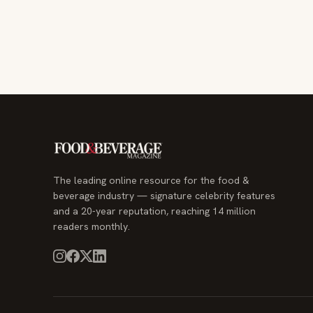
The leading online resource for the food &
beverage industry — signature celebrity features
and a 20-year reputation, reaching 14 million
readers monthly.