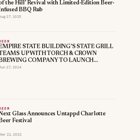
of the Hill’ Revival with Limited-Edition Beer-
Infused BBQ Rub
Aug 27, 2025
BEER
EMPIRE STATE BUILDING’S STATE GRILL
TEAMS UP WITH TORCH & CROWN
BREWING COMPANY TO LAUNCH
COLLABORATION PILSNER: SKY BOY
Jun 27, 2024
BEER
Next Glass Announces Untappd Charlotte
Beer Festival
Mar 22, 2022