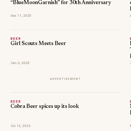
“BlueMoonGarnish” for 30th Anniversary
Sep 11, 2025
BEER
Girl Scouts Meets Beer
Jan 6, 2025
ADVERTISEMENT
BEER
Cobra Beer spices up its look
Jul 12, 2023