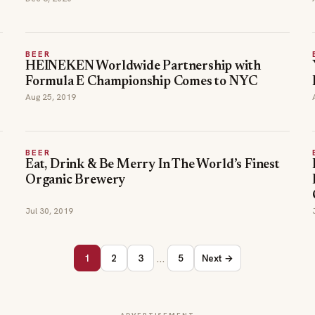
BEER
HEINEKEN Worldwide Partnership with
Formula E Championship Comes to NYC
Aug 25, 2019
BEER
Eat, Drink & Be Merry In The World’s Finest
Organic Brewery
Jul 30, 2019
…
1
2
3
5
Next →