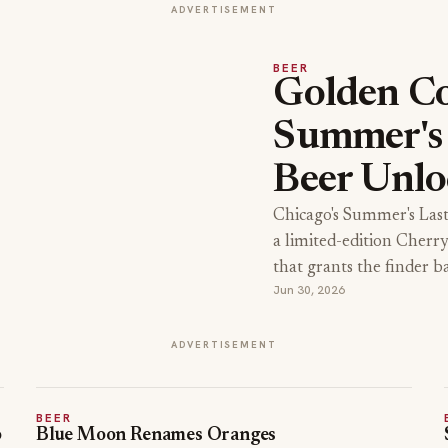
ADVERTISEMENT
BEER
Golden Co
Summer's 
Beer Unlo
Chicago's Summer's Las
a limited-edition Cherr
that grants the finder b
Jun 30, 2026
ADVERTISEMENT
BEER
o
Blue Moon Renames Oranges