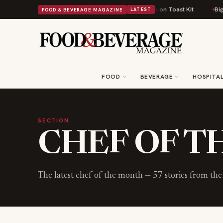
ritish Comfort Food Into a Viral Drop With Its Beans on Toast Kit
Big Sk
FOOD & BEVERAGE MAGAZINE
LATEST
FOOD
BEVERAGE
HOSPITAL
SECTION
CHEF OF 
The latest
chef of the month
—
57
stories from t