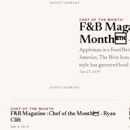
ADVERTISEMENT
CHEF OF THE MONTH
F&B Magaz
Month ~
Appleman is a Food Net
America, The Next Iron 
style has garnered loca
Jan 27, 2015
ADVERTISEMENT
CHEF OF THE MONTH
F&B Magazine : Chef of the Month ~ Ryan
Clift
Sep 4, 2014