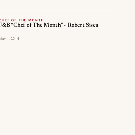
CHEF OF THE MONTH
F&B “Chef of The Month” ~ Robert Sisca
May 1, 2014