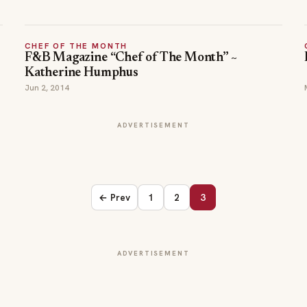
CHEF OF THE MONTH
F&B Magazine “Chef of The Month” ~
Katherine Humphus
Jun 2, 2014
ADVERTISEMENT
← Prev
1
2
3
ADVERTISEMENT