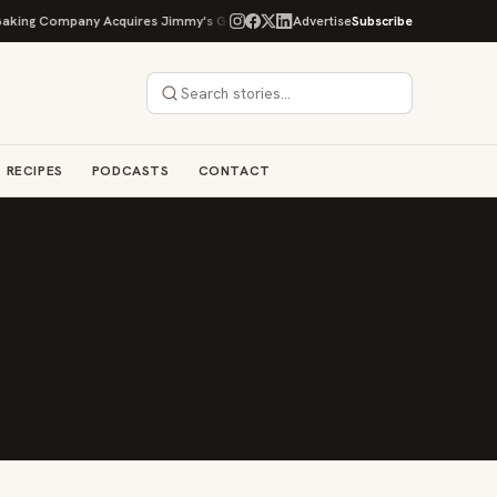
ing Company Acquires Jimmy's Gourmet Bakery to Expand Its Cookie Empire
Advertise
Subscribe
RECIPES
PODCASTS
CONTACT