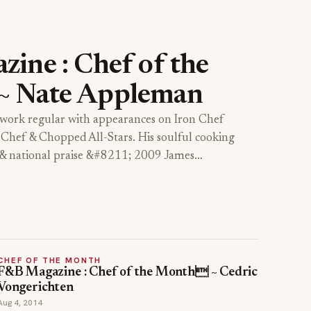
ine : Chef of the
 Nate Appleman
work regular with appearances on Iron Chef
Chef & Chopped All-Stars. His soulful cooking
l & national praise &#8211; 2009 James…
CHEF OF THE MONTH
F&B Magazine : Chef of the Month ~ Cedric
Vongerichten
Aug 4, 2014