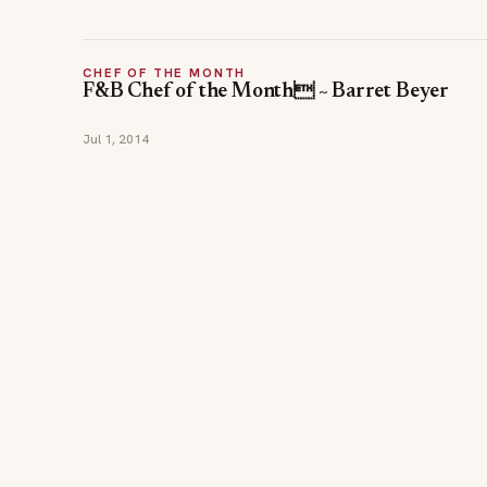
CHEF OF THE MONTH
F&B Chef of the Month ~ Barret Beyer
Jul 1, 2014