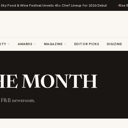
y Food & Wine Festival Unveils 40+ Chef Lineup for 2026 Debut
Rise Bak
ITY
AWARDS
MAGAZINE
EDITOR PICKS
DIGIZINE
THE MONTH
he F&B newsroom.