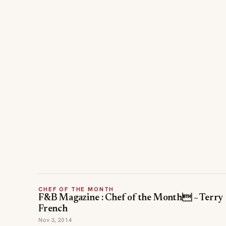
CHEF OF THE MONTH
F&B Magazine : Chef of the Month ~ Terry
French
Nov 3, 2014