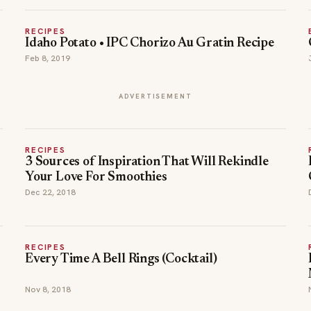
RECIPES
Idaho Potato • IPC Chorizo Au Gratin Recipe
Feb 8, 2019
ADVERTISEMENT
RECIPES
3 Sources of Inspiration That Will Rekindle
Your Love For Smoothies
Dec 22, 2018
RECIPES
Every Time A Bell Rings (Cocktail)
Nov 8, 2018