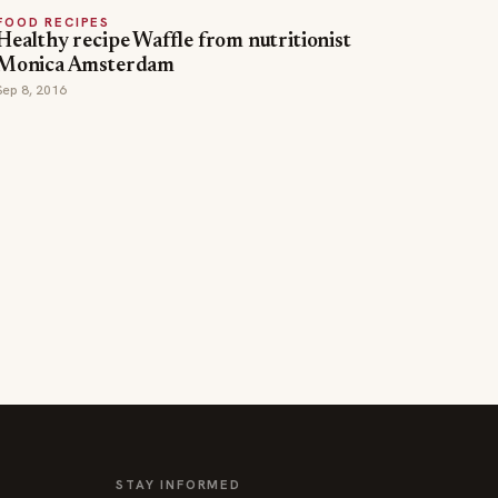
FOOD RECIPES
Healthy recipe Waffle from nutritionist
Monica Amsterdam
Sep 8, 2016
STAY INFORMED