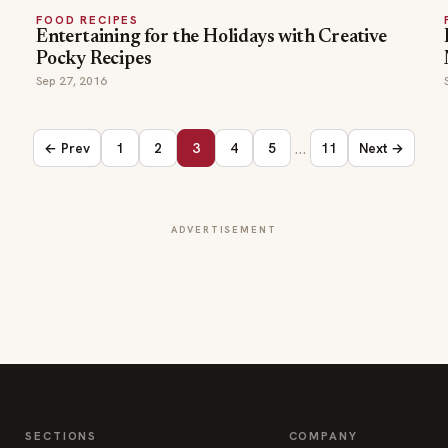
FOOD RECIPES
Entertaining for the Holidays with Creative
Pocky Recipes
Sep 27, 2016
…
← Prev
1
2
3
4
5
11
Next →
ADVERTISEMENT
SECTIONS
COMPANY