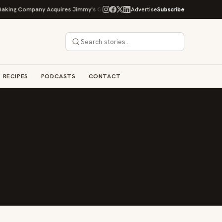
g Company Acquires Jimmy's Gourmet Bakery to Expand Its Cookie Empire
Advertise
Subscribe
RECIPES
PODCASTS
CONTACT