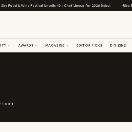
 Food & Wine Festival Unveils 40+ Chef Lineup for 2026 Debut
Rise Bakin
ITY
AWARDS
MAGAZINE
EDITOR PICKS
DIGIZINE
wsroom.