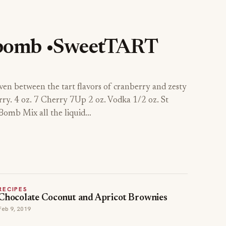
bomb •SweetTART
ven between the tart flavors of cranberry and zesty
rry. 4 oz. 7 Cherry 7Up 2 oz. Vodka 1/2 oz. St
omb Mix all the liquid…
RECIPES
Chocolate Coconut and Apricot Brownies
Feb 9, 2019