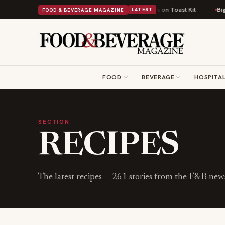
tish Comfort Food Into a Viral Drop With Its Beans on Toast Kit
Big Sky
FOOD & BEVERAGE MAGAZINE
LATEST
FOOD
BEVERAGE
HOSPITAL
SECTION
RECIPES
The latest
recipes
—
261
stories from the F&B ne