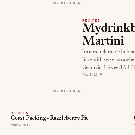
ADVERTISEMENT
RECIPES
Mydrink
Martini
It's a match made in hea
lime with sweet strawbe
Germain 1 SweetTART B
Feb 9, 2019
ADVERTISEMENT
RECIPES
Coast Packing • Razzleberry Pie
Feb 9, 2019