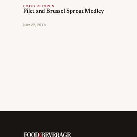
FOOD RECIPES
Filet and Brussel Sprout Medley
Nov 22, 2016