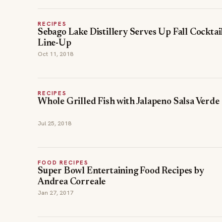
RECIPES
Sebago Lake Distillery Serves Up Fall Cocktai
Line-Up
Oct 11, 2018
RECIPES
Whole Grilled Fish with Jalapeno Salsa Verde
Jul 25, 2018
FOOD RECIPES
Super Bowl Entertaining Food Recipes by
Andrea Correale
Jan 27, 2017