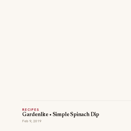
RECIPES
Gardenlite • Simple Spinach Dip
Feb 9, 2019