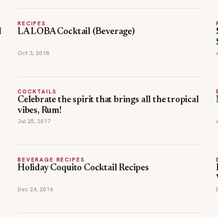
RECIPES
l
LA LOBA Cocktail (Beverage)
Oct 3, 2018
COCKTAILS
Celebrate the spirit that brings all the tropical
vibes, Rum!
Jul 25, 2017
BEVERAGE RECIPES
Holiday Coquito Cocktail Recipes
Dec 24, 2016