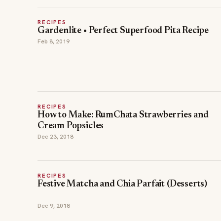
RECIPES
Gardenlite • Perfect Superfood Pita Recipe
Feb 8, 2019
RECIPES
How to Make: RumChata Strawberries and
Cream Popsicles
Dec 23, 2018
RECIPES
Festive Matcha and Chia Parfait (Desserts)
Dec 9, 2018