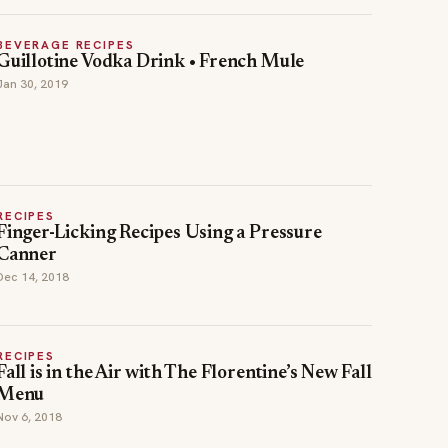
BEVERAGE RECIPES
Guillotine Vodka Drink • French Mule
Jan 30, 2019
RECIPES
Finger-Licking Recipes Using a Pressure
Canner
Dec 14, 2018
RECIPES
Fall is in the Air with The Florentine’s New Fall
Menu
Nov 6, 2018