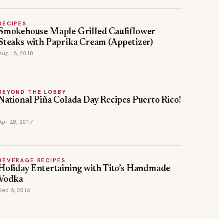
RECIPES
Smokehouse Maple Grilled Cauliflower
Steaks with Paprika Cream (Appetizer)
Aug 16, 2018
BEYOND THE LOBBY
National Piña Colada Day Recipes Puerto Rico!
Apr 28, 2017
BEVERAGE RECIPES
Holiday Entertaining with Tito’s Handmade
Vodka
Dec 6, 2016