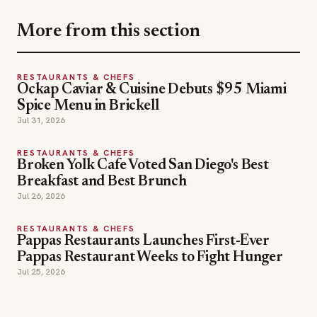
More from this section
RESTAURANTS & CHEFS
Ockap Caviar & Cuisine Debuts $95 Miami
Spice Menu in Brickell
Jul 31, 2026
RESTAURANTS & CHEFS
Broken Yolk Cafe Voted San Diego's Best
Breakfast and Best Brunch
Jul 26, 2026
RESTAURANTS & CHEFS
Pappas Restaurants Launches First-Ever
Pappas Restaurant Weeks to Fight Hunger
Jul 25, 2026