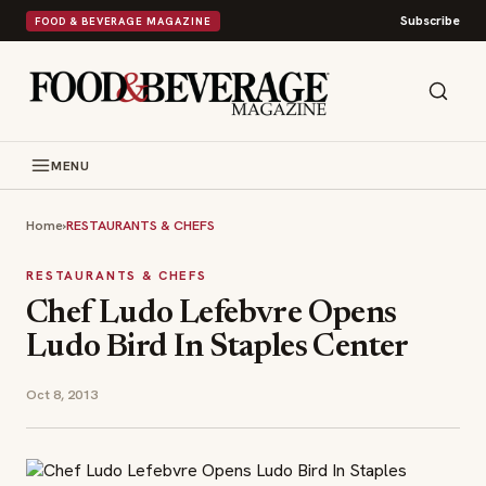
Subscribe
FOOD & BEVERAGE MAGAZINE
MENU
Home
›
RESTAURANTS & CHEFS
RESTAURANTS & CHEFS
Chef Ludo Lefebvre Opens
Ludo Bird In Staples Center
Oct 8, 2013