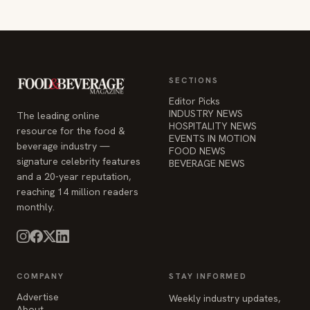
SECTIONS
Editor Picks
INDUSTRY NEWS
The leading online
HOSPITALITY NEWS
resource for the food &
EVENTS IN MOTION
beverage industry —
FOOD NEWS
signature celebrity features
BEVERAGE NEWS
and a 20-year reputation,
reaching 14 million readers
monthly.
COMPANY
STAY INFORMED
Advertise
Weekly industry updates,
About