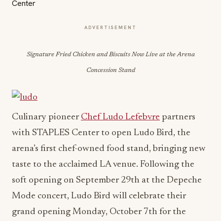
ADVERTISEMENT
Signature Fried Chicken and Biscuits Now Live at the Arena
Concession Stand
Culinary pioneer
Chef Ludo Lefebvre
partners
with STAPLES Center to open Ludo Bird, the
arena’s first chef-owned food stand, bringing new
taste to the acclaimed LA venue. Following the
soft opening on September 29th at the Depeche
Mode concert, Ludo Bird will celebrate their
grand opening Monday, October 7th for the