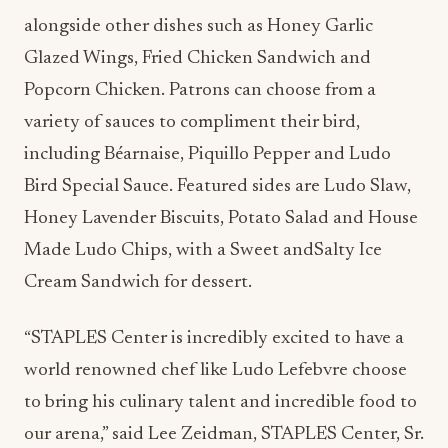
alongside other dishes such as Honey Garlic
Glazed Wings, Fried Chicken Sandwich and
Popcorn Chicken. Patrons can choose from a
variety of sauces to compliment their bird,
including Béarnaise, Piquillo Pepper and Ludo
Bird Special Sauce. Featured sides are Ludo Slaw,
Honey Lavender Biscuits, Potato Salad and House
Made Ludo Chips, with a Sweet andSalty Ice
Cream Sandwich for dessert.
“STAPLES Center is incredibly excited to have a
world renowned chef like Ludo Lefebvre choose
to bring his culinary talent and incredible food to
our arena,” said Lee Zeidman, STAPLES Center, Sr.