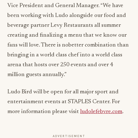
Vice President and General Manager. “We have
been working with Ludo alongside our food and
beverage partner Levy Restaurants all summer
creating and finalizing a menu that we know our
fans will love. There is nobetter combination than
bringing in a world class chef into a world class
arena that hosts over 250 events and over 4
million guests annually.”
Ludo Bird will be open for all major sport and
entertainment events at STAPLES Center. For
more information please visit
ludolefebvre.com
.
ADVERTISEMENT