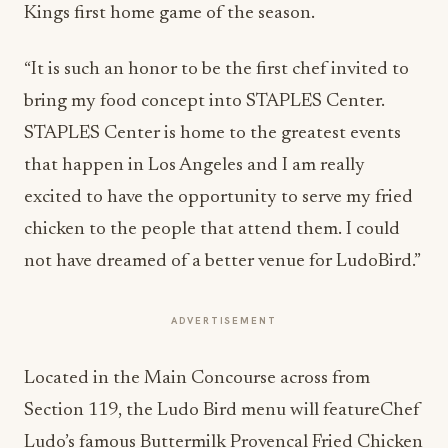
Kings first home game of the season.
“It is such an honor to be the first chef invited to
bring my food concept into STAPLES Center.
STAPLES Center is home to the greatest events
that happen in Los Angeles and I am really
excited to have the opportunity to serve my fried
chicken to the people that attend them. I could
not have dreamed of a better venue for LudoBird.”
ADVERTISEMENT
Located in the Main Concourse across from
Section 119, the Ludo Bird menu will featureChef
Ludo’s famous Buttermilk Provencal Fried Chicken