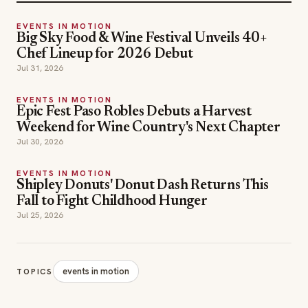
EVENTS IN MOTION
Big Sky Food & Wine Festival Unveils 40+
Chef Lineup for 2026 Debut
Jul 31, 2026
EVENTS IN MOTION
Epic Fest Paso Robles Debuts a Harvest
Weekend for Wine Country's Next Chapter
Jul 30, 2026
EVENTS IN MOTION
Shipley Donuts' Donut Dash Returns This
Fall to Fight Childhood Hunger
Jul 25, 2026
events in motion
TOPICS