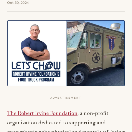
Oct 30, 2024
ADVERTISEMENT
The Robert Irvine Foundation
, a non-profit
organization dedicated to supporting and