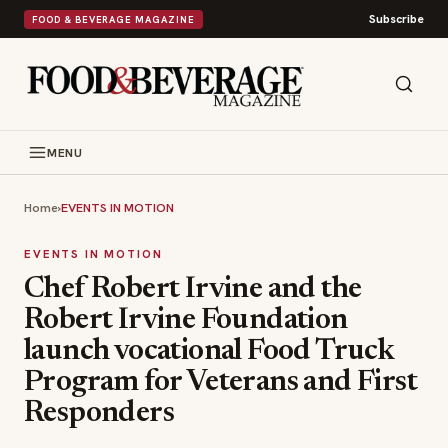
Subscribe
FOOD & BEVERAGE MAGAZINE
MENU
Home
›
EVENTS IN MOTION
EVENTS IN MOTION
Chef Robert Irvine and the
Robert Irvine Foundation
launch vocational Food Truck
Program for Veterans and First
Responders