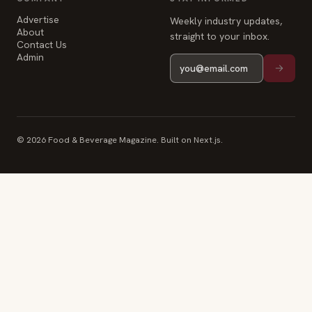
Advertise
Weekly industry updates,
About
straight to your inbox.
Contact Us
Admin
© 2026 Food & Beverage Magazine. Built on Next.js.