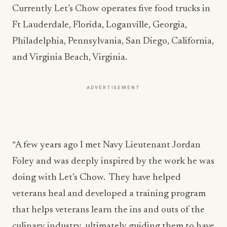
Currently Let’s Chow operates five food trucks in
Ft Lauderdale, Florida, Loganville, Georgia,
Philadelphia, Pennsylvania, San Diego, California,
and Virginia Beach, Virginia.
ADVERTISEMENT
“A few years ago I met Navy Lieutenant Jordan
Foley and was deeply inspired by the work he was
doing with Let’s Chow. They have helped
veterans heal and developed a training program
that helps veterans learn the ins and outs of the
culinary industry, ultimately guiding them to have