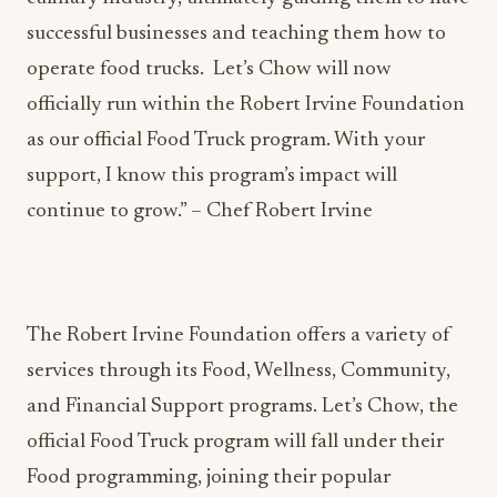
successful businesses and teaching them how to
operate food trucks. Let’s Chow will now
officially run within the Robert Irvine Foundation
as our official Food Truck program. With your
support, I know this program’s impact will
continue to grow.” – Chef Robert Irvine
The Robert Irvine Foundation offers a variety of
services through its Food, Wellness, Community,
and Financial Support programs. Let’s Chow, the
official Food Truck program will fall under their
Food programming, joining their popular