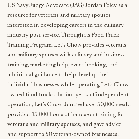
US Navy Judge Advocate (JAG) Jordan Foley as a
resource for veterans and military spouses
interested in developing careers in the culinary
industry post-service. Through its Food Truck
Training Program, Let’s Chow provides veterans
and military spouses with culinary and business
training, marketing help, event booking, and
additional guidance to help develop their
individual businesses while operating Let’s Chow-
owned food trucks. In four years of independent
operation, Let’s Chow donated over 50,000 meals,
provided 15,000 hours of hands-on training for
veterans and military spouses, and gave advice
and support to 50 veteran-owned businesses.