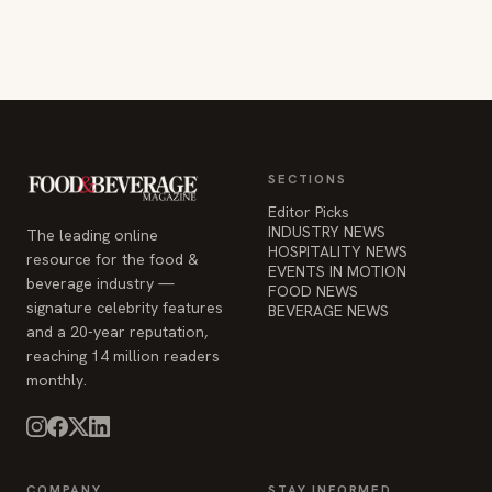
SECTIONS
Editor Picks
INDUSTRY NEWS
The leading online
HOSPITALITY NEWS
resource for the food &
EVENTS IN MOTION
beverage industry —
FOOD NEWS
signature celebrity features
BEVERAGE NEWS
and a 20-year reputation,
reaching 14 million readers
monthly.
COMPANY
STAY INFORMED