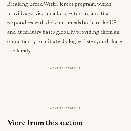
Breaking Bread With Heroes program, which
provides service members, veterans, and first
responders with delicious meals both in the US
and at military bases globally providing them an
opportunity to initiate dialogue, listen, and share
like family.
ADVERTISEMENT
ADVERTISEMENT
More from this section