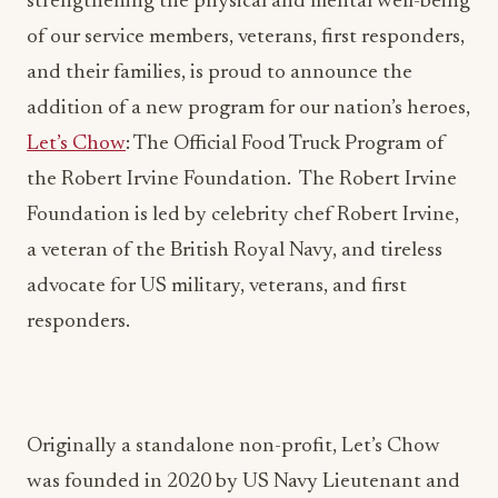
strengthening the physical and mental well-being
of our service members, veterans, first responders,
and their families, is proud to announce the
addition of a new program for our nation’s heroes,
Let’s Chow
: The Official Food Truck Program of
the Robert Irvine Foundation. The Robert Irvine
Foundation is led by celebrity chef Robert Irvine,
a veteran of the British Royal Navy, and tireless
advocate for US military, veterans, and first
responders.
Originally a standalone non-profit, Let’s Chow
was founded in 2020 by US Navy Lieutenant and