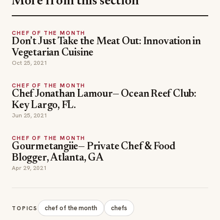
More from this section
CHEF OF THE MONTH
Don’t Just Take the Meat Out: Innovation in
Vegetarian Cuisine
Oct 25, 2021
CHEF OF THE MONTH
Chef Jonathan Lamour— Ocean Reef Club:
Key Largo, FL.
Jun 25, 2021
CHEF OF THE MONTH
Gourmetangiie— Private Chef & Food
Blogger, Atlanta, GA
Apr 29, 2021
chef of the month
chefs
TOPICS