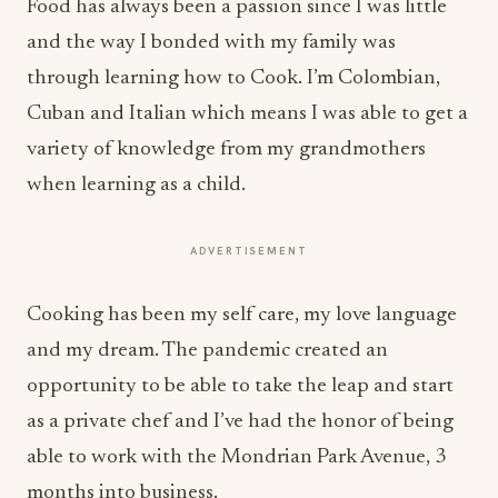
Food has always been a passion since I was little
and the way I bonded with my family was
through learning how to Cook. I’m Colombian,
Cuban and Italian which means I was able to get a
variety of knowledge from my grandmothers
when learning as a child.
ADVERTISEMENT
Cooking has been my self care, my love language
and my dream. The pandemic created an
opportunity to be able to take the leap and start
as a private chef and I’ve had the honor of being
able to work with the Mondrian Park Avenue, 3
months into business.