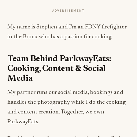
ADVERTISEMENT
My name is Stephen and I’m an FDNY firefighter
in the Bronx who has a passion for cooking.
Team Behind ParkwayEats:
Cooking, Content & Social
Media
My partner runs our social media, bookings and
handles the photography while I do the cooking
and content creation. Together, we own
ParkwayEats.