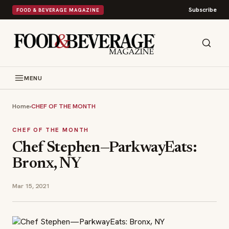
Subscribe
FOOD & BEVERAGE MAGAZINE
MENU
Home
›
CHEF OF THE MONTH
CHEF OF THE MONTH
Chef Stephen—ParkwayEats:
Bronx, NY
Mar 15, 2021