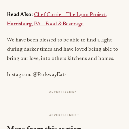
Read Also:
Chef Corrie – The Lynn Project,
Harrisburg, PA – Food & Beverage
We have been blessed to be able to find a light
during darker times and have loved being able to
bring our love, into others kitchens and homes.
Instagram: @ParkwayEats
ADVERTISEMENT
ADVERTISEMENT