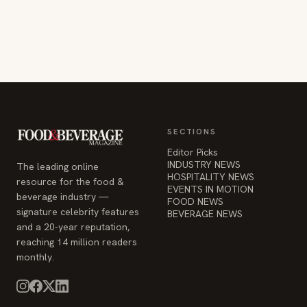
SECTIONS
Editor Picks
INDUSTRY NEWS
The leading online
HOSPITALITY NEWS
resource for the food &
EVENTS IN MOTION
beverage industry —
FOOD NEWS
signature celebrity features
BEVERAGE NEWS
and a 20-year reputation,
reaching 14 million readers
monthly.