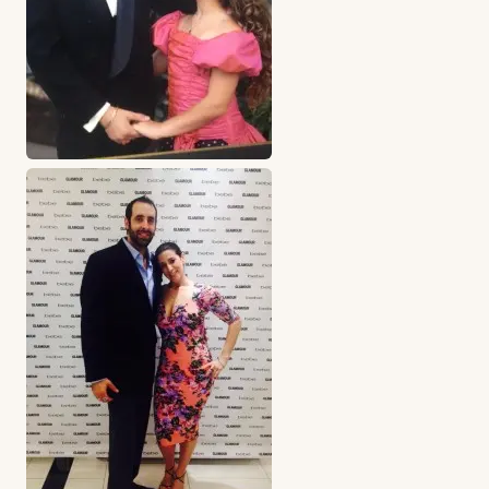
Business partners “Cheven” & Robyn lee
The key to any successful business is confidence