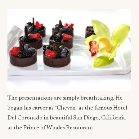
The presentations are simply breathtaking. He
began his career as “Cheven” at the famous Hotel
Del Coronado in beautiful San Diego, California
at the Prince of Whales Restaurant.