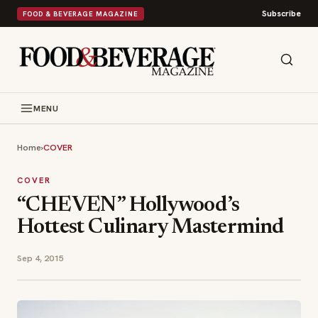
Subscribe
FOOD & BEVERAGE MAGAZINE
MENU
Home
›
COVER
COVER
“CHEVEN” Hollywood’s
Hottest Culinary Mastermind
Sep 4, 2015