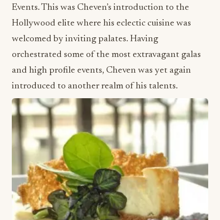
Events. This was Cheven’s introduction to the
Hollywood elite where his eclectic cuisine was
welcomed by inviting palates. Having
orchestrated some of the most extravagant galas
and high profile events, Cheven was yet again
introduced to another realm of his talents.