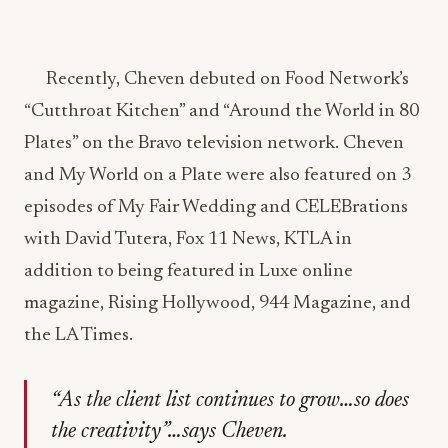
Recently, Cheven debuted on Food Network’s
“Cutthroat Kitchen” and “Around the World in 80
Plates” on the Bravo television network. Cheven
and My World on a Plate were also featured on 3
episodes of My Fair Wedding and CELEBrations
with David Tutera, Fox 11 News, KTLA in
addition to being featured in Luxe online
magazine, Rising Hollywood, 944 Magazine, and
the LA Times.
“As the client list continues to grow…so does
the creativity”…says Cheven.