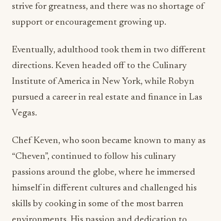
Eventually, adulthood took them in two different
directions. Keven headed off to the Culinary
Institute of America in New York, while Robyn
pursued a career in real estate and finance in Las
Vegas.
Chef Keven, who soon became known to many as
“Cheven”, continued to follow his culinary
passions around the globe, where he immersed
himself in different cultures and challenged his
skills by cooking in some of the most barren
environments. His passion and dedication to
excellence took him to numerous highly
acclaimed culinary destinations where he was
afforded unique opportunities to develop menus