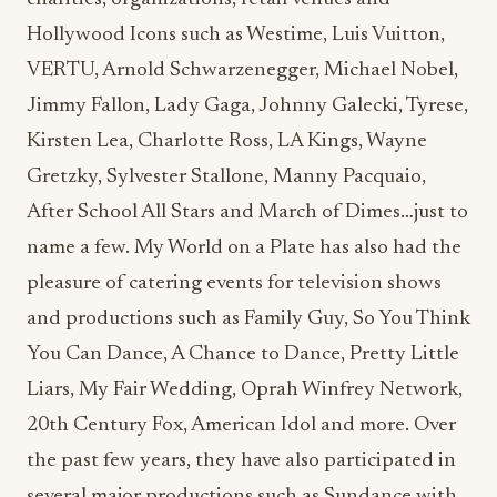
Hollywood Icons such as Westime, Luis Vuitton,
VERTU, Arnold Schwarzenegger, Michael Nobel,
Jimmy Fallon, Lady Gaga, Johnny Galecki, Tyrese,
Kirsten Lea, Charlotte Ross, LA Kings, Wayne
Gretzky, Sylvester Stallone, Manny Pacquaio,
After School All Stars and March of Dimes…just to
name a few. My World on a Plate has also had the
pleasure of catering events for television shows
and productions such as Family Guy, So You Think
You Can Dance, A Chance to Dance, Pretty Little
Liars, My Fair Wedding, Oprah Winfrey Network,
20th Century Fox, American Idol and more. Over
the past few years, they have also participated in
several major productions such as Sundance with