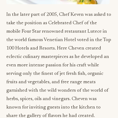
In the later part of 2005, Chef Keven was asked to
take the position as Celebrated Chef of the
mobile Four Star renowned restaurant Lutece in
the world famous Venetian Hotel voted in the Top
100 Hotels and Resorts. Here Cheven created
eclectic culinary masterpieces as he developed an
even more intense passion for his craft while
serving only the finest of jet fresh fish, organic
fruits and vegetables, and free range meats
garnished with the wild wonders of the world of
herbs, spices, oils and vinegars. Cheven was
known for inviting guests into the kitchen to
share the gallery of flavors he had created.