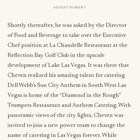
ADVERTISEMENT
Shortly thereafter, he was asked by the Director
of Food and Beverage to take over the Executive
Chef position at La Chandelle Restaurant at the
Reflection Bay Golf Club in the upscale
development of Lake Las Vegas. It was there that
Cheven realized his amazing talent for catering.
Dell Webb’s Sun City Anthem in South West Las
Vegas is home of the “Diamond in the Rough”
Trumpets Restaurant and Anthem Catering. With
panoramic views of the city lights, Cheven was
invited to join a new power team to change the
name of catering in Las Vegas forever. While