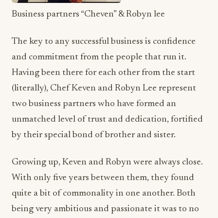
and commitment from the people that run it.
Having been there for each other from the start
(literally), Chef Keven and Robyn Lee represent
two business partners who have formed an
unmatched level of trust and dedication, fortified
by their special bond of brother and sister.
Growing up, Keven and Robyn were always close.
With only five years between them, they found
quite a bit of commonality in one another. Both
being very ambitious and passionate it was to no
surprise that they would wind up being one of
Hollywood’s most dynamic duos. Most say the
apple does not fall far from the tree… Well there is