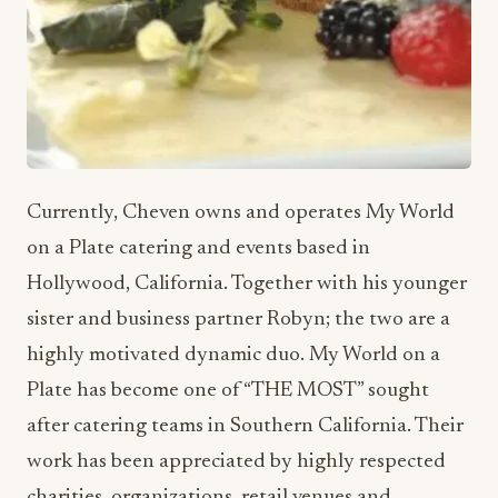
Currently, Cheven owns and operates My World
on a Plate catering and events based in
Hollywood, California. Together with his younger
sister and business partner Robyn; the two are a
highly motivated dynamic duo. My World on a
Plate has become one of “THE MOST” sought
after catering teams in Southern California. Their
work has been appreciated by highly respected
charities, organizations, retail venues and