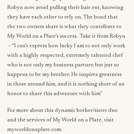
My World on a Plate’s success. Take it from Robyn
— “I can’t express how lucky I am to not only work
with a highly respected, extremely talented chef
who is not only my business partner, but just so
happens to be my brother. He inspires greatness
in those around him, and it is nothing short of an
honor to share this adventure with him”
For more about this dynamic bother/sister duo
and the services of My World on a Plate, visit
myworldonaplate.com.