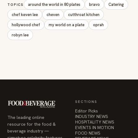
SECTIONS
Editor Picks
INDUSTRY NEWS
The leading online
HOSPITALITY NEWS
resource for the food &
EVENTS IN MOTION
beverage industry —
FOOD NEWS
signature celebrity features
BEVERAGE NEWS
and a 20-year reputation,
reaching 14 million readers
monthly.