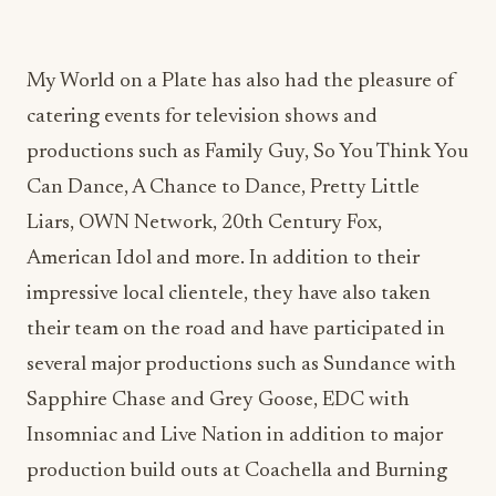
catering events for television shows and
productions such as Family Guy, So You Think You
Can Dance, A Chance to Dance, Pretty Little
Liars, OWN Network, 20th Century Fox,
American Idol and more. In addition to their
impressive local clientele, they have also taken
their team on the road and have participated in
several major productions such as Sundance with
Sapphire Chase and Grey Goose, EDC with
Insomniac and Live Nation in addition to major
production build outs at Coachella and Burning
Man.
Recently, Cheven debuted on Food Network’s
“Cutthroat Kitchen” and “Around the World in 80