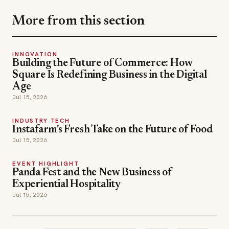
Age
Jul 15, 2026
INDUSTRY TECH
Instafarm's Fresh Take on the Future of Food
Jul 15, 2026
EVENT HIGHLIGHT
Panda Fest and the New Business of
Experiential Hospitality
Jul 15, 2026
around the world in 80 plates
bravo
Catering
TOPICS
chef keven lee
cheven
cutthroat kitchen
hollywood chef
my world on a plate
oprah
robyn lee