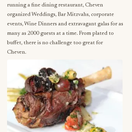
running a fine dining restaurant, Cheven
organized Weddings, Bar Mitzvahs, corporate
events, Wine Dinners and extravagant galas for as
many as 2000 guests at a time. From plated to
buffet, there is no challenge too great for
Cheven.