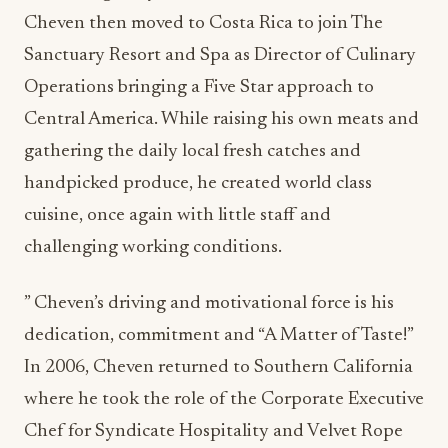
Cheven then moved to Costa Rica to join The
Sanctuary Resort and Spa as Director of Culinary
Operations bringing a Five Star approach to
Central America. While raising his own meats and
gathering the daily local fresh catches and
handpicked produce, he created world class
cuisine, once again with little staff and
challenging working conditions.
” Cheven’s driving and motivational force is his
dedication, commitment and “A Matter of Taste!”
In 2006, Cheven returned to Southern California
where he took the role of the Corporate Executive
Chef for Syndicate Hospitality and Velvet Rope