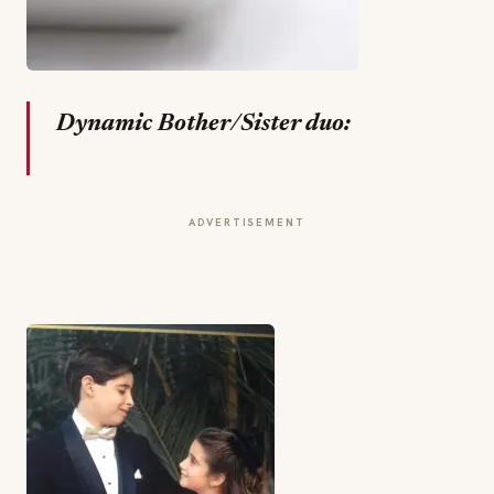
Dynamic Bother/Sister duo:
ADVERTISEMENT