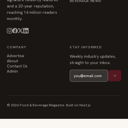
COMPANY
STAY INFORMED
Advertise
Weekly industry updates,
About
straight to your inbox.
Contact Us
Admin
© 2026 Food & Beverage Magazine. Built on Next.js.