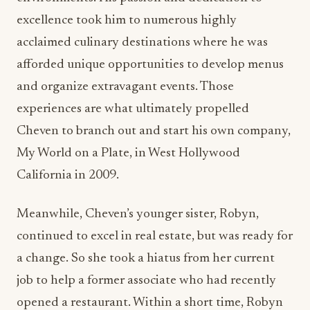
and organize extravagant events. Those
experiences are what ultimately propelled
Cheven to branch out and start his own company,
My World on a Plate, in West Hollywood
California in 2009.
Meanwhile, Cheven’s younger sister, Robyn,
continued to excel in real estate, but was ready for
a change. So she took a hiatus from her current
job to help a former associate who had recently
opened a restaurant. Within a short time, Robyn
had truly understood her brother’s passion for the
hospitality industry. It was about this time that
Cheven mentioned to her that he was looking for