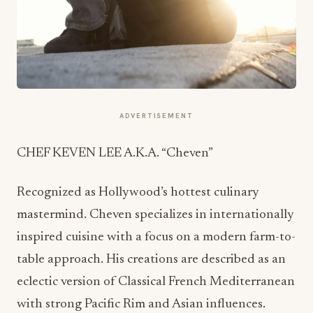
ADVERTISEMENT
CHEF KEVEN LEE A.K.A. “Cheven”
Recognized as Hollywood’s hottest culinary
mastermind. Cheven specializes in internationally
inspired cuisine with a focus on a modern farm-to-
table approach. His creations are described as an
eclectic version of Classical French Mediterranean
with strong Pacific Rim and Asian influences.