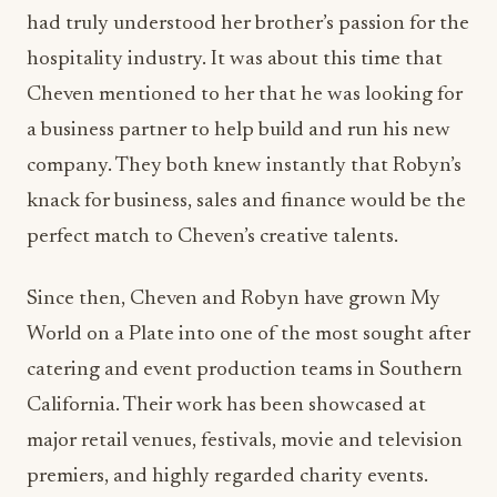
a business partner to help build and run his new
company. They both knew instantly that Robyn’s
knack for business, sales and finance would be the
perfect match to Cheven’s creative talents.
Since then, Cheven and Robyn have grown My
World on a Plate into one of the most sought after
catering and event production teams in Southern
California. Their work has been showcased at
major retail venues, festivals, movie and television
premiers, and highly regarded charity events.
Some of their clients include Louis Vuitton,
VERTU, Arnold Schwarzenegger, Michael Nobel,
Wayne Gretsky, LA Kings, Sylvester Stallone,