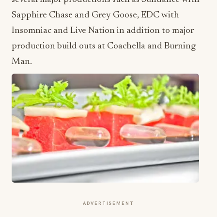
Sapphire Chase and Grey Goose, EDC with
Insomniac and Live Nation in addition to major
production build outs at Coachella and Burning
Man.
ADVERTISEMENT