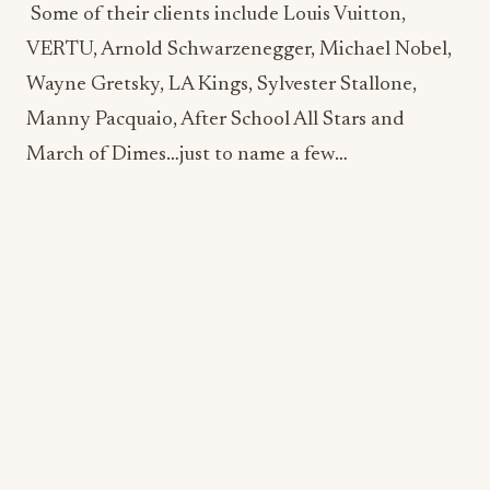
Manny Pacquaio, After School All Stars and
March of Dimes…just to name a few…
My World on a Plate has also had the pleasure of