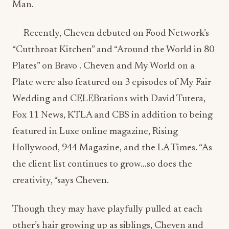
Plates” on Bravo . Cheven and My World on a
Plate were also featured on 3 episodes of My Fair
Wedding and CELEBrations with David Tutera,
Fox 11 News, KTLA and CBS in addition to being
featured in Luxe online magazine, Rising
Hollywood, 944 Magazine, and the LA Times. “As
the client list continues to grow…so does the
creativity, “says Cheven.
Though they may have playfully pulled at each
other’s hair growing up as siblings, Cheven and
Robyn now avoid pulling their hair out, knowing
they have each other to rely on. The bond that
the two owners share is what they contribute to