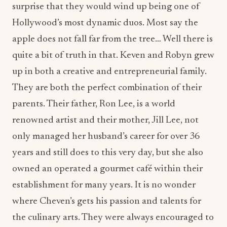
quite a bit of truth in that. Keven and Robyn grew
up in both a creative and entrepreneurial family.
They are both the perfect combination of their
parents. Their father, Ron Lee, is a world
renowned artist and their mother, Jill Lee, not
only managed her husband’s career for over 36
years and still does to this very day, but she also
owned an operated a gourmet café within their
establishment for many years. It is no wonder
where Cheven’s gets his passion and talents for
the culinary arts. They were always encouraged to
strive for greatness, and there was no shortage of
support or encouragement growing up.