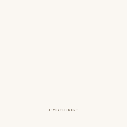
ADVERTISEMENT
More from this section
INNOVATION
Building the Future of Commerce: How
Square Is Redefining Business in the Digital