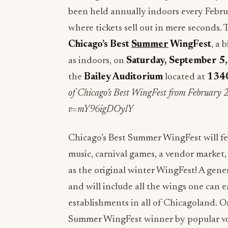
been held annually indoors every Februa
where tickets sell out in mere seconds
Chicago’s Best
Summer
WingFest
, a 
as indoors, on
Saturday, September 5
the
Bailey Auditorium
located at
1340
of Chicago’s Best WingFest from February
v=mY96igDOylY
Chicago’s Best Summer WingFest will fea
music, carnival games, a vendor market, c
as the original winter WingFest! A gener
and will include all the wings one can e
establishments in all of Chicagoland. O
Summer WingFest winner by popular vot