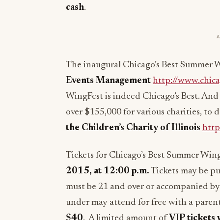
cash
.
The inaugural Chicago’s Best Summer W
Events Management
http://www.chic
WingFest is indeed Chicago’s Best. And i
over $155,000 for various charities, to
the Children’s Charity of Illinois
http
Tickets for Chicago’s Best Summer Win
2015
, at
12:00 p.m.
Tickets may be pu
must be 21 and over or accompanied by 
under may attend for free with a paren
$40
. A limited amount of
VIP tickets 