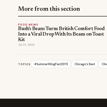
More from this section
FOOD NEWS
Bush's Beans Turns British Comfort Food
Into a Viral Drop With Its Beans on Toast
Kit
Jul 31, 2026
#SummerWingFest2015
Chicago’s Best
Chi
TOPICS