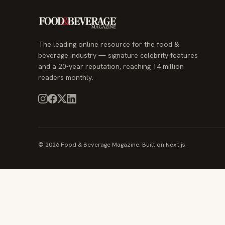
The leading online resource for the food &
beverage industry — signature celebrity features
and a 20-year reputation, reaching 14 million
readers monthly.
© 2026 Food & Beverage Magazine. Built on Next.js.