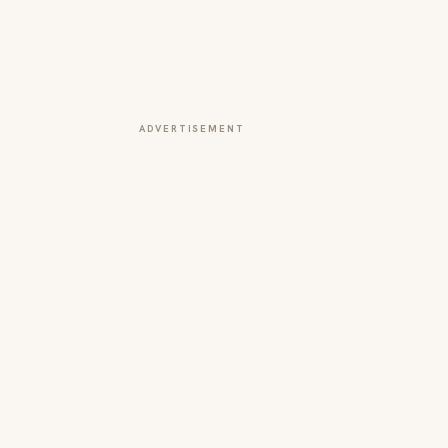
ADVERTISEMENT