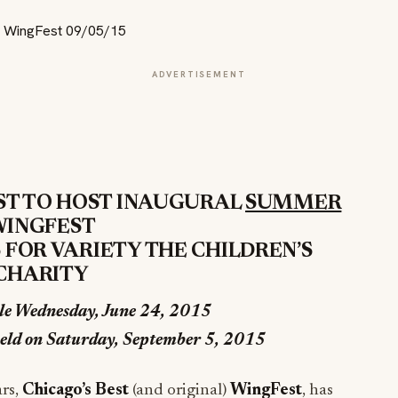
ADVERTISEMENT
ST TO HOST INAUGURAL
SUMMER
INGFEST
 FOR VARIETY THE CHILDREN’S
CHARITY
ale
Wednesday, June 24, 2015
eld on
Saturday, September 5, 2015
ars,
Chicago’s Best
(and original)
WingFest
, has