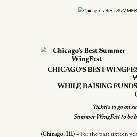
CHICAGO’S BEST WINGFE
W
WHILE RAISING FUNDS
Tickets to go on s
Summer WingFest to be h
(Chicago, Ill.)
–
For the past sixteen ye