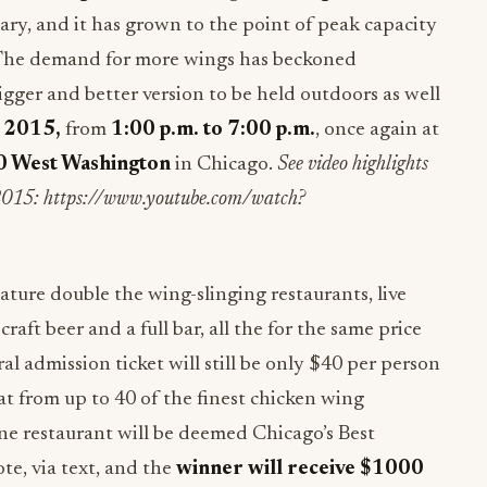
ry, and it has grown to the point of peak capacity
. The demand for more wings has beckoned
bigger and better version to be held outdoors as well
, 2015
,
from
1:00 p.m. to 7:00 p.m.
, once again at
 West Washington
in Chicago.
See video highlights
 2015: https://www.youtube.com/watch?
ture double the wing-slinging restaurants, live
raft beer and a full bar, all the for the same price
al admission ticket will still be only $40 per person
at from up to 40 of the finest chicken wing
ne restaurant will be deemed Chicago’s Best
e, via text, and the
winner will receive $1000