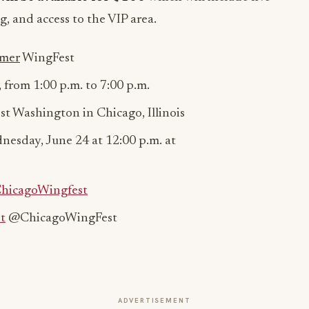
g, and access to the VIP area.
mer
WingFest
, from
1:00 p.m. to 7:00 p.m.
t Washington in Chicago, Illinois
nesday, June 24 at 12:00 p.m. at
ChicagoWingfest
t
@ChicagoWingFest
ADVERTISEMENT