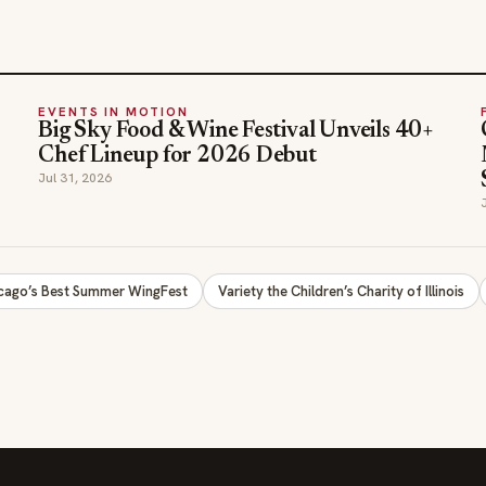
EVENTS IN MOTION
Big Sky Food & Wine Festival Unveils 40+
Chef Lineup for 2026 Debut
Jul 31, 2026
cago’s Best Summer WingFest
Variety the Children’s Charity of Illinois