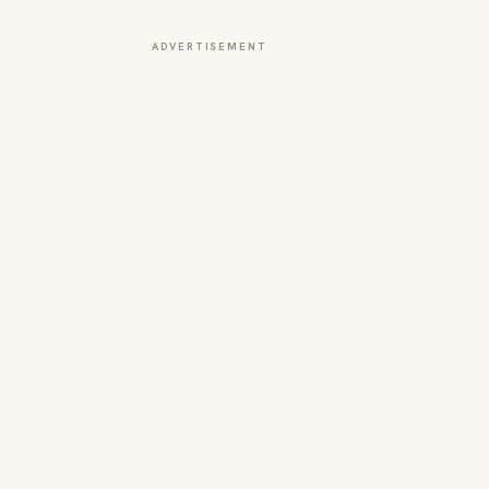
ADVERTISEMENT