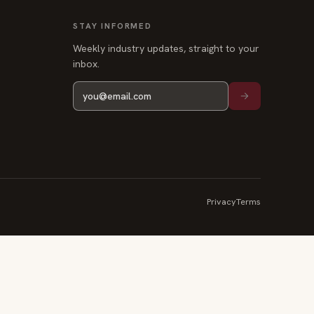
STAY INFORMED
Weekly industry updates, straight to your
inbox.
Privacy
Terms