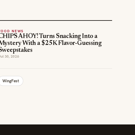
FOOD NEWS
CHIPS AHOY! Turns Snacking Into a
Mystery With a $25K Flavor-Guessing
Sweepstakes
Jul 30, 2026
WingFest