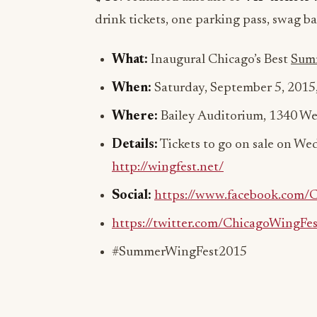
drink tickets, one parking pass, swag ba
What:
Inaugural Chicago’s Best
Sum
When:
Saturday, September 5, 2015
Where:
Bailey Auditorium, 1340 Wes
Details:
Tickets to go on sale on Wed
http://wingfest.net/
Social:
https://www.facebook.com/
https://twitter.com/ChicagoWingFes
#SummerWingFest2015