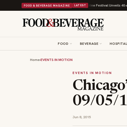
th Its Beans on Toast Kit
Big Sky Food & Wine Festival Unveils 40+ Chef
FOOD & BEVERAGE MAGAZINE
LATEST
FOOD
BEVERAGE
HOSPITAL
Home
›
EVENTS IN MOTION
EVENTS IN MOTION
Chicago
09/05/
Jun 8, 2015