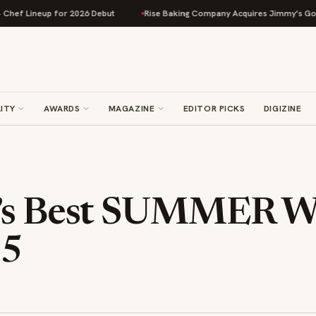
 Lineup for 2026 Debut
Rise Baking Company Acquires Jimmy's Gourmet B
ITY
AWARDS
MAGAZINE
EDITOR PICKS
DIGIZINE
’s Best SUMMER W
15