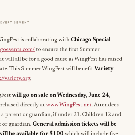
ADVERTISEMENT
ingFest is collaborating with
Chicago Special
agoevents.com/
to ensure the first Summer
t will all be for a good cause as WingFest has raised
 date. This Summer WingFest will benefit
Variety
://variety.org
.
gFest
will go on sale on
Wednesday, June 24,
rchased directly at
www.WingFest.net
. Attendees
a parent or guardian, if under 21. Children 12 and
t or guardian.
General admission tickets will be
will be available for $100
which will include five