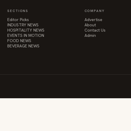
SECTIONS
COMPANY
Editor Picks
Advertise
INDUSTRY NEWS
About
HOSPITALITY NEWS
Contact Us
EVENTS IN MOTION
Admin
FOOD NEWS
BEVERAGE NEWS