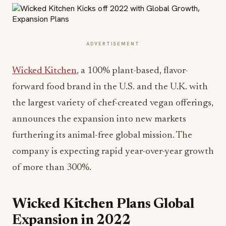
ADVERTISEMENT
Wicked Kitchen
, a 100% plant-based, flavor-
forward food brand in the U.S. and the U.K. with
the largest variety of chef-created vegan offerings,
announces the expansion into new markets
furthering its animal-free global mission. The
company is expecting rapid year-over-year growth
of more than 300%.
Wicked Kitchen Plans Global
Expansion in 2022