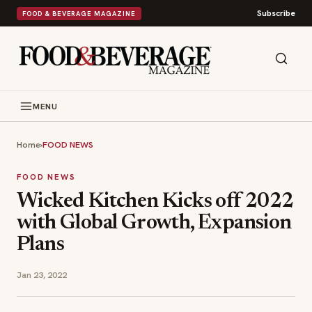
Subscribe
FOOD & BEVERAGE MAGAZINE
MENU
Home
›
FOOD NEWS
FOOD NEWS
Wicked Kitchen Kicks off 2022
with Global Growth, Expansion
Plans
Jan 23, 2022