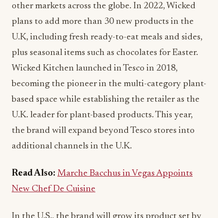
other markets across the globe. In 2022, Wicked
plans to add more than 30 new products in the
U.K, including fresh ready-to-eat meals and sides,
plus seasonal items such as chocolates for Easter.
Wicked Kitchen launched in Tesco in 2018,
becoming the pioneer in the multi-category plant-
based space while establishing the retailer as the
U.K. leader for plant-based products. This year,
the brand will expand beyond Tesco stores into
additional channels in the U.K.
Read Also:
Marche Bacchus in Vegas Appoints
New Chef De Cuisine
In the U.S., the brand will grow its product set by