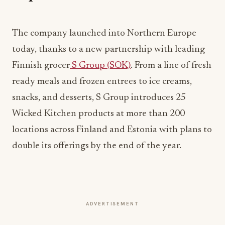
The company launched into Northern Europe
today, thanks to a new partnership with leading
Finnish grocer
S Group (SOK)
. From a line of fresh
ready meals and frozen entrees to ice creams,
snacks, and desserts, S Group introduces 25
Wicked Kitchen products at more than 200
locations across Finland and Estonia with plans to
double its offerings by the end of the year.
ADVERTISEMENT