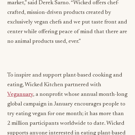
market,” said Derek Sarno. “Wicked offers chef-
crafted, mission-driven products created by
exclusively vegan chefs and we put taste front and
center while offering peace of mind that there are
no animal products used, ever.”
To inspire and support plant-based cooking and
eating, Wicked Kitchen partnered with
Veganuary
, a nonprofit whose annual month-long
global campaign in January encourages people to
try eating vegan for one month; it has more than
2 million participants worldwide to date. Wicked
supports anyone interested in eating plant-based