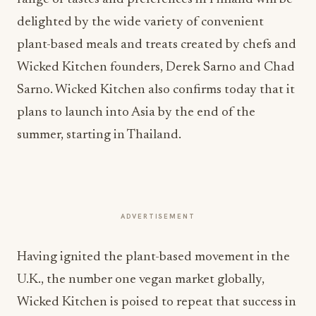
delighted by the wide variety of convenient
plant-based meals and treats created by chefs and
Wicked Kitchen founders, Derek Sarno and Chad
Sarno. Wicked Kitchen also confirms today that it
plans to launch into Asia by the end of the
summer, starting in Thailand.
ADVERTISEMENT
Having ignited the plant-based movement in the
U.K., the number one vegan market globally,
Wicked Kitchen is poised to repeat that success in