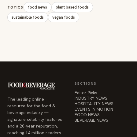
food news
plant based foods
TOPICS
sustainable foods
vegan foods
SECTIONS
Editor Picks
INDUSTRY NEWS
The leading online
HOSPITALITY NEWS
resource for the food &
EVENTS IN MOTION
beverage industry —
FOOD NEWS
signature celebrity features
BEVERAGE NEWS
and a 20-year reputation,
reaching 14 million readers