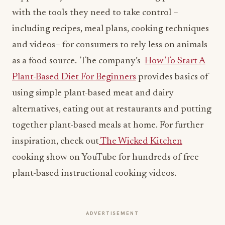
with the tools they need to take control –
including recipes, meal plans, cooking techniques
and videos– for consumers to rely less on animals
as a food source. The company’s
How To Start A
Plant-Based Diet For Beginners
provides basics of
using simple plant-based meat and dairy
alternatives, eating out at restaurants and putting
together plant-based meals at home. For further
inspiration, check out
The Wicked Kitchen
cooking show on YouTube for hundreds of free
plant-based instructional cooking videos.
ADVERTISEMENT