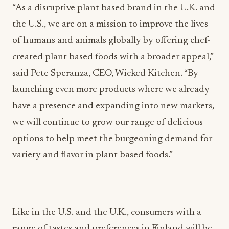
“As a disruptive plant-based brand in the U.K. and
the U.S., we are on a mission to improve the lives
of humans and animals globally by offering chef-
created plant-based foods with a broader appeal,”
said Pete Speranza, CEO, Wicked Kitchen. “By
launching even more products where we already
have a presence and expanding into new markets,
we will continue to grow our range of delicious
options to help meet the burgeoning demand for
variety and flavor in plant-based foods.”
Like in the U.S. and the U.K., consumers with a
range of tastes and preferences in Finland will be