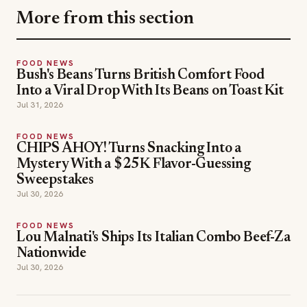
More from this section
FOOD NEWS
Bush's Beans Turns British Comfort Food
Into a Viral Drop With Its Beans on Toast Kit
Jul 31, 2026
FOOD NEWS
CHIPS AHOY! Turns Snacking Into a
Mystery With a $25K Flavor-Guessing
Sweepstakes
Jul 30, 2026
FOOD NEWS
Lou Malnati's Ships Its Italian Combo Beef-Za
Nationwide
Jul 30, 2026