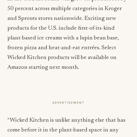
50 percent across multiple categories in Kroger
and Sprouts stores nationwide. Exciting new
products for the U.S. include first-of-its-kind
plant-based ice creams with a lupin bean base,
frozen pizza and heat-and-eat entrées. Select
Wicked Kitchen products will be available on
Amazon starting next month.
ADVERTISEMENT
“Wicked Kitchen is unlike anything else that has
come before it in the plant-based space in any