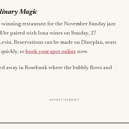
ulinary Magic
d-winning restaurant for the November Sunday jazz
ll be paired with Iona wines on Sunday, 27
evin. Reservations can be made on Dineplan, seats
 quickly, so
book your spot online
now.
ucked away in Rosebank where the bubbly flows and
ADVERTISEMENT