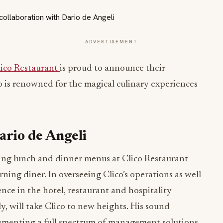
ADVERTISEMENT
lico Restaurant
is proud to announce their
o is renowned for the magical culinary experiences
ario de Angeli
ing lunch and dinner menus at Clico Restaurant
ning diner. In overseeing Clico’s operations as well
ence in the hotel, restaurant and hospitality
y, will take Clico to new heights. His sound
menting a full spectrum of management solutions,