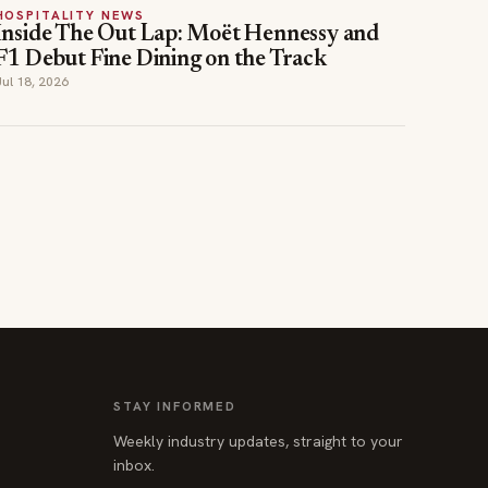
HOSPITALITY NEWS
Inside The Out Lap: Moët Hennessy and
F1 Debut Fine Dining on the Track
Jul 18, 2026
STAY INFORMED
Weekly industry updates, straight to your
inbox.