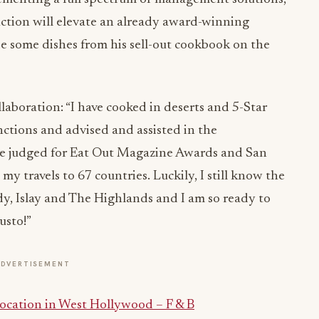
ction will elevate an already award-winning
de some dishes from his sell-out cookbook on the
laboration: “I have cooked in deserts and 5-Star
nctions and advised and assisted in the
ve judged for Eat Out Magazine Awards and San
y travels to 67 countries. Luckily, I still know the
, Islay and The Highlands and I am so ready to
usto!”
ADVERTISEMENT
ocation in West Hollywood – F & B