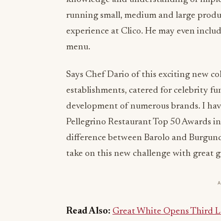
running small, medium and large produ
experience at Clico. He may even inclu
menu.
Says Chef Dario of this exciting new col
establishments, catered for celebrity fu
development of numerous brands. I ha
Pellegrino Restaurant Top 50 Awards in m
difference between Barolo and Burgundy
take on this new challenge with great g
Read Also:
Great White Opens Third L