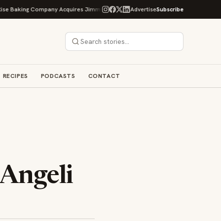
Baking Company Acquires Jimmy's Gourmet Bakery to Expand Its Cookie Empir
Advertise
Subscribe
RECIPES
PODCASTS
CONTACT
 Angeli