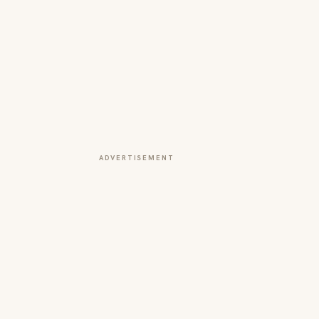
ADVERTISEMENT