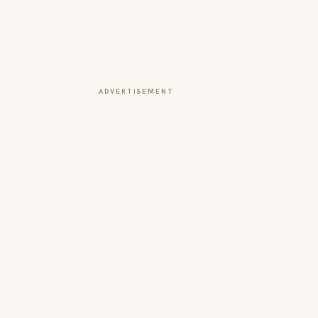
ADVERTISEMENT