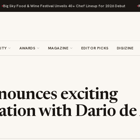
 Sky Food & Wine Festival Unveils 40+ Chef Lineup for 2026 Debut
Rise 
ITY
AWARDS
MAGAZINE
EDITOR PICKS
DIGIZINE
nounces exciting
ation with Dario de