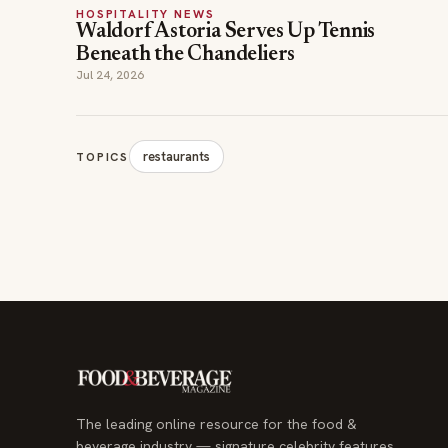
HOSPITALITY NEWS
Waldorf Astoria Serves Up Tennis
Beneath the Chandeliers
Jul 24, 2026
restaurants
TOPICS
The leading online resource for the food &
beverage industry — signature celebrity features