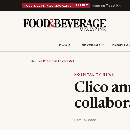
s British Comfort Food Into a Viral Drop With Its Beans on Toast Kit
Big
FOOD & BEVERAGE MAGAZINE
LATEST
FOOD
BEVERAGE
HOSPITAL
Home
›
HOSPITALITY NEWS
HOSPITALITY NEWS
Clico an
collabor
Nov 15, 2022