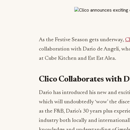
As the Festive Season gets underway,
C
collaboration with Dario de Angeli, wh
at Cube Kitchen and Est Est Alea.
Clico Collaborates with D
Dario has introduced his new and excit
which will undoubtedly ‘wow’ the discer
as the F&B, Dario’s 30 years plus experi
industry both locally and internationall
knowledge and understanding of imple