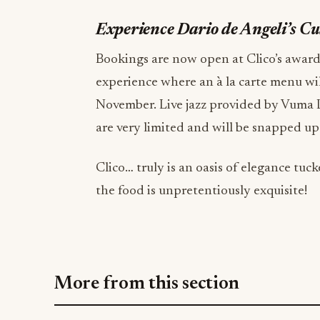
Experience Dario de Angeli’s C
Bookings are now open at Clico’s awar
experience where an à la carte menu wi
November. Live jazz provided by Vuma L
are very limited and will be snapped up
Clico… truly is an oasis of elegance t
the food is unpretentiously exquisite!
More from this section