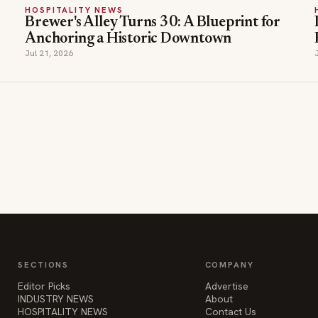
HOSPITALITY NEWS
Brewer's Alley Turns 30: A Blueprint for
Anchoring a Historic Downtown
Jul 21, 2026
SECTIONS
COMPANY
Editor Picks
Advertise
INDUSTRY NEWS
About
HOSPITALITY NEWS
Contact Us