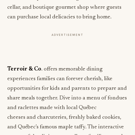
cellar, and boutique gourmet shop where guests
can purchase local delicacies to bring home.
ADVERTISEMENT
Terroir & Co
. offers memorable dining
experiences families can forever cherish, like
opportunities for kids and parents to prepare and
share meals together. Dive into a menu of fondues
and raclettes made with local Québec
cheeses and charcuteries, freshly baked cookies,
and Québec’s famous maple taffy. The interactive