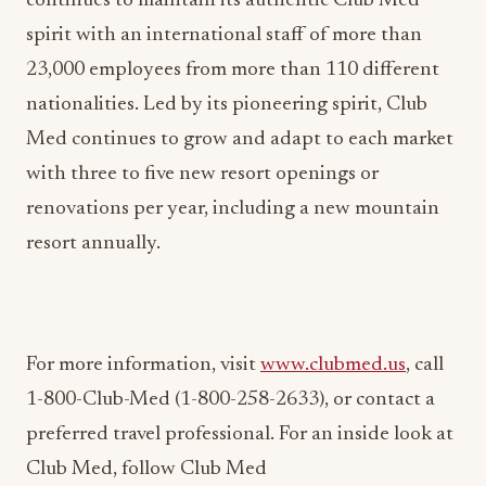
continues to maintain its authentic Club Med
spirit with an international staff of more than
23,000 employees from more than 110 different
nationalities. Led by its pioneering spirit, Club
Med continues to grow and adapt to each market
with three to five new resort openings or
renovations per year, including a new mountain
resort annually.
For more information, visit
www.clubmed.us
, call
1-800-Club-Med (1-800-258-2633), or contact a
preferred travel professional. For an inside look at
Club Med, follow Club Med