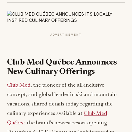
ADVERTISEMENT
Club Med Québec Announces
New Culinary Offerings
Club Med
, the pioneer of the all-inclusive
concept, and global leader in ski and mountain
vacations, shared details today regarding the
culinary experiences available at
Club Med
Québec
, the brand’s newest resort opening