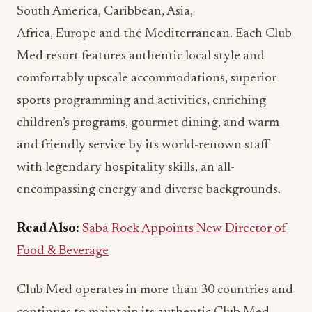
South America, Caribbean, Asia,
Africa, Europe and the Mediterranean. Each Club
Med resort features authentic local style and
comfortably upscale accommodations, superior
sports programming and activities, enriching
children’s programs, gourmet dining, and warm
and friendly service by its world-renown staff
with legendary hospitality skills, an all-
encompassing energy and diverse backgrounds.
Read Also:
Saba Rock Appoints New Director of
Food & Beverage
Club Med operates in more than 30 countries and