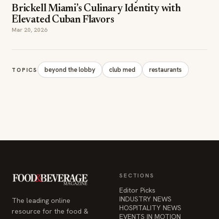
Brickell Miami’s Culinary Identity with
Elevated Cuban Flavors
Mar 20, 2026
beyond the lobby
club med
restaurants
TOPICS
SECTIONS
Editor Picks
INDUSTRY NEWS
The leading online
HOSPITALITY NEWS
resource for the food &
EVENTS IN MOTION