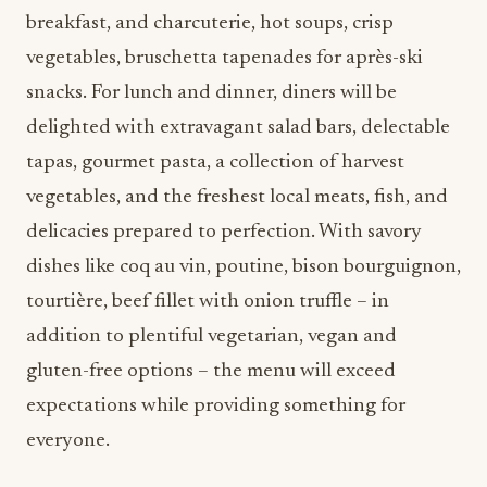
breakfast, and charcuterie, hot soups, crisp
vegetables, bruschetta tapenades for après-ski
snacks. For lunch and dinner, diners will be
delighted with extravagant salad bars, delectable
tapas, gourmet pasta, a collection of harvest
vegetables, and the freshest local meats, fish, and
delicacies prepared to perfection. With savory
dishes like coq au vin, poutine, bison bourguignon,
tourtière, beef fillet with onion truffle – in
addition to plentiful vegetarian, vegan and
gluten-free options – the menu will exceed
expectations while providing something for
everyone.