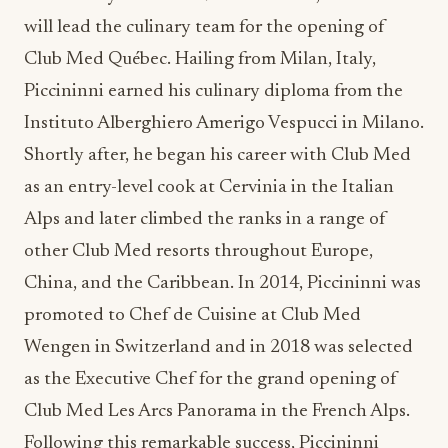
will lead the culinary team for the opening of
Club Med Québec. Hailing from Milan, Italy,
Piccininni earned his culinary diploma from the
Instituto Alberghiero Amerigo Vespucci in Milano.
Shortly after, he began his career with Club Med
as an entry-level cook at Cervinia in the Italian
Alps and later climbed the ranks in a range of
other Club Med resorts throughout Europe,
China, and the Caribbean. In 2014, Piccininni was
promoted to Chef de Cuisine at Club Med
Wengen in Switzerland and in 2018 was selected
as the Executive Chef for the grand opening of
Club Med Les Arcs Panorama in the French Alps.
Following this remarkable success, Piccininni