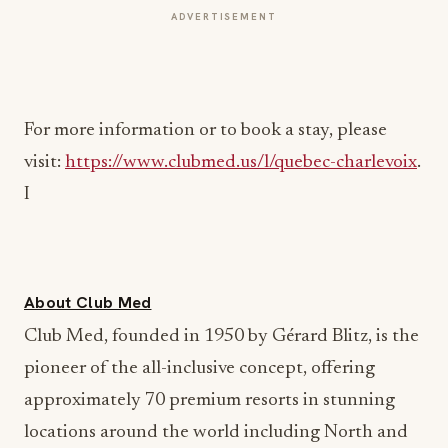
ADVERTISEMENT
For more information or to book a stay, please
visit:
https://www.clubmed.us/l/quebec-charlevoix
.
I
About Club Med
Club Med, founded in 1950 by Gérard Blitz, is the
pioneer of the all-inclusive concept, offering
approximately 70 premium resorts in stunning
locations around the world including North and