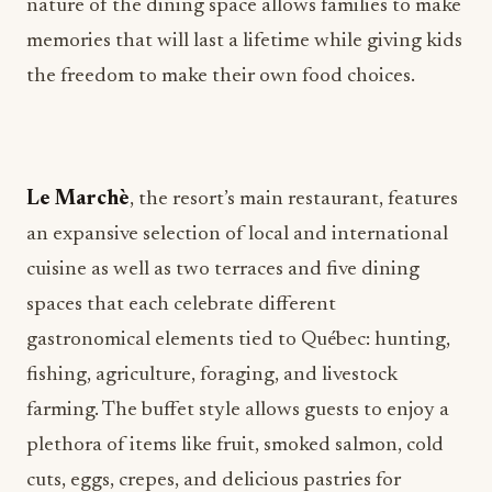
nature of the dining space allows families to make
memories that will last a lifetime while giving kids
the freedom to make their own food choices.
Le Marchè
, the resort’s main restaurant, features
an expansive selection of local and international
cuisine as well as two terraces and five dining
spaces that each celebrate different
gastronomical elements tied to Québec: hunting,
fishing, agriculture, foraging, and livestock
farming. The buffet style allows guests to enjoy a
plethora of items like fruit, smoked salmon, cold
cuts, eggs, crepes, and delicious pastries for