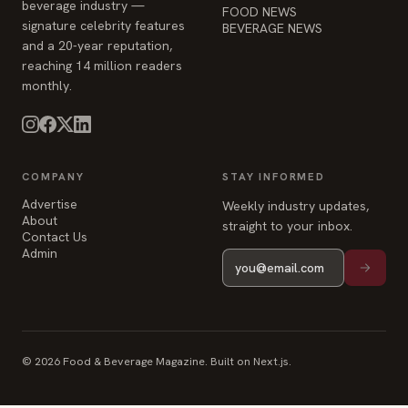
beverage industry —
FOOD NEWS
signature celebrity features
BEVERAGE NEWS
and a 20-year reputation,
reaching 14 million readers
monthly.
COMPANY
STAY INFORMED
Advertise
Weekly industry updates,
About
straight to your inbox.
Contact Us
Admin
© 2026 Food & Beverage Magazine. Built on Next.js.