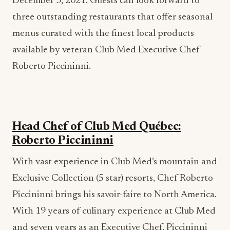
December 3, 2021. Guests can look forward to
three outstanding restaurants that offer seasonal
menus curated with the finest local products
available by veteran Club Med Executive Chef
Roberto Piccininni.
Head Chef of Club Med Québec:
Roberto Piccininni
With vast experience in Club Med’s mountain and
Exclusive Collection (5 star) resorts, Chef Roberto
Piccininni brings his savoir-faire to North America.
With 19 years of culinary experience at Club Med
and seven years as an Executive Chef, Piccininni