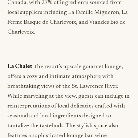
Canada, with 27% of ingredients sourced from
local suppliers including La Famille Migneron, La
Ferme Basque de Charlevoix, and Viandes Bio de
Charlevoix.
La Chalet
, the resort’s upscale gourmet lounge,
offers a cozy and intimate atmosphere with
breathtaking views of the St. Lawrence River.
While marveling at the view, guests can indulge in
reinterpretations of local delicacies crafted with
seasonal and local ingredients designed to
tantalize the tastebuds. The stylish space also
features a sophisticated lounge bar, wine