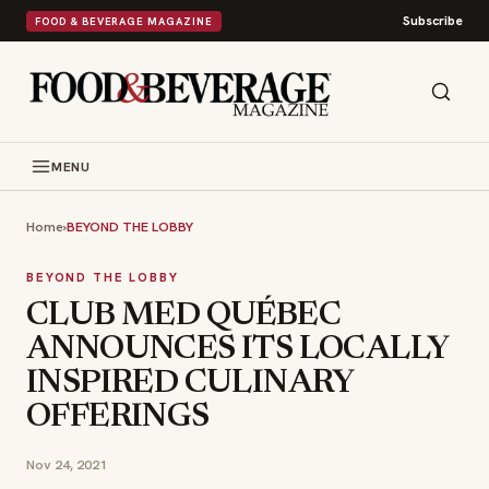
Subscribe
FOOD & BEVERAGE MAGAZINE
MENU
Home
›
BEYOND THE LOBBY
BEYOND THE LOBBY
CLUB MED QUÉBEC
ANNOUNCES ITS LOCALLY
INSPIRED CULINARY
OFFERINGS
Nov 24, 2021