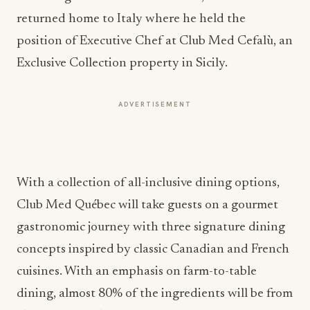
returned home to Italy where he held the
position of Executive Chef at Club Med Cefalù, an
Exclusive Collection property in Sicily.
ADVERTISEMENT
With a collection of all-inclusive dining options,
Club Med Québec will take guests on a gourmet
gastronomic journey with three signature dining
concepts inspired by classic Canadian and French
cuisines. With an emphasis on farm-to-table
dining, almost 80% of the ingredients will be from