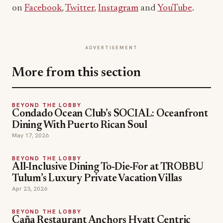
on
Facebook
,
Twitter
,
Instagram
and
YouTube
.
ADVERTISEMENT
More from this section
BEYOND THE LOBBY
Condado Ocean Club’s SOCIAL: Oceanfront
Dining With Puerto Rican Soul
May 17, 2026
BEYOND THE LOBBY
All-Inclusive Dining To-Die-For at TROBBU
Tulum’s Luxury Private Vacation Villas
Apr 23, 2026
BEYOND THE LOBBY
Caña Restaurant Anchors Hyatt Centric