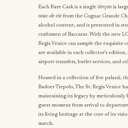
Each Rare Cask is a single
tierçon
(a larg
eaux-de-vie
from the Cognac Grande Cham
alcohol content, and is presented in st
craftsmen of Baccarat. With the new LO
Regis Venice can sample the exquisite 
are available in each collector’s edition,
airport transfers, butler services, and o
Housed in a collection of five palazzi, 
Badoer Tiepolo, The St. Regis Venice ha
maintaining its legacy by meticulously 
guest moment from arrival to departure
its living heritage at the core of its v
match.