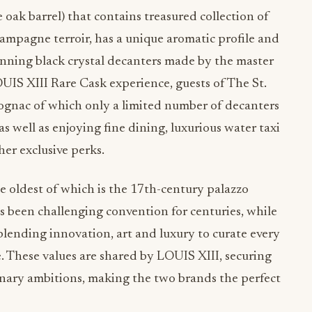
e oak barrel) that contains treasured collection of
pagne terroir, has a unique aromatic profile and
unning black crystal decanters made by the master
UIS XIII Rare Cask experience, guests of The St.
cognac of which only a limited number of decanters
 as well as enjoying fine dining, luxurious water taxi
ther exclusive perks.
the oldest of which is the 17th-century palazzo
s been challenging convention for centuries, while
blending innovation, art and luxury to curate every
. These values are shared by LOUIS XIII, securing
isionary ambitions, making the two brands the perfect