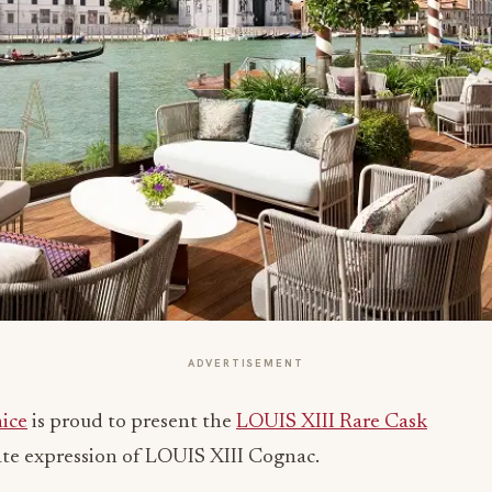
ADVERTISEMENT
nice
is proud to present the
LOUIS XIII Rare Cask
mate expression of LOUIS XIII Cognac.