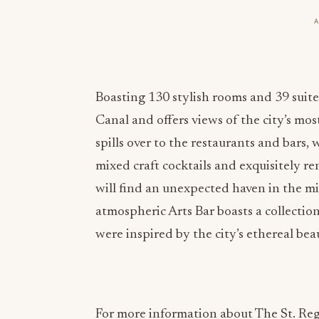
Boasting 130 stylish rooms and 39 suite
Canal and offers views of the city’s m
spills over to the restaurants and bars, 
mixed craft cocktails and exquisitely r
will find an unexpected haven in the m
atmospheric Arts Bar boasts a collection
were inspired by the city’s ethereal be
For more information about The St. Regi
@stregisvenice
#StRegisVenice
#Cultiv