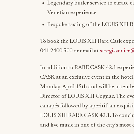
Legendary butler service to curate c
Venetian experience
Bespoke tasting of the LOUIS XIII R
To book the LOUIS XIII Rare Cask exper
041 2400 500 or email at
stregisvenice
In addition to RARE CASK 42.1 experien
CASK at an exclusive event in the hotel
Monday, April 15th and will be attende
Director of LOUIS XIII Cognac. The e
canapés followed by aperitif, an exquisi
LOUIS XIII RARE CASK 42.1. To conclude
and live music in one of the city’s most 