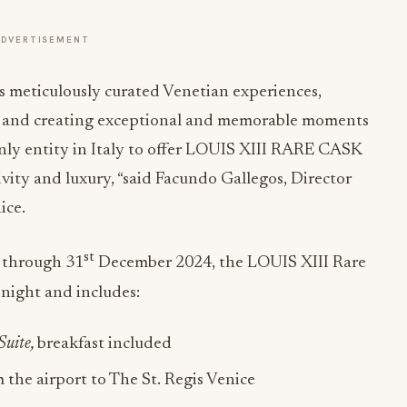
ADVERTISEMENT
ts meticulously curated Venetian experiences,
ice and creating exceptional and memorable moments
only entity in Italy to offer LOUIS XIII RARE CASK
ivity and luxury, “said Facundo Gallegos, Director
ice.
st
 through 31
December 2024, the LOUIS XIII Rare
night and includes:
Suite,
breakfast included
m the airport to The St. Regis Venice