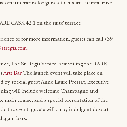
ustom itineraries for guests to ensure an immersive
ARE CASK 42.1 on the suite’ terrace
ience or for more information, guests can call +39
@stregis.com
.
ce, The St. Regis Venice is unveiling the RARE
’s
Arts Bar
. The launch event will take place on
d by special guest Anne-Laure Pressat, Executive
vening will include welcome Champagne and
te main course, and a special presentation of the
 the event, guests will enjoy indulgent dessert
elegant bars.