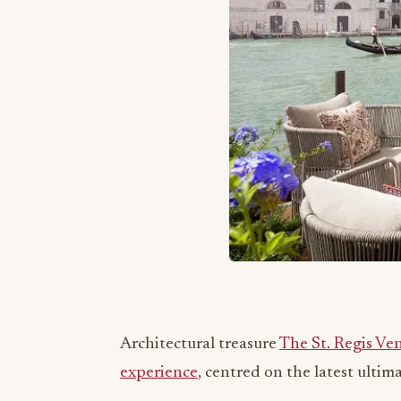
Architectural treasure
The St. Regis Ve
experience
, centred on the latest ulti