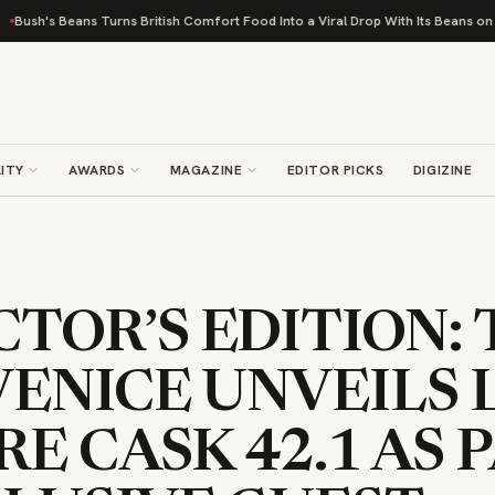
ns Turns British Comfort Food Into a Viral Drop With Its Beans on Toast Kit
ITY
AWARDS
MAGAZINE
EDITOR PICKS
DIGIZINE
TOR’S EDITION: 
VENICE UNVEILS 
RE CASK 42.1 AS 