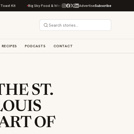
Big Sky Food & Wine Festival Unveils 40+ Chef Lineup for 2026 Debut
Advertise
Subscribe
RECIPES
PODCASTS
CONTACT
THE ST.
LOUIS
PART OF