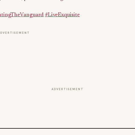
ADVERTISEMENT
ADVERTISEMENT
BEVERAGE NEWS
e
Dirty Soda Goes Mainstream: Play
Playground Nashville Bets on the Viral
Non-Alcoholic Trend
Jul 31, 2026