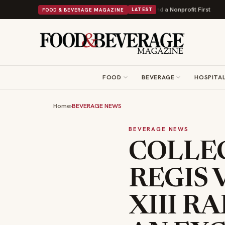
wers Into Its 90th Year With 9 New Shops and a Nonprofit First
Bush's Bea
FOOD & BEVERAGE MAGAZINE
LATEST
FOOD
BEVERAGE
HOSPITAL
Home
›
BEVERAGE NEWS
BEVERAGE NEWS
COLLEC
REGIS 
XIII RA