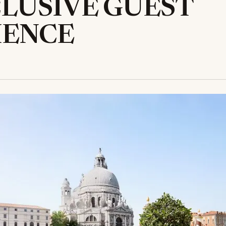
LUSIVE GUEST
IENCE