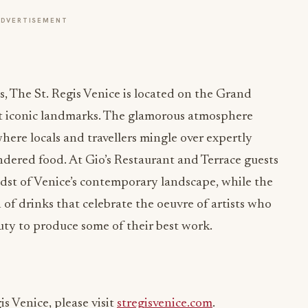
ADVERTISEMENT
s, The St. Regis Venice is located on the Grand
ost iconic landmarks. The glamorous atmosphere
where locals and travellers mingle over expertly
endered food. At Gio’s Restaurant and Terrace guests
idst of Venice’s contemporary landscape, while the
 of drinks that celebrate the oeuvre of artists who
auty to produce some of their best work.
s Venice, please visit
stregisvenice.com
.
atingTheVanguard
#LiveExquisite