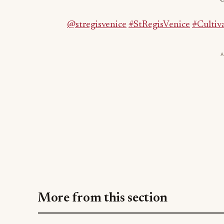
More from this section
BEVERAGE NEWS
PR%F Awards 2026 Opens: The Beverag
Competition Judged Only by Buyers
Jul 31, 2026