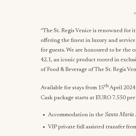
“The St. Regis Venice is renowned for i
offering the finest in luxury and serv
for guests. We are honoured to be the 
42.1, an iconic product rooted in exclus
of Food & Beverage of The St. Regis Ven
th
Available for stays from 15
April 2024
Cask package starts at EURO 7.550 per 
Accommodation in the
Santa Maria 
VIP private full assisted transfer fro