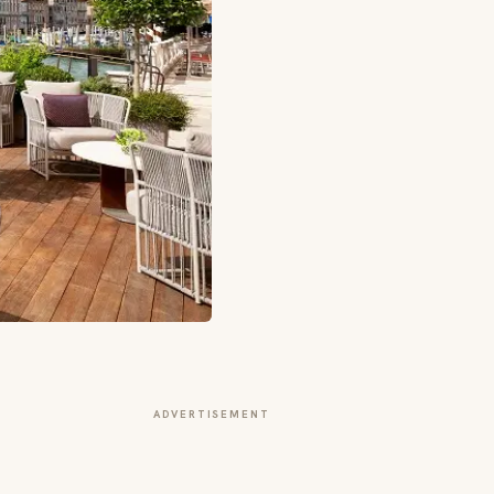
ADVERTISEMENT