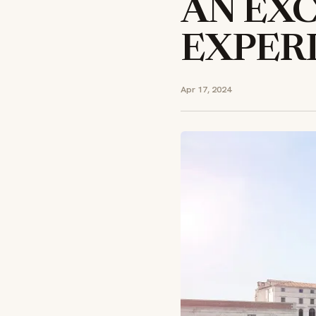
AN EXC
EXPER
Apr 17, 2024