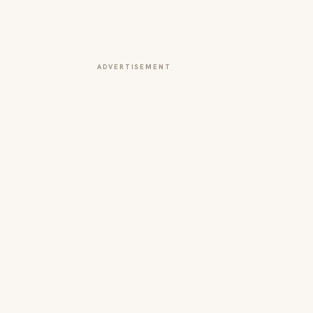
ADVERTISEMENT