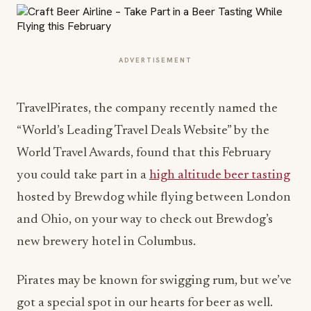
ADVERTISEMENT
TravelPirates, the company recently named the
“World’s Leading Travel Deals Website” by the
World Travel Awards, found that this February
you could take part in a
high altitude beer tasting
hosted by Brewdog while flying between London
and Ohio, on your way to check out Brewdog’s
new brewery hotel in Columbus.
Pirates may be known for swigging rum, but we’ve
got a special spot in our hearts for beer as well.