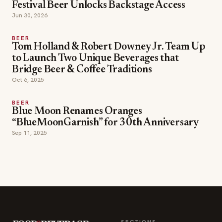
Festival Beer Unlocks Backstage Access
Jun 30, 2026
BEER
Tom Holland & Robert Downey Jr. Team Up
to Launch Two Unique Beverages that
Bridge Beer & Coffee Traditions
Oct 6, 2025
BEER
Blue Moon Renames Oranges
“BlueMoonGarnish” for 30th Anniversary
Sep 11, 2025
SECTIONS