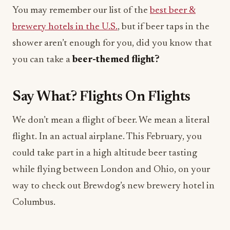
You may remember our list of the
best beer &
brewery hotels in the U.S.
, but if beer taps in the
shower aren’t enough for you, did you know that
you can take a
beer-themed flight?
Say What? Flights On Flights
We don’t mean a flight of beer. We mean a literal
flight. In an actual airplane. This February, you
could take part in a high altitude beer tasting
while flying between London and Ohio, on your
way to check out Brewdog’s new brewery hotel in
Columbus.