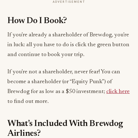
ADVERTISEMENT
How Do I Book?
If you’re already a shareholder of Brewdog, you’re
in luck: all you have to do is click the green button
and continue to book your trip.
If you’re not a shareholder, never fear! You can
become a shareholder (or “Equity Punk”) of
Brewdog for as low as a $50 investment;
click here
to find out more.
What’s Included With Brewdog
Airlines?