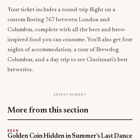
Your ticket includes a round-trip flight on a
custom Boeing 767 between London and
Columbus, complete with all the beer and brew-
inspired food you can consume. You’ll also get four
nights of accommodation, a tour of Brewdog
Columbus, and a day trip to see Cincinnati’s best
breweries.
ADVERTISEMENT
More from this section
BEER
Golden Coin Hidden in Summer's Last Dance