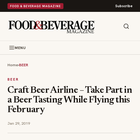
Subscribe
FOOD & BEVERAGE MAGAZINE
MENU
Home
›
BEER
BEER
Craft Beer Airline – Take Part in
a Beer Tasting While Flying this
February
Jan 29, 2019