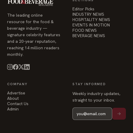
Editor Picks
INDUSTRY NEWS
The leading online
HOSPITALITY NEWS
resource for the food &
EVENTS IN MOTION
beverage industry —
FOOD NEWS
signature celebrity features
BEVERAGE NEWS
and a 20-year reputation,
reaching 14 million readers
monthly.
COMPANY
STAY INFORMED
Advertise
Weekly industry updates,
About
straight to your inbox.
Contact Us
Admin