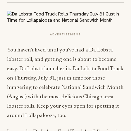
ADVERTISEMENT
You haven’t lived until you’ve had a Da Lobsta
lobster roll, and getting one is about to become
easy. Da Lobsta launches its Da Lobsta Food Truck
on
Thursday, July 31
, just in time for those
hungering to celebrate National Sandwich Month
(August) with the most delicious Chicago area
lobster rolls. Keep your eyes open for spotting it
around Lollapalooza, too.