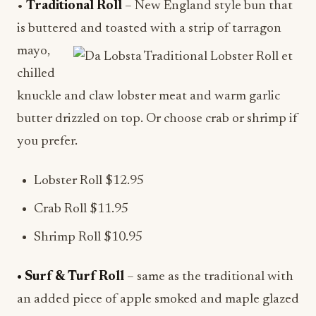
•
Traditional Roll
– New England style bun that
is buttered and toasted with a strip of tarragon
mayo,
chilled
knuckle and claw lobster meat and warm garlic
butter drizzled on top. Or choose crab or shrimp if
you prefer.
Lobster Roll $12.95
Crab Roll $11.95
Shrimp Roll $10.95
• Surf & Turf Roll
– same as the traditional with
an added piece of apple smoked and maple glazed