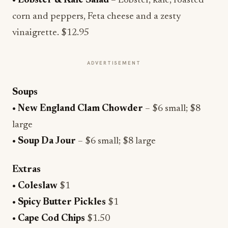
•
Lobster & Kale Salad
– Lobster, kale, roasted
corn and peppers, Feta cheese and a zesty
vinaigrette. $12.95
ADVERTISEMENT
Soups
• New England Clam Chowder
– $6 small; $8
large
• Soup Da Jour
– $6 small; $8 large
Extras
• Coleslaw
$1
• Spicy Butter Pickles
$1
• Cape Cod Chips
$1.50