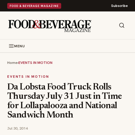
Subscribe
FOOD & BEVERAGE MAGAZINE
MENU
Home
›
EVENTS IN MOTION
EVENTS IN MOTION
Da Lobsta Food Truck Rolls
Thursday July 31 Just in Time
for Lollapalooza and National
Sandwich Month
Jul 30, 2014