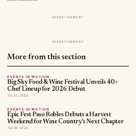
ADVERTISEMENT
ADVERTISEMENT
More from this section
EVENTS IN MOTION
Big Sky Food & Wine Festival Unveils 40+
Chef Lineup for 2026 Debut
Jul 31, 2026
EVENTS IN MOTION
Epic Fest Paso Robles Debuts a Harvest
Weekend for Wine Country's Next Chapter
Jul 30, 2026