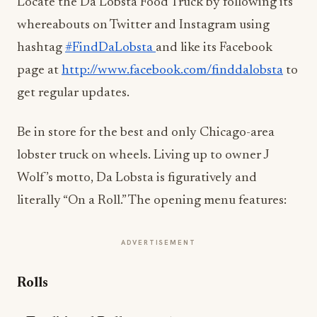
Locate the Da Lobsta Food Truck by following its
whereabouts on Twitter and Instagram using
hashtag
#FindDaLobsta
and like its Facebook
page at
http://www.facebook.com/
finddalobsta
to
get regular updates.
Be in store for the best and only Chicago-area
lobster truck on wheels. Living up to owner J
Wolf’s motto, Da Lobsta is figuratively and
literally “On a Roll.” The opening menu features:
ADVERTISEMENT
Rolls