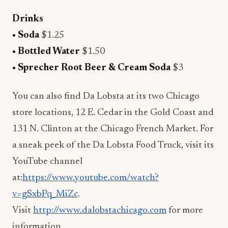
Drinks
• Soda
$1.25
• Bottled Water
$1.50
• Sprecher Root Beer & Cream Soda
$3
You can also find Da Lobsta at its two Chicago
store locations, 12 E. Cedar in the Gold Coast and
131 N. Clinton at the Chicago French Market. For
a sneak peek of the Da Lobsta Food Truck, visit its
YouTube channel
at:
https://www.youtube.com/watch?
v=gSxbPq_MiZc
.
Visit
http://www.dalobstachicago.com
for more
information.