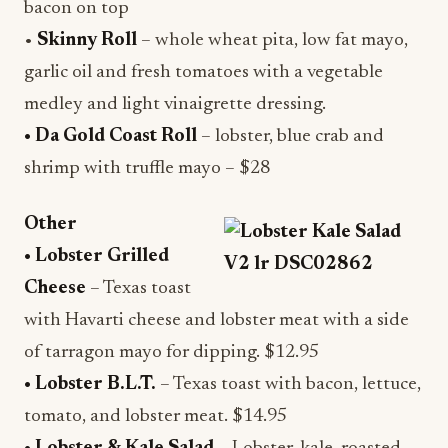
bacon on top
•
Skinny Roll
– whole wheat pita, low fat mayo,
garlic oil and fresh tomatoes with a vegetable
medley and light vinaigrette dressing.
• Da Gold Coast Roll
– lobster, blue crab and
shrimp with truffle mayo – $28
Other
• Lobster Grilled
Cheese
– Texas toast
with Havarti cheese and lobster meat with a side
of tarragon mayo for dipping. $12.95
• Lobster B.L.T.
– Texas toast with bacon, lettuce,
tomato, and lobster meat. $14.95