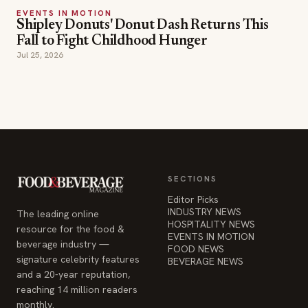
EVENTS IN MOTION
Shipley Donuts' Donut Dash Returns This
Fall to Fight Childhood Hunger
Jul 25, 2026
SECTIONS
Editor Picks
INDUSTRY NEWS
The leading online
HOSPITALITY NEWS
resource for the food &
EVENTS IN MOTION
beverage industry —
FOOD NEWS
signature celebrity features
BEVERAGE NEWS
and a 20-year reputation,
reaching 14 million readers
monthly.