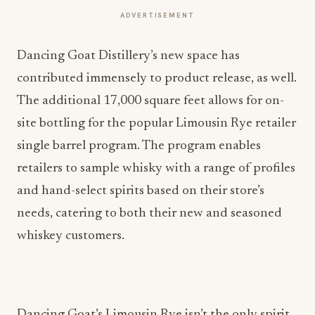
ADVERTISEMENT
Dancing Goat Distillery’s new space has
contributed immensely to product release, as well.
The additional 17,000 square feet allows for on-
site bottling for the popular Limousin Rye retailer
single barrel program. The program enables
retailers to sample whisky with a range of profiles
and hand-select spirits based on their store’s
needs, catering to both their new and seasoned
whiskey customers.
Dancing Goat’s Limousin Rye isn’t the only spirit