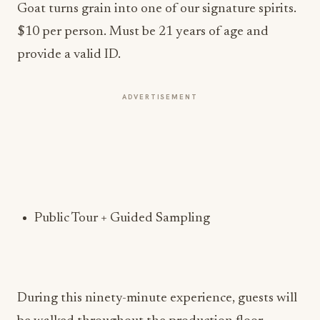
Goat turns grain into one of our signature spirits.
$10 per person. Must be 21 years of age and
provide a valid ID.
ADVERTISEMENT
Public Tour + Guided Sampling
During this ninety-minute experience, guests will