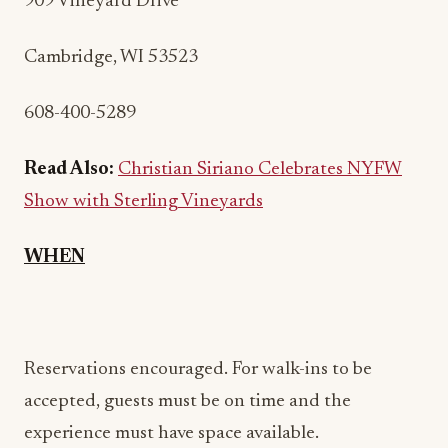
909 Vineyard Drive
Cambridge, WI 53523
608-400-5289
Read Also:
Christian Siriano Celebrates NYFW
Show with Sterling Vineyards
WHEN
Reservations encouraged. For walk-ins to be
accepted, guests must be on time and the
experience must have space available.