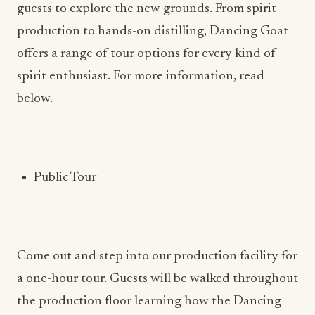
guests to explore the new grounds. From spirit
production to hands-on distilling, Dancing Goat
offers a range of tour options for every kind of
spirit enthusiast. For more information, read
below.
Public Tour
Come out and step into our production facility for
a one-hour tour. Guests will be walked throughout
the production floor learning how the Dancing