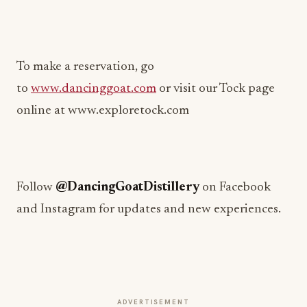
To make a reservation, go
to
www.dancinggoat.com
or visit our Tock page
online at www.exploretock.com
Follow
@DancingGoatDistillery
on Facebook
and Instagram for updates and new experiences.
ADVERTISEMENT