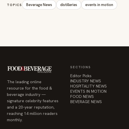
Beverage News
distilleries
events in motion
TOPICS
SECTIONS
Editor Picks
INDUSTRY NEWS
The leading online
HOSPITALITY NEWS
resource for the food &
EVENTS IN MOTION
beverage industry —
FOOD NEWS
signature celebrity features
BEVERAGE NEWS
and a 20-year reputation,
reaching 14 million readers
monthly.