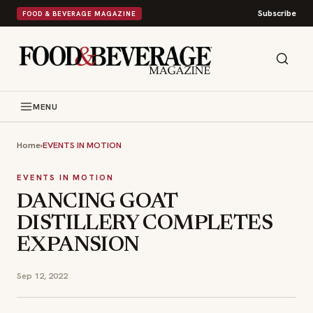
Subscribe
FOOD & BEVERAGE MAGAZINE
MENU
Home
›
EVENTS IN MOTION
EVENTS IN MOTION
DANCING GOAT
DISTILLERY COMPLETES
EXPANSION
Sep 12, 2022