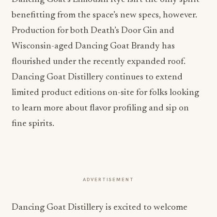
benefitting from the space’s new specs, however.
Production for both Death’s Door Gin and
Wisconsin-aged Dancing Goat Brandy has
flourished under the recently expanded roof.
Dancing Goat Distillery continues to extend
limited product editions on-site for folks looking
to learn more about flavor profiling and sip on
fine spirits.
ADVERTISEMENT
Dancing Goat Distillery is excited to welcome