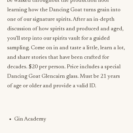
be walked throughout the production floor
learning how the Dancing Goat turns grain into
one of our signature spirits. After an in-depth
discussion of how spirits and produced and aged,
you’ll step into our spirits vault for a guided
sampling. Come on in and taste a little, learn a lot,
and share stories that have been crafted for
decades. $20 per person. Price includes a special
Dancing Goat Glencairn glass. Must be 21 years
of age or older and provide a valid ID.
Gin Academy