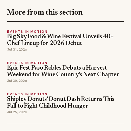
More from this section
EVENTS IN MOTION
Big Sky Food & Wine Festival Unveils 40+
Chef Lineup for 2026 Debut
Jul 31, 2026
EVENTS IN MOTION
Epic Fest Paso Robles Debuts a Harvest
Weekend for Wine Country's Next Chapter
Jul 30, 2026
EVENTS IN MOTION
Shipley Donuts' Donut Dash Returns This
Fall to Fight Childhood Hunger
Jul 25, 2026