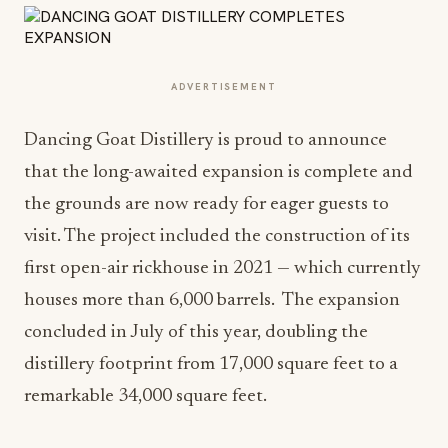
ADVERTISEMENT
Dancing Goat Distillery is proud to announce
that the long-awaited expansion is complete and
the grounds are now ready for eager guests to
visit. The project included the construction of its
first open-air rickhouse in 2021 — which currently
houses more than 6,000 barrels. The expansion
concluded in July of this year, doubling the
distillery footprint from 17,000 square feet to a
remarkable 34,000 square feet.