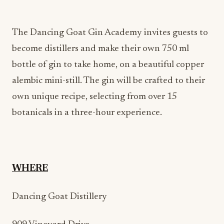
The Dancing Goat Gin Academy invites guests to
become distillers and make their own 750 ml
bottle of gin to take home, on a beautiful copper
alembic mini-still. The gin will be crafted to their
own unique recipe, selecting from over 15
botanicals in a three-hour experience.
WHERE
Dancing Goat Distillery