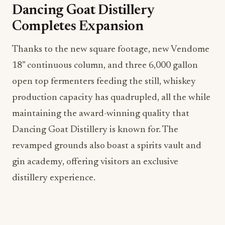
Dancing Goat Distillery
Completes Expansion
Thanks to the new square footage, new Vendome
18” continuous column, and three 6,000 gallon
open top fermenters feeding the still, whiskey
production capacity has quadrupled, all the while
maintaining the award-winning quality that
Dancing Goat Distillery is known for. The
revamped grounds also boast a spirits vault and
gin academy, offering visitors an exclusive
distillery experience.