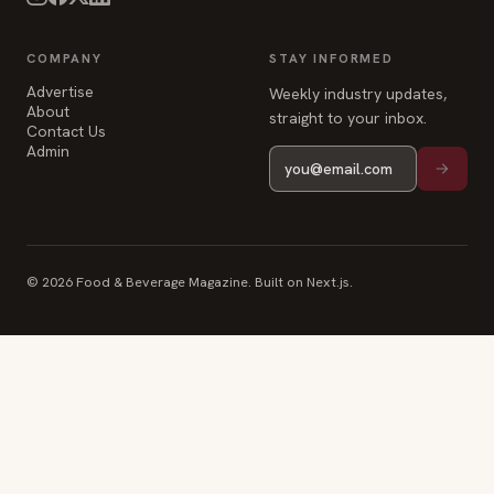
COMPANY
STAY INFORMED
Advertise
Weekly industry updates,
About
straight to your inbox.
Contact Us
Admin
© 2026 Food & Beverage Magazine. Built on Next.js.