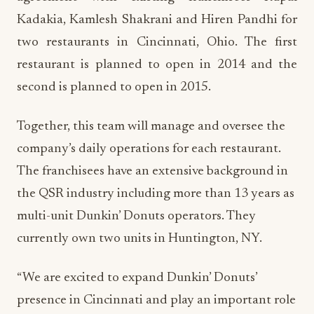
Kadakia, Kamlesh Shakrani and Hiren Pandhi for
two restaurants in Cincinnati, Ohio. The first
restaurant is planned to open in 2014 and the
second is planned to open in 2015.
Together, this team will manage and oversee the
company’s daily operations for each restaurant.
The franchisees have an extensive background in
the QSR industry including more than 13 years as
multi-unit Dunkin’ Donuts operators. They
currently own two units in Huntington, NY.
“We are excited to expand Dunkin’ Donuts’
presence in Cincinnati and play an important role