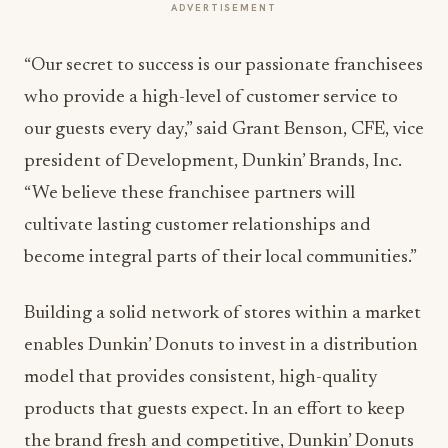
ADVERTISEMENT
“Our secret to success is our passionate franchisees
who provide a high-level of customer service to
our guests every day,” said Grant Benson, CFE, vice
president of Development, Dunkin’ Brands, Inc.
“We believe these franchisee partners will
cultivate lasting customer relationships and
become integral parts of their local communities.”
Building a solid network of stores within a market
enables Dunkin’ Donuts to invest in a distribution
model that provides consistent, high-quality
products that guests expect. In an effort to keep
the brand fresh and competitive, Dunkin’ Donuts