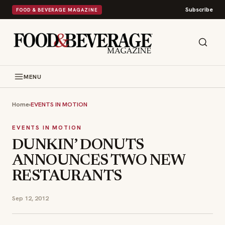
Subscribe
FOOD & BEVERAGE MAGAZINE
MENU
Home
›
EVENTS IN MOTION
EVENTS IN MOTION
DUNKIN’ DONUTS
ANNOUNCES TWO NEW
RESTAURANTS
Sep 12, 2012