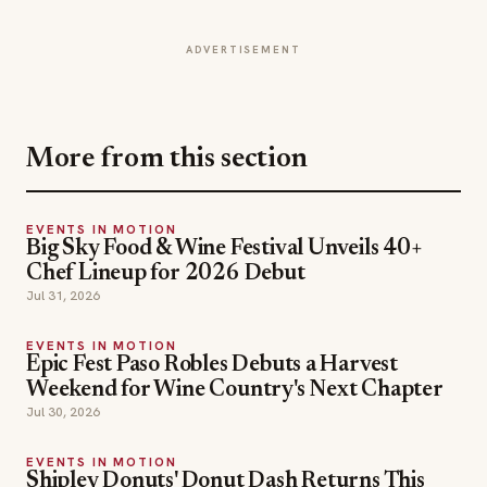
ADVERTISEMENT
More from this section
EVENTS IN MOTION
Big Sky Food & Wine Festival Unveils 40+
Chef Lineup for 2026 Debut
Jul 31, 2026
EVENTS IN MOTION
Epic Fest Paso Robles Debuts a Harvest
Weekend for Wine Country's Next Chapter
Jul 30, 2026
EVENTS IN MOTION
Shipley Donuts' Donut Dash Returns This
Fall to Fight Childhood Hunger
Jul 25, 2026