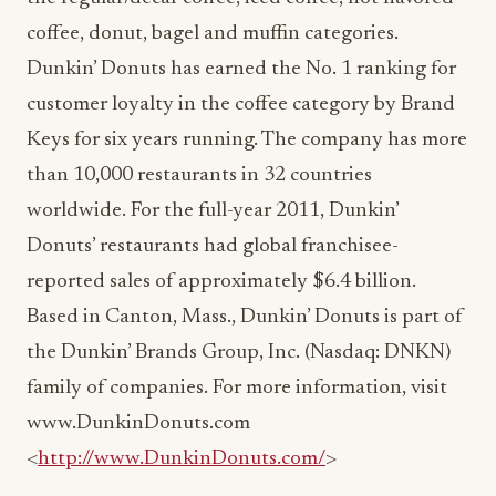
coffee, donut, bagel and muffin categories.
Dunkin’ Donuts has earned the No. 1 ranking for
customer loyalty in the coffee category by Brand
Keys for six years running. The company has more
than 10,000 restaurants in 32 countries
worldwide. For the full-year 2011, Dunkin’
Donuts’ restaurants had global franchisee-
reported sales of approximately $6.4 billion.
Based in Canton, Mass., Dunkin’ Donuts is part of
the Dunkin’ Brands Group, Inc. (Nasdaq: DNKN)
family of companies. For more information, visit
www.DunkinDonuts.com
<
http://www.DunkinDonuts.com/
>