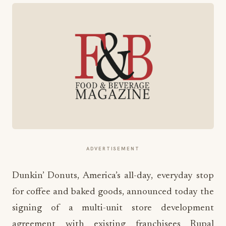
ADVERTISEMENT
Dunkin’ Donuts, America’s all-day, everyday stop
for coffee and baked goods, announced today the
signing of a multi-unit store development
agreement with existing franchisees Rupal