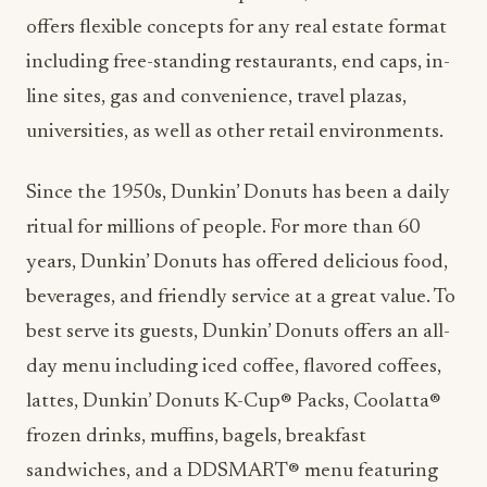
offers flexible concepts for any real estate format
including free-standing restaurants, end caps, in-
line sites, gas and convenience, travel plazas,
universities, as well as other retail environments.
Since the 1950s, Dunkin’ Donuts has been a daily
ritual for millions of people. For more than 60
years, Dunkin’ Donuts has offered delicious food,
beverages, and friendly service at a great value. To
best serve its guests, Dunkin’ Donuts offers an all-
day menu including iced coffee, flavored coffees,
lattes, Dunkin’ Donuts K-Cup® Packs, Coolatta®
frozen drinks, muffins, bagels, breakfast
sandwiches, and a DDSMART® menu featuring