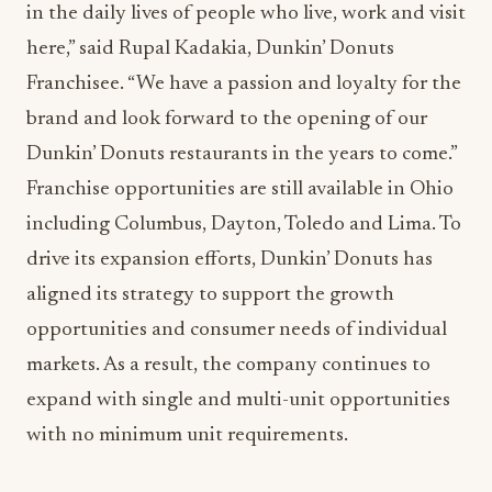
in the daily lives of people who live, work and visit
here,” said Rupal Kadakia, Dunkin’ Donuts
Franchisee. “We have a passion and loyalty for the
brand and look forward to the opening of our
Dunkin’ Donuts restaurants in the years to come.”
Franchise opportunities are still available in Ohio
including Columbus, Dayton, Toledo and Lima. To
drive its expansion efforts, Dunkin’ Donuts has
aligned its strategy to support the growth
opportunities and consumer needs of individual
markets. As a result, the company continues to
expand with single and multi-unit opportunities
with no minimum unit requirements.