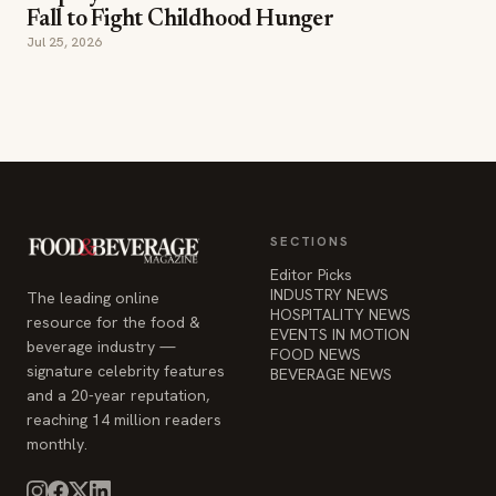
SECTIONS
Editor Picks
INDUSTRY NEWS
The leading online
HOSPITALITY NEWS
resource for the food &
EVENTS IN MOTION
beverage industry —
FOOD NEWS
signature celebrity features
BEVERAGE NEWS
and a 20-year reputation,
reaching 14 million readers
monthly.