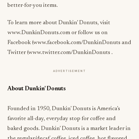
better-for-you items.
To learn more about Dunkin’ Donuts, visit
www.DunkinDonuts.com or follow us on
Facebook (www.facebook.com/DunkinDonuts and
Twitter (www.twitter.com/DunkinDonuts .
ADVERTISEMENT
About Dunkin’ Donuts
Founded in 1950, Dunkin’ Donuts is America’s
favorite all-day, everyday stop for coffee and
baked goods. Dunkin’ Donuts is a market leader in
the regular/decaf coffee, iced coffee, hot flavored