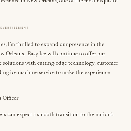
presence in New Orleans, one of the most exquisite
ADVERTISEMENT
es, I’m thrilled to expand our presence in the
w Orleans. Easy Ice will continue to offer our
ne solutions with cutting-edge technology, customer
ding ice machine service to make the experience
s Officer
s can expect a smooth transition to the nation’s