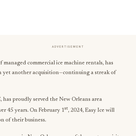
ADVERTISEMENT
 of managed commercial ice machine rentals, has
on yet another acquisition—continuing a streak of
has proudly served the New Orleans area
st
ver 45 years. On February 1
, 2024, Easy Ice will
n of their business.