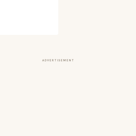
ADVERTISEMENT