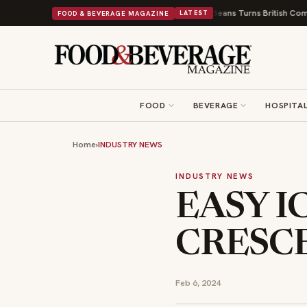
 9 New Shops and a Nonprofit First
Bush's Beans Turns British Comfort Fo
FOOD & BEVERAGE MAGAZINE
LATEST
FOOD
BEVERAGE
HOSPITAL
Home
›
INDUSTRY NEWS
INDUSTRY NEWS
EASY I
CRESC
Feb 6, 2024