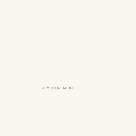
ADVERTISEMENT