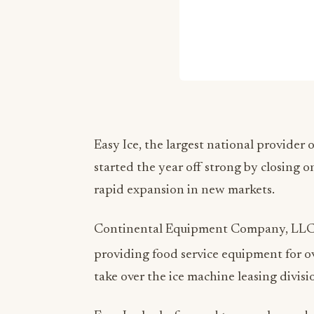
Easy Ice, the largest national provider
started the year off strong by closing 
rapid expansion in new markets.
Continental Equipment Company, LLC, 
providing food service equipment for o
take over the ice machine leasing divisio