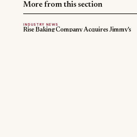
More from this section
INDUSTRY NEWS
Rise Baking Company Acquires Jimmy's
Gourmet Bakery to Expand Its Cookie
Empire
Jul 31, 2026
The leading online resource for the food &
beverage industry — signature celebrity features
and a 20-year reputation, reaching 14 million