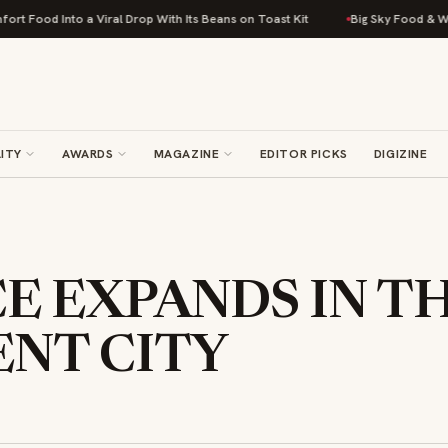
od Into a Viral Drop With Its Beans on Toast Kit
Big Sky Food & Wine Fes
ITY
AWARDS
MAGAZINE
EDITOR PICKS
DIGIZINE
CE EXPANDS IN T
ENT CITY