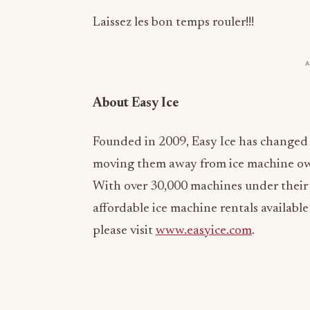
Laissez les bon temps rouler!!!
About Easy Ice
Founded in 2009, Easy Ice has changed
moving them away from ice machine ow
With over 30,000 machines under their
affordable ice machine rentals available
please visit
www.easyice.com
.