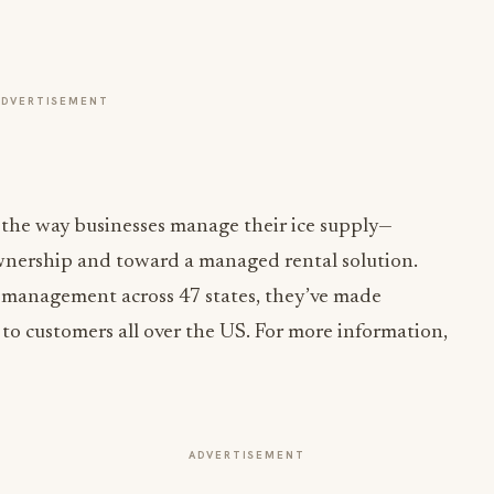
ADVERTISEMENT
 the way businesses manage their ice supply—
nership and toward a managed rental solution.
 management across 47 states, they’ve made
 to customers all over the US. For more information,
ADVERTISEMENT