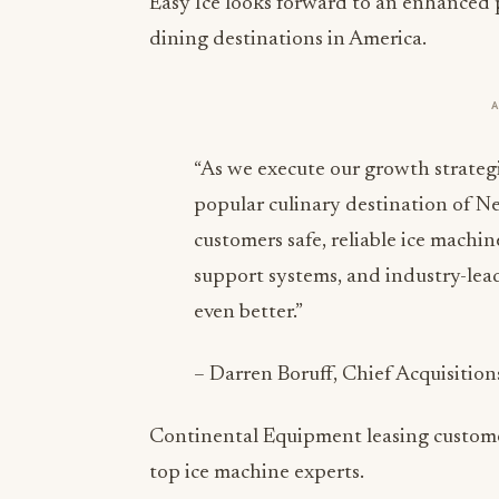
Easy Ice looks forward to an enhanced 
dining destinations in America.
“As we execute our growth strategi
popular culinary destination of Ne
customers safe, reliable ice machi
support systems, and industry-lea
even better.”
– Darren Boruff, Chief Acquisition
Continental Equipment leasing customer
top ice machine experts.