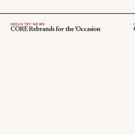
INDUSTRY NEWS
CORE Rebrands for the 'Occasion
Economy' Reshaping Away-From-Home
Jul 31, 2026
SECTIONS
COMPANY
Editor Picks
Advertise
INDUSTRY NEWS
About
HOSPITALITY NEWS
Contact Us
EVENTS IN MOTION
Admin
FOOD NEWS