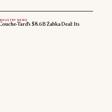
INDUSTRY NEWS
Couche-Tard's $8.6B Żabka Deal: Its
Biggest Bet Yet on Convenience
Jul 31, 2026
STAY INFORMED
Weekly industry updates, straight to your
inbox.