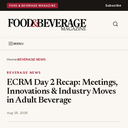
Subscribe
FOOD & BEVERAGE MAGAZINE
MENU
Home
›
BEVERAGE NEWS
BEVERAGE NEWS
ECRM Day 2 Recap: Meetings,
Innovations & Industry Moves
in Adult Beverage
Aug 25, 2025