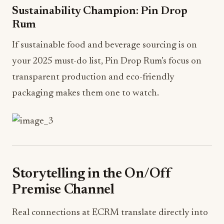
Sustainability Champion: Pin Drop
Rum
If sustainable food and beverage sourcing is on
your 2025 must-do list, Pin Drop Rum’s focus on
transparent production and eco-friendly
packaging makes them one to watch.
Storytelling in the On/Off
Premise Channel
Real connections at ECRM translate directly into