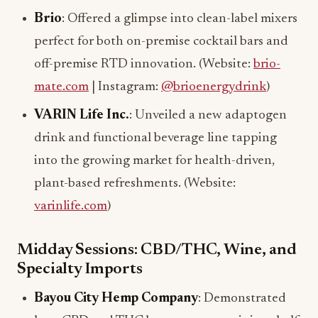
Brio
: Offered a glimpse into clean-label mixers
perfect for both on-premise cocktail bars and
off-premise RTD innovation. (Website:
brio-
mate.com
| Instagram:
@brioenergydrink
)
VARIN Life Inc.
: Unveiled a new adaptogen
drink and functional beverage line tapping
into the growing market for health-driven,
plant-based refreshments. (Website:
varinlife.com
)
Midday Sessions: CBD/THC, Wine, and
Specialty Imports
Bayou City Hemp Company
: Demonstrated