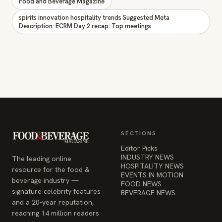
Food and Beverage Magazine
spirits innovation hospitality trends Suggested Meta
Description: ECRM Day 2 recap: Top meetings
SECTIONS
Editor Picks
INDUSTRY NEWS
The leading online
HOSPITALITY NEWS
resource for the food &
EVENTS IN MOTION
beverage industry —
FOOD NEWS
signature celebrity features
BEVERAGE NEWS
and a 20-year reputation,
reaching 14 million readers