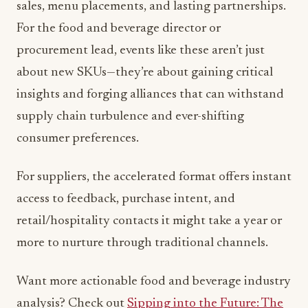
sales, menu placements, and lasting partnerships.
For the food and beverage director or
procurement lead, events like these aren’t just
about new SKUs—they’re about gaining critical
insights and forging alliances that can withstand
supply chain turbulence and ever-shifting
consumer preferences.
For suppliers, the accelerated format offers instant
access to feedback, purchase intent, and
retail/hospitality contacts it might take a year or
more to nurture through traditional channels.
Want more actionable food and beverage industry
analysis? Check out
Sipping into the Future: The