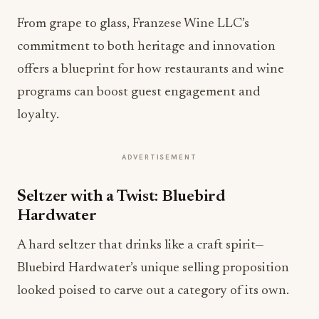
From grape to glass, Franzese Wine LLC’s
commitment to both heritage and innovation
offers a blueprint for how restaurants and wine
programs can boost guest engagement and
loyalty.
ADVERTISEMENT
Seltzer with a Twist: Bluebird
Hardwater
A hard seltzer that drinks like a craft spirit—
Bluebird Hardwater’s unique selling proposition
looked poised to carve out a category of its own.