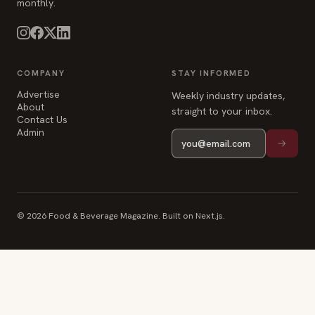
monthly.
COMPANY
STAY INFORMED
Advertise
Weekly industry updates,
About
straight to your inbox.
Contact Us
Admin
© 2026 Food & Beverage Magazine. Built on Next.js.