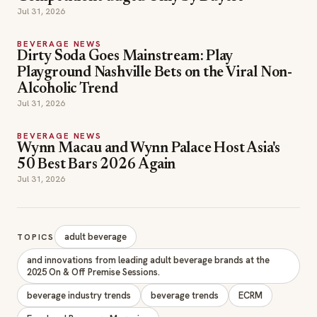
Jul 31, 2026
BEVERAGE NEWS
Dirty Soda Goes Mainstream: Play
Playground Nashville Bets on the Viral Non-
Alcoholic Trend
Jul 31, 2026
BEVERAGE NEWS
Wynn Macau and Wynn Palace Host Asia's
50 Best Bars 2026 Again
Jul 31, 2026
adult beverage
TOPICS
and innovations from leading adult beverage brands at the
2025 On & Off Premise Sessions.
beverage industry trends
beverage trends
ECRM