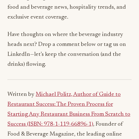
food and beverage news, hospitality trends, and
exclusive event coverage.
Have thoughts on where the beverage industry
heads next? Drop a comment below or tag us on
LinkedIn—let’s keep the conversation (and the
drinks) flowing.
Written by
Michael Politz, Author of Guide to
Restaurant Success: The Proven Process for
Starting Any Restaurant Business From Scratch to
Success (ISBN: 978-1-119-66896-1)
, Founder of
Food & Beverage Magazine, the leading online