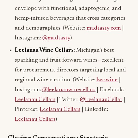
envelope with functional, adaptogenic, and
hemp-infused beverages that cross categories
and demographics. (Website:
madtasty.com
|
Instagram:
@madtasty
)
Leelanau Wine Cellars
: Michigan’s best
sparkling and fruit-forward wines—excellent
for procurement directors targeting local and
regional wine curation. (Website:
lwc.wine
|
Instagram:
@leelanauwinecellars
| Facebook:
Leelanau Cellars
| Twitter:
@LeelanauCellar
|
Pinterest:
Leelanau Cellars
| LinkedIn:
Leelanau Cellars
)