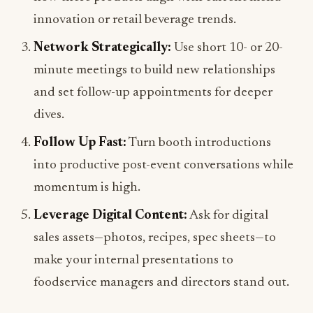
innovation or retail beverage trends.
Network Strategically:
Use short 10- or 20-
minute meetings to build new relationships
and set follow-up appointments for deeper
dives.
Follow Up Fast:
Turn booth introductions
into productive post-event conversations while
momentum is high.
Leverage Digital Content:
Ask for digital
sales assets—photos, recipes, spec sheets—to
make your internal presentations to
foodservice managers and directors stand out.