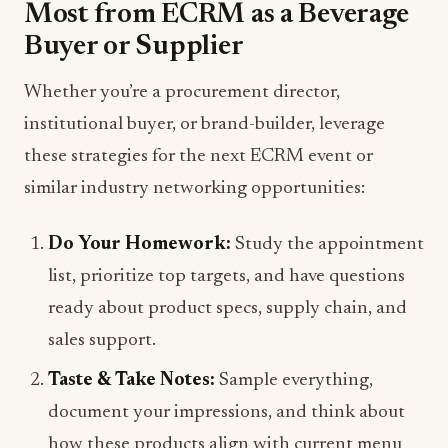
Most from ECRM as a Beverage
Buyer or Supplier
Whether you’re a procurement director,
institutional buyer, or brand-builder, leverage
these strategies for the next ECRM event or
similar industry networking opportunities:
Do Your Homework:
Study the appointment
list, prioritize top targets, and have questions
ready about product specs, supply chain, and
sales support.
Taste & Take Notes:
Sample everything,
document your impressions, and think about
how these products align with current menu