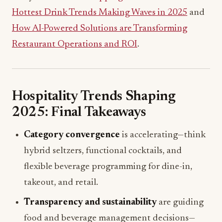
Hottest Drink Trends Making Waves in 2025
and
How AI-Powered Solutions are Transforming
Restaurant Operations and ROI
.
Hospitality Trends Shaping
2025: Final Takeaways
Category convergence
is accelerating—think
hybrid seltzers, functional cocktails, and
flexible beverage programming for dine-in,
takeout, and retail.
Transparency and sustainability
are guiding
food and beverage management decisions—