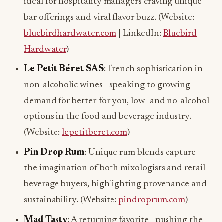
ideal for hospitality managers craving unique
bar offerings and viral flavor buzz. (Website:
bluebirdhardwater.com
| LinkedIn:
Bluebird
Hardwater
)
Le Petit Béret SAS
: French sophistication in
non-alcoholic wines—speaking to growing
demand for better-for-you, low- and no-alcohol
options in the food and beverage industry.
(Website:
lepetitberet.com
)
Pin Drop Rum
: Unique rum blends capture
the imagination of both mixologists and retail
beverage buyers, highlighting provenance and
sustainability. (Website:
pindroprum.com
)
Mad Tasty
: A returning favorite—pushing the