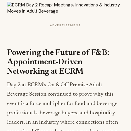
ADVERTISEMENT
Powering the Future of F&B:
Appointment-Driven
Networking at ECRM
Day 2 at ECRM’s On & Off Premise Adult
Beverage Session continued to prove why this
event is a force multiplier for food and beverage
professionals, beverage buyers, and hospitality
leaders. In an industry where connections often