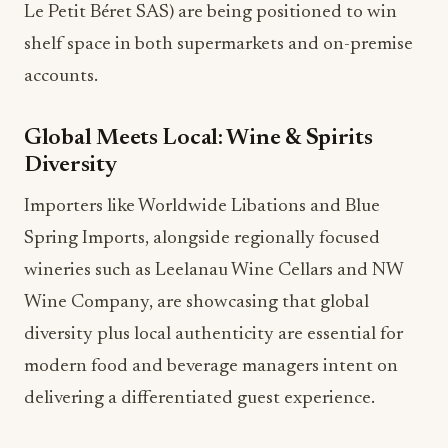
Le Petit Béret SAS) are being positioned to win
shelf space in both supermarkets and on-premise
accounts.
Global Meets Local: Wine & Spirits
Diversity
Importers like Worldwide Libations and Blue
Spring Imports, alongside regionally focused
wineries such as Leelanau Wine Cellars and NW
Wine Company, are showcasing that global
diversity plus local authenticity are essential for
modern food and beverage managers intent on
delivering a differentiated guest experience.