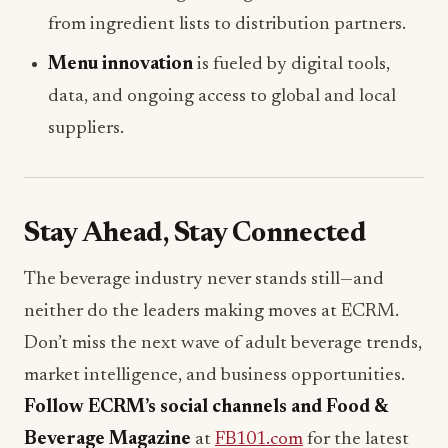
from ingredient lists to distribution partners.
Menu innovation
is fueled by digital tools,
data, and ongoing access to global and local
suppliers.
Stay Ahead, Stay Connected
The beverage industry never stands still—and
neither do the leaders making moves at ECRM.
Don’t miss the next wave of adult beverage trends,
market intelligence, and business opportunities.
Follow ECRM’s social channels and Food &
Beverage Magazine
at
FB101.com
for the latest