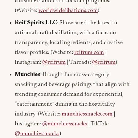
consumers and craft cocktail programs.
(Website:
worldwidelibations.com
)
Reif Spirits LLC
: Showcased the latest in
artisanal craft distillation, with a focus on
transparency, local ingredients, and creative
flavor profiles. (Website:
reifrum.com
|
Instagram:
@reifrum
| Threads:
@reifrum
)
Munchies
: Brought fun cross-category
snacking and beverage pairings that align with
trending consumer demand for experiential,
“eatertainment” dining in the hospitality
industry. (Website:
munchiessnacks.com
|
Instagram:
@munchiessnacks
| TikTok:
@munchiessnacks
)