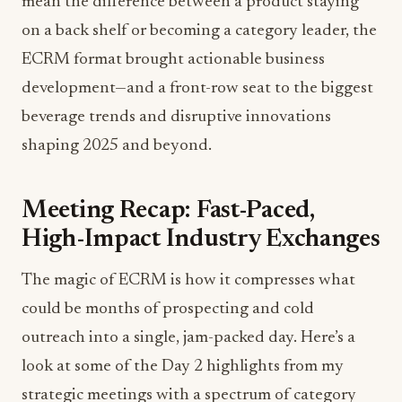
mean the difference between a product staying
on a back shelf or becoming a category leader, the
ECRM format brought actionable business
development—and a front-row seat to the biggest
beverage trends and disruptive innovations
shaping 2025 and beyond.
Meeting Recap: Fast-Paced,
High-Impact Industry Exchanges
The magic of ECRM is how it compresses what
could be months of prospecting and cold
outreach into a single, jam-packed day. Here’s a
look at some of the Day 2 highlights from my
strategic meetings with a spectrum of category