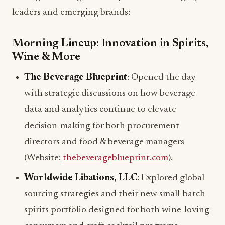
leaders and emerging brands:
Morning Lineup: Innovation in Spirits,
Wine & More
The Beverage Blueprint
: Opened the day
with strategic discussions on how beverage
data and analytics continue to elevate
decision-making for both procurement
directors and food & beverage managers
(Website:
thebeverageblueprint.com
).
Worldwide Libations, LLC
: Explored global
sourcing strategies and their new small-batch
spirits portfolio designed for both wine-loving