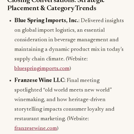
Closing Conversations: Strategic
Placement & Category Trends
Blue Spring Imports, Inc.
: Delivered insights
on global import logistics, an essential
consideration in beverage management and
maintaining a dynamic product mix in today’s
supply chain climate. (Website:
bluespringimports.com
)
Franzese Wine LLC
: Final meeting
spotlighted “old world meets new world”
winemaking, and how heritage-driven
storytelling impacts consumer loyalty and
restaurant marketing. (Website:
franzesewine.com
)