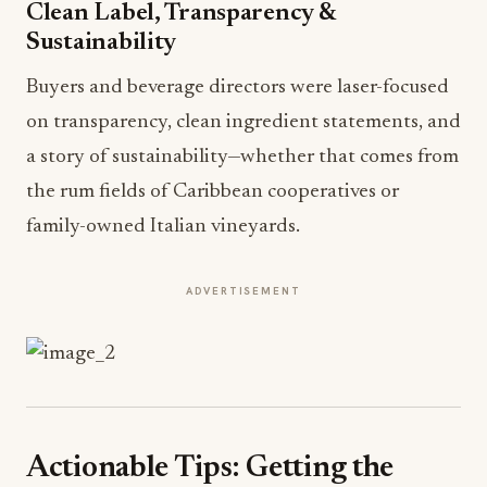
Clean Label, Transparency &
Sustainability
Buyers and beverage directors were laser-focused
on transparency, clean ingredient statements, and
a story of sustainability—whether that comes from
the rum fields of Caribbean cooperatives or
family-owned Italian vineyards.
ADVERTISEMENT
Actionable Tips: Getting the