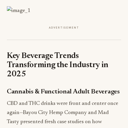
ADVERTISEMENT
Key Beverage Trends
Transforming the Industry in
2025
Cannabis & Functional Adult Beverages
CBD and THC drinks were front and center once
again—Bayou City Hemp Company and Mad
Tasty presented fresh case studies on how