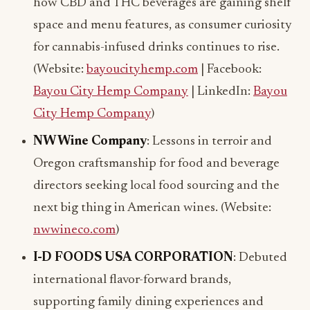
how CBD and THC beverages are gaining shelf
space and menu features, as consumer curiosity
for cannabis-infused drinks continues to rise.
(Website:
bayoucityhemp.com
| Facebook:
Bayou City Hemp Company
| LinkedIn:
Bayou
City Hemp Company
)
NW Wine Company
: Lessons in terroir and
Oregon craftsmanship for food and beverage
directors seeking local food sourcing and the
next big thing in American wines. (Website:
nwwineco.com
)
I-D FOODS USA CORPORATION
: Debuted
international flavor-forward brands,
supporting family dining experiences and