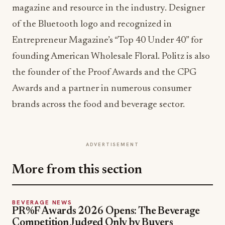
magazine and resource in the industry. Designer
of the Bluetooth logo and recognized in
Entrepreneur Magazine’s “Top 40 Under 40” for
founding American Wholesale Floral. Politz is also
the founder of the Proof Awards and the CPG
Awards and a partner in numerous consumer
brands across the food and beverage sector.
ADVERTISEMENT
More from this section
BEVERAGE NEWS
PR%F Awards 2026 Opens: The Beverage
Competition Judged Only by Buyers