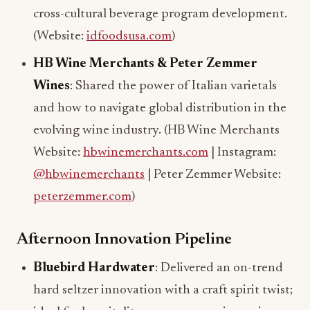
cross-cultural beverage program development.
(Website:
idfoodsusa.com
)
HB Wine Merchants & Peter Zemmer
Wines
: Shared the power of Italian varietals
and how to navigate global distribution in the
evolving wine industry. (HB Wine Merchants
Website:
hbwinemerchants.com
| Instagram:
@hbwinemerchants
| Peter Zemmer Website:
peterzemmer.com
)
Afternoon Innovation Pipeline
Bluebird Hardwater
: Delivered an on-trend
hard seltzer innovation with a craft spirit twist;