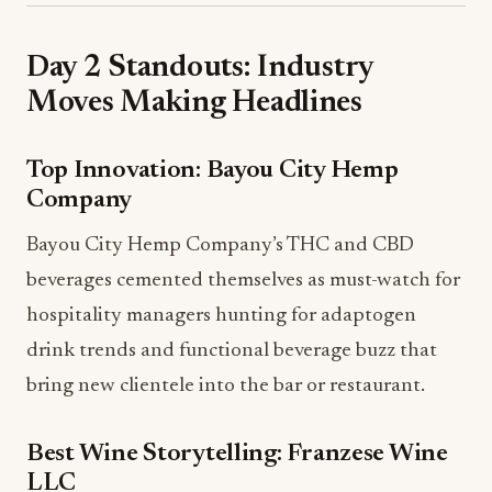
Day 2 Standouts: Industry
Moves Making Headlines
Top Innovation: Bayou City Hemp
Company
Bayou City Hemp Company’s THC and CBD
beverages cemented themselves as must-watch for
hospitality managers hunting for adaptogen
drink trends and functional beverage buzz that
bring new clientele into the bar or restaurant.
Best Wine Storytelling: Franzese Wine
LLC