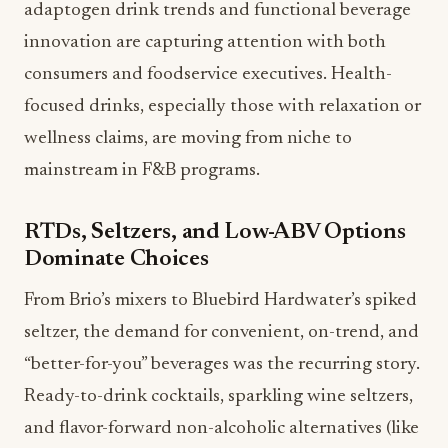
adaptogen drink trends and functional beverage
innovation are capturing attention with both
consumers and foodservice executives. Health-
focused drinks, especially those with relaxation or
wellness claims, are moving from niche to
mainstream in F&B programs.
RTDs, Seltzers, and Low-ABV Options
Dominate Choices
From Brio’s mixers to Bluebird Hardwater’s spiked
seltzer, the demand for convenient, on-trend, and
“better-for-you” beverages was the recurring story.
Ready-to-drink cocktails, sparkling wine seltzers,
and flavor-forward non-alcoholic alternatives (like