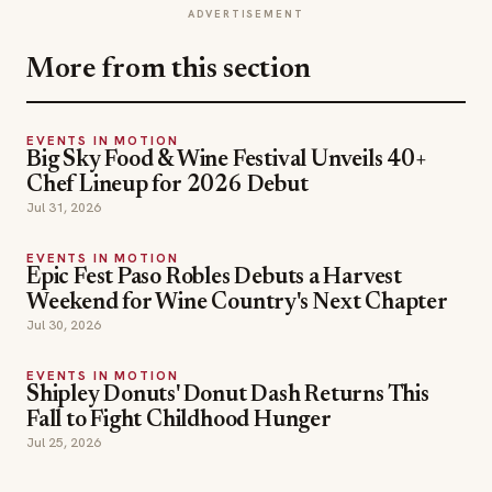
ADVERTISEMENT
More from this section
EVENTS IN MOTION
Big Sky Food & Wine Festival Unveils 40+
Chef Lineup for 2026 Debut
Jul 31, 2026
EVENTS IN MOTION
Epic Fest Paso Robles Debuts a Harvest
Weekend for Wine Country's Next Chapter
Jul 30, 2026
EVENTS IN MOTION
Shipley Donuts' Donut Dash Returns This
Fall to Fight Childhood Hunger
Jul 25, 2026