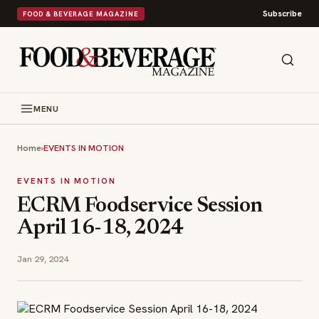
Subscribe
FOOD & BEVERAGE MAGAZINE
MENU
Home
›
EVENTS IN MOTION
EVENTS IN MOTION
ECRM Foodservice Session
April 16-18, 2024
Jan 29, 2024