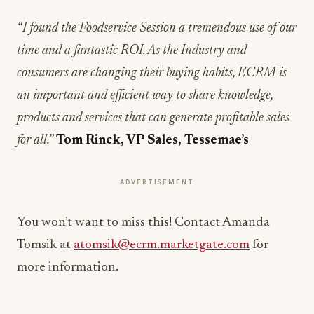
“I found the Foodservice Session a tremendous use of our
time and a fantastic ROI. As the Industry and
consumers are changing their buying habits, ECRM is
an important and efficient way to share knowledge,
products and services that can generate profitable sales
for all.”
Tom Rinck, VP Sales, Tessemae’s
ADVERTISEMENT
You won’t want to miss this! Contact Amanda
Tomsik at
atomsik@ecrm.marketgate.com
for
more information.