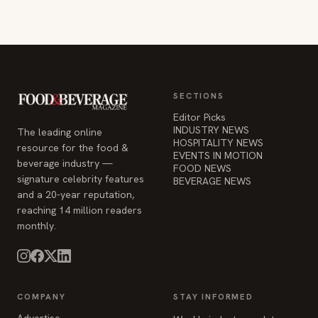
SECTIONS
Editor Picks
INDUSTRY NEWS
The leading online
HOSPITALITY NEWS
resource for the food &
EVENTS IN MOTION
beverage industry —
FOOD NEWS
signature celebrity features
BEVERAGE NEWS
and a 20-year reputation,
reaching 14 million readers
monthly.
COMPANY
STAY INFORMED