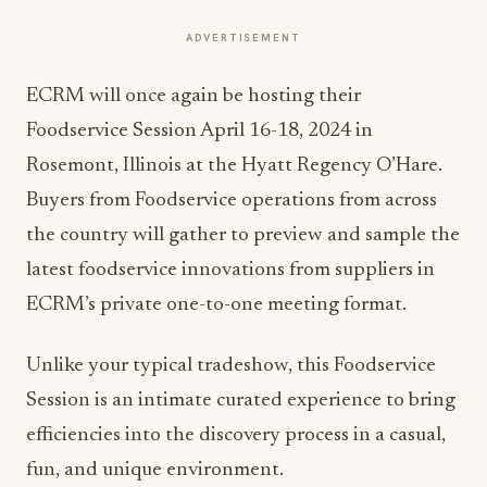
ADVERTISEMENT
ECRM will once again be hosting their
Foodservice Session April 16-18, 2024 in
Rosemont, Illinois at the Hyatt Regency O’Hare.
Buyers from Foodservice operations from across
the country will gather to preview and sample the
latest foodservice innovations from suppliers in
ECRM’s private one-to-one meeting format.
Unlike your typical tradeshow, this Foodservice
Session is an intimate curated experience to bring
efficiencies into the discovery process in a casual,
fun, and unique environment.