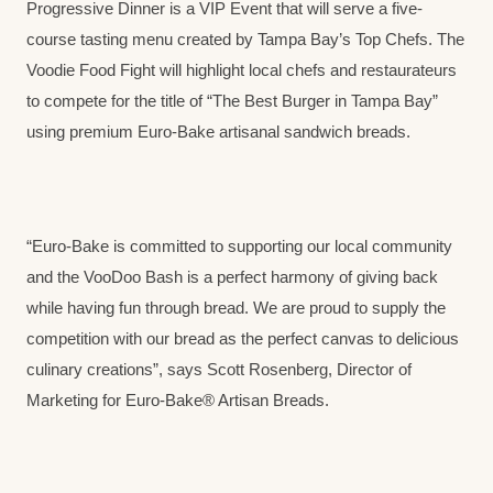
Progressive Dinner is a VIP Event that will serve a five-
course tasting menu created by Tampa Bay’s Top Chefs. The
Voodie Food Fight will highlight local chefs and restaurateurs
to compete for the title of “The Best Burger in Tampa Bay”
using premium Euro-Bake artisanal sandwich breads.
“Euro-Bake is committed to supporting our local community
and the VooDoo Bash is a perfect harmony of giving back
while having fun through bread. We are proud to supply the
competition with our bread as the perfect canvas to delicious
culinary creations”, says Scott Rosenberg, Director of
Marketing for Euro-Bake® Artisan Breads.