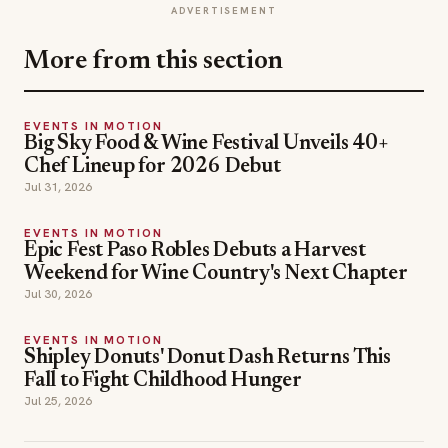
ADVERTISEMENT
More from this section
EVENTS IN MOTION
Big Sky Food & Wine Festival Unveils 40+
Chef Lineup for 2026 Debut
Jul 31, 2026
EVENTS IN MOTION
Epic Fest Paso Robles Debuts a Harvest
Weekend for Wine Country's Next Chapter
Jul 30, 2026
EVENTS IN MOTION
Shipley Donuts' Donut Dash Returns This
Fall to Fight Childhood Hunger
Jul 25, 2026