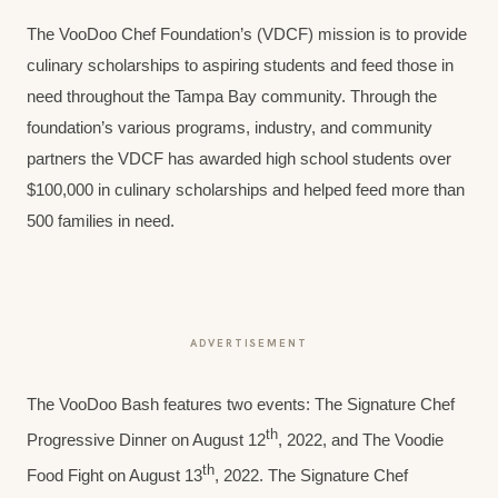
The VooDoo Chef Foundation’s (VDCF) mission is to provide
culinary scholarships to aspiring students and feed those in
need throughout the Tampa Bay community. Through the
foundation’s various programs, industry, and community
partners the VDCF has awarded high school students over
$100,000 in culinary scholarships and helped feed more than
500 families in need.
ADVERTISEMENT
The VooDoo Bash features two events: The Signature Chef
th
Progressive Dinner on August 12
, 2022, and The Voodie
th
Food Fight on August 13
, 2022. The Signature Chef