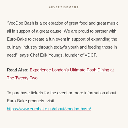
ADVERTISEMENT
“VooDoo Bash is a celebration of great food and great music
all in support of a great cause. We are proud to partner with
Euro-Bake to create a fun event in support of expanding the
culinary industry through today’s youth and feeding those in
need”, says Chef Erik Youngs, founder of VDCF.
Read Also:
Experience London’s Ultimate Posh Dining at
The Twenty Two
To purchase tickets for the event or more information about
Euro-Bake products, visit
https://www.eurobake.us/about/voodoo-bash/