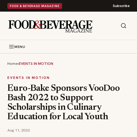
Subscribe
FOOD & BEVERAGE MAGAZINE
MENU
Home
›
EVENTS IN MOTION
EVENTS IN MOTION
Euro-Bake Sponsors VooDoo
Bash 2022 to Support
Scholarships in Culinary
Education for Local Youth
Aug 11, 2022