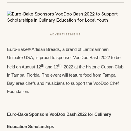
ADVERTISEMENT
Euro-Bake® Artisan Breads, a brand of Lantmannnen
Unibake USA, is proud to sponsor VooDoo Bash 2022 to be
th
th
held on August 12
and 13
, 2022 at the historic Cuban Club
in Tampa, Florida. The event will feature food from Tampa
Bay area chefs and musicians to support the VooDoo Chef
Foundation.
Euro-Bake Sponsors VooDoo Bash 2022 for Culinary
Education Scholarships