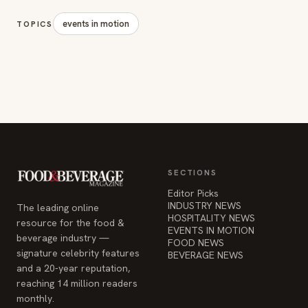
events in motion
TOPICS
SECTIONS
Editor Picks
INDUSTRY NEWS
The leading online
HOSPITALITY NEWS
resource for the food &
EVENTS IN MOTION
beverage industry —
FOOD NEWS
signature celebrity features
BEVERAGE NEWS
and a 20-year reputation,
reaching 14 million readers
monthly.